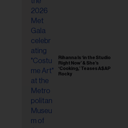
il
ess...
Rihanna Is ‘in the Studio
Right Now’ & She’s
‘Cooking,’ Teases A$AP
Rocky