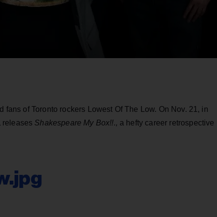
ed fans of Toronto rockers Lowest Of The Low. On Nov. 21, in
L releases
Shakespeare My Box!!.,
a hefty career retrospective
w.jpg