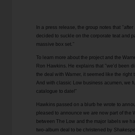
In a press release, the group notes that "aft
decided to suckle on the corporate teat and p
massive box set."
To learn more about the project and the Warne
Ron Hawkins. He explains that "we’d been di
the deal with Warner, it seemed like the right t
And with classic Low business acumen, we fulfi
catalogue to date!"
Hawkins passed on a blurb he wrote to announ
pleased to announce we are now part of the W
between The Low and the major labels we ha
two-album deal to be christened by
Shakespe