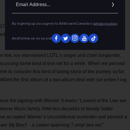
Ema
Addr
By signing up you agree to Billboard Canada’s
privacy policy
.
er 27 years of fierce independence, Lowest Of The Low has
artner with Warner Music Canada for the release of their
And follow us on social
r link, we interviewed LOTL's singer and chief songwriter,
scussing some kind of box set for a while. When we penned
ime to consider this kind of taking stock of the journey so far.
lled the first album of a two-album deal with our entire f-ing
ce the signing with Warner. It reads: “Lowest of the Low are
arner Music family. After two decades of bloody battle
ve accepted Warner’s unconditional surrender and penned a
are My
Box!!
- a career spanning 7-vinyl box set.”