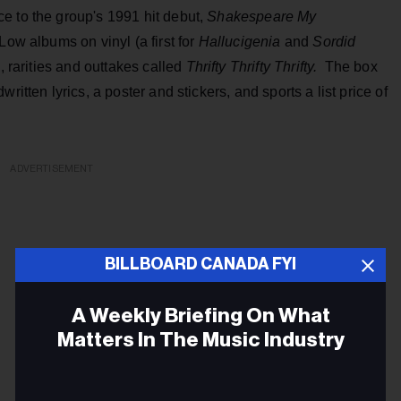
ce to the group's 1991 hit debut,
Shakespeare My
 Low albums on vinyl (a first for
Hallucigenia
and
Sordid
, rarities and outtakes called
Thrifty Thrifty Thrifty.
The box
ritten lyrics, a poster and stickers, and sports a list price of
ADVERTISEMENT
BILLBOARD CANADA FYI
A Weekly Briefing On What
Matters In The Music Industry