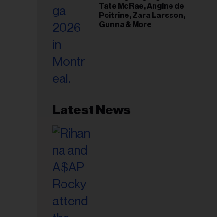
Tate McRae, Angine de
Poitrine, Zara Larsson,
Gunna & More
Latest News