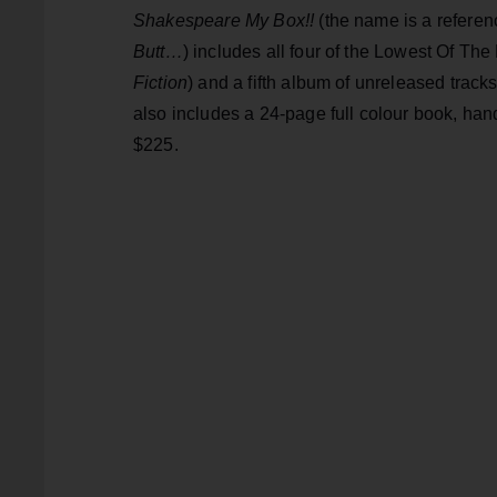
Shakespeare My Box!!
(the name is a referen
Butt…
) includes all four of the Lowest Of The
Fiction
) and a fifth album of unreleased tracks
also includes a 24-page full colour book, handw
$225.