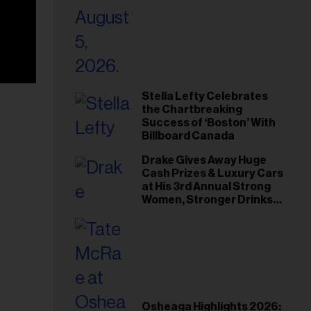
Stella Lefty Celebrates
the Chartbreaking
Success of ‘Boston’ With
Billboard Canada
Drake Gives Away Huge
Cash Prizes & Luxury Cars
at His 3rd Annual Strong
Women, Stronger Drinks
Event
Osheaga Highlights 2026: