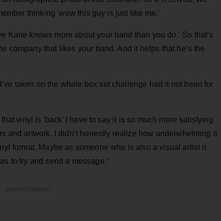
emember thinking 'wow this guy is just like me.'
eve Kane knows more about your band than you do.' So that’s
he company that likes your band. And it helps that he’s the
’ve taken on the whole box set challenge had it not been for
that vinyl is 'back' I have to say it is so much more satisfying
rs and artwork. I didn’t honestly realize how underwhelming it
nyl format. Maybe as someone who is also a visual artist it
vas to try and send a message."
ADVERTISEMENT