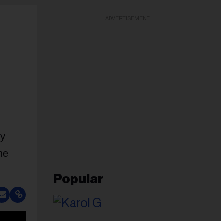
ADVERTISEMENT
My
he
Popular