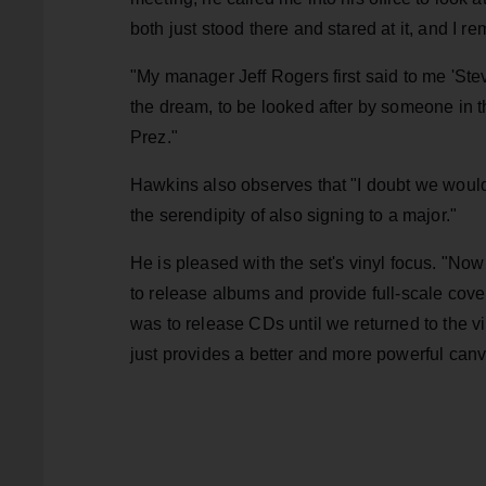
both just stood there and stared at it, and I r
"My manager Jeff Rogers first said to me 'St
the dream, to be looked after by someone in t
Prez."
Hawkins also observes that "I doubt we would
the serendipity of also signing to a major."
He is pleased with the set's vinyl focus. "Now 
to release albums and provide full-scale cove
was to release CDs until we returned to the vi
just provides a better and more powerful can