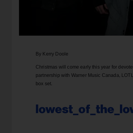
By Kerry Doole
Christmas will come early this year for devot
partnership with Warner Music Canada, LOT
box set.
lowest_of_the_lo