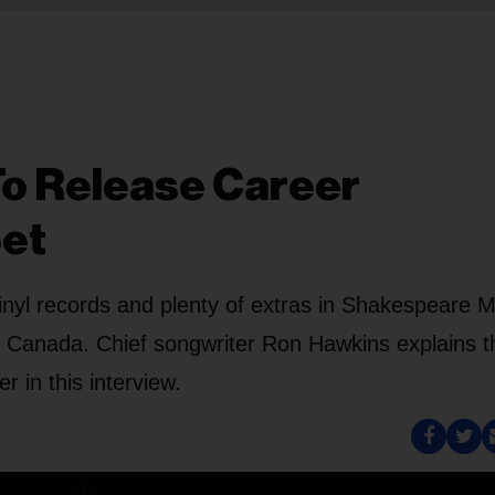
To Release Career
Set
inyl records and plenty of extras in Shakespeare 
c Canada. Chief songwriter Ron Hawkins explains t
r in this interview.