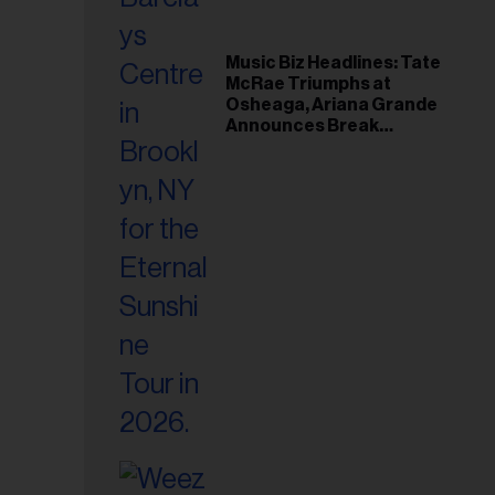
Music Biz Headlines: Tate
McRae Triumphs at
Osheaga, Ariana Grande
Announces Break
Following Montreal
Concert