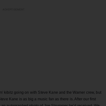
ADVERTISEMENT
em' kibitz going on with Steve Kane and the Warner crew, but
ve Kane is as big a music fan as there is. After our first
 at an autographed photo of Joe Strummer he’d received. We