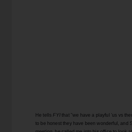
He tells
FYI
that "we have a playful 'us vs th
to be honest they have been wonderful, and Ste
meeting, he called me into his office to look