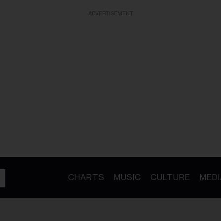
ADVERTISEMENT
CHARTS
MUSIC
CULTURE
MEDI