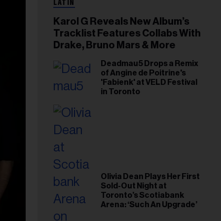
LATIN
Karol G Reveals New Album’s
Tracklist Features Collabs With
Drake, Bruno Mars & More
Deadmau5 Drops a Remix
of Angine de Poitrine's
'Fabienk' at VELD Festival
in Toronto
Olivia Dean Plays Her First
Sold-Out Night at
Toronto’s Scotiabank
Arena: ‘Such An Upgrade’