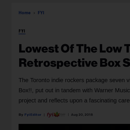
Home
FYI
FYI
Lowest Of The Low 
Retrospective Box 
The Toronto indie rockers package seven v
Box!!, put out in tandem with Warner Musi
project and reflects upon a fascinating caree
Fyi Editor
Aug 20, 2018