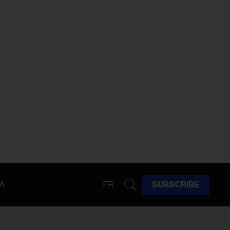
A
FR
SUBSCRIBE