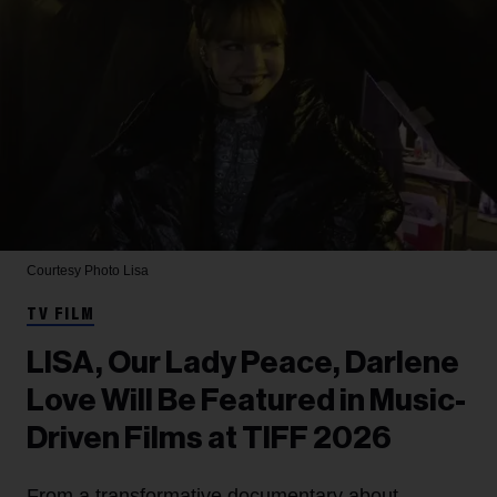
Courtesy Photo
Lisa
TV FILM
LISA, Our Lady Peace, Darlene
Love Will Be Featured in Music-
Driven Films at TIFF 2026
From a transformative documentary about