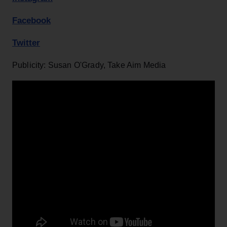
Facebook
Twitter
Publicity: Susan O'Grady, Take Aim Media