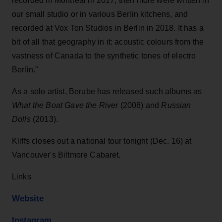
recorded in Montreal in 2017, then more were written in
our small studio or in various Berlin kitchens, and
recorded at Vox Ton Studios in Berlin in 2018. It has a
bit of all that geography in it: acoustic colours from the
vastness of Canada to the synthetic tones of electro
Berlin."
As a solo artist, Berube has released such albums as
What the Boat Gave the River
(2008) and
Russian
Dolls
(2013).
Kliffs closes out a national tour tonight (Dec. 16) at
Vancouver's Biltmore Cabaret.
Links
Website
Instagram