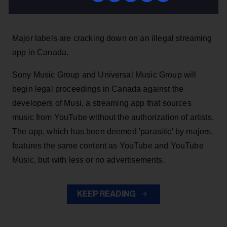
Stefano Rebuli
9h
Major labels are cracking down on an illegal streaming
app in Canada.
Sony Music Group and Universal Music Group will
begin legal proceedings in Canada against the
developers of Musi, a streaming app that sources
music from YouTube without the authorization of artists.
The app, which has been deemed 'parasitic' by majors,
features the same content as YouTube and YouTube
Music, but with less or no advertisements.
KEEP READING