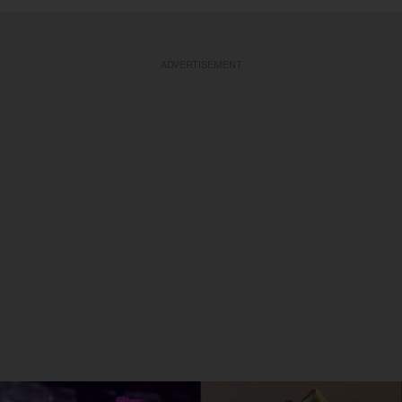
ADVERTISEMENT