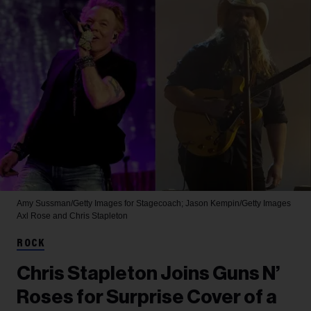
Amy Sussman/Getty Images for Stagecoach; Jason Kempin/Getty Images
Axl Rose and Chris Stapleton
ROCK
Chris Stapleton Joins Guns N’
Roses for Surprise Cover of a