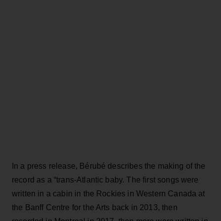
In a press release, Bérubé describes the making of the
record as a “trans-Atlantic baby. The first songs were
written in a cabin in the Rockies in Western Canada at
the Banff Centre for the Arts back in 2013, then