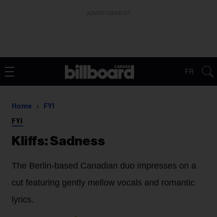
ADVERTISEMENT
FR
Home
FYI
FYI
Kliffs: Sadness
The Berlin-based Canadian duo impresses on a
cut featuring gently mellow vocals and romantic
lyrics.