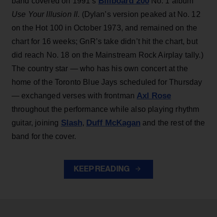
Billboard 200
band covered on 1991’s
No. 1 album
Use Your Illusion II
. (Dylan’s version peaked at No. 12
on the Hot 100 in October 1973, and remained on the
chart for 16 weeks; GnR’s take didn’t hit the chart, but
did reach No. 18 on the Mainstream Rock Airplay tally.)
The country star — who has his own concert at the
home of the Toronto Blue Jays scheduled for Thursday
Axl Rose
— exchanged verses with frontman
throughout the performance while also playing rhythm
Slash
Duff McKagan
guitar, joining
,
and the rest of the
band for the cover.
KEEP READING