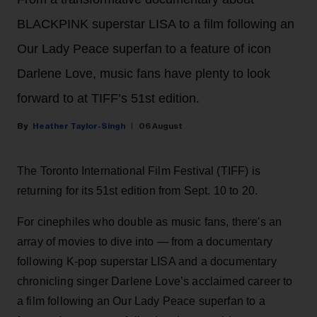
BLACKPINK superstar LISA to a film following an
Our Lady Peace superfan to a feature of icon
Darlene Love, music fans have plenty to look
forward to at TIFF’s 51st edition.
Heather Taylor-Singh
06 August
The Toronto International Film Festival (TIFF) is
returning for its 51st edition from Sept. 10 to 20.
For cinephiles who double as music fans, there's an
array of movies to dive into — from a documentary
following K-pop superstar LISA and a documentary
chronicling singer Darlene Love’s acclaimed career to
a film following an Our Lady Peace superfan to a