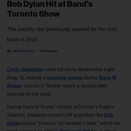
Bob Dylan Hit at Band’s
Toronto Show
The country star previously opened for the rock
band in 2016.
Alicia Urrea
06 August
Chris Stapleton
came full circle Wednesday night
surprise cameo
Guns N’
(Aug. 5), making a
during
Roses
‘ concert in Toronto nearly a decade after
opening for the band.
During Guns N’ Roses’ concert at Toronto's Rogers
Bob
Stadium, Stapleton joined GnR to perform the
Dylan
classic “Knockin’ on Heaven’s Door,” which the