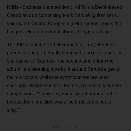
Kliffs
- Sadness (Independent): Kliffs is a Berlin-based
Canadian duo comprising Mark Bérubé (guitar, keys,
voice) and Kristina Koropecki (cello, synths, voice) that
has just released a debut album,
Temporary Cures.
The Kliffs sound is self-described as "recycled tone
poems for the perpetually bemused, and pop songs for
shy dancers." Sadness, the second single from the
album, is a pleasing tune built around Bérubé's gently
mellow vocals, while the synth touches are used
sparingly. Despite the title, there's a romantic feel here -
sample lyrics: "I move my body like a bamboo in the
breeze, the night slips away the birds come out to
sing."
ADVERTISEMENT