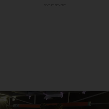
ADVERTISEMENT