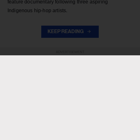
feature documentary following three aspiring
Indigenous hip-hop artists.
KEEP READING
ADVERTISEMENT
ADVERTISEMENT