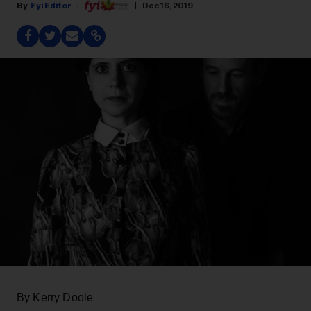
Fyi Editor
Dec 16, 2019
By Kerry Doole