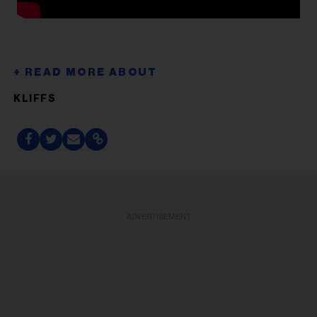
KLIFFS
ADVERTISEMENT