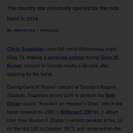
The country star previously opened for the rock
band in 2016.
Alicia Urrea
06 August
Chris Stapleton
came full circle Wednesday night
surprise cameo
Guns N’
(Aug. 5), making a
during
Roses
‘ concert in Toronto nearly a decade after
opening for the band.
During Guns N’ Roses’ concert at Toronto's Rogers
Bob
Stadium, Stapleton joined GnR to perform the
Dylan
classic “Knockin’ on Heaven’s Door,” which the
Billboard 200
band covered on 1991’s
No. 1 album
Use Your Illusion II
. (Dylan’s version peaked at No. 12
on the Hot 100 in October 1973, and remained on the