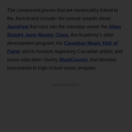
The component pieces that are inextricably linked to
the Juno brand include: the annual awards show;
JunoFest
Allan
that runs into the mainstay event; the
Slaight Juno Master Class
, the Academy’s artist
Canadian Music Hall of
development program; the
Fame
, which honours legendary Canadian artists; and
MusiCounts,
music education charity,
that donates
instruments to high school music program.
ADVERTISEMENT