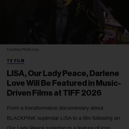
Courtesy Photo
Lisa
TV FILM
LISA, Our Lady Peace, Darlene
Love Will Be Featured in Music-
Driven Films at TIFF 2026
From a transformative documentary about
BLACKPINK superstar LISA to a film following an
Our Lady Peace superfan to a feature of icon