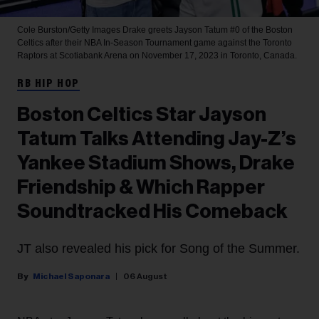
Cole Burston/Getty Images
Drake greets Jayson Tatum #0 of the Boston
Celtics after their NBA In-Season Tournament game against the Toronto
Raptors at Scotiabank Arena on November 17, 2023 in Toronto, Canada.
RB HIP HOP
Boston Celtics Star Jayson
Tatum Talks Attending Jay-Z’s
Yankee Stadium Shows, Drake
Friendship & Which Rapper
Soundtracked His Comeback
JT also revealed his pick for Song of the Summer.
Michael Saponara
06 August