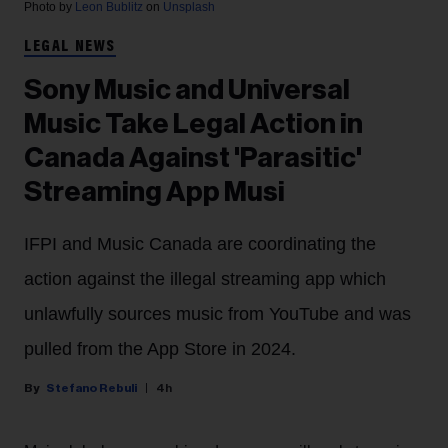
Photo by
Leon Bublitz
on
Unsplash
LEGAL NEWS
Sony Music and Universal
Music Take Legal Action in
Canada Against 'Parasitic'
Streaming App Musi
IFPI and Music Canada are coordinating the
action against the illegal streaming app which
unlawfully sources music from YouTube and was
pulled from the App Store in 2024.
Stefano Rebuli
4h