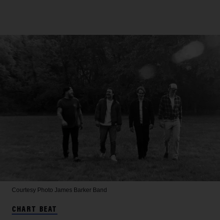
Courtesy Photo
James Barker Band
CHART BEAT