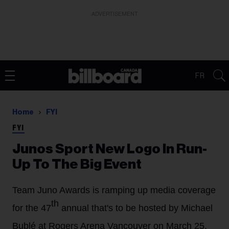
ADVERTISEMENT
FR
Home
FYI
FYI
Junos Sport New Logo In Run-
Up To The Big Event
Team Juno Awards is ramping up media coverage
th
for the 47
annual that's to be hosted by Michael
Bublé at Rogers Arena Vancouver on March 25.