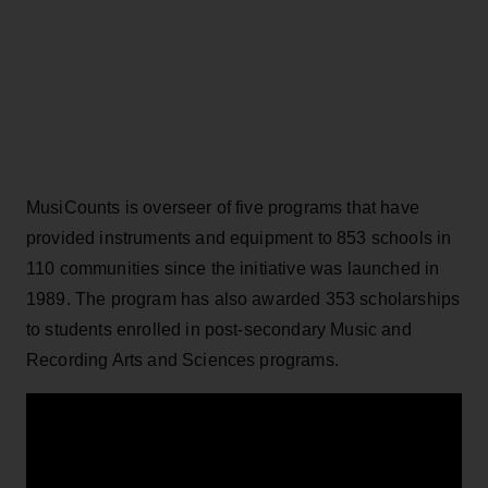
MusiCounts is overseer of five programs that have
provided instruments and equipment to 853 schools in
110 communities since the initiative was launched in
1989. The program has also awarded 353 scholarships
to students enrolled in post-secondary Music and
Recording Arts and Sciences programs.