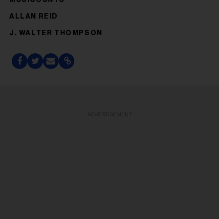
ALLAN REID
J. WALTER THOMPSON
ADVERTISEMENT