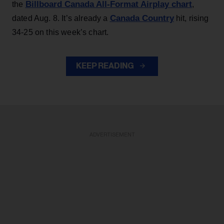
Billboard Canada All-Format Airplay chart
the
,
Canada Country
dated Aug. 8. It’s already a
hit, rising
34-25 on this week’s chart.
KEEP READING
ADVERTISEMENT