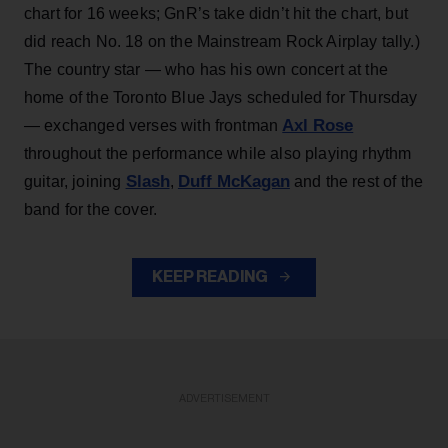
chart for 16 weeks; GnR’s take didn’t hit the chart, but
did reach No. 18 on the Mainstream Rock Airplay tally.)
The country star — who has his own concert at the
home of the Toronto Blue Jays scheduled for Thursday
Axl Rose
— exchanged verses with frontman
throughout the performance while also playing rhythm
Slash
Duff McKagan
guitar, joining
,
and the rest of the
band for the cover.
KEEP READING
ADVERTISEMENT