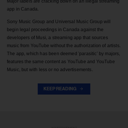
Major labels are cracking down on an illegal streaming
app in Canada.
Sony Music Group and Universal Music Group will
begin legal proceedings in Canada against the
developers of Musi, a streaming app that sources
music from YouTube without the authorization of artists.
The app, which has been deemed 'parasitic' by majors,
features the same content as YouTube and YouTube
Music, but with less or no advertisements.
KEEP READING