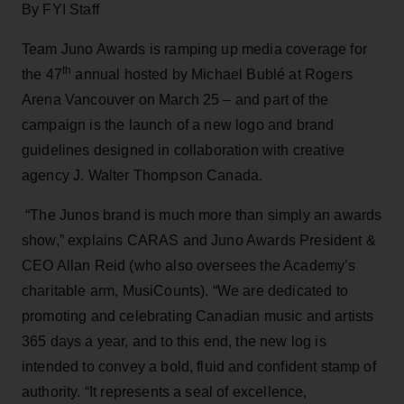
By FYI Staff
Team Juno Awards is ramping up media coverage for
th
the 47
annual hosted by Michael Bublé at Rogers
Arena Vancouver on March 25 – and part of the
campaign is the launch of a new logo and brand
guidelines designed in collaboration with creative
agency J. Walter Thompson Canada.
“The Junos brand is much more than simply an awards
show,” explains CARAS and Juno Awards President &
CEO Allan Reid (who also oversees the Academy’s
charitable arm, MusiCounts). “We are dedicated to
promoting and celebrating Canadian music and artists
365 days a year, and to this end, the new log is
intended to convey a bold, fluid and confident stamp of
authority. “It represents a seal of excellence,