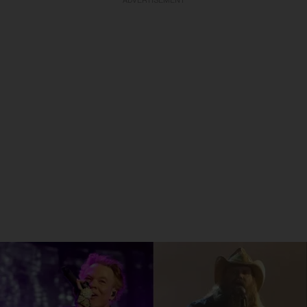
ADVERTISEMENT