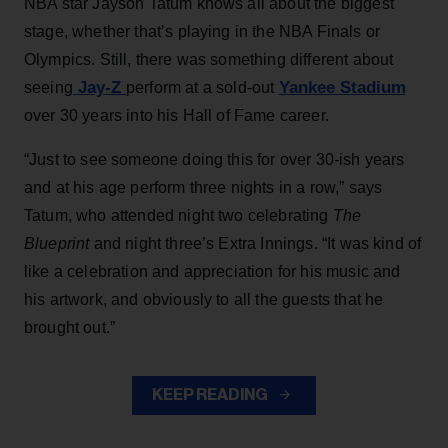
NBA star Jayson Tatum knows all about the biggest
stage, whether that’s playing in the NBA Finals or
Olympics. Still, there was something different about
Jay-Z
Yankee Stadium
seeing
perform at a sold-out
over 30 years into his Hall of Fame career.
“Just to see someone doing this for over 30-ish years
and at his age perform three nights in a row,” says
Tatum, who attended night two celebrating
The
Blueprint
and night three’s Extra Innings. “It was kind of
like a celebration and appreciation for his music and
his artwork, and obviously to all the guests that he
brought out.”
KEEP READING