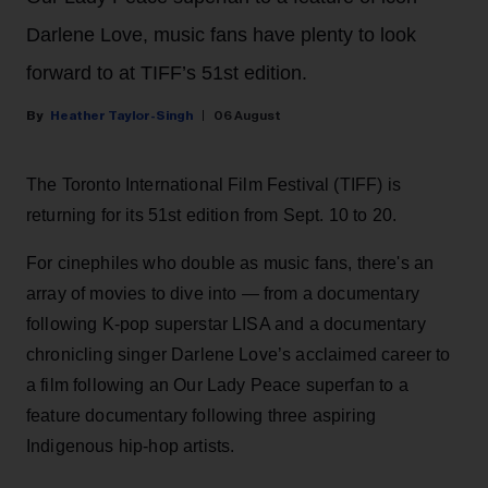
Darlene Love, music fans have plenty to look
forward to at TIFF’s 51st edition.
Heather Taylor-Singh
06 August
The Toronto International Film Festival (TIFF) is
returning for its 51st edition from Sept. 10 to 20.
For cinephiles who double as music fans, there's an
array of movies to dive into — from a documentary
following K-pop superstar LISA and a documentary
chronicling singer Darlene Love’s acclaimed career to
a film following an Our Lady Peace superfan to a
feature documentary following three aspiring
Indigenous hip-hop artists.