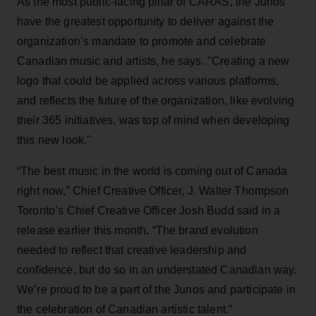
As the most public-facing pillar of CARAS, the Junos
have the greatest opportunity to deliver against the
organization’s mandate to promote and celebrate
Canadian music and artists, he says. "Creating a new
logo that could be applied across various platforms,
and reflects the future of the organization, like evolving
their 365 initiatives, was top of mind when developing
this new look."
“The best music in the world is coming out of Canada
right now,” Chief Creative Officer, J. Walter Thompson
Toronto’s Chief Creative Officer Josh Budd said in a
release earlier this month
.
“The brand evolution
needed to reflect that creative leadership and
confidence, but do so in an understated Canadian way.
We’re proud to be a part of the Junos and participate in
the celebration of Canadian artistic talent.”