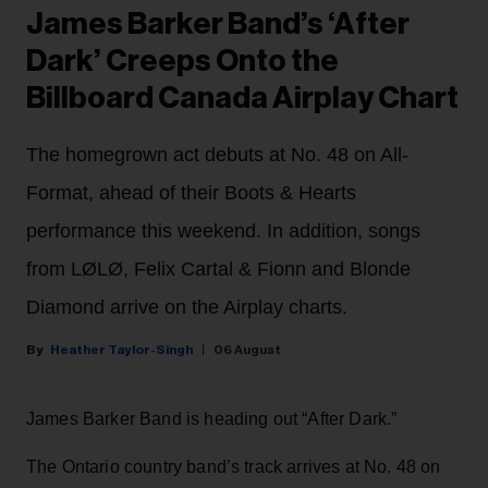
James Barker Band’s ‘After
Dark’ Creeps Onto the
Billboard Canada Airplay Chart
The homegrown act debuts at No. 48 on All-
Format, ahead of their Boots & Hearts
performance this weekend. In addition, songs
from LØLØ, Felix Cartal & Fionn and Blonde
Diamond arrive on the Airplay charts.
Heather Taylor-Singh
06 August
James Barker Band is heading out “After Dark.”
The Ontario country band’s track arrives at No. 48 on