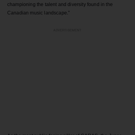
championing the talent and diversity found in the
Canadian music landscape.”
ADVERTISEMENT