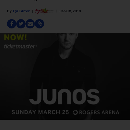
Fyi Editor
Jan 08, 2018