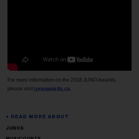
For more information on the 2018 JUNO Awards,
junoawards.ca
please visit
.
JUNOS
MUSICOUNTS