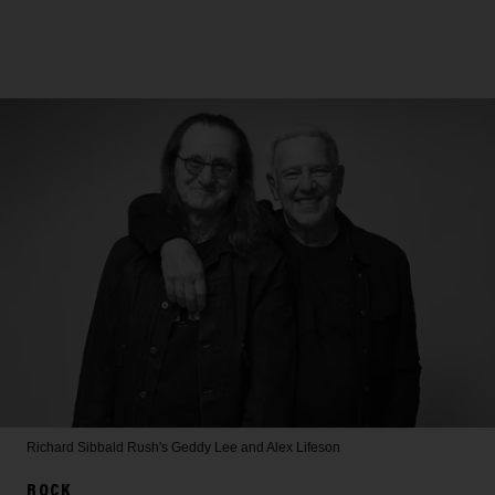
Richard Sibbald
Rush's Geddy Lee and Alex Lifeson
ROCK