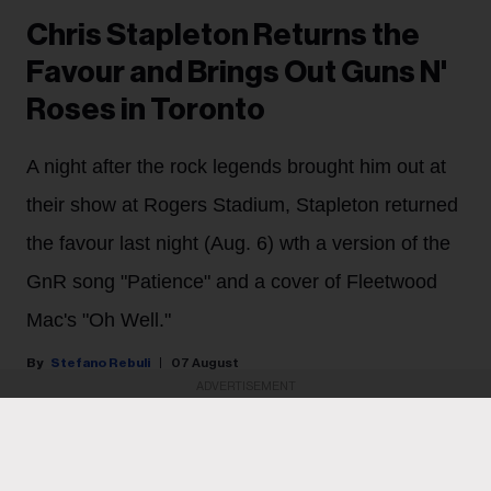
Chris Stapleton Returns the
Favour and Brings Out Guns N'
Roses in Toronto
A night after the rock legends brought him out at
their show at Rogers Stadium, Stapleton returned
the favour last night (Aug. 6) wth a version of the
GnR song "Patience" and a cover of Fleetwood
Mac's "Oh Well."
Stefano Rebuli
07 August
ADVERTISEMENT
Chris Stapleton shared the Toronto stage with his
heroes last night (Aug. 6) for the second night in a row.