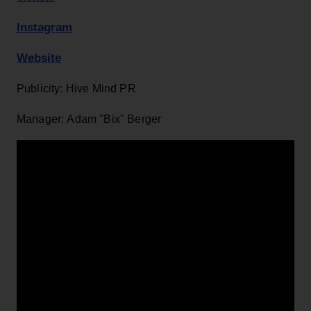
Instagram
Website
Publicity: Hive Mind PR
Manager: Adam "Bix" Berger