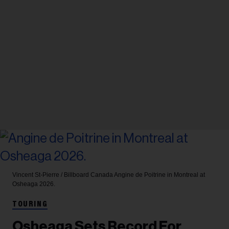
Vincent St-Pierre / Billboard Canada
Angine de Poitrine in Montreal at
Osheaga 2026.
TOURING
Osheaga Sets Record For