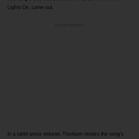
Lights On, came out.
ADVERTISEMENT
In a label press release, Thorburn relates the song's