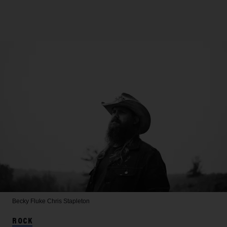
Becky Fluke
Chris Stapleton
ROCK