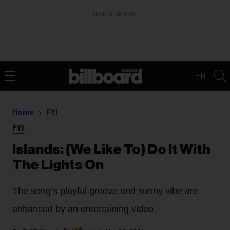
ADVERTISEMENT
FR
Home
FYI
FYI
Islands: (We Like To) Do It With
The Lights On
The song’s playful groove and sunny vibe are
enhanced by an entertaining video.