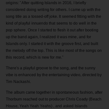
origins: "After quitting Islands in 2016, I briefly
considered doing writing for others. I came up with the
song title as a tossed-off joke. It seemed fitting with the
kind of playful innuendo that seems to do well in the
pop sphere. Once I started to flesh it out after booting
up the band again, I realized it was mine, and for
Islands only. I started it with the groove first, and built
the melody off the top. This is like most of the songs on
this record, which is new for me."
There's a playful groove to the song, and the sunny
vibe is enhanced by the entertaining video, directed by
Tim Nackashi.
The album came together in spontaneous fashion, after
Thorburn reached out to producer Chris Coady (Beach
House, Yeah Yeah Yeahs) , and asked Islands