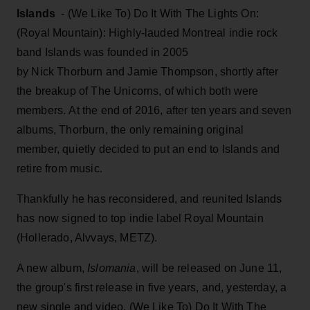
Islands
- (We Like To) Do It With The Lights On:
(Royal Mountain): Highly-lauded Montreal indie rock
band Islands was founded in 2005
by Nick Thorburn and Jamie Thompson, shortly after
the breakup of The Unicorns, of which both were
members. At the end of 2016, after ten years and seven
albums, Thorburn, the only remaining original
member, quietly decided to put an end to Islands and
retire from music.
Thankfully he has reconsidered, and reunited Islands
has now signed to top indie label Royal Mountain
(Hollerado, Alvvays, METZ).
A new album,
Islomania
, will be released on June 11,
the group's first release in five years, and, yesterday, a
new single and video, (We Like To) Do It With The