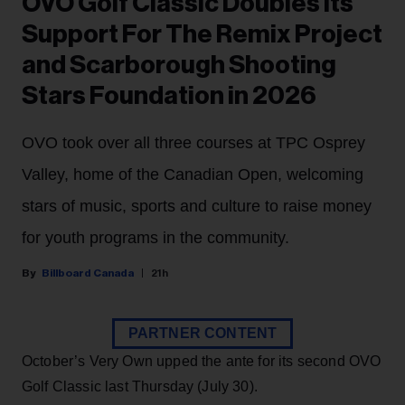
OVO Golf Classic Doubles Its
Support For The Remix Project
and Scarborough Shooting
Stars Foundation in 2026
OVO took over all three courses at TPC Osprey
Valley, home of the Canadian Open, welcoming
stars of music, sports and culture to raise money
for youth programs in the community.
Billboard Canada
21h
PARTNER CONTENT
October’s Very Own upped the ante for its second OVO
Golf Classic last Thursday (July 30).