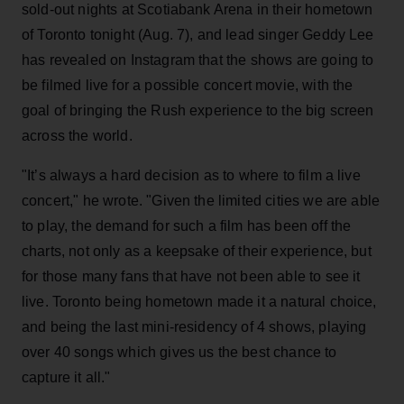
sold-out nights at Scotiabank Arena in their hometown
of Toronto tonight (Aug. 7), and lead singer Geddy Lee
has revealed on Instagram that the shows are going to
be filmed live for a possible concert movie, with the
goal of bringing the Rush experience to the big screen
across the world.
"It’s always a hard decision as to where to film a live
concert," he wrote. "Given the limited cities we are able
to play, the demand for such a film has been off the
charts, not only as a keepsake of their experience, but
for those many fans that have not been able to see it
live. Toronto being hometown made it a natural choice,
and being the last mini-residency of 4 shows, playing
over 40 songs which gives us the best chance to
capture it all."