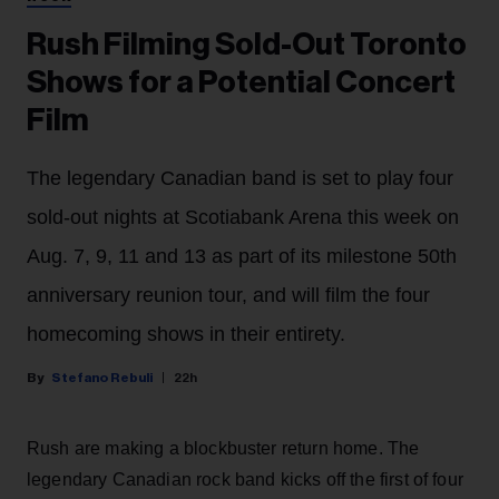
Rush Filming Sold-Out Toronto
Shows for a Potential Concert
Film
The legendary Canadian band is set to play four
sold-out nights at Scotiabank Arena this week on
Aug. 7, 9, 11 and 13 as part of its milestone 50th
anniversary reunion tour, and will film the four
homecoming shows in their entirety.
Stefano Rebuli
22h
Rush are making a blockbuster return home. The
legendary Canadian rock band kicks off the first of four