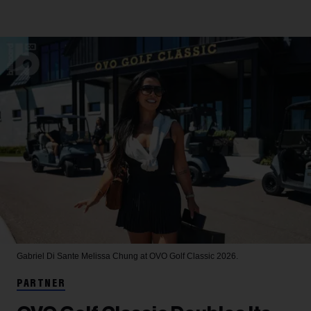
Gabriel Di Sante
Melissa Chung at OVO Golf Classic 2026.
PARTNER