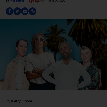
Fyi Editor
Mar 03, 2021
By Kerry Doole