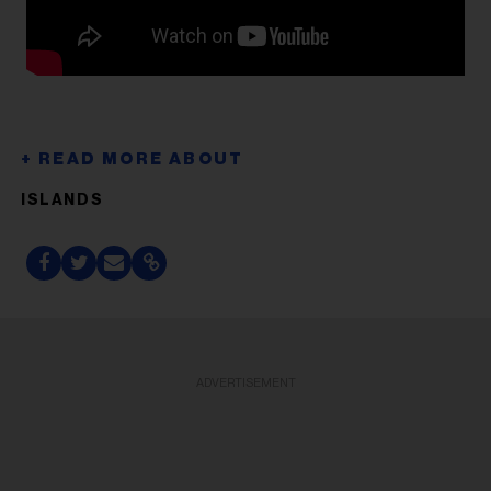
ISLANDS
ADVERTISEMENT