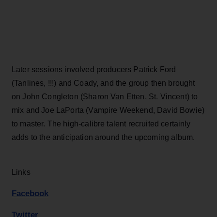
Later sessions involved producers Patrick Ford
(Tanlines, !!!) and Coady, and the group then brought
on John Congleton (Sharon Van Etten, St. Vincent) to
mix and Joe LaPorta (Vampire Weekend, David Bowie)
to master. The high-calibre talent recruited certainly
adds to the anticipation around the upcoming album.
Links
Facebook
Twitter