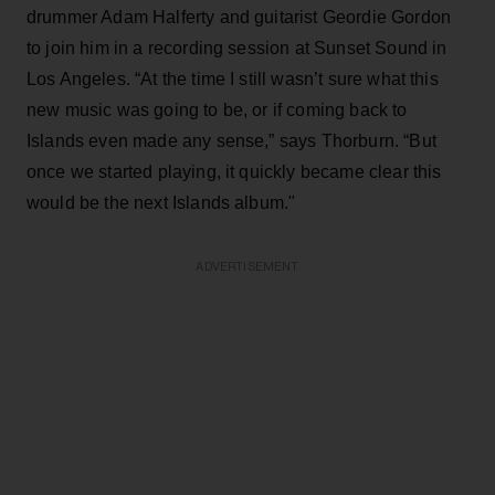
drummer Adam Halferty and guitarist Geordie Gordon
to join him in a recording session at Sunset Sound in
Los Angeles. “At the time I still wasn’t sure what this
new music was going to be, or if coming back to
Islands even made any sense,” says Thorburn. “But
once we started playing, it quickly became clear this
would be the next Islands album."
ADVERTISEMENT