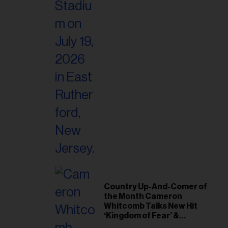
Country Up-And-Comer of
the Month Cameron
Whitcomb Talks New Hit
‘Kingdom of Fear’ &
Journey From ‘American