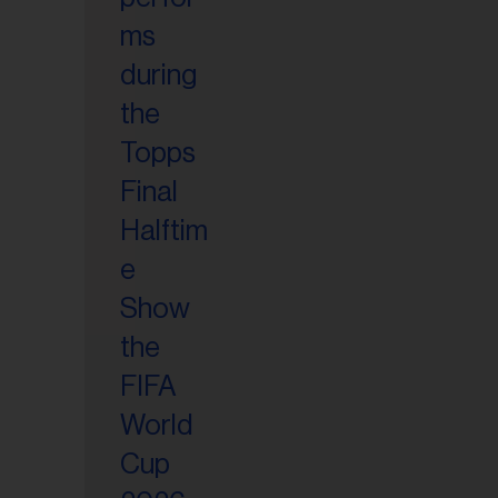
il
ess...