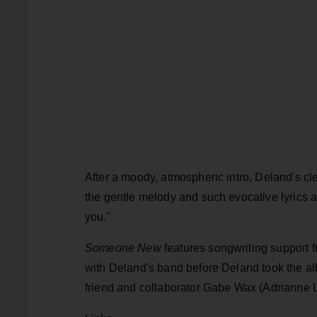
After a moody, atmospheric intro, Deland's c
the gentle melody and such evocative lyrics 
you."
Someone New
features songwriting support f
with Deland's band before Deland took the al
friend and collaborator Gabe Wax (Adrianne 