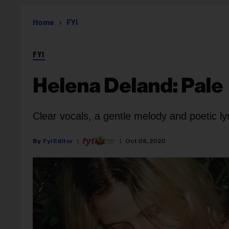
Home
FYI
FYI
Helena Deland: Pale
Clear vocals, a gentle melody and poetic ly
Fyi Editor
Oct 08, 2020