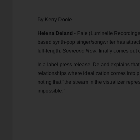
By Kerry Doole
Helena Deland
- Pale (Luminelle Recordings
based synth-pop singer/songwriter has attract
full-length,
Someone New
, finally comes out
In a label press release, Deland explains that “
relationships where idealization comes into p
noting that "the stream in the visualizer repre
impossible.”