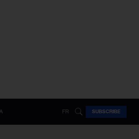
A
FR
SUBSCRIBE