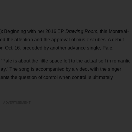
): Beginning with her 2016 EP
Drawing Room
, this Montreal-
ed the attention and the approval of music scribes. A debut
 on Oct. 16, preceded by another advance single, Pale.
Pale is about the little space left to the actual self in romantic
lay.” The song is accompanied by a video, with the singer
sents the question of control when control is ultimately
ADVERTISEMENT