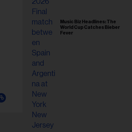
Music Biz Headlines: The
World Cup Catches Bieber
Fever