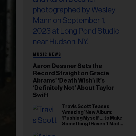
MUSIC NEWS
Aaron Dessner Sets the
Record Straight on Gracie
Abrams’ ‘Death Wish’: It’s
‘Definitely Not’ About Taylor
Swift
Travis Scott Teases
‘Amazing’ New Album:
‘Pushing Myself … to Make
Something I Haven’t Made
Before’