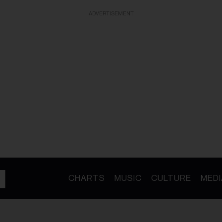
ADVERTISEMENT
CHARTS
MUSIC
CULTURE
MEDI