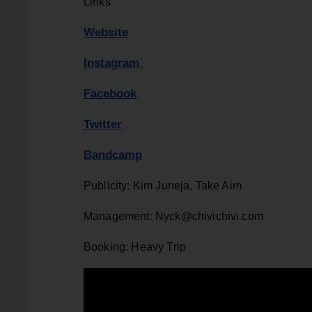
Links
Website
Instagram
Facebook
Twitter
Bandcamp
Publicity: Kim Juneja, Take Aim
Management: Nyck@chivichivi.com
Booking: Heavy Trip