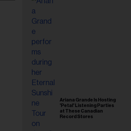
Ariana Grande Is Hosting
'Petal' Listening Parties
at These Canadian
Record Stores