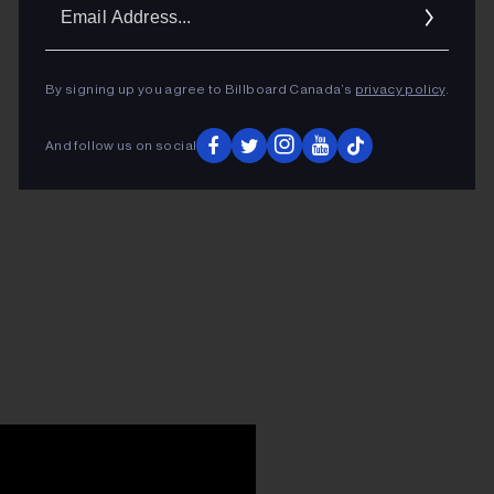
Ema
Addr
By signing up you agree to Billboard Canada’s
privacy policy
.
And follow us on social