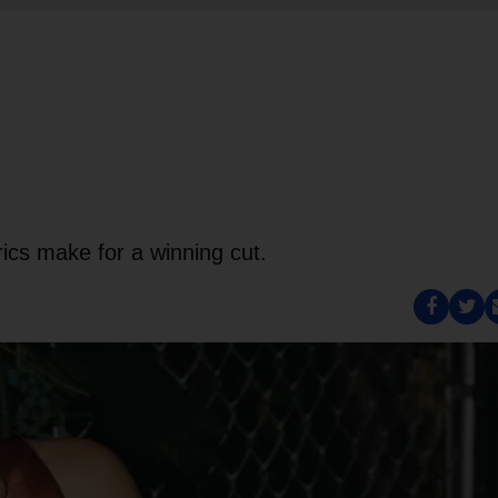
rics make for a winning cut.