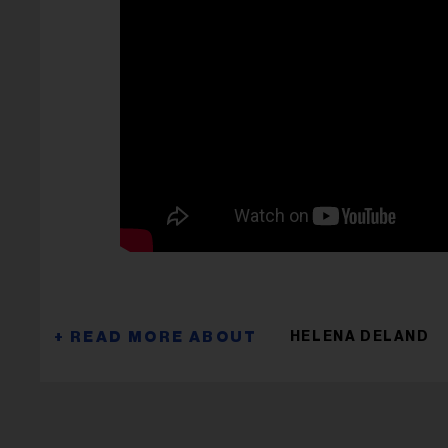
HELENA DELAND