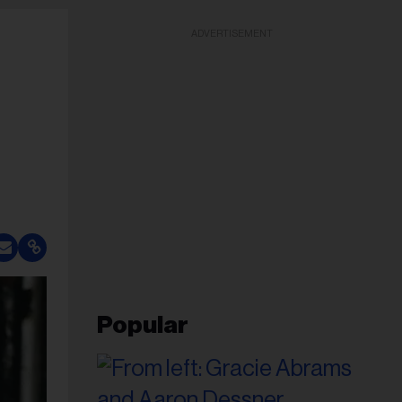
ADVERTISEMENT
Popular