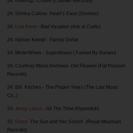
⁣24: Howling -
Colure
(Counter Records)
24: Shirley Collins-
Heart’s Ease
(Domino)
24:
Liza Anne
-
Bad Vacation (Arts & Crafts)
24: Nelson Kempf -
Family Dollar
24: MisterWives -
Superbloom
( Fueled By Ramen)
24: Courtney Marie Andrews-
Old Flowers
(Fat Possum
Records)
24: Bill Kirchen -
The Proper Years
(The Last Music
Co.,)
24:
Jessy Lanza
-
All The Time (
Hyperdub)
31:
Dizzy-
The Sun and Her Scorch (
Royal Mountain
Records)