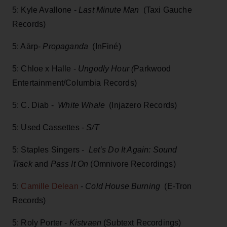
5: Kyle Avallone -
Last Minute Man
(Taxi Gauche
Records)
5: Aārp-
Propaganda
(InFiné)
5: Chloe x Halle -
Ungodly Hour (
Parkwood
Entertainment/Columbia Records)
5: C. Diab -
White Whale
(Injazero Records)
5: Used Cassettes -
S/T
5: Staples Singers -
Let’s Do It Again: Sound
Track
and
Pass It On
(Omnivore Recordings)
5:
Camille Delean
-
Cold House Burning
(E-Tron
Records)
5: Roly Porter -
Kistvaen
(Subtext Recordings)