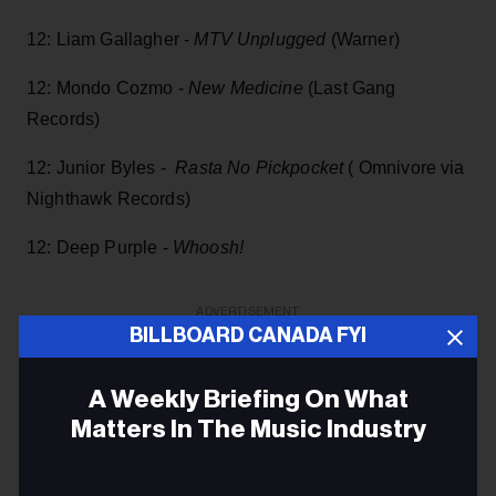
12: Liam Gallagher -
MTV Unplugged
(Warner)
12: Mondo Cozmo -
New Medicine
(Last Gang
Records)
12: Junior Byles -
Rasta No Pickpocket
( Omnivore via
Nighthawk Records)
12: Deep Purple -
Whoosh!
ADVERTISEMENT
BILLBOARD CANADA FYI
A Weekly Briefing On What
Matters In The Music Industry
Email