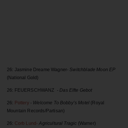
26: Jasmine Dreame Wagner-
Switchblade Moon EP
(National Gold)
26: FEUERSCHWANZ -
Das Elfte Gebot
26:
Pottery
-
Welcome To Bobby’s Motel
(Royal
Mountain Records/Partisan)
26:
Corb Lund-
Agricultural Tragic
(Warner)