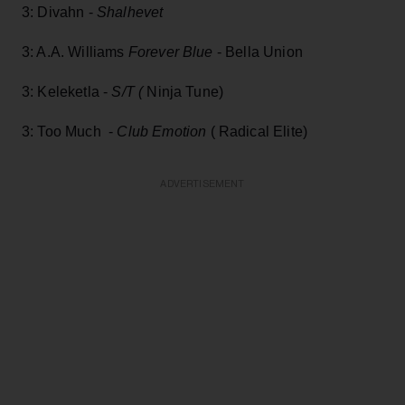
3: Divahn -
Shalhevet
3: A.A. Williams
Forever Blue
- Bella Union
3: Keleketla -
S/T (
Ninja Tune)
3: Too Much -
Club Emotion
( Radical Elite)
ADVERTISEMENT