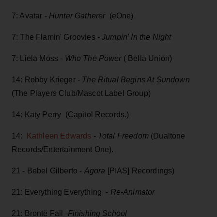
7: Avatar -
Hunter Gatherer
(eOne)
7: The Flamin' Groovies -
Jumpin' In the Night
7: Liela Moss -
Who The Power
( Bella Union)
14: Robby Krieger -
The Ritual Begins At Sundown
(The Players Club/Mascot Label Group)
14: Katy Perry (Capitol Records.)
14:
Kathleen Edwards
-
Total Freedom
(Dualtone
Records/Entertainment One).
21 - Bebel Gilberto -
Agora
[PIAS] Recordings)
21: Everything Everything -
Re-Animator
21: Brontë Fall -
Finishing School