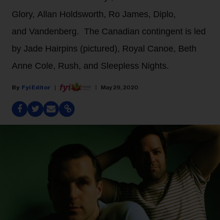
Glory, Allan Holdsworth, Ro James, Diplo,
and Vandenberg. The Canadian contingent is led
by Jade Hairpins (pictured), Royal Canoe, Beth
Anne Cole, Rush, and Sleepless Nights.
Fyi Editor
May 29, 2020