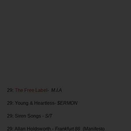
29:
The Free Label
-
M.I.A
29: Young & Heartless-
$ERMON
29: Siren Songs -
S/T
29: Allan Holdsworth -
Frankfurt 86
(Manifesto