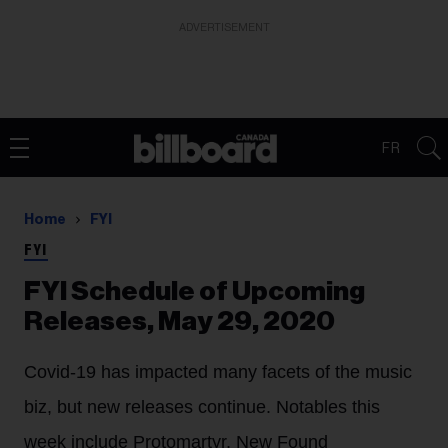
ADVERTISEMENT
FR
Home
FYI
FYI
FYI Schedule of Upcoming
Releases, May 29, 2020
Covid-19 has impacted many facets of the music
biz, but new releases continue. Notables this
week include Protomartyr, New Found