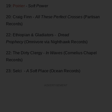
19:
Poirier
-
Soft Power
20: Craig Finn -
All These Perfect Crosses
(Partisan
Records)
22: Ethiopian & Gladiators -
Dread
Prophecy
(Omnivore via Nighthawk Records)
22: The Dirty Clergy -
In Waves
(Cornelius Chapel
Records)
23: Selci -
A Soft Place
(Ocean Records)
ADVERTISEMENT