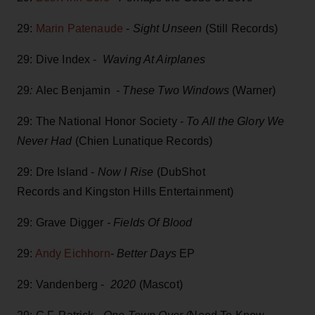
29:
Marin Patenaude
-
Sight Unseen
(Still Records)
29: Dive Index -
Waving At Airplanes
29
:
Alec Benjamin
- These Two Windows
(Warner)
29: The National Honor Society -
To All the Glory We
Never Had
(Chien Lunatique Records)
29: Dre Island -
Now I Rise
(DubShot
Records and Kingston Hills Entertainment)
29: Grave Digger
- Fields Of Blood
29:
Andy Eichhorn
-
Better Days
EP
29: Vandenberg -
2020
(Mascot)