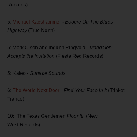
Records)
5:
Michael Kaeshammer
-
Boogie On The Blues
Highway
(True North)
5: Mark Olson and Ingunn Ringvold -
Magdalen
Accepts the Invitation
(Fiesta Red Records)
5: Kaleo -
Surface Sounds
6:
The World Next Door
-
Find Your Face In It
(Trinket
Trance)
10: The Texas Gentlemen
Floor It!
(New
West Records)