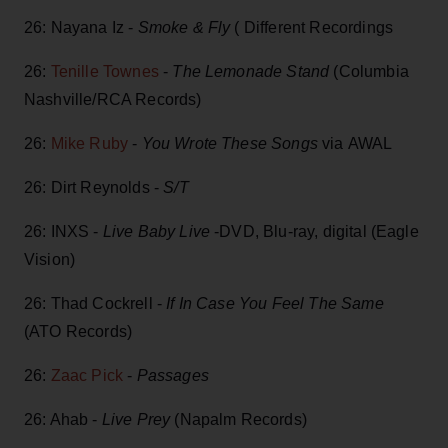
26: Nayana Iz -
Smoke & Fly
( Different Recordings
26:
Tenille Townes
-
The Lemonade Stand
(Columbia
Nashville/RCA Records)
26:
Mike Ruby
-
You Wrote These Songs
via AWAL
26: Dirt Reynolds -
S/T
26: INXS -
Live Baby Live
-DVD, Blu-ray, digital (Eagle
Vision)
26: Thad Cockrell -
If In Case You Feel The Same
(ATO Records)
26:
Zaac Pick
-
Passages
26: Ahab -
Live Prey
(Napalm Records)