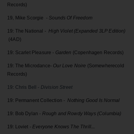
Records)
19, Mike Scorgie -
Sounds Of Freedom
19: The National -
High Violet (Expanded 3LP Edition)
(4AD)
19: Scarlet Pleasure -
Garden
(Copenhagen Records)
19: The Microdance-
Our Love Noire
(Somewherecold
Records)
19: Chris Bell -
Division Street
19: Permanent Collection -
Nothing Good Is Normal
19: Bob Dylan -
Rough and Rowdy Ways (Columbia)
19: Loviet -
Everyone Knows The Thrill...