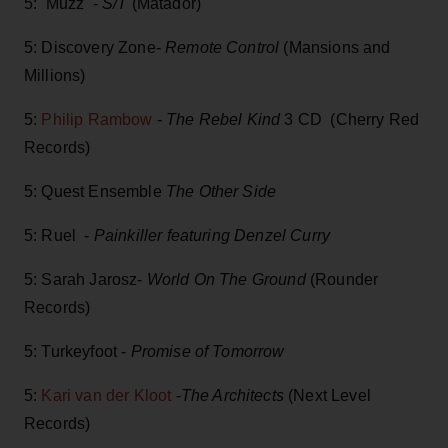
5: Muzz -
S/T
(Matador)
5: Discovery Zone-
Remote Control
(Mansions and
Millions)
5:
Philip Rambow
-
The Rebel Kind
3 CD (Cherry Red
Records)
5: Quest Ensemble
The Other Side
5: Ruel -
Painkiller featuring Denzel Curry
5: Sarah Jarosz-
World On The Ground
(Rounder
Records)
5: Turkeyfoot -
Promise of Tomorrow
5:
Kari van der Kloot
-
The Architects
(Next Level
Records)