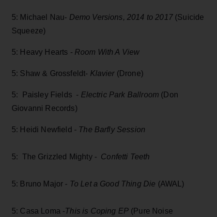
5: Michael Nau-
Demo Versions, 2014 to 2017
(Suicide
Squeeze)
5: Heavy Hearts -
Room With A View
5: Shaw & Grossfeldt-
Klavier
(Drone)
5: Paisley Fields -
Electric Park Ballroom
(Don
Giovanni Records)
5: Heidi Newfield -
The Barfly Session
5: The Grizzled Mighty -
Confetti Teeth
5: Bruno Major -
To Let a Good Thing Die
(AWAL)
5: Casa Loma -
This is Coping EP
(Pure Noise