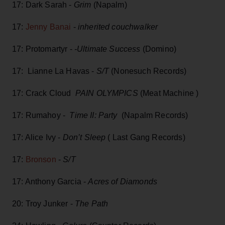
17: Dark Sarah -
Grim
(Napalm)
17:
Jenny Banai
-
inherited couchwalker
17: Protomartyr -
-Ultimate Success
(Domino)
17: Lianne La Havas -
S/T
(Nonesuch Records)
17: Crack Cloud
PAIN OLYMPICS
(Meat Machine )
17: Rumahoy -
Time II: Party
(Napalm Records)
17: Alice Ivy -
Don’t Sleep
( Last Gang Records)
17:
Bronson
-
S/T
17: Anthony Garcia -
Acres of Diamonds
20: Troy Junker -
The Path