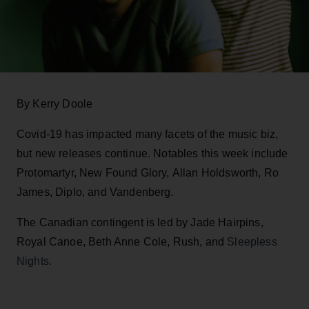
By Kerry Doole
Covid-19 has impacted many facets of the music biz,
but new releases continue. Notables this week include
Protomartyr, New Found Glory, Allan Holdsworth, Ro
James, Diplo, and Vandenberg.
The Canadian contingent is led by Jade Hairpins,
Royal Canoe, Beth Anne Cole, Rush, and
Sleepless
Nights.