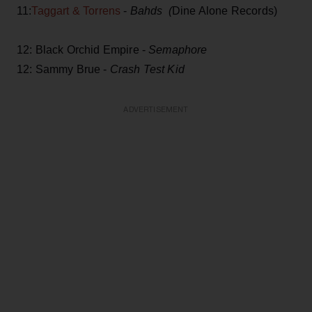
11:
Taggart & Torrens
-
Bahds (
Dine Alone Records)
12: Black Orchid Empire -
Semaphore
12: Sammy Brue -
Crash Test Kid
ADVERTISEMENT