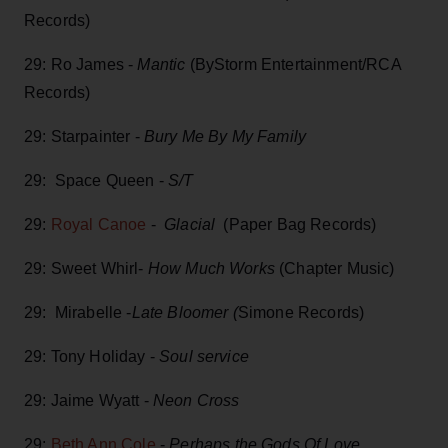
Records)
29: Ro James -
Mantic
(ByStorm Entertainment/RCA
Records)
29: Starpainter -
Bury Me By My Family
29: Space Queen -
S/T
29:
Royal Canoe
-
Glacial
(Paper Bag Records)
29: Sweet Whirl-
How Much Works
(Chapter Music)
29: Mirabelle -
Late Bloomer (
Simone Records)
29: Tony Holiday -
Soul service
29: Jaime Wyatt -
Neon Cross
29:
Beth Ann Cole
-
Perhaps the Gods Of Love