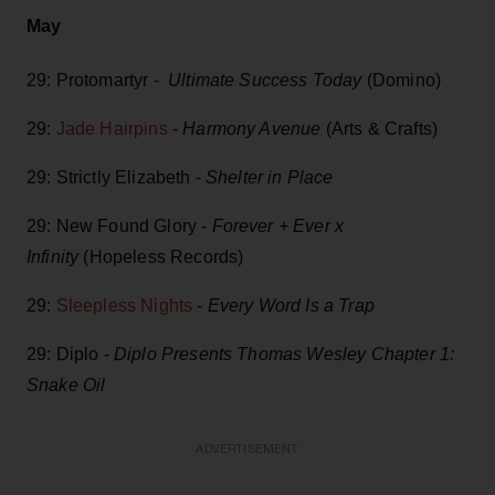
May
29: Protomartyr -
Ultimate Success Today
(Domino)
29:
Jade Hairpins
-
Harmony Avenue
(Arts & Crafts)
29: Strictly Elizabeth -
Shelter in Place
29: New Found Glory -
Forever + Ever x
Infinity
(Hopeless Records)
29:
Sleepless Nights
-
Every Word Is a Trap
29: Diplo -
Diplo Presents Thomas Wesley Chapter 1:
Snake Oil
ADVERTISEMENT