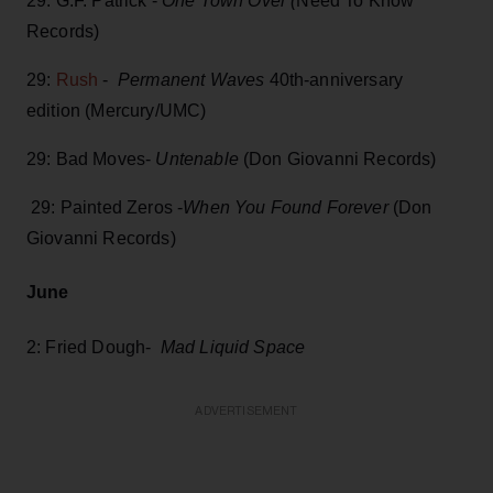
29: G.F. Patrick -
One Town Over (
Need To Know
Records)
29:
Rush
-
Permanent Waves
40th-anniversary
edition (Mercury/UMC)
29: Bad Moves-
Untenable
(Don Giovanni Records)
29: Painted Zeros -
When You Found Forever
(Don
Giovanni Records)
June
2: Fried Dough-
Mad Liquid Space
ADVERTISEMENT