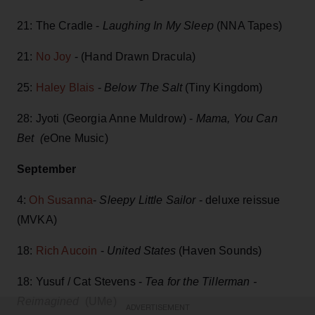
21: The Cradle -
Laughing In My Sleep
(NNA Tapes)
21:
No Joy
- (Hand Drawn Dracula)
25:
Haley Blais
-
Below The Salt
(Tiny Kingdom)
28: Jyoti (Georgia Anne Muldrow) -
Mama, You Can
Bet (
eOne Music)
September
4:
Oh Susanna
-
Sleepy Little Sailor
- deluxe reissue
(MVKA)
18:
Rich Aucoin
-
United States
(Haven Sounds)
18: Yusuf / Cat Stevens -
Tea for the Tillerman -
Reimagined
(UMe)
ADVERTISEMENT