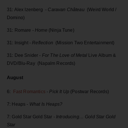
31: Alex Izenberg -
Caravan Château
(Weird World /
Domino)
31: Romare -
Home
(Ninja Tune)
31: Insight -
Reflection
(Mission Two Entertainment)
31: Dee Snider -
For The Love of Metal
Live Album &
DVD/Blu-Ray (Napalm Records)
August
6:
Fast Romantics
-
Pick It Up
(Postwar Records)
7: Heaps -
What Is Heaps?
7: Gold Star Gold Star -
Introducing… Gold Star Gold
Star