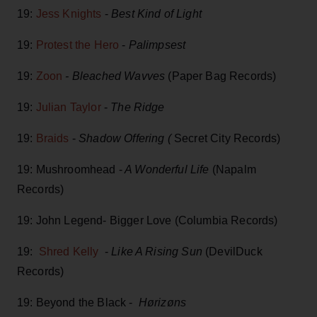
19:
Jess Knights
-
Best Kind of Light
19:
Protest the Hero
-
Palimpsest
19:
Zoon
- Bleached Wavves
(Paper Bag Records)
19:
Julian Taylor
-
The Ridge
19:
Braids
-
Shadow Offering (
Secret City Records)
19: Mushroomhead -
A Wonderful Life
(Napalm
Records)
19: John Legend- Bigger Love (Columbia Records)
19:
Shred Kelly
-
Like A Rising Sun
(DevilDuck
Records)
19: Beyond the Black -
Hørizøns