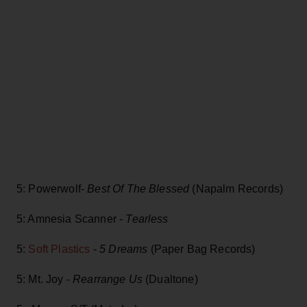
5: Powerwolf-
Best Of The Blessed
(Napalm Records)
5: Amnesia Scanner -
Tearless
5:
Soft Plastics
-
5 Dreams
(Paper Bag Records)
5: Mt. Joy -
Rearrange Us
(Dualtone)