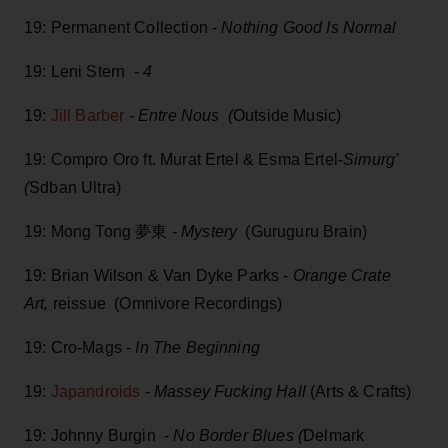
19: Permanent Collection -
Nothing Good Is Normal
19: Leni Stern -
4
19:
Jill Barber
-
Entre Nous (
Outside Music)
19: Compro Oro ft. Murat Ertel & Esma Ertel-
Simurg’
(
Sdban Ultra)
19: Mong Tong 夢東 -
Mystery
(Guruguru Brain)
19: Brian Wilson & Van Dyke Parks -
Orange Crate
Art,
reissue (Omnivore Recordings)
19: Cro-Mags -
In The Beginning
19:
Japandroids
-
Massey Fucking Hall
(Arts & Crafts)
19: Johnny Burgin -
No Border Blues (
Delmark