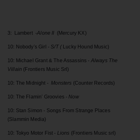
3: Lambert -
Alone II
(Mercury KX)
10: Nobody's Girl -
S/T (
Lucky Hound Music)
10: Michael Grant & The Assassins -
Always The
Villain
(Frontiers Music Srl)
10: The Midnight -
Monsters
(Counter Records)
10: The Flamin' Groovies -
Now
10: Stan Simon - Songs From Strange Places
(Slammin Media)
10: Tokyo Motor Fist -
Lions
(Frontiers Music srl)