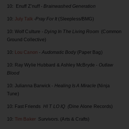
10: Enuff Z’nuff -
Brainwashed Generation
10:
July Talk
-
Pray For It
(Sleepless/BMG)
10: Wolf Culture -
Dying In The Living Room
(Common
Ground Collective)
10:
Lou Canon
-
Audomatic Body
(Paper Bag)
10: Ray Wylie Hubbard & Ashley McBryde -
Outlaw
Blood
10: Julianna Barwick -
Healing Is A Miracle
(Ninja
Tune)
10: Fast Friends
HI T LO IQ (
Dine Alone Records)
10:
Tim Baker
Survivors
. (Arts & Crafts)