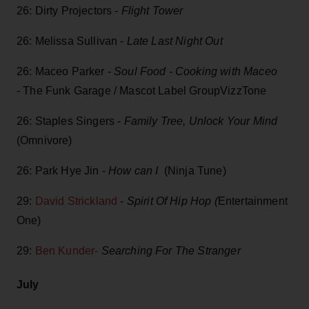
26: Dirty Projectors -
Flight Tower
26: Melissa Sullivan -
Late Last Night Out
26: Maceo Parker -
Soul Food - Cooking with Maceo
-
The Funk Garage / Mascot Label GroupVizzTone
26: Staples Singers -
Family Tree, Unlock Your Mind
(Omnivore)
26: Park Hye Jin -
How can I
(Ninja Tune)
29:
David Strickland
-
Spirit Of Hip Hop (
Entertainment
One)
29:
Ben Kunder-
Searching For The Stranger
July