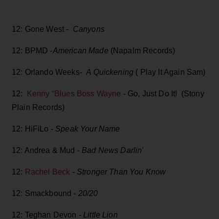
12: Gone West -
Canyons
12: BPMD -
American Made
(Napalm Records)
12: Orlando Weeks-
A Quickening
( Play It Again Sam)
12:
Kenny “Blues Boss Wayne
- Go, Just Do It! (Stony
Plain Records)
12: HiFiLo -
Speak Your Name
12: Andrea & Mud -
Bad News Darlin'
12:
Rachel Beck
-
Stronger Than You Know
12: Smackbound -
20/20
12: Teghan Devon -
Little Lion