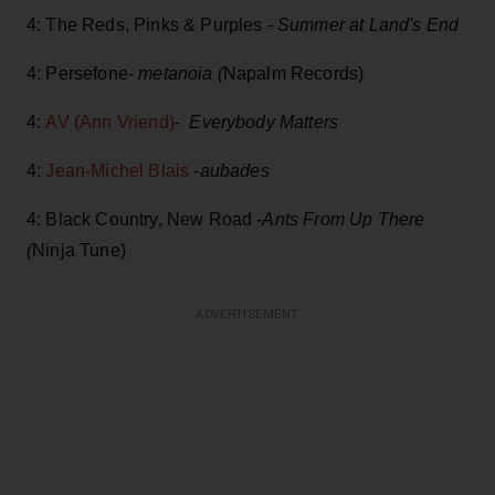
4: The Reds, Pinks & Purples -
Summer at Land's End
4: Persefone-
metanoia (
Napalm Records)
4:
AV (Ann Vriend)
-
Everybody Matters
4:
Jean-Michel Blais
-aubades
4: Black Country, New Road -
Ants From Up There
(
Ninja Tune)
ADVERTISEMENT