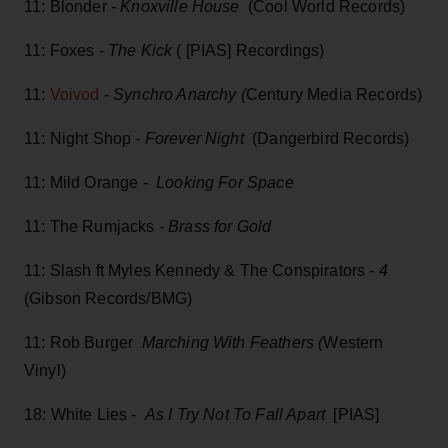
11: Blonder -
Knoxville House
(Cool World Records)
11: Foxes -
The Kick
( [PIAS] Recordings)
11:
Voivod
-
Synchro Anarchy (
Century Media Records)
11: Night Shop -
Forever Night
(Dangerbird Records)
11: Mild Orange -
Looking For Space
11: The Rumjacks -
Brass for Gold
11: Slash ft Myles Kennedy & The Conspirators -
4
(Gibson Records/BMG)
11: Rob Burger
Marching With Feathers (
Western
Vinyl)
18: White Lies -
As I Try Not To Fall Apart
[PIAS]