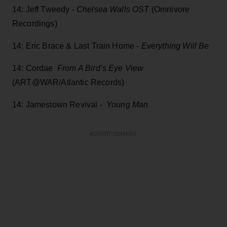
14: Jeff Tweedy -
Chelsea Walls OST
(Omnivore
Recordings)
14: Eric Brace & Last Train Home -
Everything Will Be
14: Cordae
From A Bird’s Eye View
(ART@WAR/Atlantic Records)
14: Jamestown Revival -
Young Man
ADVERTISEMENT