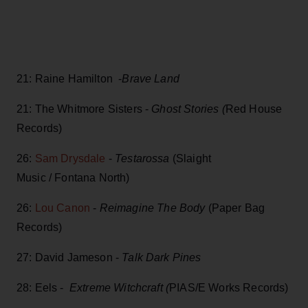
21: Raine Hamilton -
Brave Land
21: The Whitmore Sisters -
Ghost Stories (
Red House
Records)
26:
Sam Drysdale
-
Testarossa
(Slaight
Music / Fontana North)
26:
Lou Canon
-
Reimagine The Body
(Paper Bag
Records)
27: David Jameson -
Talk Dark Pines
28: Eels -
Extreme Witchcraft (
PIAS/E Works Records)