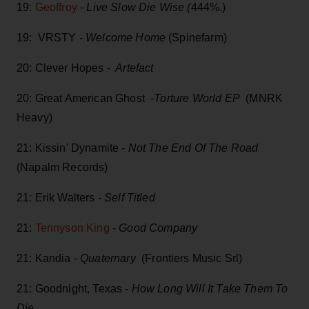
19:
Geoffroy
-
Live Slow Die Wise (
444%.)
19: VRSTY -
Welcome Home
(Spinefarm)
20: Clever Hopes -
Artefact
20: Great American Ghost -
Torture World EP
(MNRK
Heavy)
21: Kissin' Dynamite -
Not The End Of The Road
(Napalm Records)
21: Erik Walters -
Self Titled
21:
Tennyson King
-
Good Company
21: Kandia -
Quaternary
(Frontiers Music Srl)
21: Goodnight, Texas -
How Long Will It Take Them To
Die