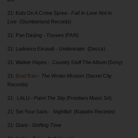
21: Kids On A Crime Spree -
Fall In Love Not In
Live
(Slumberland Records)
21: Pan Daijing -
Tissues
(PAN)
21: Ludovico Einaudi -
Underwater
(Decca)
21: Walker Hayes -
Country Stuff The Album
(Sony)
21:
Brad Barr
-
The Winter Mission
(Secret City
Records)
21: LALU -
Paint The Sky (
Frontiers Music Srl)
21: Set Your Sails -
Nightfall
(Napalm Records)
21: Giant -
Shifting Time