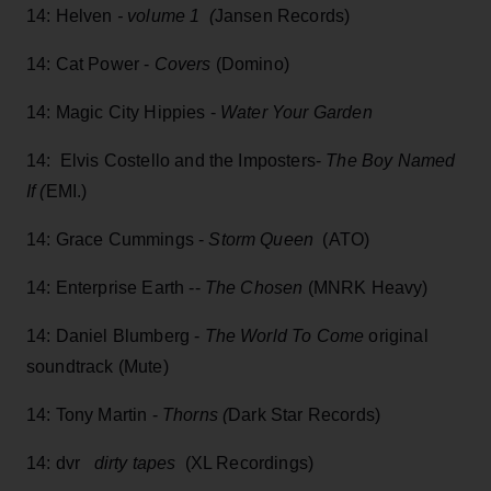
14: Helven
- volume 1 (
Jansen Records)
14: Cat Power -
Covers
(Domino)
14: Magic City Hippies -
Water Your Garden
14: Elvis Costello and the Imposters-
The Boy Named
If (
EMI.)
14: Grace Cummings -
Storm Queen
(ATO)
14: Enterprise Earth --
The Chosen
(MNRK Heavy)
14: Daniel Blumberg -
The World To Come
original
soundtrack (Mute)
14: Tony Martin -
Thorns (
Dark Star Records)
14: dvr
dirty tapes
(XL Recordings)