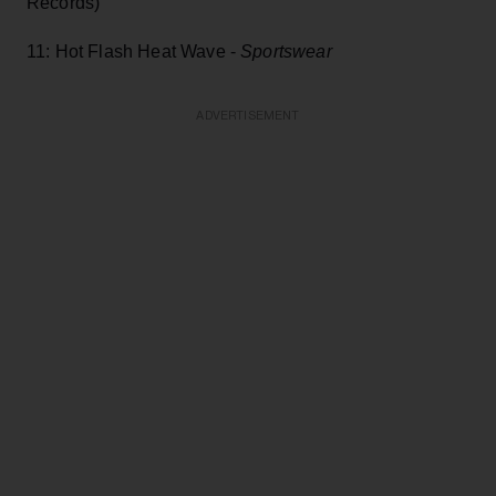
Records)
11: Hot Flash Heat Wave -
Sportswear
ADVERTISEMENT