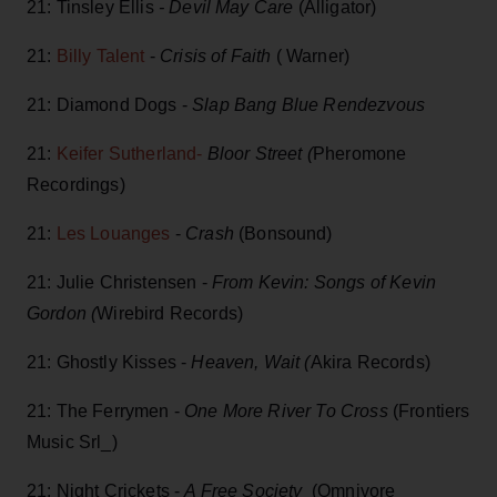
21: Tinsley Ellis
- Devil May Care
(Alligator)
21:
Billy Talent
-
Crisis of Faith
( Warner)
21: Diamond Dogs -
Slap Bang Blue Rendezvous
21:
Keifer Sutherland-
Bloor Street (
Pheromone
Recordings)
21:
Les Louanges
-
Crash
(Bonsound)
21: Julie Christensen -
From Kevin: Songs of Kevin
Gordon (
Wirebird Records)
21: Ghostly Kisses -
Heaven, Wait (
Akira Records)
21: The Ferrymen -
One More River To Cross
(Frontiers
Music Srl_)
21: Night Crickets -
A Free Society
(Omnivore