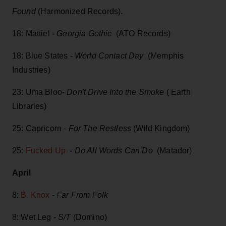
Found
(Harmonized Records).
18: Mattiel -
Georgia Gothic
(ATO Records)
18: Blue States -
World Contact Day
(Memphis
Industries)
23: Uma Bloo-
Don't Drive Into the Smoke
( Earth
Libraries)
25: Capricorn -
For The Restless
(Wild Kingdom)
25:
Fucked Up
-
Do All Words Can Do
(Matador)
April
8:
B. Knox
-
Far From Folk
8: Wet Leg -
S/T
(Domino)