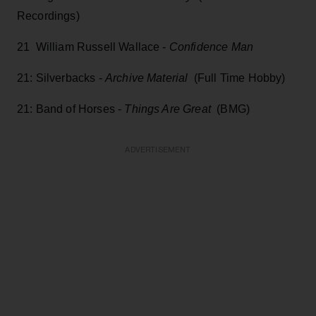
Recordings)
21 William Russell Wallace -
Confidence Man
21: Silverbacks -
Archive Material
(Full Time Hobby)
21: Band of Horses -
Things Are Great
(BMG)
ADVERTISEMENT