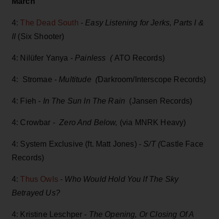
March
4:
The Dead South
-
Easy Listening for Jerks, Parts I &
II
(Six Shooter)
4: Nilüfer Yanya -
Painless (
ATO Records)
4: Stromae -
Multitude (
Darkroom/Interscope Records)
4: Fieh -
In The Sun In The Rain
(Jansen Records)
4: Crowbar -
Zero And Below,
(via MNRK Heavy)
4: System Exclusive (ft. Matt Jones) -
S/T (
Castle Face
Records)
4:
Thus Owls
-
Who Would Hold You If The Sky
Betrayed Us?
4: Kristine Leschper -
The Opening, Or Closing Of A