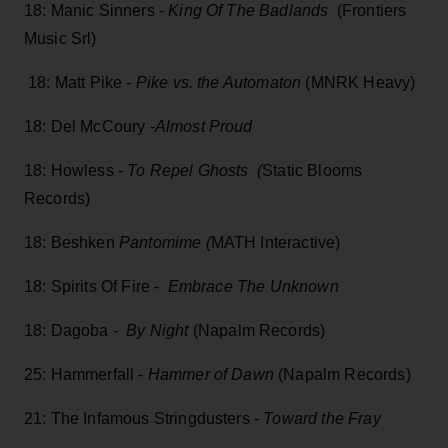
18: Manic Sinners -
King Of The Badlands
(Frontiers
Music Srl)
18: Matt Pike -
Pike vs. the Automaton
(MNRK Heavy)
18: Del McCoury
-Almost Proud
18: Howless -
To Repel Ghosts (
Static Blooms
Records)
18: Beshken
Pantomime (
MATH Interactive)
18: Spirits Of Fire -
Embrace The Unknown
18: Dagoba -
By Night
(Napalm Records)
25: Hammerfall -
Hammer of Dawn
(Napalm Records)
21: The Infamous Stringdusters -
Toward the Fray