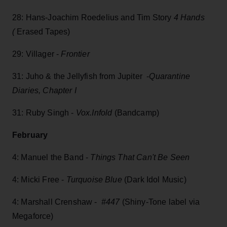
28: Hans-Joachim Roedelius and Tim Story
4 Hands
(
Erased Tapes)
29: Villager -
Frontier
31: Juho & the Jellyfish from Jupiter -
Quarantine
Diaries, Chapter I
31: Ruby Singh -
Vox.Infold
(Bandcamp)
February
4: Manuel the Band -
Things That Can't Be Seen
4: Micki Free -
Turquoise Blue
(Dark Idol Music)
4: Marshall Crenshaw -
#447
(Shiny-Tone label via
Megaforce)