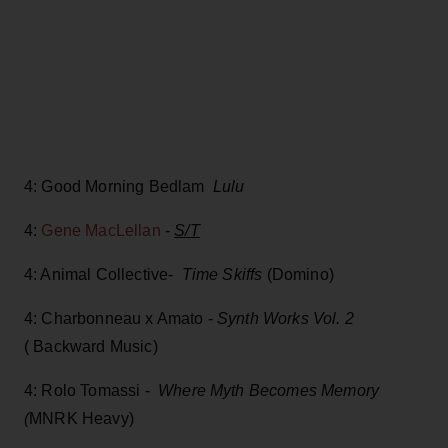
4: Good Morning Bedlam
Lulu
4:
Gene MacLellan
-
S/T
4: Animal Collective-
Time Skiffs
(Domino)
4: Charbonneau x Amato -
Synth Works Vol. 2
( Backward Music)
4: Rolo Tomassi -
Where Myth Becomes Memory
(
MNRK Heavy)