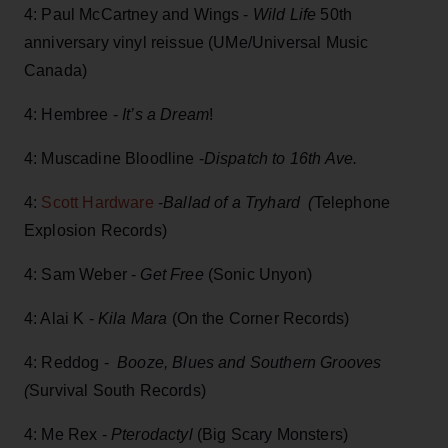
4: Paul McCartney and Wings -
Wild Life
50th
anniversary vinyl reissue (UMe/Universal Music
Canada)
4: Hembree -
It’s a Dream
!
4: Muscadine Bloodline -
Dispatch to 16th Ave.
4:
Scott Hardware
-
Ballad of a Tryhard (
Telephone
Explosion Records)
4: Sam Weber -
Get Free
(Sonic Unyon)
4: Alai K -
Kila Mara
(On the Corner Records)
4: Reddog -
Booze, Blues and Southern Grooves
(
Survival South Records)
4: Me Rex -
Pterodactyl
(Big Scary Monsters)