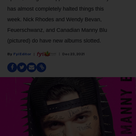
has almost completely halted things this
week. Nick Rhodes and Wendy Bevan,
Feuerschwanz, and Canadian Manny Blu
(pictured) do have new albums slotted.
Fyi Editor
Dec 23, 2021