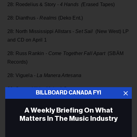
28: Roedelius & Story -
4 Hands (
Erased Tapes)
28: Dianthus -
Realms
(Deko Ent.)
28: North Mississippi Allstars -
Set Sail
(New West) LP
and CD on April 1
28: Russ Rankin -
Come Together Fall Apart
(SBÄM
Records)
28: Viguela -
La Manera Artesana
28: Sweet Alibi -
Make A Scene
BILLBOARD CANADA FYI
28:
Our Lady Peace
-
Spiritual Machines II
A Weekly Briefing On What
28: St. Paul & The Broken Bones -
The Alien Coast
Matters In The Music Industry
(ATO Records)
Email