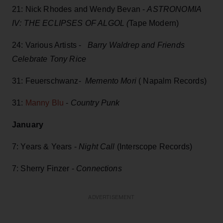
21: Nick Rhodes and Wendy Bevan -
ASTRONOMIA
IV: THE ECLIPSES OF ALGOL (
Tape Modern)
24: Various Artists -
Barry Waldrep and Friends
Celebrate Tony Rice
31: Feuerschwanz-
Memento Mori
( Napalm Records)
31:
Manny Blu
-
Country Punk
January
7: Years & Years -
Night Call
(Interscope Records)
7: Sherry Finzer -
Connections
ADVERTISEMENT