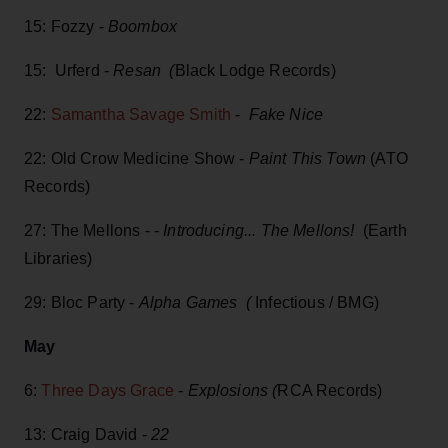
15: Fozzy -
Boombox
15: Urferd -
Resan (
Black Lodge Records)
22:
Samantha Savage Smith
-
Fake Nice
22: Old Crow Medicine Show -
Paint This Town
(ATO
Records)
27: The Mellons - -
Introducing... The Mellons!
(Earth
Libraries)
29: Bloc Party -
Alpha Games (
Infectious / BMG)
May
6:
Three Days Grace
-
Explosions (
RCA Records)
13: Craig David -
22