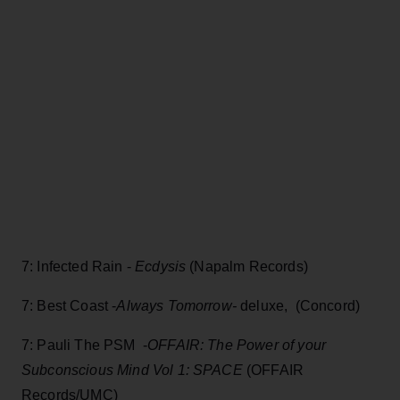
7: Infected Rain -
Ecdysis
(Napalm Records)
7: Best Coast -
Always Tomorrow-
deluxe, (Concord)
7: Pauli The PSM -
OFFAIR: The Power of your
Subconscious Mind Vol 1: SPACE
(OFFAIR
Records/UMC)