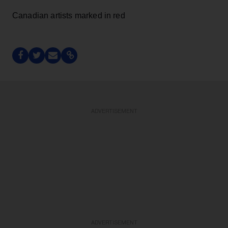
Canadian artists marked in red
ADVERTISEMENT
ADVERTISEMENT