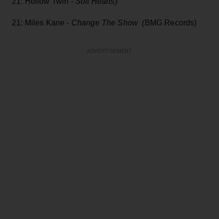
21: Hollow Twin -
Soft Hearts)
21: Miles Kane -
Change The Show (
BMG Records)
ADVERTISEMENT