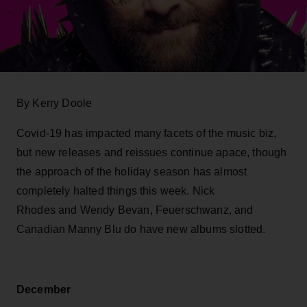
By Kerry Doole
Covid-19 has impacted many facets of the music biz,
but new releases and reissues continue apace, though
the approach of the holiday season has almost
completely halted things this week. Nick
Rhodes and Wendy Bevan, Feuerschwanz, and
Canadian Manny Blu do have new albums slotted.
December