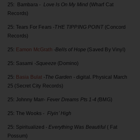
25: Bambara -
Love Is On My Mind
(Wharf Cat
Records)
25: Tears For Fears -
THE TIPPING POINT
(Concord
Records)
25:
Eamon McGrath
-
Bells of Hope
(Saved By Vinyl)
25: Sasami -
Squeeze
(Domino)
25:
Basia Bulat
-
The Garden
- digital. Physical March
25 (Secret City Records)
25: Johnny Marr-
Fever Dreams Pts 1-4 (
BMG)
25: The Wooks -
Flyin’ High
25: Spiritualized -
Everything Was Beautiful
( Fat
Possum)