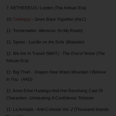
7: AETHEREUS
i Leiden (
The Artisan Era)
10:
Ombiigizi
-
Sewn Back Together
(A&C)
11: Trentemøller -
Memoria
(In My Room)
11: Spoon -
Lucifer on the Sofa
(Matador)
11: We Are In Transit (WAIT) -
The End of Noise
(The
Artisan Era)
11: Big Thief -
Dragon New Warm Mountain I Believe
in You
(4AD)
11: Anne Elise Hastings And Her Revolving Cast Of
Characters -
Unmasking A Confidence Trickster
11: La Armada -
Anti-Colonial Vol. 2
(Thousand Islands