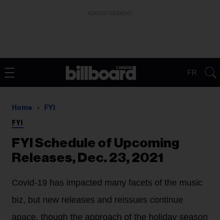
ADVERTISEMENT
FR
Home
FYI
FYI
FYI Schedule of Upcoming
Releases, Dec. 23, 2021
Covid-19 has impacted many facets of the music
biz, but new releases and reissues continue
apace, though the approach of the holiday season