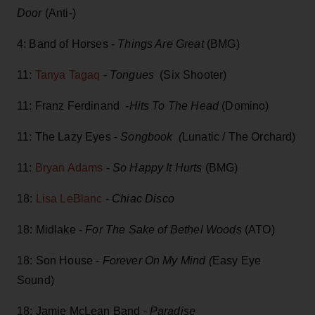
Door
(Anti-)
4: Band of Horses -
Things Are Great
(BMG)
11:
Tanya Tagaq
-
Tongues
(Six Shooter)
11: Franz Ferdinand
-Hits To The Head
(Domino)
11: The Lazy Eyes -
Songbook (
Lunatic / The Orchard)
11:
Bryan Adams
-
So Happy It Hurts
(BMG)
18:
Lisa LeBlanc
-
Chiac Disco
18: Midlake -
For The Sake of Bethel Woods
(ATO)
18: Son House -
Forever On My Mind (
Easy Eye
Sound)
18: Jamie McLean Band -
Paradise