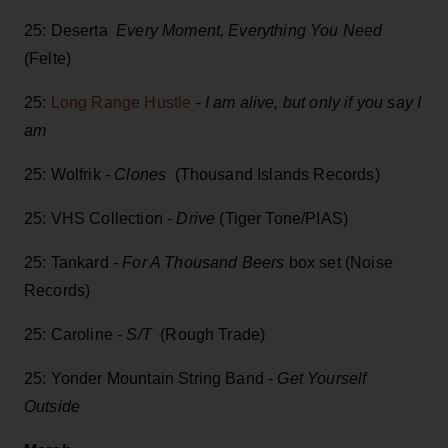
25: Deserta
Every Moment, Everything You Need
(Felte)
25:
Long Range Hustle
-
I am alive, but only if you say I
am
25: Wolfrik -
Clones
(Thousand Islands Records)
25: VHS Collection -
Drive
(Tiger Tone/PIAS)
25: Tankard -
For A Thousand Beers
box set (Noise
Records)
25: Caroline -
S/T
(Rough Trade)
25: Yonder Mountain String Band -
Get Yourself
Outside