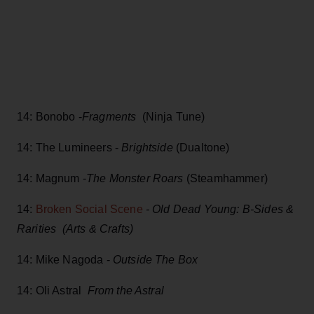
14: Bonobo -
Fragments
(Ninja Tune)
14: The Lumineers -
Brightside
(Dualtone)
14: Magnum -
The Monster Roars
(Steamhammer)
14:
Broken Social Scene
- Old Dead Young: B-Sides &
Rarities (Arts & Crafts)
14: Mike Nagoda -
Outside The Box
14: Oli Astral
From the Astral