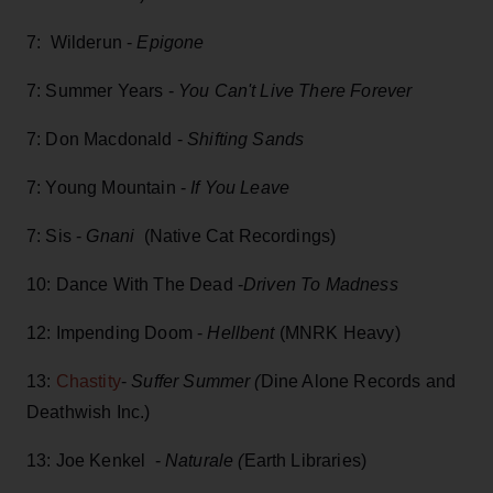
7: Wilderun -
Epigone
7: Summer Years -
You Can't Live There Forever
7: Don Macdonald -
Shifting Sands
7: Young Mountain -
If You Leave
7: Sis -
Gnani
(Native Cat Recordings)
10: Dance With The Dead -
Driven To Madness
12: Impending Doom -
Hellbent
(MNRK Heavy)
13:
Chastity
-
Suffer Summer (
Dine Alone Records and
Deathwish Inc.)
13: Joe Kenkel -
Naturale (
Earth Libraries)