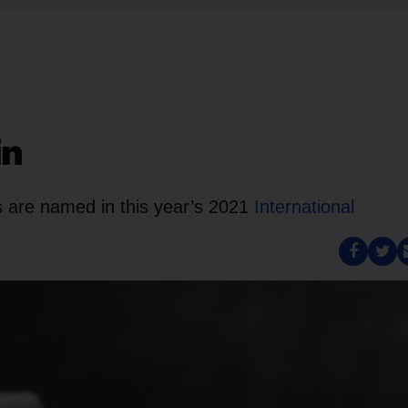
in
 are named in this year’s 2021
International