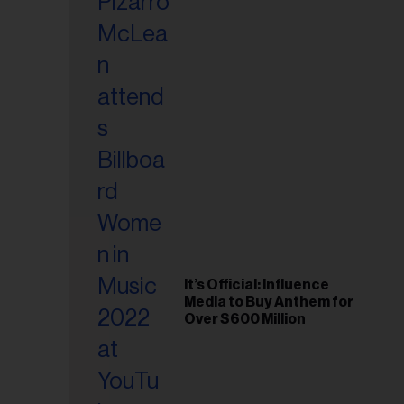
It’s Official: Influence
Media to Buy Anthem for
Over $600 Million