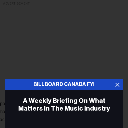
ADVERTISEMENT
BILLBOARD CANADA FYI
A Weekly Briefing On What
acities to ensure social distancing, with reserved seating
Matters In The Music Industry
rt devices delivered to tables, contact tracing, and
press release
according to a Trixstar
.