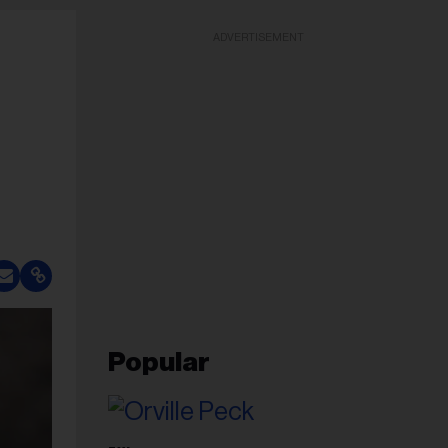
ADVERTISEMENT
Popular