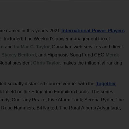
International Power Players
re named in this year’s 2021
. Included: The Weeknd’s power management trio of
ian
and
La Mar C. Taylor,
Canadian web services and direct-
O
Stacey Bedford
, and Hipgnosis Song Fund CEO
Merck
Global president
Chris Taylor
, makes the influential ranking
Together
ted socially distanced concert venue” with the
k Infield on the Edmonton Exhibition Lands. The series,
Brody, Our Lady Peace, Five Alarm Funk, Serena Ryder, The
he Road Hammers, Bif Naked, The Rural Alberta Advantage,