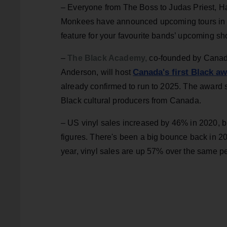
– Everyone from The Boss to Judas Priest, Ha
Monkees have announced upcoming tours in 
feature for your favourite bands’ upcoming 
–
The Black Academy,
co-founded by Canad
Canada's first Black a
Anderson, will host
already confirmed to run to 2025. The award s
Black cultural producers from Canada.
– US vinyl sales increased by 46% in 2020, 
figures. There's been a big bounce back in 20
year, vinyl sales are up 57% over the same pe