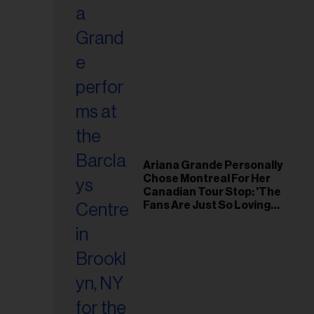
Ariana Grande Personally
Chose Montreal For Her
Canadian Tour Stop: 'The
Fans Are Just So Loving
and Warm'