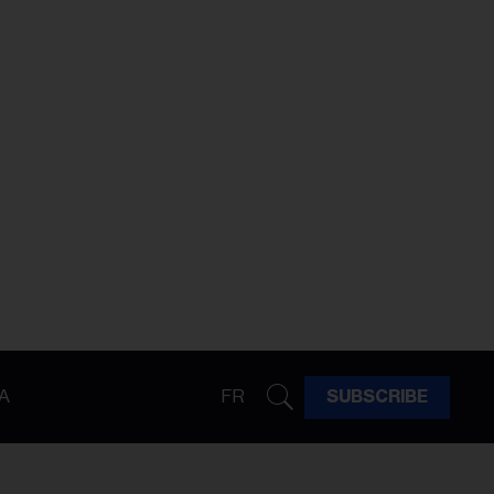
A
FR
SUBSCRIBE