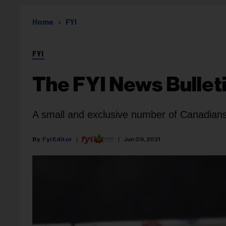
Home
FYI
FYI
The FYI News Bullet
A small and exclusive number of Canadians
Fyi Editor
Jun 09, 2021