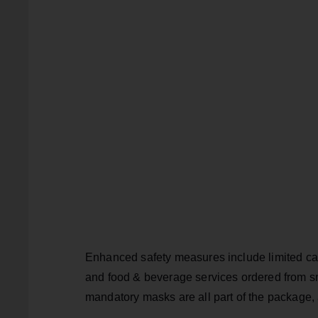
Enhanced safety measures include limited cap
and food & beverage services ordered from sma
mandatory masks are all part of the package, 