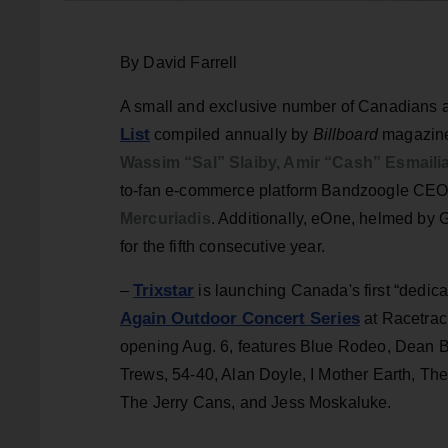
By David Farrell
A small and exclusive number of Canadians a
List
compiled annually by
Billboard
magazine
Wassim “Sal” Slaiby, Amir “Cash” Esmail
to-fan e-commerce platform Bandzoogle CE
Mercuriadis
. Additionally, eOne, helmed by 
for the fifth consecutive year.
Trixstar
–
is launching Canada's first “dedica
Again Outdoor Concert S
eries
at Racetrac
opening Aug. 6, features Blue Rodeo, Dean 
Trews, 54-40, Alan Doyle, I Mother Earth, T
The Jerry Cans, and Jess Moskaluke.