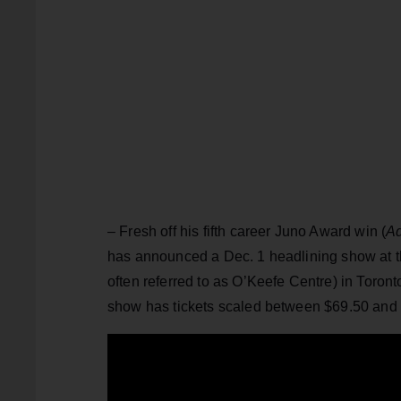
– Fresh off his fifth career Juno Award win (
Ad
has announced a Dec. 1 headlining show at t
often referred to as O’Keefe Centre) in Toron
show has tickets scaled between $69.50 and 