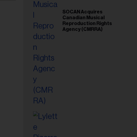
SOCAN Acquires
Canadian Musical
Reproduction Rights
Agency (CMRRA)