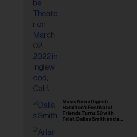
il
ess...
Music News Digest:
Hamilton's Festival of
Friends Turns 50 with
Feist, Dallas Smith and an
All-Star Canadian Last
Waltz-Style Concert