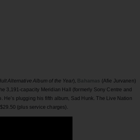
ult Alternative Album of the Year
),
Bahamas
(Afie Jurvanen)
he 3,191-capacity Meridian Hall (formerly Sony Centre and
to. He’s plugging his fifth album, Sad Hunk. The Live Nation
$29.50 (plus service charges).