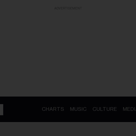
ADVERTISEMENT
CHARTS
MUSIC
CULTURE
MEDI