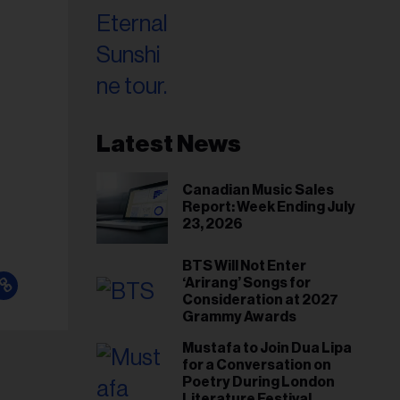
Latest News
Canadian Music Sales
Report: Week Ending July
23, 2026
BTS Will Not Enter
‘Arirang’ Songs for
Consideration at 2027
Grammy Awards
Mustafa to Join Dua Lipa
for a Conversation on
Poetry During London
Literature Festival