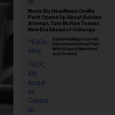
FYI
Music Biz Headlines: Orville
Peck Opens Up About Suicide
Attempt, Tate McRae Teases
New Era Ahead of Osheaga
EsDeeKid Maps Out 48-
Date International Tour
With Stops in Montreal
and Toronto