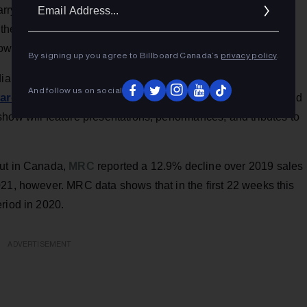
Ema
rry Connick Jr. to King Crimson, Alanis Morissette and The
Addr
the past several weeks.
Pollstar
has an interactive search
here
shows
.
By signing up you agree to Billboard Canada’s
privacy policy
.
ian thespian brothers Stephan James and Shamier
And follow us on social
ward show
, to be telecast live on CBC TV and CBC Gem, and
how will feature presentations, performances, and tributes to
but in Canada,
MRC
reported a 12.9% decline over 2019 sales
21, however. MRC data shows that in the first 22 weeks this
riod in 2020.
ADVERTISEMENT