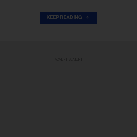
KEEP READING
ADVERTISEMENT