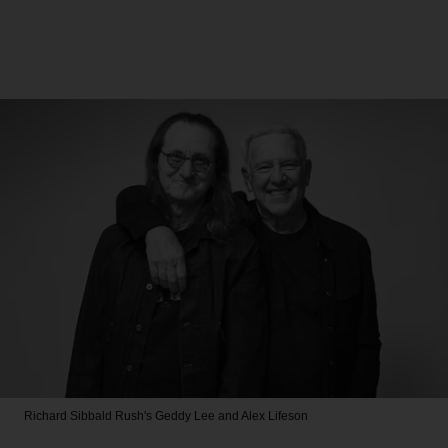
Richard Sibbald
Rush's Geddy Lee and Alex Lifeson