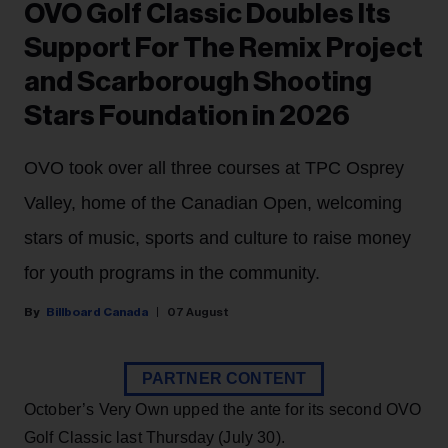
OVO Golf Classic Doubles Its
Support For The Remix Project
and Scarborough Shooting
Stars Foundation in 2026
OVO took over all three courses at TPC Osprey
Valley, home of the Canadian Open, welcoming
stars of music, sports and culture to raise money
for youth programs in the community.
Billboard Canada
07 August
PARTNER CONTENT
October’s Very Own upped the ante for its second OVO
Golf Classic last Thursday (July 30).