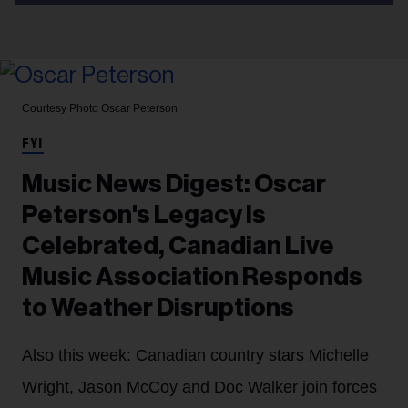
Courtesy Photo
Oscar Peterson
FYI
Music News Digest: Oscar
Peterson's Legacy Is
Celebrated, Canadian Live
Music Association Responds
to Weather Disruptions
Also this week: Canadian country stars Michelle
Wright, Jason McCoy and Doc Walker join forces