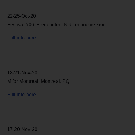
22-25-Oct-20
Festival 506, Fredericton, NB - online version
Full info here
18-21-Nov-20
M for Montreal, Montreal, PQ
Full info here
17-20-Nov-20