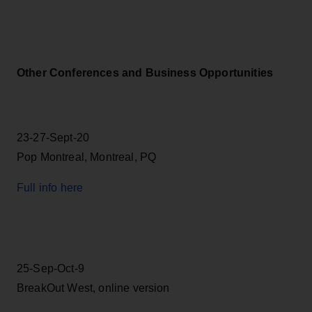
Other Conferences and Business Opportunities
23-27-Sept-20
Pop Montreal, Montreal, PQ
Full info here
25-Sep-Oct-9
BreakOut West, online version