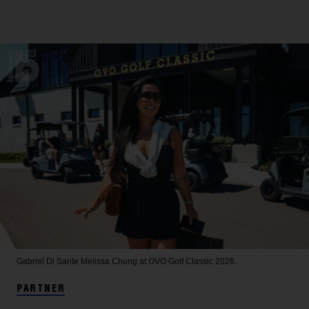
Gabriel Di Sante
Melissa Chung at OVO Golf Classic 2026.
PARTNER