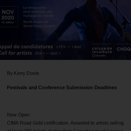
By Kerry Doole
Festivals and Conference Submission Deadlines
Now Open
CIMA Road Gold certification. Awarded to artists selling