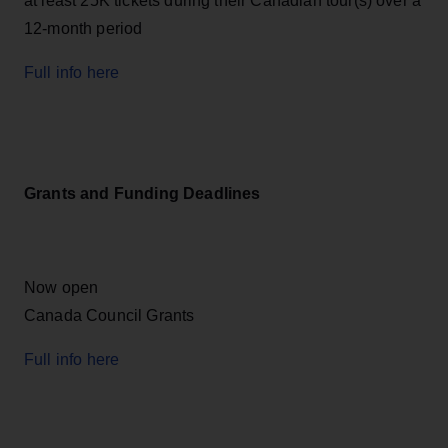
at least 25K tickets during their Canadian tour(s) over a
12-month period
Full info here
Grants and Funding Deadlines
Now open
Canada Council Grants
Full info here