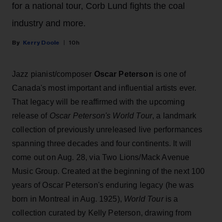
for a national tour, Corb Lund fights the coal
industry and more.
Kerry Doole
10h
Jazz pianist/composer
Oscar Peterson
is one of
Canada's most important and influential artists ever.
That legacy will be reaffirmed with the upcoming
release of
Oscar Peterson's World Tour
, a landmark
collection of previously unreleased live performances
spanning three decades and four continents. It will
come out on Aug. 28, via Two Lions/Mack Avenue
Music Group. Created at the beginning of the next 100
years of Oscar Peterson's enduring legacy (he was
born in Montreal in Aug. 1925),
World Tour
is a
collection curated by Kelly Peterson, drawing from