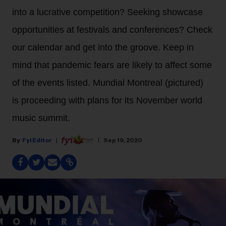
into a lucrative competition? Seeking showcase
opportunities at festivals and conferences? Check
our calendar and get into the groove. Keep in
mind that pandemic fears are likely to affect some
of the events listed. Mundial Montreal (pictured)
is proceeding with plans for its November world
music summit.
Fyi Editor
Sep 19, 2020