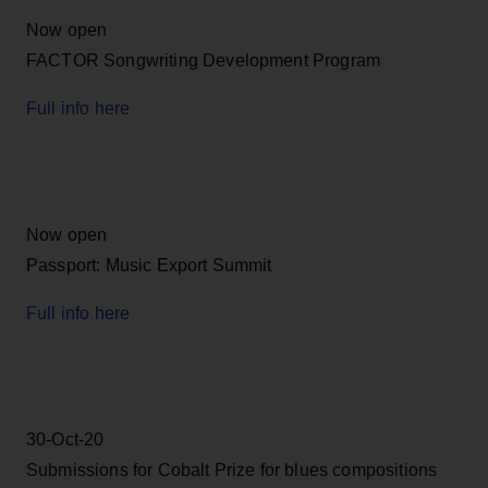
Now open
FACTOR Songwriting Development Program
Full info here
Now open
Passport: Music Export Summit
Full info here
30-Oct-20
Submissions for Cobalt Prize for blues compositions