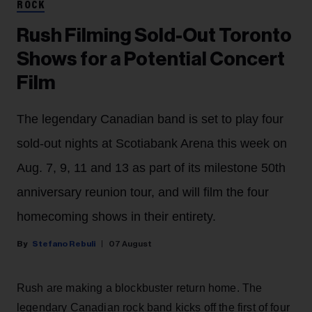
ROCK
Rush Filming Sold-Out Toronto
Shows for a Potential Concert
Film
The legendary Canadian band is set to play four
sold-out nights at Scotiabank Arena this week on
Aug. 7, 9, 11 and 13 as part of its milestone 50th
anniversary reunion tour, and will film the four
homecoming shows in their entirety.
Stefano Rebuli
07 August
Rush are making a blockbuster return home. The
legendary Canadian rock band kicks off the first of four