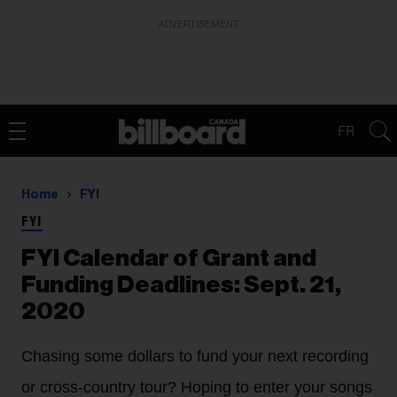
ADVERTISEMENT
FR
Home
FYI
FYI
FYI Calendar of Grant and
Funding Deadlines: Sept. 21,
2020
Chasing some dollars to fund your next recording
or cross-country tour? Hoping to enter your songs