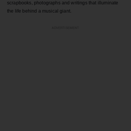
scrapbooks, photographs and writings that illuminate
the life behind a musical giant.
ADVERTISEMENT