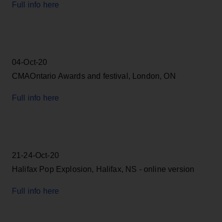
Full info here
04-Oct-20
CMAOntario Awards and festival, London, ON
Full info here
21-24-Oct-20
Halifax Pop Explosion, Halifax, NS - online version
Full info here