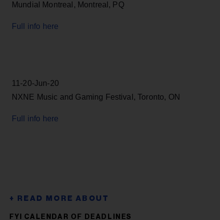
Mundial Montreal, Montreal, PQ
Full info here
11-20-Jun-20
NXNE Music and Gaming Festival, Toronto, ON
Full info here
FYI CALENDAR OF DEADLINES