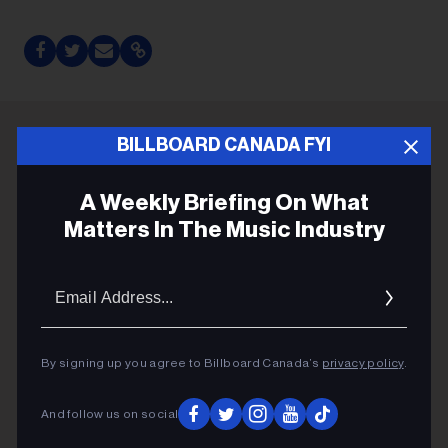
BILLBOARD CANADA FYI
ADVERTISEMENT
A Weekly Briefing On What
Matters In The Music Industry
Email
Addres
By signing up you agree to Billboard Canada’s
privacy policy
.
And follow us on social