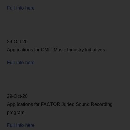
Full info here
29-Oct-20
Applications for OMIF Music Industry Initiatives
Full info here
29-Oct-20
Applications for FACTOR Juried Sound Recording
program
Full info here