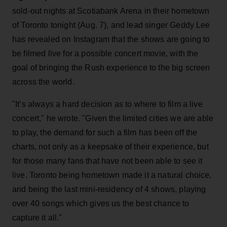
sold-out nights at Scotiabank Arena in their hometown
of Toronto tonight (Aug. 7), and lead singer Geddy Lee
has revealed on Instagram that the shows are going to
be filmed live for a possible concert movie, with the
goal of bringing the Rush experience to the big screen
across the world.
"It’s always a hard decision as to where to film a live
concert," he wrote. "Given the limited cities we are able
to play, the demand for such a film has been off the
charts, not only as a keepsake of their experience, but
for those many fans that have not been able to see it
live. Toronto being hometown made it a natural choice,
and being the last mini-residency of 4 shows, playing
over 40 songs which gives us the best chance to
capture it all."