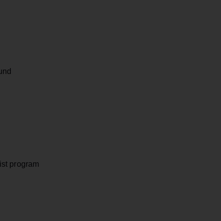
und
ist program