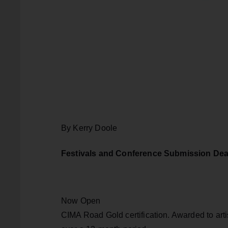
By Kerry Doole
Festivals and Conference Submission Dea
Now Open
CIMA Road Gold certification. Awarded to artis