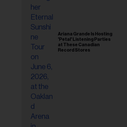
Ariana Grande Is Hosting
'Petal' Listening Parties
at These Canadian
Record Stores