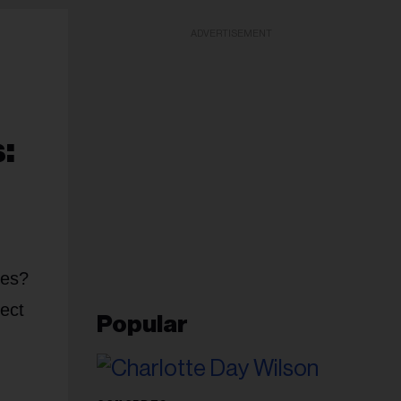
ADVERTISEMENT
:
ces?
fect
Popular
g