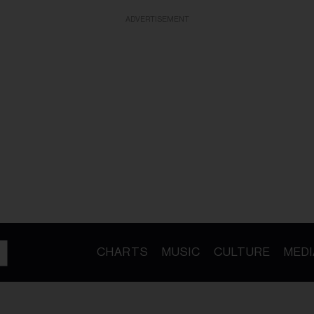
ADVERTISEMENT
CHARTS
MUSIC
CULTURE
MEDI