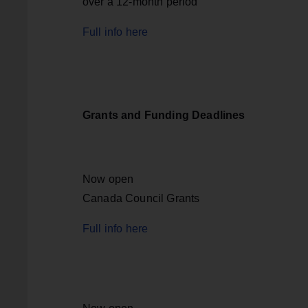
over a 12-month period
Full info here
Grants and Funding Deadlines
Now open
Canada Council Grants
Full info here