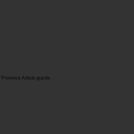
 Province Artists grants