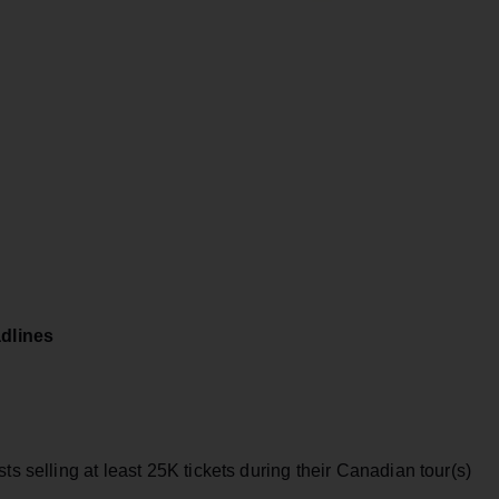
dlines
ts selling at least 25K tickets during their Canadian tour(s)