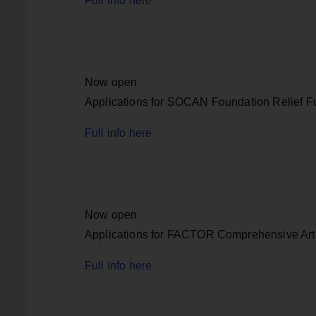
Full info here
Now open
Applications for SOCAN Foundation Relief F
Full info here
Now open
Applications for FACTOR Comprehensive Art
Full info here