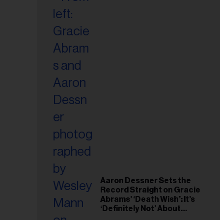
Aaron Dessner Sets the
Record Straight on Gracie
Abrams’ ‘Death Wish’: It’s
‘Definitely Not’ About
Taylor Swift