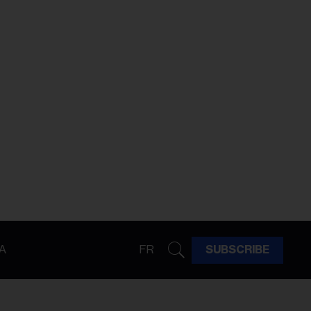
A
FR
SUBSCRIBE