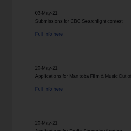
03-May-21
Submissions for CBC Searchlight contest
Full info here
20-May-21
Applications for Manitoba Film & Music Out of
Full info here
20-May-21