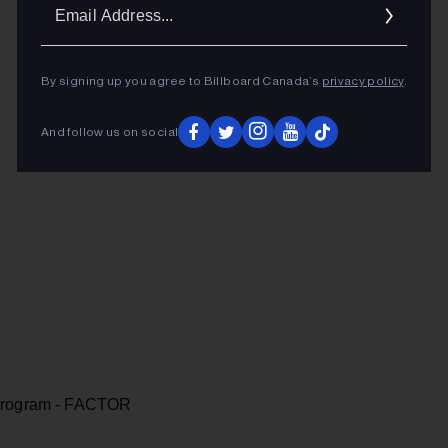
Ema
Addr
By signing up you agree to Billboard Canada’s
privacy policy
.
And follow us on social
 Program - FACTOR