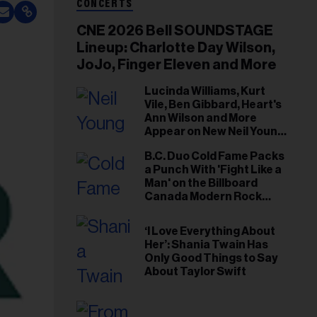
CONCERTS
CNE 2026 Bell SOUNDSTAGE
Lineup: Charlotte Day Wilson,
JoJo, Finger Eleven and More
Lucinda Williams, Kurt
Vile, Ben Gibbard, Heart's
Ann Wilson and More
Appear on New Neil Young
Tribute Albums
B.C. Duo Cold Fame Packs
a Punch With 'Fight Like a
Man' on the Billboard
Canada Modern Rock
Airplay Chart
‘I Love Everything About
Her’: Shania Twain Has
Only Good Things to Say
About Taylor Swift