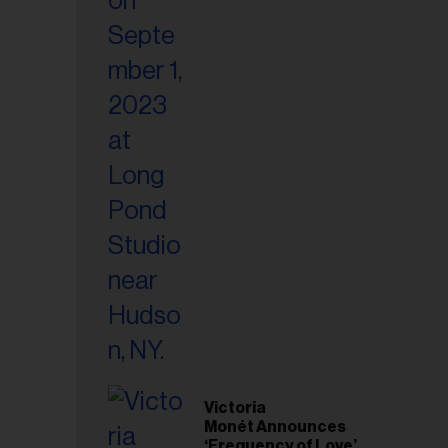
Victoria
Monét Announces
‘Frequency of Love’