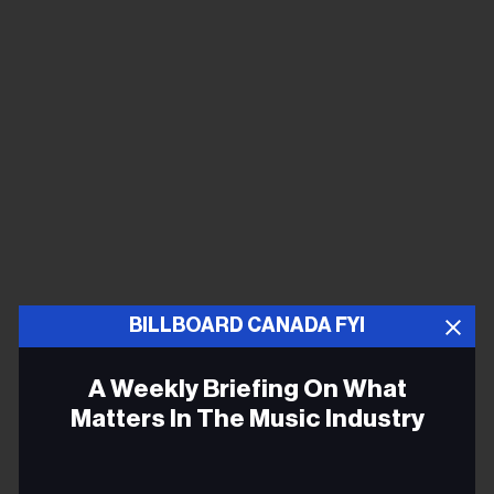
BILLBOARD CANADA FYI
A Weekly Briefing On What
Matters In The Music Industry