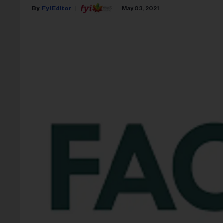
Fyi Editor
May 03, 2021