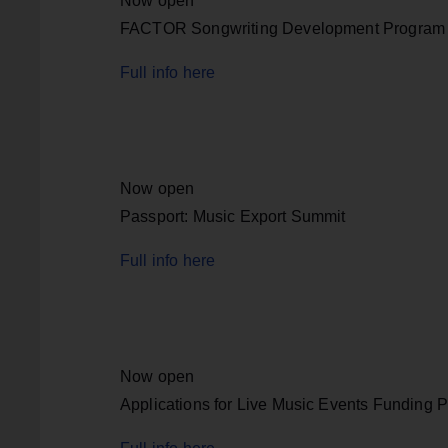
Now open
FACTOR Songwriting Development Program
Full info here
Now open
Passport: Music Export Summit
Full info here
Now open
Applications for Live Music Events Funding