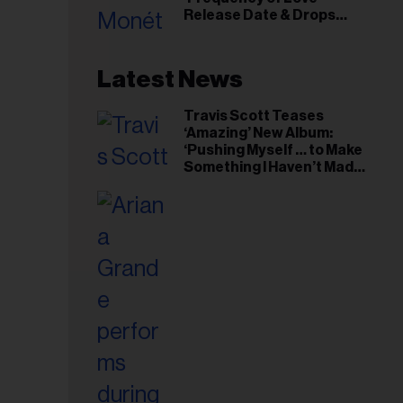
il
Release Date & Drops
ess...
Kaytranada-Produced
‘Reach Out’ Single
Latest News
Travis Scott Teases
‘Amazing’ New Album:
‘Pushing Myself … to Make
Something I Haven’t Made
Before’