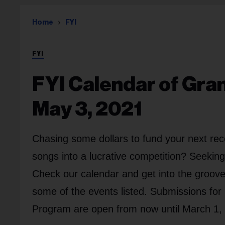
Home
FYI
FYI
FYI Calendar of Gra
May 3, 2021
Chasing some dollars to fund your next rec
songs into a lucrative competition? Seekin
Check our calendar and get into the groove.
some of the events listed. Submissions fo
Program are open from now until March 1,