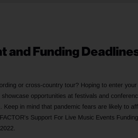
nt and Funding Deadlines
ording or cross-country tour? Hoping to enter your
g showcase opportunities at festivals and conferen
 Keep in mind that pandemic fears are likely to af
r FACTOR's Support For Live Music Events Fundin
 2022.