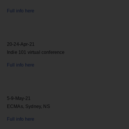
Full info here
20-24-Apr-21
Indie 101 virtual conference
Full info here
5-9-May-21
ECMAs, Sydney, NS
Full info here