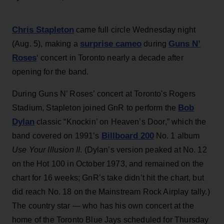
Chris Stapleton
came full circle Wednesday night
surprise cameo
Guns N’
(Aug. 5), making a
during
Roses
‘ concert in Toronto nearly a decade after
opening for the band.
During Guns N’ Roses’ concert at Toronto's Rogers
Bob
Stadium, Stapleton joined GnR to perform the
Dylan
classic “Knockin’ on Heaven’s Door,” which the
Billboard 200
band covered on 1991’s
No. 1 album
Use Your Illusion II
. (Dylan’s version peaked at No. 12
on the Hot 100 in October 1973, and remained on the
chart for 16 weeks; GnR’s take didn’t hit the chart, but
did reach No. 18 on the Mainstream Rock Airplay tally.)
The country star — who has his own concert at the
home of the Toronto Blue Jays scheduled for Thursday