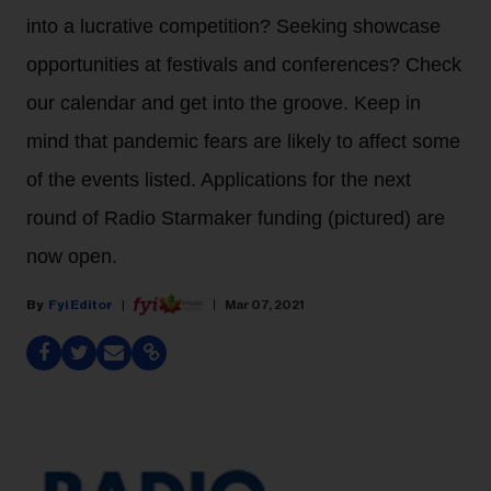
into a lucrative competition? Seeking showcase
opportunities at festivals and conferences? Check
our calendar and get into the groove. Keep in
mind that pandemic fears are likely to affect some
of the events listed. Applications for the next
round of Radio Starmaker funding (pictured) are
now open.
Fyi Editor
Mar 07, 2021