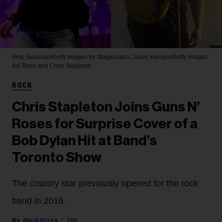
Amy Sussman/Getty Images for Stagecoach; Jason Kempin/Getty Images
Axl Rose and Chris Stapleton
ROCK
Chris Stapleton Joins Guns N’
Roses for Surprise Cover of a
Bob Dylan Hit at Band’s
Toronto Show
The country star previously opened for the rock
band in 2016.
Alicia Urrea
13h