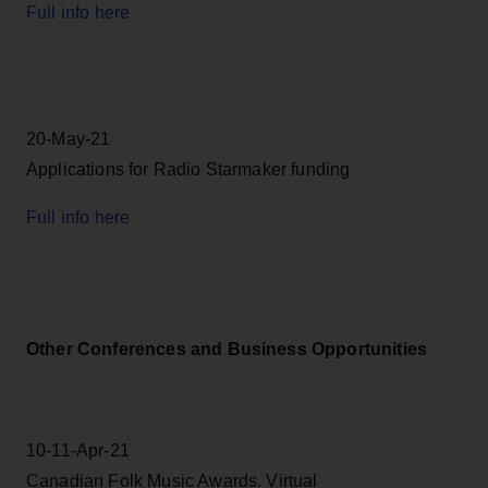
Full info here
20-May-21
Applications for Radio Starmaker funding
Full info here
Other Conferences and Business Opportunities
10-11-Apr-21
Canadian Folk Music Awards. Virtual