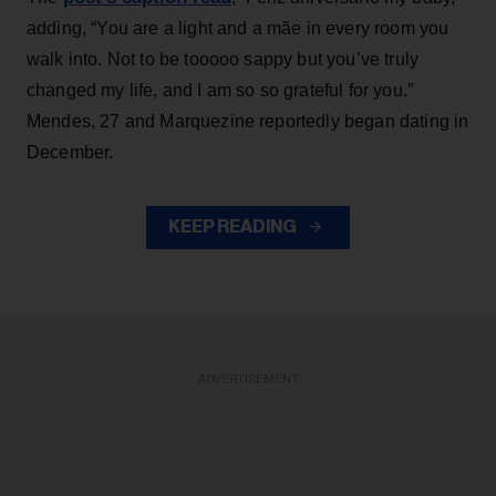
adding, “You are a light and a mãe in every room you
walk into. Not to be tooooo sappy but you’ve truly
changed my life, and I am so so grateful for you.”
Mendes, 27 and Marquezine reportedly began dating in
December.
KEEP READING
ADVERTISEMENT