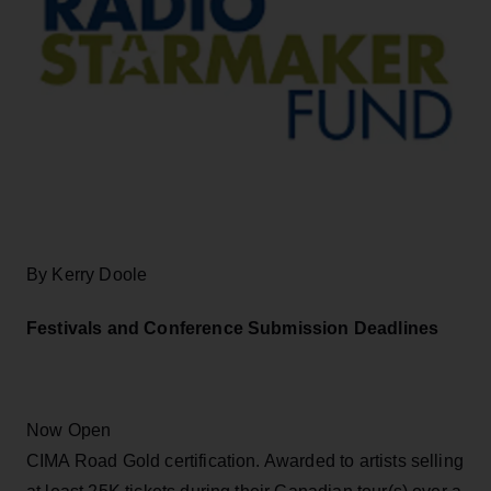
By Kerry Doole
Festivals and Conference Submission Deadlines
Now Open
CIMA Road Gold certification. Awarded to artists selling