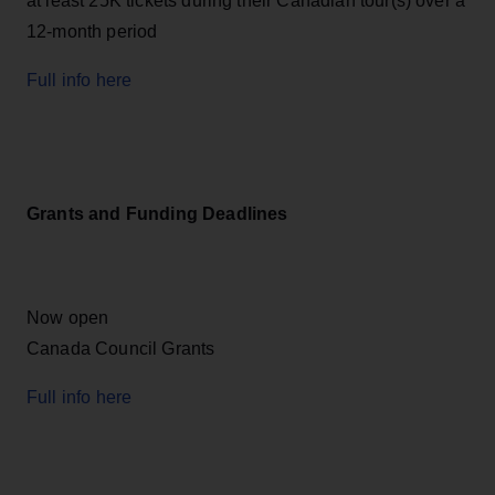
at least 25K tickets during their Canadian tour(s) over a
12-month period
Full info here
Grants and Funding Deadlines
Now open
Canada Council Grants
Full info here