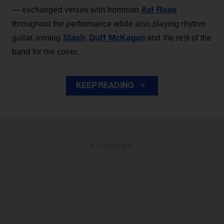
Axl Rose
— exchanged verses with frontman
throughout the performance while also playing rhythm
Slash
Duff McKagan
guitar, joining
,
and the rest of the
band for the cover.
KEEP READING
ADVERTISEMENT