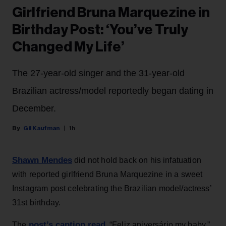
Girlfriend Bruna Marquezine in
Birthday Post: ‘You’ve Truly
Changed My Life’
The 27-year-old singer and the 31-year-old
Brazilian actress/model reportedly began dating in
December.
Gil Kaufman
1h
Shawn Mendes
did not hold back on his infatuation
with reported girlfriend Bruna Marquezine in a sweet
Instagram post celebrating the Brazilian model/actress’
31st birthday.
post’s caption read
The
, “Feliz aniversário my baby,”