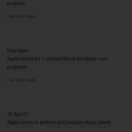
program
Full info here
Now open
Applications for Canada's Music Incubator core
programs
Full info here
18-Apr-21
Applications to perform at Canadian Music Week