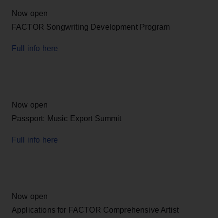
Now open
FACTOR Songwriting Development Program
Full info here
Now open
Passport: Music Export Summit
Full info here
Now open
Applications for FACTOR Comprehensive Artist