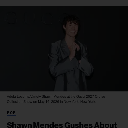
Adela Loconte/Variety
Shawn Mendes at the Gucci 2027 Cruise
Collection Show on May 16, 2026 in New York, New York.
POP
Shawn Mendes Gushes About