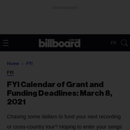
ADVERTISEMENT
FR
Home
FYI
FYI
FYI Calendar of Grant and
Funding Deadlines: March 8,
2021
Chasing some dollars to fund your next recording
or cross-country tour? Hoping to enter your songs