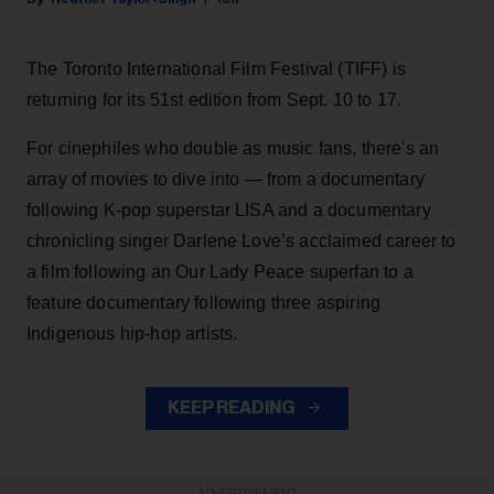
The Toronto International Film Festival (TIFF) is
returning for its 51st edition from Sept. 10 to 17.
For cinephiles who double as music fans, there's an
array of movies to dive into — from a documentary
following K-pop superstar LISA and a documentary
chronicling singer Darlene Love’s acclaimed career to
a film following an Our Lady Peace superfan to a
feature documentary following three aspiring
Indigenous hip-hop artists.
KEEP READING
ADVERTISEMENT