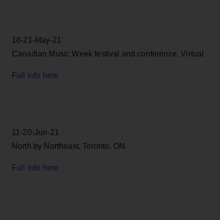
18-21-May-21
Canadian Music Week festival and conference. Virtual
Full info here
11-20-Jun-21
North by Northeast, Toronto, ON
Full info here