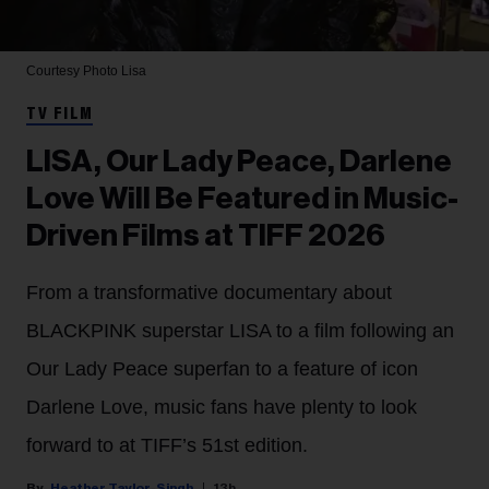
Courtesy Photo
Lisa
TV FILM
LISA, Our Lady Peace, Darlene
Love Will Be Featured in Music-
Driven Films at TIFF 2026
From a transformative documentary about
BLACKPINK superstar LISA to a film following an
Our Lady Peace superfan to a feature of icon
Darlene Love, music fans have plenty to look
forward to at TIFF’s 51st edition.
Heather Taylor-Singh
13h