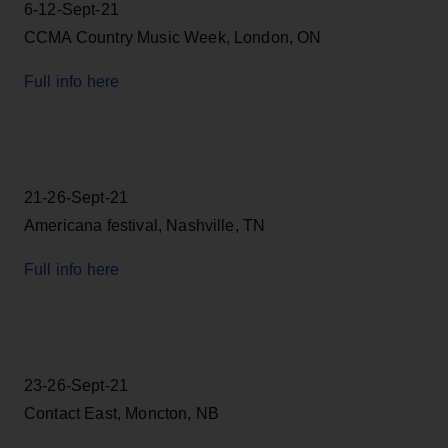
6-12-Sept-21
CCMA Country Music Week, London, ON
Full info here
21-26-Sept-21
Americana festival, Nashville, TN
Full info here
23-26-Sept-21
Contact East, Moncton, NB