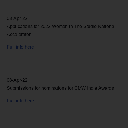
08-Apr-22
Applications for 2022 Women In The Studio National
Accelerator
Full info here
08-Apr-22
Submissions for nominations for CMW Indie Awards
Full info here