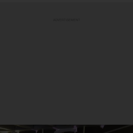
ADVERTISEMENT