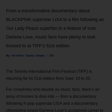
From a transformative documentary about
BLACKPINK superstar LISA to a film following an
Our Lady Peace superfan to a feature of icon
Darlene Love, music fans have plenty to look
forward to at TIFF’s 51st edition.
Heather Taylor-Singh
21h
The Toronto International Film Festival (TIFF) is
returning for its 51st edition from Sept. 10 to 20.
For cinephiles who double as music fans, there's an
array of movies to dive into — from a documentary
following K-pop superstar LISA and a documentary
chronicling singer Darlene Love’s acclaimed career to