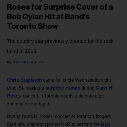
Roses for Surprise Cover of a
Bob Dylan Hit at Band’s
Toronto Show
The country star previously opened for the rock
band in 2016.
Alicia Urrea
21h
Chris Stapleton
came full circle Wednesday night
surprise cameo
Guns N’
(Aug. 5), making a
during
Roses
‘ concert in Toronto nearly a decade after
opening for the band.
During Guns N’ Roses’ concert at Toronto's Rogers
Bob
Stadium, Stapleton joined GnR to perform the