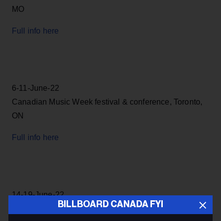
MO
Full info here
6-11-June-22
Canadian Music Week festival & conference, Toronto,
ON
Full info here
14-19-June-22
BILLBOARD CANADA FYI
NXNE Festival, Toronto, ON