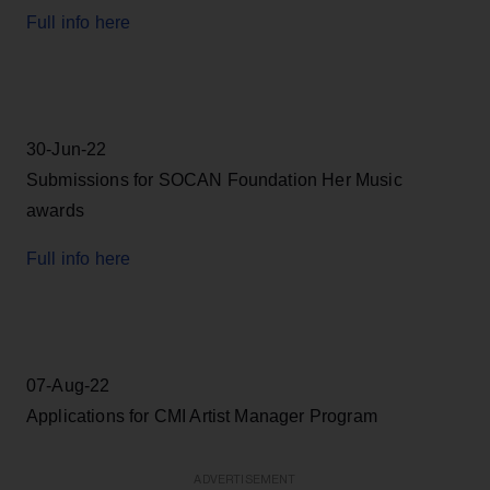
Full info here
30-Jun-22
Submissions for SOCAN Foundation Her Music
awards
Full info here
07-Aug-22
Applications for CMI Artist Manager Program
ADVERTISEMENT