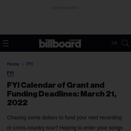
ADVERTISEMENT
FR
Home
FYI
FYI
FYI Calendar of Grant and
Funding Deadlines: March 21,
2022
Chasing some dollars to fund your next recording
or cross-country tour? Hoping to enter your songs