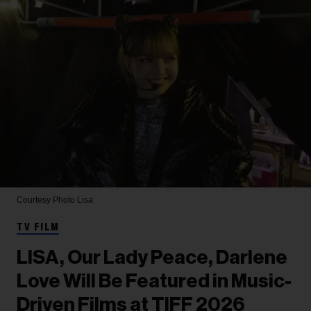
Courtesy Photo
Lisa
TV FILM
LISA, Our Lady Peace, Darlene
Love Will Be Featured in Music-
Driven Films at TIFF 2026