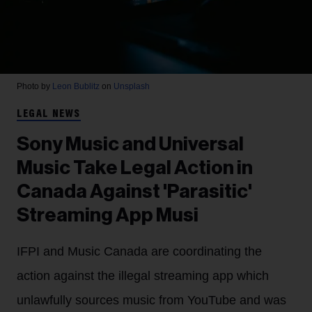
Photo by
Leon Bublitz
on
Unsplash
LEGAL NEWS
Sony Music and Universal
Music Take Legal Action in
Canada Against 'Parasitic'
Streaming App Musi
IFPI and Music Canada are coordinating the
action against the illegal streaming app which
unlawfully sources music from YouTube and was