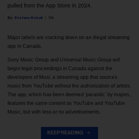
pulled from the App Store in 2024.
Stefano Rebuli
11h
Major labels are cracking down on an illegal streaming
app in Canada.
Sony Music Group and Universal Music Group will
begin legal proceedings in Canada against the
developers of Musi, a streaming app that sources
music from YouTube without the authorization of artists.
The app, which has been deemed 'parasitic' by majors,
features the same content as YouTube and YouTube
Music, but with less or no advertisements.
KEEP READING