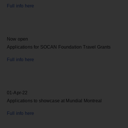
Full info here
Now open
Applications for SOCAN Foundation Travel Grants
Full info here
01-Apr-22
Applications to showcase at Mundial Montreal
Full info here