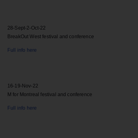
28-Sept-2-Oct-22
BreakOut West festival and conference
Full info here
16-19-Nov-22
M for Montreal festival and conference
Full info here