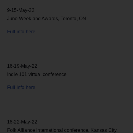
9-15-May-22
Juno Week and Awards, Toronto, ON
Full info here
16-19-May-22
Indie 101 virtual conference
Full info here
18-22-May-22
Folk Alliance International conference, Kansas City,