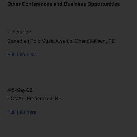
Other Conferences and Business Opportunities
1-3-Apr-22
Canadian Folk Music Awards, Charlottetown, PE
Full info here
4-8-May-22
ECMAs, Fredericton, NB
Full info here