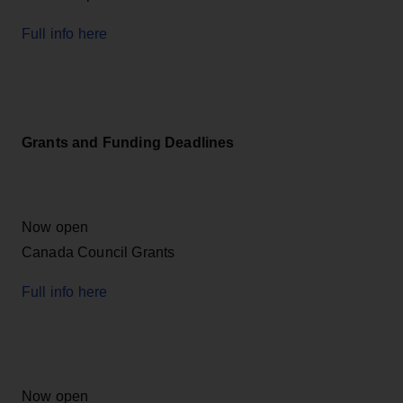
Full info here
Grants and Funding Deadlines
Now open
Canada Council Grants
Full info here
Now open