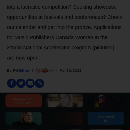
into a lucrative competition? Seeking showcase
opportunities at festivals and conferences? Check
our calendar and get into the groove. Applications
for Music Publishers Canada Women In the
Studio National Accelerator program (pictured)
are now open.
Fyi Editor
Mar 20, 2022