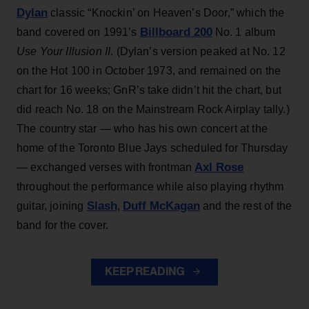
Dylan
classic “Knockin’ on Heaven’s Door,” which the
Billboard 200
band covered on 1991’s
No. 1 album
Use Your Illusion II
. (Dylan’s version peaked at No. 12
on the Hot 100 in October 1973, and remained on the
chart for 16 weeks; GnR’s take didn’t hit the chart, but
did reach No. 18 on the Mainstream Rock Airplay tally.)
The country star — who has his own concert at the
home of the Toronto Blue Jays scheduled for Thursday
Axl Rose
— exchanged verses with frontman
throughout the performance while also playing rhythm
Slash
Duff McKagan
guitar, joining
,
and the rest of the
band for the cover.
KEEP READING