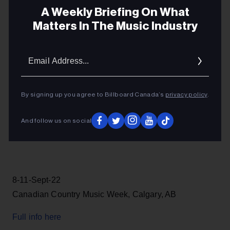
Full info here
A Weekly Briefing On What
Matters In The Music Industry
Email
Addres
17-20-June-22
TBS Blues Summit & Maple Blues Awards, Toronto,
By signing up you agree to Billboard Canada’s
privacy policy
.
ON
Full info here
And follow us on social
8-11-Sept-22
Canadian Country Music Week, Calgary, AB
Full info here