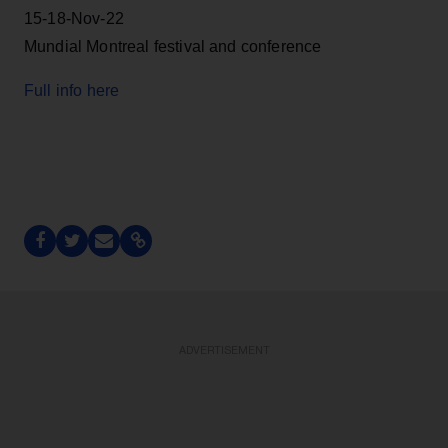
15-18-Nov-22
Mundial Montreal festival and conference
Full info here
ADVERTISEMENT