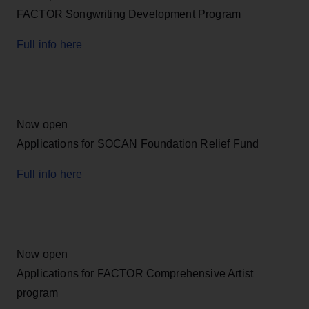
FACTOR Songwriting Development Program
Full info here
Now open
Applications for SOCAN Foundation Relief Fund
Full info here
Now open
Applications for FACTOR Comprehensive Artist
program