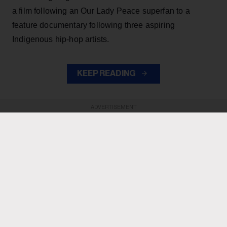
a film following an Our Lady Peace superfan to a
feature documentary following three aspiring
Indigenous hip-hop artists.
KEEP READING
ADVERTISEMENT
ADVERTISEMENT