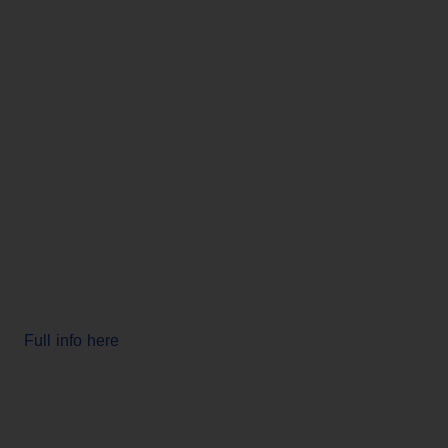
Full info here