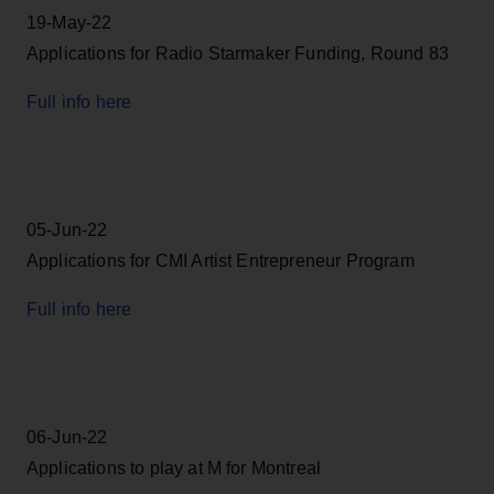
19-May-22
Applications for Radio Starmaker Funding, Round 83
Full info here
05-Jun-22
Applications for CMI Artist Entrepreneur Program
Full info here
06-Jun-22
Applications to play at M for Montreal