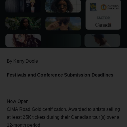
By Kerry Doole
Festivals and Conference Submission Deadlines
Now Open
CIMA Road Gold certification. Awarded to artists selling
at least 25K tickets during their Canadian tour(s) over a
12-month period