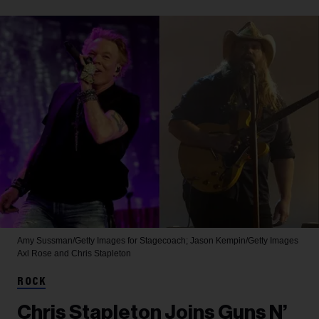
Amy Sussman/Getty Images for Stagecoach; Jason Kempin/Getty Images
Axl Rose and Chris Stapleton
ROCK
Chris Stapleton Joins Guns N’