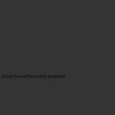
, Juried Sound Recording programs