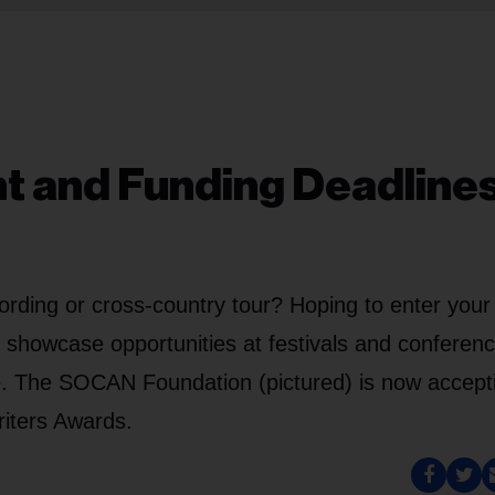
nt and Funding Deadlines
ording or cross-country tour? Hoping to enter your
g showcase opportunities at festivals and conferen
e. The SOCAN Foundation (pictured) is now accept
iters Awards.