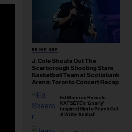
RB HIP HOP
J. Cole Shouts Out The
Scarborough Shooting Stars
Basketball Team at Scotiabank
Arena: Toronto Concert Recap
Ed Sheeran Reveals
KATSEYE’s ‘Gnarly’
Inspired Him to Reach Out
& Write ‘Animal’