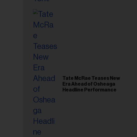
Tate McRae Teases New
Era Ahead of Osheaga
Headline Performance