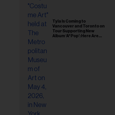
il
ess...
Tyla Is Coming to
Vancouver and Toronto on
Tour Supporting New
Album ‘A*Pop’: Here Are
the Tour Dates