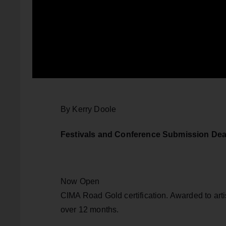
By Kerry Doole
Festivals and Conference Submission Dea
Now Open
CIMA Road Gold certification. Awarded to artis
over 12 months.