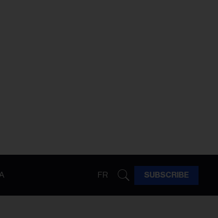
A
FR
SUBSCRIBE