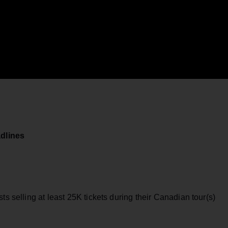
dlines
ts selling at least 25K tickets during their Canadian tour(s)