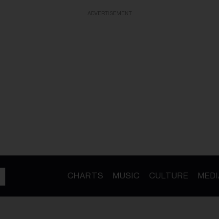
ADVERTISEMENT
CHARTS
MUSIC
CULTURE
MEDI