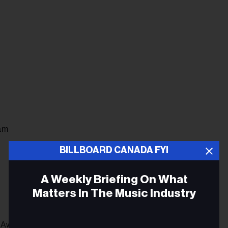
am
BILLBOARD CANADA FYI
A Weekly Briefing On What
Matters In The Music Industry
 Awards