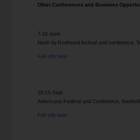
Other Conferences and Business Opportun
7-16-June
North by Northeast festival and conference, 
Full info here
10-15-Sept
Americana Festival and Conference, Nashvil
Full info here