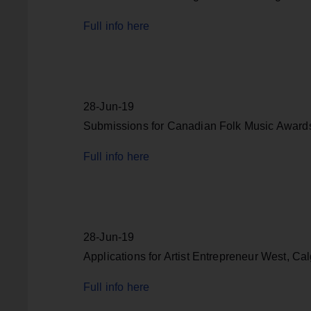
Full info here
28-Jun-19
Submissions for Canadian Folk Music Awards,
Full info here
28-Jun-19
Applications for Artist Entrepreneur West, Cal
Full info here