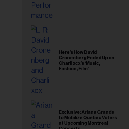
Here’s How David
Cronenberg Ended Up on
Charli xcx’s ‘Music,
Fashion, Film’
Exclusive: Ariana Grande
to Mobilize Quebec Voters
at Upcoming Montreal
Concerts