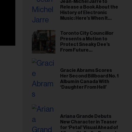
Jean-Michel Jarre to
Release a Book About the
History of Electronic
Music: Here’s When It
Arrives
Toronto City Councillor
Presents a Motion to
Protect Sneaky Dee’s
From Future
Redevelopment
Gracie Abrams Scores
Her Second Billboard No. 1
Album in Canada With
‘Daughter From Hell’
Ariana Grande Debuts
New Character in Teaser
for ‘Petal’ Visual Ahead of