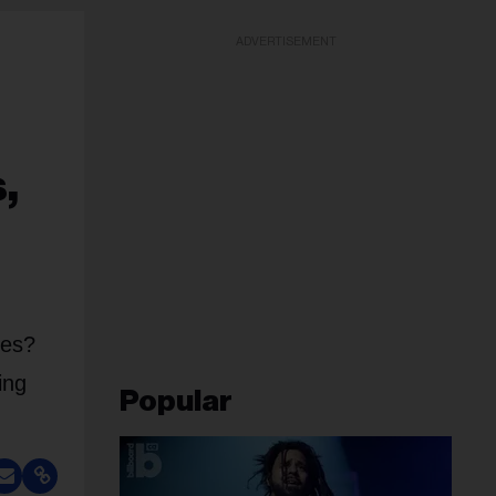
ADVERTISEMENT
,
ces?
ing
Popular