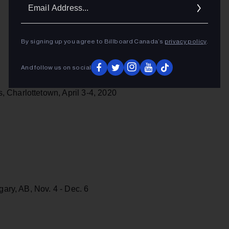
Ema
Addr
By signing up you agree to Billboard Canada’s
privacy policy
.
And follow us on social
 Charlottetown, April 3-4, 2020
gary, AB, Nov. 4 - Dec. 6