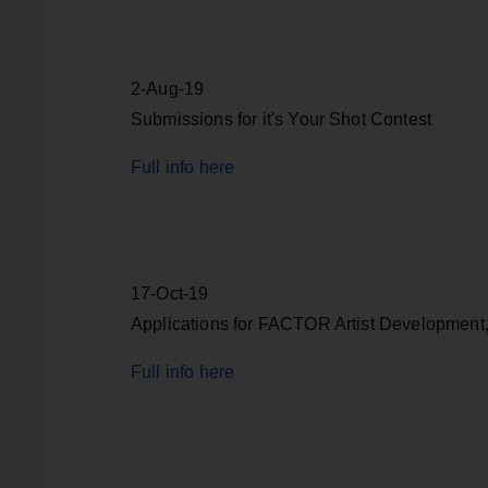
2-Aug-19
Submissions for it's Your Shot Contest
Full info here
17-Oct-19
Applications for FACTOR Artist Development
Full info here