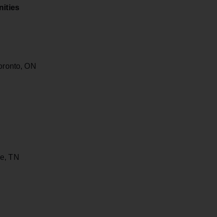
ities
Toronto, ON
le, TN