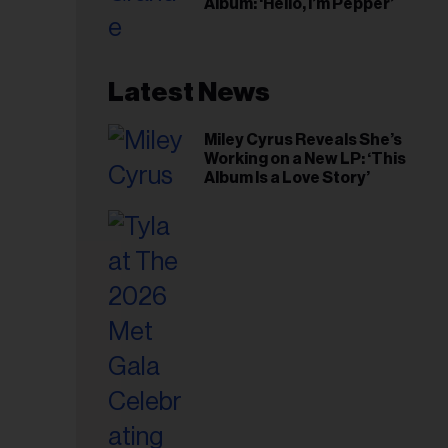
Album: ‘Hello, I’m Pepper’
Latest News
Miley Cyrus Reveals She’s
Working on a New LP: ‘This
Album Is a Love Story’