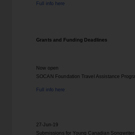
Full info here
Grants and Funding Deadlines
Now open
SOCAN Foundation Travel Assistance Progr
Full info here
27-Jun-19
Submissions for Young Canadian Songwriter