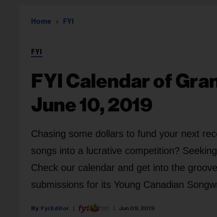
Home
FYI
FYI
FYI Calendar of Gra
June 10, 2019
Chasing some dollars to fund your next rec
songs into a lucrative competition? Seekin
Check our calendar and get into the groov
submissions for its Young Canadian Songwr
Fyi Editor
Jun 09, 2019