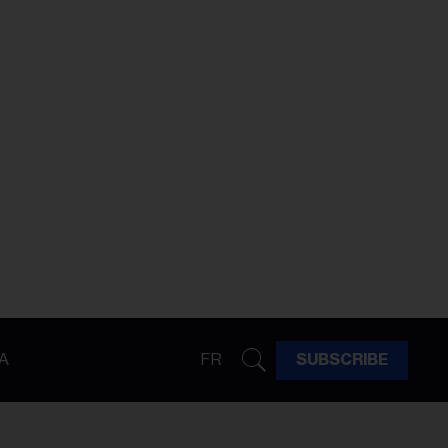
A
FR
SUBSCRIBE