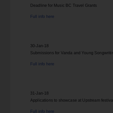
Deadline for Music BC Travel Grants
Full info here
30-Jan-18
Submissions for Vanda and Young Songwriti
Full info here
31-Jan-18
Applications to showcase at Upstream festiva
Full info here