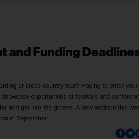
nt and Funding Deadlines
ording or cross-country tour? Hoping to enter your
g showcase opportunities at festivals and conferenc
ar and get into the groove. A new addition this wee
own in September.