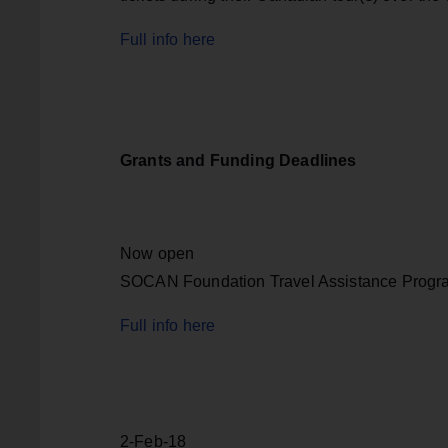
Full info here
Grants and Funding Deadlines
Now open
SOCAN Foundation Travel Assistance Progr
Full info here
2-Feb-18