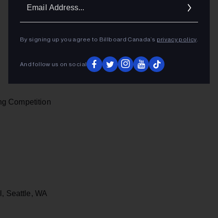
Ema
Addr
By signing up you agree to Billboard Canada’s
privacy policy
.
And follow us on social
ng Competition
l, Seattle, WA