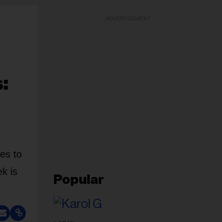
ADVERTISEMENT
:
es to
k is
Popular