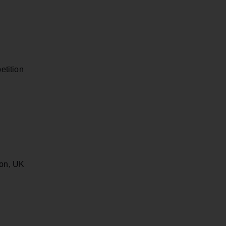
tition
ton, UK