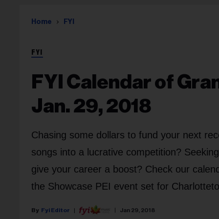
Home
FYI
FYI
FYI Calendar of Gra
Jan. 29, 2018
Chasing some dollars to fund your next rec
songs into a lucrative competition? Seekin
give your career a boost? Check our calend
the Showcase PEI event set for Charlottet
Fyi Editor
Jan 29, 2018