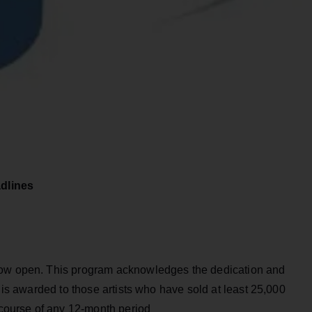
dlines
now open. This program acknowledges the dedication and
t is awarded to those artists who have sold at least 25,000
e course of any 12-month period