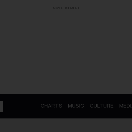
ADVERTISEMENT
CHARTS
MUSIC
CULTURE
MEDI