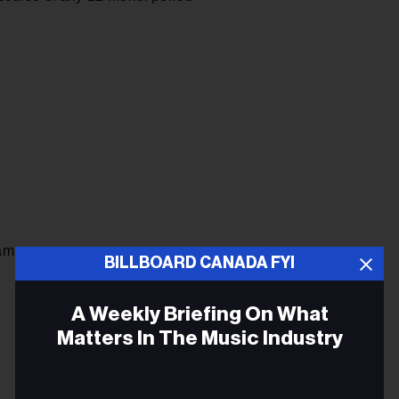
am
BILLBOARD CANADA FYI
A Weekly Briefing On What
Matters In The Music Industry