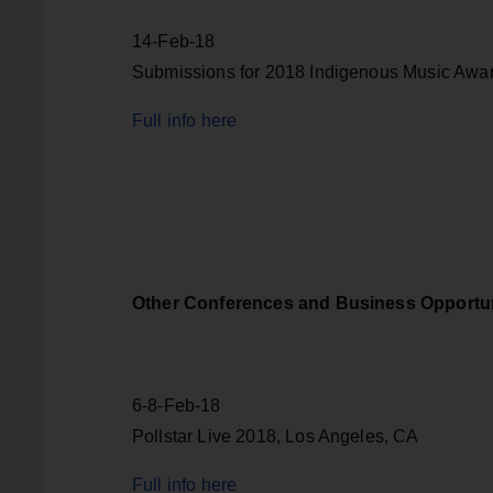
14-Feb-18
Submissions for 2018 Indigenous Music Awa
Full info here
Other Conferences and Business Opportun
6-8-Feb-18
Pollstar Live 2018, Los Angeles, CA
Full info here