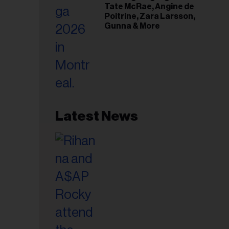
Tate McRae, Angine de
Poitrine, Zara Larsson,
Gunna & More
Latest News