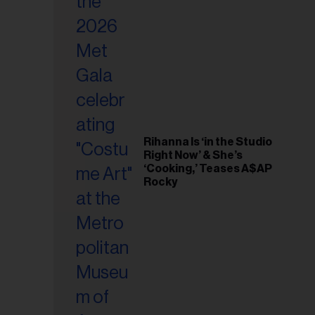
il
ess...
Rihanna Is ‘in the Studio
Right Now’ & She’s
‘Cooking,’ Teases A$AP
Rocky