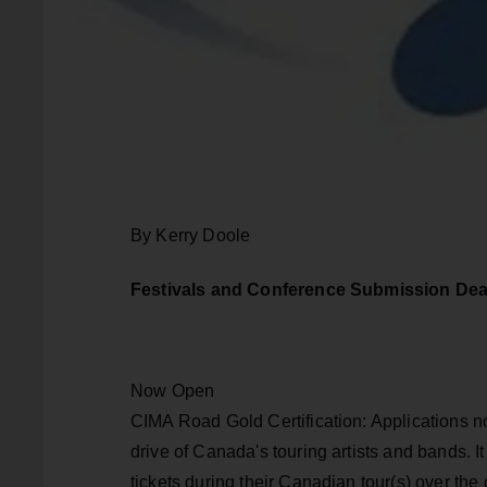
By Kerry Doole
Festivals and Conference Submission Dea
Now Open
CIMA Road Gold Certification: Applications 
drive of Canada's touring artists and bands. I
tickets during their Canadian tour(s) over th