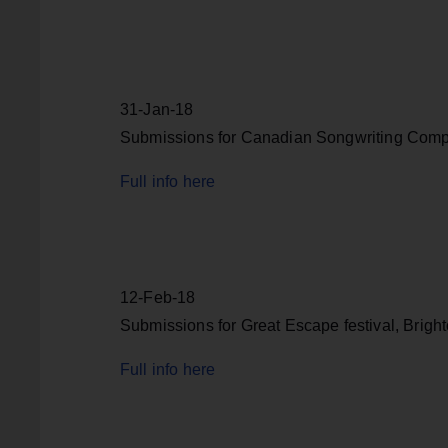
31-Jan-18
Submissions for Canadian Songwriting Compe
Full info here
12-Feb-18
Submissions for Great Escape festival, Brigh
Full info here