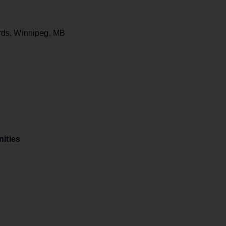
rds, Winnipeg, MB
ities