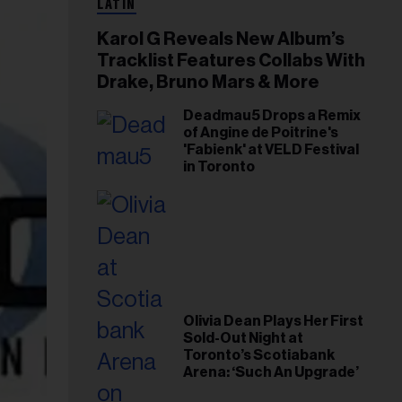
LATIN
Karol G Reveals New Album’s
Tracklist Features Collabs With
Drake, Bruno Mars & More
Deadmau5 Drops a Remix
of Angine de Poitrine's
'Fabienk' at VELD Festival
in Toronto
Olivia Dean Plays Her First
Sold-Out Night at
Toronto’s Scotiabank
Arena: ‘Such An Upgrade’