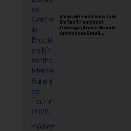
Music Biz Headlines: Tate
McRae Triumphs at
Osheaga, Ariana Grande
Announces Break
Following Montreal
Concert