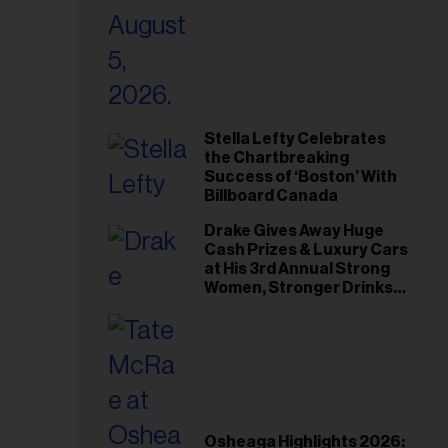
Stella Lefty Celebrates
the Chartbreaking
Success of ‘Boston’ With
Billboard Canada
Drake Gives Away Huge
Cash Prizes & Luxury Cars
at His 3rd Annual Strong
Women, Stronger Drinks
Event
Osheaga Highlights 2026: