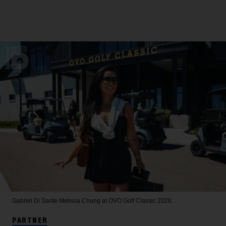
Gabriel Di Sante
Melissa Chung at OVO Golf Classic 2026.
PARTNER