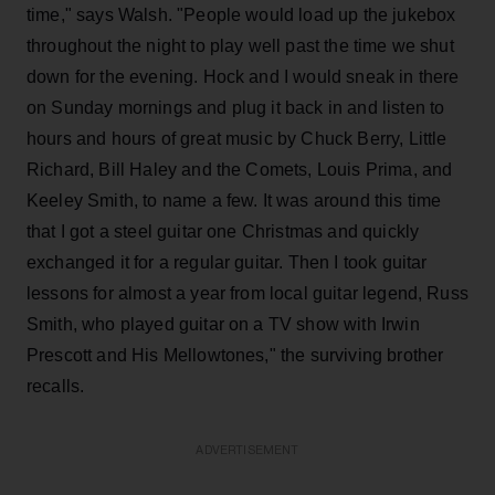
time," says Walsh. "People would load up the jukebox
throughout the night to play well past the time we shut
down for the evening. Hock and I would sneak in there
on Sunday mornings and plug it back in and listen to
hours and hours of great music by Chuck Berry, Little
Richard, Bill Haley and the Comets, Louis Prima, and
Keeley Smith, to name a few. It was around this time
that I got a steel guitar one Christmas and quickly
exchanged it for a regular guitar. Then I took guitar
lessons for almost a year from local guitar legend, Russ
Smith, who played guitar on a TV show with Irwin
Prescott and His Mellowtones," the surviving brother
recalls.
ADVERTISEMENT