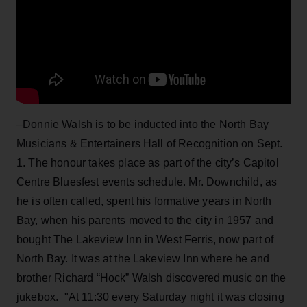
–Donnie Walsh is to be inducted into the North Bay
Musicians & Entertainers Hall of Recognition on Sept.
1. The honour takes place as part of the city’s Capitol
Centre Bluesfest events schedule. Mr. Downchild, as
he is often called, spent his formative years in North
Bay, when his parents moved to the city in 1957 and
bought The Lakeview Inn in West Ferris, now part of
North Bay. It was at the Lakeview Inn where he and
brother Richard “Hock” Walsh discovered music on the
jukebox. "At 11:30 every Saturday night it was closing