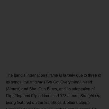
The band's international fame is largely due to three of
its songs, the originals I've Got Everything I Need
(Almost) and Shot Gun Blues, and its adaptation of
Flip, Flop and Fly, all from its 1973 album,
Straight Up
,
being featured on the first Blues Brothers album,