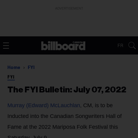
ADVERTISEMENT
FR
Home
FYI
FYI
The FYI Bulletin: July 07, 2022
Murray (Edward) McLauchlan
, CM, is to be
Inducted into the Canadian Songwriters Hall of
Fame at the 2022 Mariposa Folk Festival this
Saturday, July 9