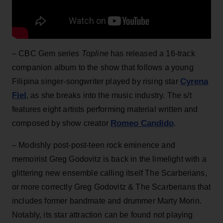
– CBC Gem series
Topline
has released a 16-track
companion album to the show that follows a young
Cyrena
Filipina singer-songwriter played by rising star
Fiel
, as she breaks into the music industry. The s/t
features eight artists performing material written and
Romeo Candido
composed by show creator
.
– Modishly post-post-teen rock eminence and
memoirist Greg Godovitz is back in the limelight with a
glittering new ensemble calling itself The Scarberians,
or more correctly Greg Godovitz & The Scarberians that
includes former bandmate and drummer Marty Morin.
Notably, its star attraction can be found not playing