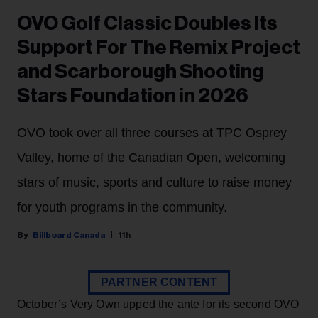
OVO Golf Classic Doubles Its
Support For The Remix Project
and Scarborough Shooting
Stars Foundation in 2026
OVO took over all three courses at TPC Osprey
Valley, home of the Canadian Open, welcoming
stars of music, sports and culture to raise money
for youth programs in the community.
Billboard Canada
11h
PARTNER CONTENT
October’s Very Own upped the ante for its second OVO