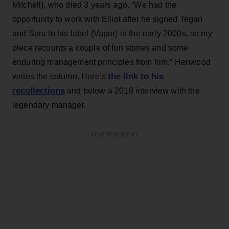
Mitchell), who died 3 years ago. “We had the
opportunity to work with Elliot after he signed Tegan
and Sara to his label (Vapor) in the early 2000s, so my
piece recounts a couple of fun stories and some
enduring management principles from him,” Henwood
the link to his
writes the column. Here’s
recollections
and below a 2018 interview with the
legendary manager.
ADVERTISEMENT