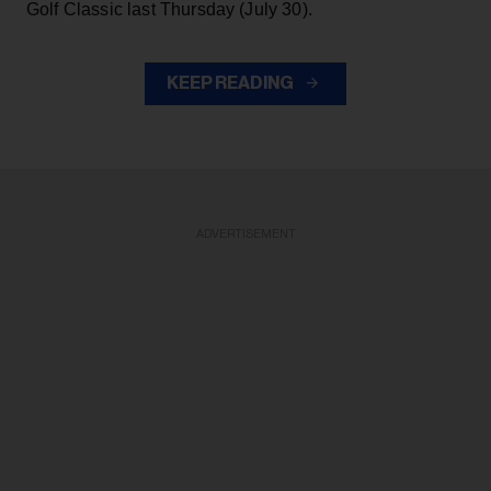
Golf Classic last Thursday (July 30).
KEEP READING
ADVERTISEMENT