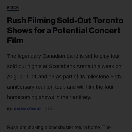
ROCK
Rush Filming Sold-Out Toronto
Shows for a Potential Concert
Film
The legendary Canadian band is set to play four
sold-out nights at Scotiabank Arena this week on
Aug. 7, 9, 11 and 13 as part of its milestone 50th
anniversary reunion tour, and will film the four
homecoming shows in their entirety.
Stefano Rebuli
12h
Rush are making a blockbuster return home. The