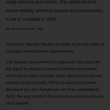
scale concerts and events. The upheaval of its
indoor seating, premium spaces and concessions
is set to complete in 2028.
Stefano Rebuli
16h
Montreal's Olympic Stadium is ready to join the ranks of
Canada's entertainment powerhouses.
The Quebec government has approved new plans for
the Big O to undergo a series of interior renovations
which would allow it to host major sporting events and
stadium-sized concerts. While no amount has been
disclosed yet, the changes are set to be competed by
2028, the year in which the stadium is currently already
set to reopen.