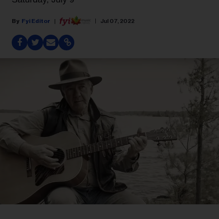
Fyi Editor
Jul 07, 2022