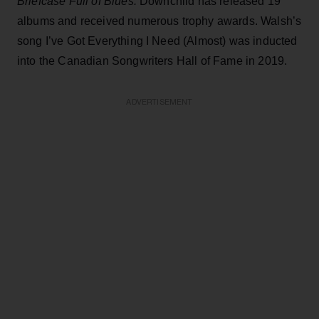
Briefcase Full of Blues.
Downchild has released 19
albums and received numerous trophy awards. Walsh’s
song I’ve Got Everything I Need (Almost) was inducted
into the Canadian Songwriters Hall of Fame in 2019.
ADVERTISEMENT