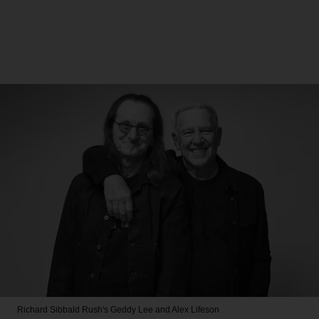
Richard Sibbald
Rush's Geddy Lee and Alex Lifeson