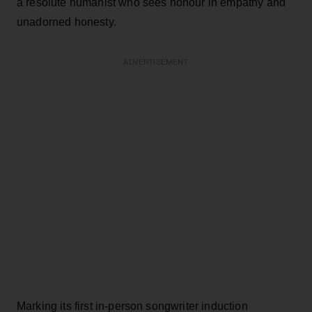
a resolute humanist who sees honour in empathy and
unadorned honesty.
ADVERTISEMENT
Marking its first in-person songwriter induction