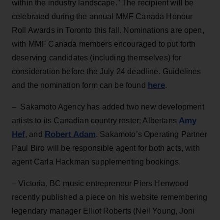
within the industry landscape.” The recipient will be
celebrated during the annual MMF Canada Honour
Roll Awards in Toronto this fall. Nominations are open,
with MMF Canada members encouraged to put forth
deserving candidates (including themselves) for
consideration before the July 24 deadline. Guidelines
here
and the nomination form can be found
.
– Sakamoto Agency has added two new development
Amy
artists to its Canadian country roster; Albertans
Hef
Robert Adam
, and
. Sakamoto’s Operating Partner
Paul Biro will be responsible agent for both acts, with
agent Carla Hackman supplementing bookings.
– Victoria, BC music entrepreneur Piers Henwood
recently published a piece on his website remembering
legendary manager Elliot Roberts (Neil Young, Joni