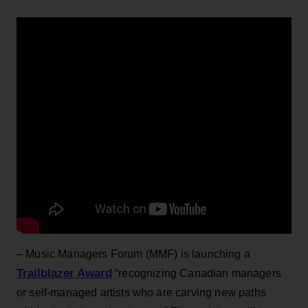
– Music Managers Forum (MMF) is launching a
Trailblazer Award
“recognizing Canadian managers
or self-managed artists who are carving new paths