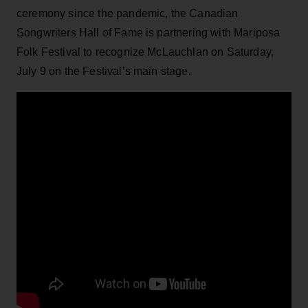
ceremony since the pandemic, the Canadian
Songwriters Hall of Fame is partnering with Mariposa
Folk Festival to recognize McLauchlan on Saturday,
July 9 on the Festival’s main stage.