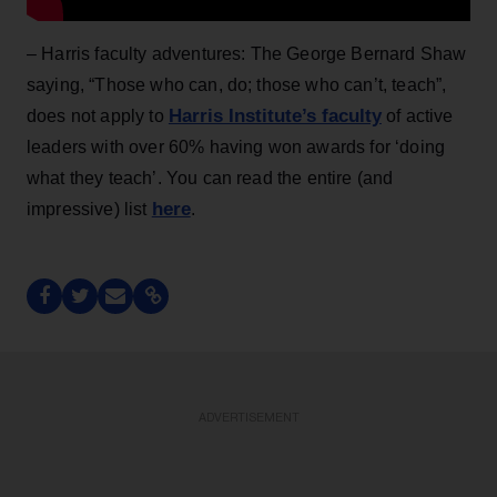
– Harris faculty adventures: The George Bernard Shaw
saying, “Those who can, do; those who can’t, teach”,
Harris Institute’s faculty
does not apply to
of active
leaders with over 60% having won awards for ‘doing
what they teach’. You can read the entire (and
here
impressive) list
.
ADVERTISEMENT