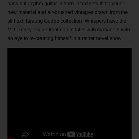
bass but rhythm guitar in horn-laced sets that include
new material and air-brushed vintages drawn from the
still exhilarating Goddo collection. Whispers have the
McCartney-esque frontman in talks with managers with
an eye to re-creating himself in a rather novel show.