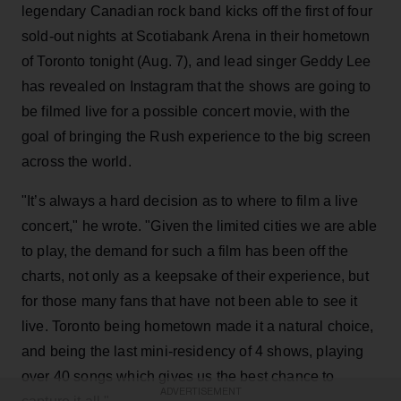
legendary Canadian rock band kicks off the first of four
sold-out nights at Scotiabank Arena in their hometown
of Toronto tonight (Aug. 7), and lead singer Geddy Lee
has revealed on Instagram that the shows are going to
be filmed live for a possible concert movie, with the
goal of bringing the Rush experience to the big screen
across the world.
"It’s always a hard decision as to where to film a live
concert," he wrote. "Given the limited cities we are able
to play, the demand for such a film has been off the
charts, not only as a keepsake of their experience, but
for those many fans that have not been able to see it
live. Toronto being hometown made it a natural choice,
and being the last mini-residency of 4 shows, playing
over 40 songs which gives us the best chance to
ADVERTISEMENT