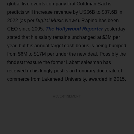
global live events company that Goldman Sachs
predicts will increase revenue by US$6B to $87.6B in
2022 (as per
Digital Music News
). Rapino has been
The Hollywood Reporter
CEO since 2005.
yesterday
stated that his salary remains unchanged at $3M per
year, but his annual target cash bonus is being bumped
from $6M to $17M per under the new deal. Possibly the
fondest treasure the former Labatt salesman has
received in his kingly post is an honorary doctorate of
commerce from Lakehead University, awarded in 2015.
ADVERTISEMENT