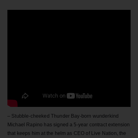
– Stubble-cheeked Thunder Bay-born wunderkind
Michael Rapino has signed a 5-year contract extension
that keeps him at the helm as CEO of Live Nation, the