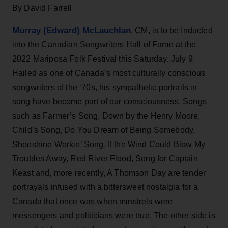
By David Farrell
Murray (Edward) McLauchlan
, CM, is to be Inducted
into the Canadian Songwriters Hall of Fame at the
2022 Mariposa Folk Festival this Saturday, July 9.
Hailed as one of Canada’s most culturally conscious
songwriters of the ‘70s, his sympathetic portraits in
song have become part of our consciousness. Songs
such as Farmer’s Song, Down by the Henry Moore,
Child’s Song, Do You Dream of Being Somebody,
Shoeshine Workin’ Song, If the Wind Could Blow My
Troubles Away, Red River Flood, Song for Captain
Keast and, more recently, A Thomson Day are tender
portrayals infused with a bittersweet nostalgia for a
Canada that once was when minstrels were
messengers and politicians were true. The other side is