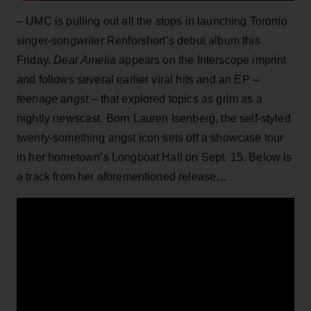
– UMC is pulling out all the stops in launching Toronto
singer-songwriter Renforshort’s debut album this
Friday.
Dear Amelia
appears on the Interscope imprint
and follows several earlier viral hits and an EP –
teenage angst –
that explored topics as grim as a
nightly newscast. Born Lauren Isenberg, the self-styled
twenty-something angst icon sets off a showcase tour
in her hometown’s Longboat Hall on Sept. 15. Below is
a track from her aforementioned release…