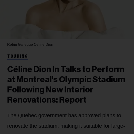
Robin Galiegue
Céline Dion
TOURING
Céline Dion In Talks to Perform
at Montreal's Olympic Stadium
Following New Interior
Renovations: Report
The Quebec government has approved plans to
renovate the stadium, making it suitable for large-