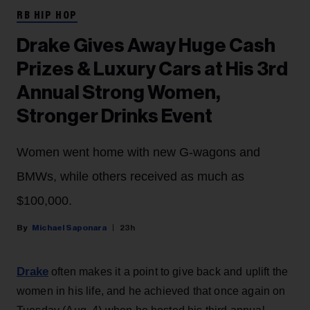
RB HIP HOP
Drake Gives Away Huge Cash
Prizes & Luxury Cars at His 3rd
Annual Strong Women,
Stronger Drinks Event
Women went home with new G-wagons and
BMWs, while others received as much as
$100,000.
Michael Saponara
23h
Drake
often makes it a point to give back and uplift the
women in his life, and he achieved that once again on