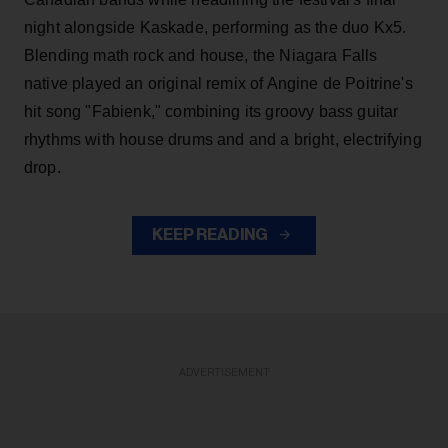
night alongside Kaskade, performing as the duo Kx5.
Blending math rock and house, the Niagara Falls
native played an original remix of Angine de Poitrine's
hit song "Fabienk," combining its groovy bass guitar
rhythms with house drums and and a bright, electrifying
drop.
KEEP READING
ADVERTISEMENT