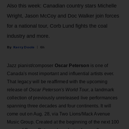
Also this week: Canadian country stars Michelle
Wright, Jason McCoy and Doc Walker join forces
for a national tour, Corb Lund fights the coal
industry and more.
Kerry Doole
6h
Jazz pianist/composer
Oscar Peterson
is one of
Canada's most important and influential artists ever.
That legacy will be reaffirmed with the upcoming
release of
Oscar Peterson's World Tour
, a landmark
collection of previously unreleased live performances
spanning three decades and four continents. It will
come out on Aug. 28, via Two Lions/Mack Avenue
Music Group. Created at the beginning of the next 100