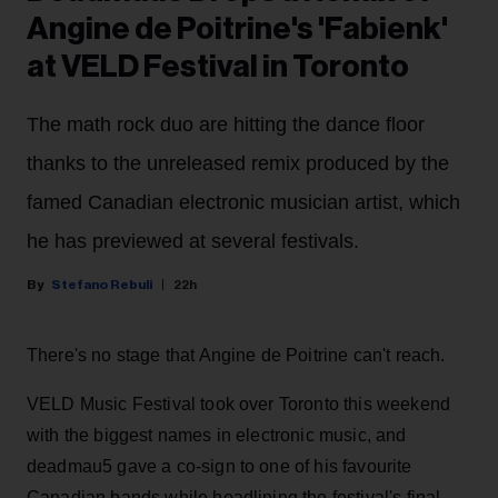
Angine de Poitrine's 'Fabienk'
at VELD Festival in Toronto
The math rock duo are hitting the dance floor
thanks to the unreleased remix produced by the
famed Canadian electronic musician artist, which
he has previewed at several festivals.
Stefano Rebuli
22h
There's no stage that Angine de Poitrine can't reach.
VELD Music Festival took over Toronto this weekend
with the biggest names in electronic music, and
deadmau5 gave a co-sign to one of his favourite
Canadian bands while headlining the festival's final