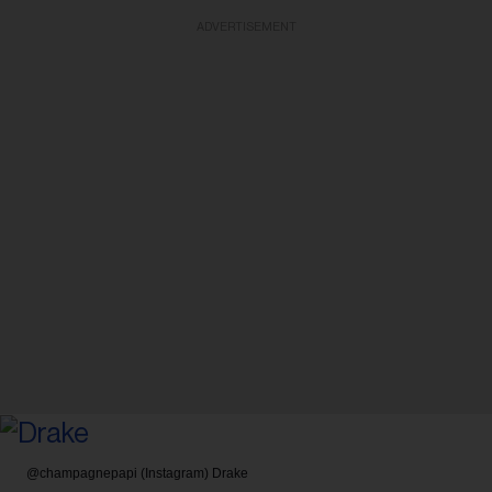
ADVERTISEMENT
@champagnepapi (Instagram)
Drake