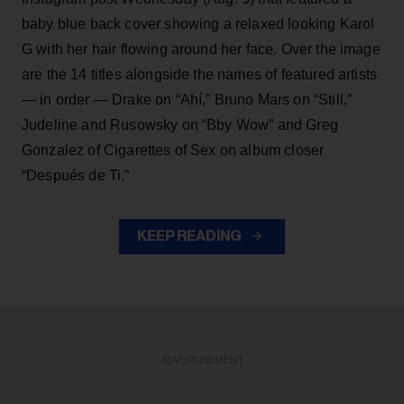
baby blue back cover showing a relaxed looking Karol
G with her hair flowing around her face. Over the image
are the 14 titles alongside the names of featured artists
— in order — Drake on “Ahí,” Bruno Mars on “Still,”
Judeline and Rusowsky on “Bby Wow” and Greg
Gonzalez of Cigarettes of Sex on album closer
“Después de Ti.”
KEEP READING
ADVERTISEMENT