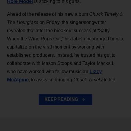
Role Model
is sticking to his guns.
Ahead of the release of his new album
Chuck Timely &
The Hourglass
on Friday, the singer/songwriter
revealed that after the breakout success of “Sally,
When the Wine Runs Out,” his label encouraged him to
capitalize on the viral moment by working with
established producers. Instead, he trusted his gut to
collaborate with Mason Stoops and Taylor Mackall,
Lizzy
who have worked with fellow musician
McAlpine
, to assist in bringing
Chuck Timely
to life.
KEEP READING