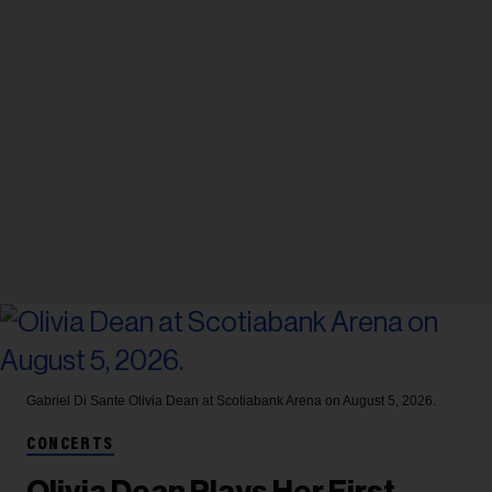
Gabriel Di Sante
Olivia Dean at Scotiabank Arena on August 5, 2026.
CONCERTS