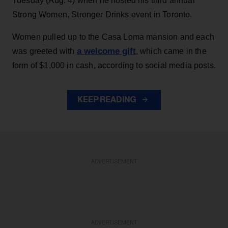
Tuesday (Aug. 4) when he hosted his third annual
Strong Women, Stronger Drinks event in Toronto.
Women pulled up to the Casa Loma mansion and each
a welcome gift
was greeted with
, which came in the
form of $1,000 in cash, according to social media posts.
KEEP READING
ADVERTISEMENT
ADVERTISEMENT