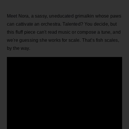
Meet Nora, a sassy, uneducated grimalkin whose paws
can cattivate an orchestra. Talented? You decide, but
this fluff piece can't read music or compose a tune, and
we're guessing she works for scale. That's fish scales,
by the way.