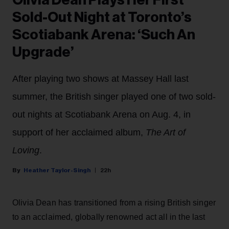
Olivia Dean Plays Her First
Sold-Out Night at Toronto’s
Scotiabank Arena: ‘Such An
Upgrade’
After playing two shows at Massey Hall last
summer, the British singer played one of two sold-
out nights at Scotiabank Arena on Aug. 4, in
support of her acclaimed album,
The Art of
Loving
.
Heather Taylor-Singh
22h
Olivia Dean has transitioned from a rising British singer
to an acclaimed, globally renowned act all in the last