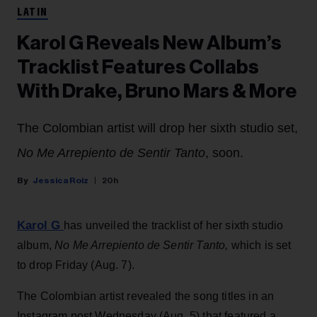
LATIN
Karol G Reveals New Album’s
Tracklist Features Collabs
With Drake, Bruno Mars & More
The Colombian artist will drop her sixth studio set,
No Me Arrepiento de Sentir Tanto
, soon.
Jessica Roiz
20h
Karol G
has unveiled the tracklist of her sixth studio
album,
No Me Arrepiento de Sentir Tanto,
which is set
to drop Friday (Aug. 7).
The Colombian artist revealed the song titles in an
Instagram post Wednesday (Aug. 5) that featured a