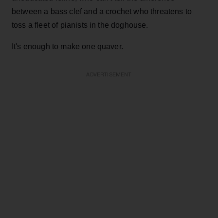
between a bass clef and a crochet who threatens to
toss a fleet of pianists in the doghouse.
It's enough to make one quaver.
ADVERTISEMENT