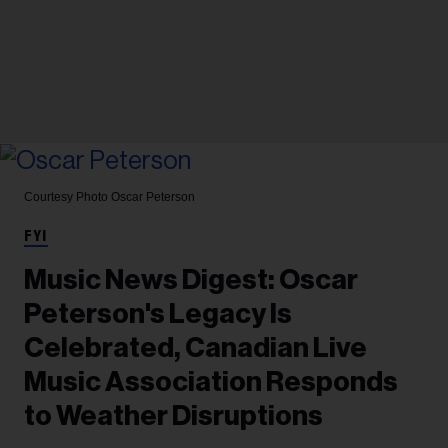
Courtesy Photo
Oscar Peterson
FYI
Music News Digest: Oscar
Peterson's Legacy Is
Celebrated, Canadian Live
Music Association Responds
to Weather Disruptions