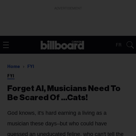
ADVERTISEMENT
FR
Home
FYI
FYI
Forget AI, Musicians Need To
Be Scared Of ...Cats!
God knows, it's hard earning a living as a
musician these days–but who could have
guessed an uneducated feline, who can't tell the