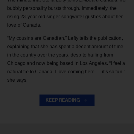
bubbly personality bursts through. Immediately, the
rising 23-year-old singer-songwriter gushes about her
love of Canada.
“My cousins are Canadian,” Lefty tells the publication,
explaining that she has spent a decent amount of time
in the country over the years, despite hailing from
Chicago and now being based in Los Angeles. “I feel a
natural tie to Canada. I love coming here — it's so fun,”
she says.
KEEP READING