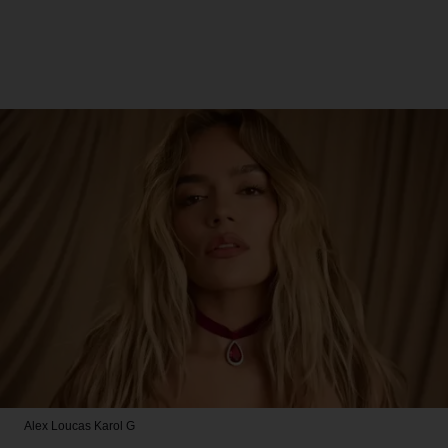
Alex Loucas
Karol G