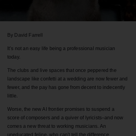
By David Farrell
It’s not an easy life being a professional musician
today.
The clubs and live spaces that once peppered the
landscape like confetti at a wedding are now fewer and
fewer, and the pay has gone from decent to indecently
little.
Worse, the new AI frontier promises to suspend a
score of composers and a quiver of lyricists–and now
comes a new threat to working musicians. An
uneducated feline, who can't tell the difference