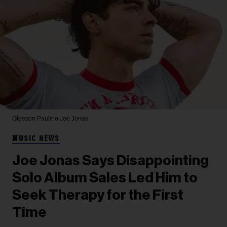
Gleeson Paulino
Joe Jonas
MUSIC NEWS
Joe Jonas Says Disappointing
Solo Album Sales Led Him to
Seek Therapy for the First
Time