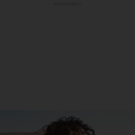
ADVERTISEMENT