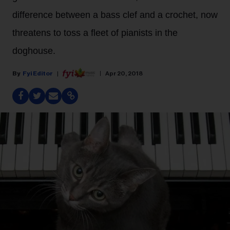
difference between a bass clef and a crochet, now
threatens to toss a fleet of pianists in the
doghouse.
Fyi Editor
Apr 20, 2018