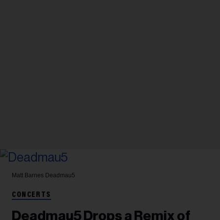
Matt Barnes
Deadmau5
CONCERTS
Deadmau5 Drops a Remix of