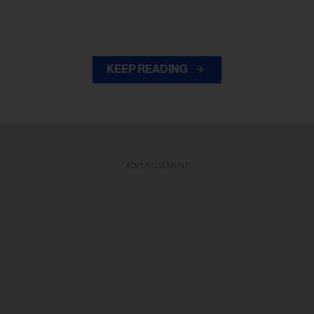
KEEP READING
ADVERTISEMENT