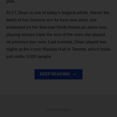
year.
At 27, Dean is one of today’s biggest artists. Hot on the
heels of her Grammy win for best new artist, she
embarked on her first-ever North American arena tour,
playing venues triple the size of the ones she played
on previous tour runs. Last summer, Dean played two
nights at the iconic Massey Hall in Toronto, which holds
just under 3,000 people.
KEEP READING
ADVERTISEMENT