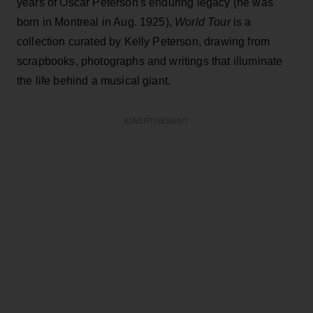
years of Oscar Peterson's enduring legacy (he was
born in Montreal in Aug. 1925),
World Tour
is a
collection curated by Kelly Peterson, drawing from
scrapbooks, photographs and writings that illuminate
the life behind a musical giant.
ADVERTISEMENT