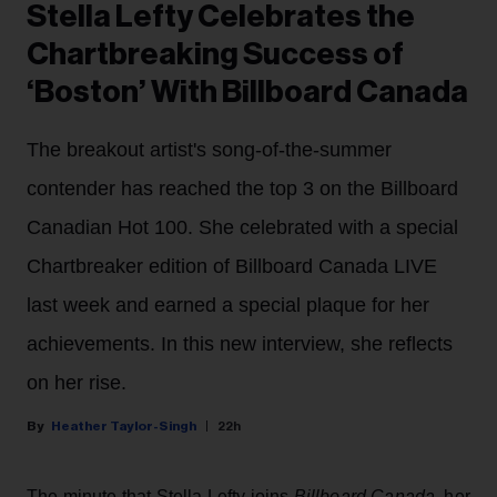
Stella Lefty Celebrates the
Chartbreaking Success of
‘Boston’ With Billboard Canada
The breakout artist's song-of-the-summer
contender has reached the top 3 on the Billboard
Canadian Hot 100. She celebrated with a special
Chartbreaker edition of Billboard Canada LIVE
last week and earned a special plaque for her
achievements. In this new interview, she reflects
on her rise.
Heather Taylor-Singh
22h
The minute that Stella Lefty joins
Billboard Canada
, her