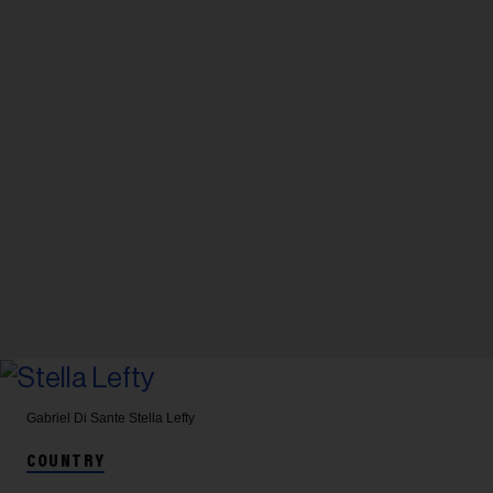
Gabriel Di Sante
Stella Lefty
COUNTRY