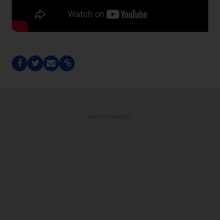
ADVERTISEMENT