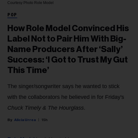
Courtesy Photo
Role Model
POP
How Role Model Convinced His
Label Not to Pair Him With Big-
Name Producers After ‘Sally’
Success: ‘I Got to Trust My Gut
This Time’
The singer/songwriter says he wanted to stick
with the collaborators he believed in for Friday's
Chuck Timely & The Hourglass
.
Alicia Urrea
15h