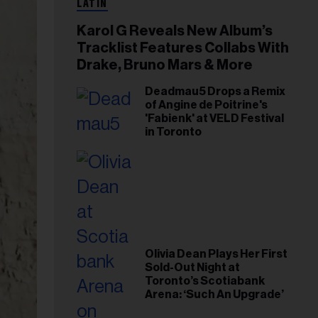
LATIN
Karol G Reveals New Album’s
Tracklist Features Collabs With
Drake, Bruno Mars & More
Deadmau5 Drops a Remix
of Angine de Poitrine's
'Fabienk' at VELD Festival
in Toronto
Olivia Dean Plays Her First
Sold-Out Night at
Toronto’s Scotiabank
Arena: ‘Such An Upgrade’