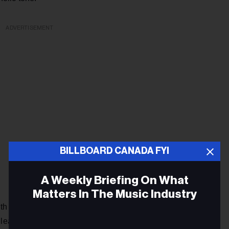
ADVERTISEMENT
BILLBOARD CANADA FYI
A Weekly Briefing On What
Matters In The Music Industry
 her self-titled EP in 2012, Buckley quickly earned the
leading to performances in support of her idol k.d. lang, and