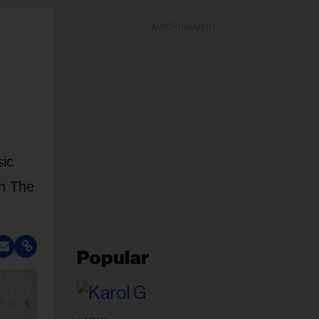
ADVERTISEMENT
sic
In The
Popular