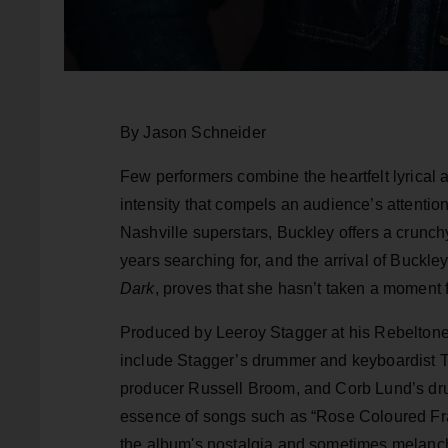
By Jason Schneider
Few performers combine the heartfelt lyrical a
intensity that compels an audience’s attention
Nashville superstars, Buckley offers a crunchy
years searching for, and the arrival of Buckl
Dark
, proves that she hasn’t taken a moment 
Produced by Leeroy Stagger at his Rebeltone
include Stagger’s drummer and keyboardist T
producer Russell Broom, and Corb Lund’s dr
essence of songs such as “Rose Coloured Fra
the album's nostalgia and sometimes melanch