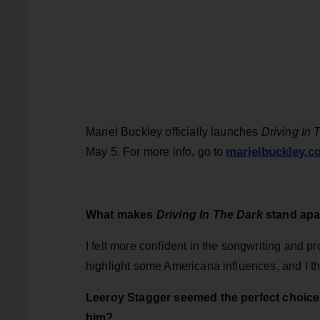
Mariel Buckley officially launches
Driving In 
marielbuckley.c
May 5. For more info, go to
What makes
Driving In The Dark
stand apa
I felt more confident in the songwriting and pr
highlight some Americana influences, and I thi
Leeroy Stagger seemed the perfect choice 
him?