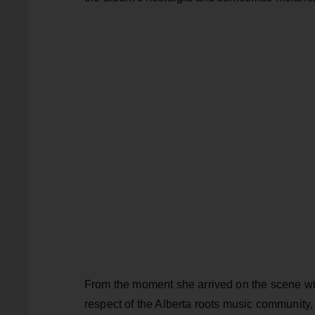
From the moment she arrived on the scene with
respect of the Alberta roots music community, 