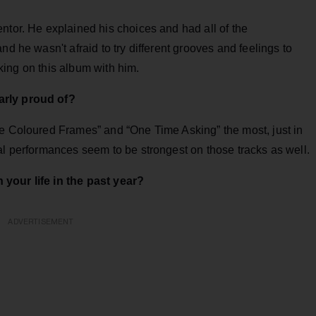
ntor. He explained his choices and had all of the
nd he wasn't afraid to try different grooves and feelings to
orking on this album with him.
arly proud of?
se Coloured Frames” and “One Time Asking” the most, just in
al performances seem to be strongest on those tracks as well.
your life in the past year?
ADVERTISEMENT