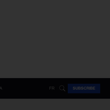
A
FR
SUBSCRIBE