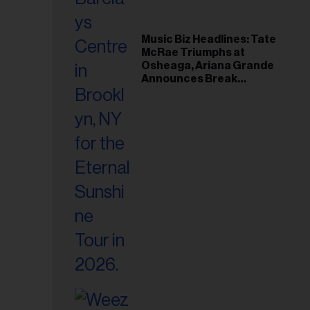
Music Biz Headlines: Tate
McRae Triumphs at
Osheaga, Ariana Grande
Announces Break
Following Montreal
Concert