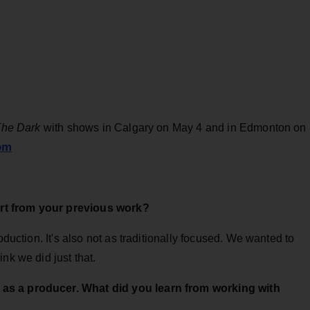
The Dark
with shows in Calgary on May 4 and in Edmonton on
om
rt from your previous work?
oduction. It's also not as traditionally focused. We wanted to
nk we did just that.
as a producer. What did you learn from working with