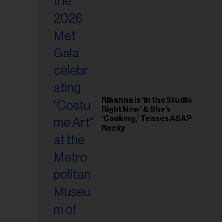
il
ess...
Rihanna Is ‘in the Studio
Right Now’ & She’s
‘Cooking,’ Teases A$AP
Rocky