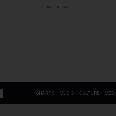
ADVERTISEMENT
CHARTS
MUSIC
CULTURE
MEDI