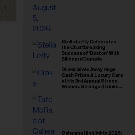
Stella Lefty Celebrates
the Chartbreaking
Success of ‘Boston’ With
Billboard Canada
Drake Gives Away Huge
Cash Prizes & Luxury Cars
at His 3rd Annual Strong
Women, Stronger Drinks
Event
Osheaga Highlights 2026: