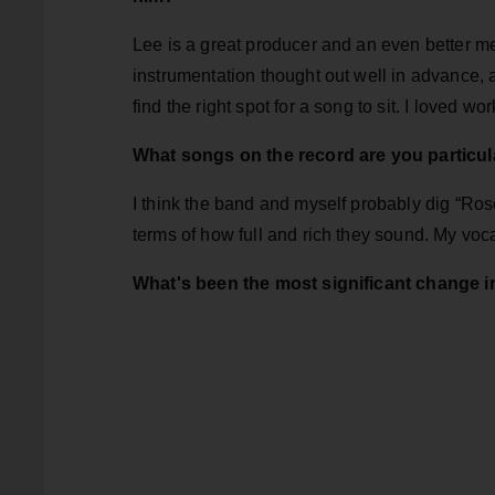
Lee is a great producer and an even better me
instrumentation thought out well in advance, a
find the right spot for a song to sit. I loved w
What songs on the record are you particul
I think the band and myself probably dig “Ro
terms of how full and rich they sound. My voc
What's been the most significant change in 