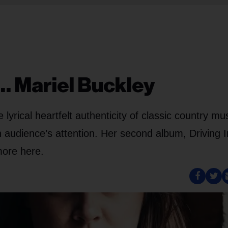
… Mariel Buckley
yrical heartfelt authenticity of classic country mu
n audience’s attention. Her second album, Driving 
more here.