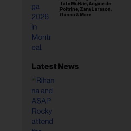
Tate McRae, Angine de
Poitrine, Zara Larsson,
Gunna & More
Latest News