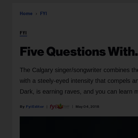
Home
FYI
FYI
Five Questions With
The Calgary singer/songwriter combines the l
with a steely-eyed intensity that compels a
Dark, is earning raves, and you can learn 
Fyi Editor
May 04, 2018