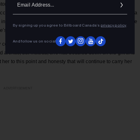
Ema
nton, Canmore and Fort MacLeod Folk Music Festivals. With
Addr
accolades kept growing, with
No Depression
hailing her as, “a
 in a little Townes Van Zandt mixed with Joan Jett and you’ve
By signing up you agree to Billboard Canada’s
privacy policy
.
e’s attention.”
And follow us on social
uly coming into her own. She could have chosen to chase a
and arenas, but instead, she has doubled down on the grit and
t her to this point and honesty that will continue to carry her
ADVERTISEMENT