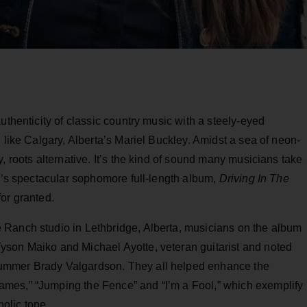
uthenticity of classic country music with a steely-eyed
 like Calgary, Alberta’s Mariel Buckley. Amidst a sea of neon-
, roots alternative. It’s the kind of sound many musicians take
ey’s spectacular sophomore full-length album,
Driving In The
for granted.
 Ranch studio in Lethbridge, Alberta, musicians on the album
yson Maiko and Michael Ayotte, veteran guitarist and noted
ummer Brady Valgardson. They all helped enhance the
mes,” “Jumping the Fence” and “I’m a Fool,” which exemplify
olic tone.