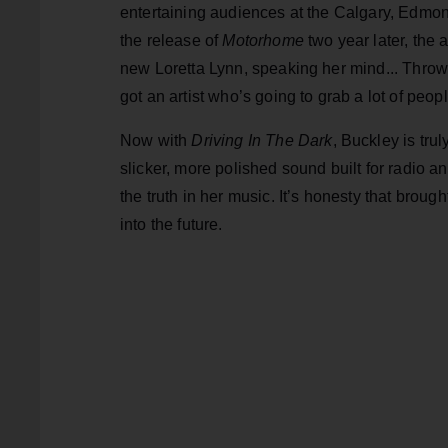
entertaining audiences at the Calgary, Edmo
the release of
Motorhome
two year later, the 
new Loretta Lynn, speaking her mind... Throw
got an artist who’s going to grab a lot of peopl
Now with
Driving In The Dark
, Buckley is tr
slicker, more polished sound built for radio 
the truth in her music. It’s honesty that brough
into the future.