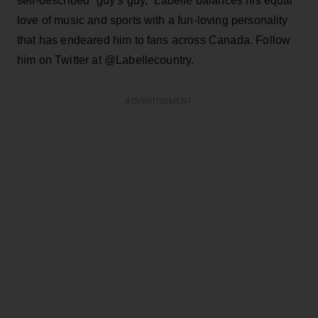
self-described “guy’s guy,” Labelle balances his equal
love of music and sports with a fun-loving personality
that has endeared him to fans across Canada. Follow
him on Twitter at @Labellecountry.
ADVERTISEMENT