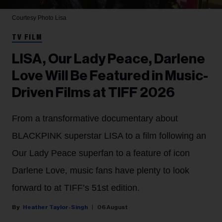
Courtesy Photo
Lisa
TV FILM
LISA, Our Lady Peace, Darlene
Love Will Be Featured in Music-
Driven Films at TIFF 2026
From a transformative documentary about
BLACKPINK superstar LISA to a film following an
Our Lady Peace superfan to a feature of icon
Darlene Love, music fans have plenty to look
forward to at TIFF’s 51st edition.
Heather Taylor-Singh
06 August