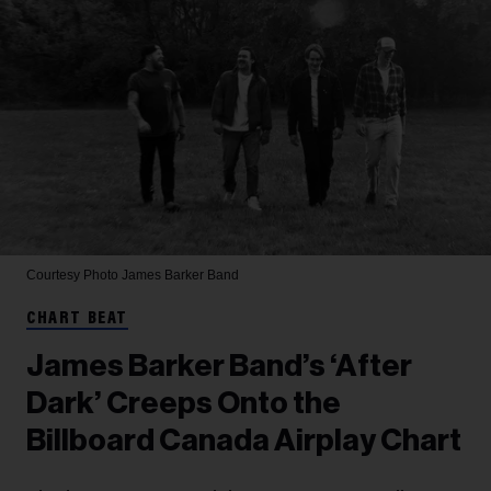
Courtesy Photo
James Barker Band
CHART BEAT
James Barker Band’s ‘After
Dark’ Creeps Onto the
Billboard Canada Airplay Chart