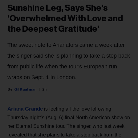
Sunshine Leg, Says She’s
‘Overwhelmed With Love and
the Deepest Gratitude’
The sweet note to Arianators came a week after
the singer said she is planning to take a step back
from public life when the tour's European run
wraps on Sept. 1 in London.
Gil Kaufman
2h
Ariana Grande
is feeling all the love following
Thursday night’s (Aug. 6) final North American show on
her Eternal Sunshine tour. The singer, who last week
revealed that she plans to take a step back from the