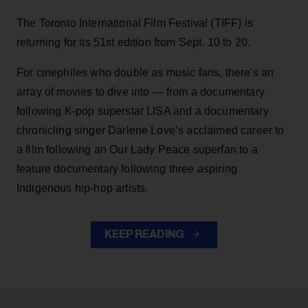
The Toronto International Film Festival (TIFF) is
returning for its 51st edition from Sept. 10 to 20.
For cinephiles who double as music fans, there's an
array of movies to dive into — from a documentary
following K-pop superstar LISA and a documentary
chronicling singer Darlene Love’s acclaimed career to
a film following an Our Lady Peace superfan to a
feature documentary following three aspiring
Indigenous hip-hop artists.
KEEP READING