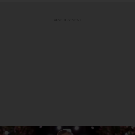
ADVERTISEMENT