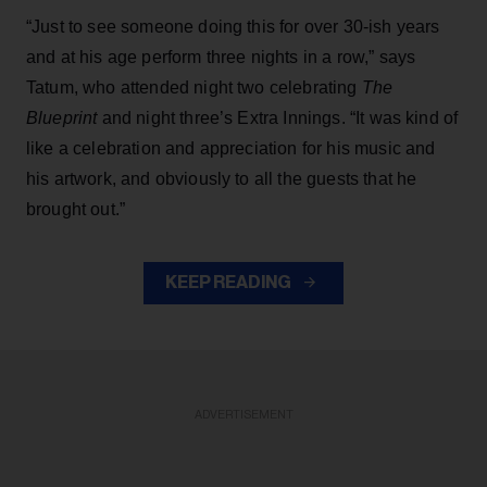
“Just to see someone doing this for over 30-ish years
and at his age perform three nights in a row,” says
Tatum, who attended night two celebrating
The
Blueprint
and night three’s Extra Innings. “It was kind of
like a celebration and appreciation for his music and
his artwork, and obviously to all the guests that he
brought out.”
KEEP READING
ADVERTISEMENT