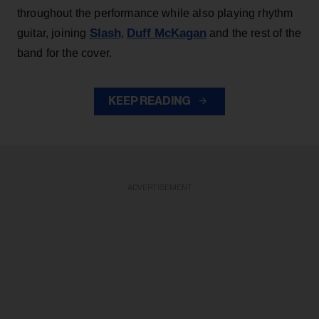
throughout the performance while also playing rhythm
Slash
Duff McKagan
guitar, joining
,
and the rest of the
band for the cover.
KEEP READING
ADVERTISEMENT