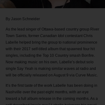
By Jason Schneider
As the lead singer of Ottawa-based country group River
Town Saints, former
Canadian Idol
contestant Chris
Labelle helped bring the group to national prominence
with their 2017 self-titled album that spawned four hit
singles, including the Top 10 Country smash Bonfire.
Now making music on his own, Labelle’s debut solo
single Say Yeah is making similar waves at radio and
will be officially released on August 9 via Curve Music.
It’s the first taste of the work Labelle has been doing in
Nashville over the past eight months, with an eye
toward a full album release in the coming months. As a