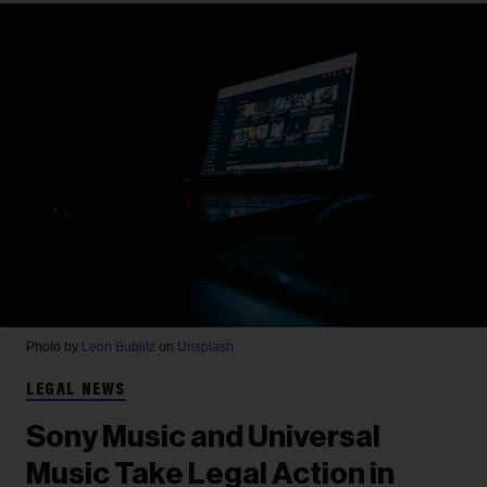
Photo by
Leon Bublitz
on
Unsplash
LEGAL NEWS
Sony Music and Universal
Music Take Legal Action in