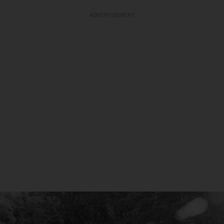
ADVERTISEMENT