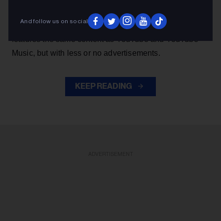
music from YouTube without the authorization of artists.
And follow us on social
The app, which has been deemed 'parasitic' by majors,
features the same content as YouTube and YouTube
Music, but with less or no advertisements.
KEEP READING
ADVERTISEMENT