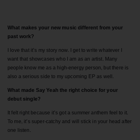
What makes your new music different from your
past work?
I love that it’s my story now. I get to write whatever I
want that showcases who I am as an artist. Many
people know me as a high-energy person, but there is
also a serious side to my upcoming EP as well.
What made Say Yeah the right choice for your
debut single?
It felt right because it’s got a summer anthem feel to it.
To me, it’s super-catchy and will stick in your head after
one listen.