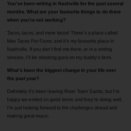
You've been writing in Nashville for the past several
months. What are your favourite things to do there
when you're not working?
Tacos, tacos, and more tacos! There’s a place called
Mas Tacos Por Favor, and it’s my favourite place in
Nashville. If you don’t find me there, or in a writing
session, I’ll be shooting guns on my buddy’s farm.
What's been the biggest change in your life over
the past year?
Definitely it’s been leaving River Town Saints, but I’m
happy we ended on good terms and they’re doing well.
I’m just looking forward to the challenges ahead and
making great music.