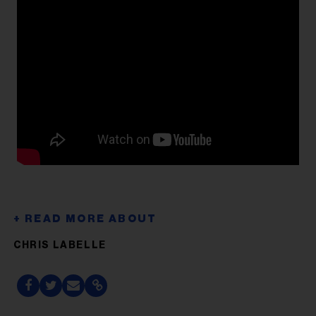
CHRIS LABELLE