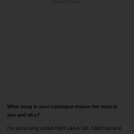
ADVERTISEMENT
What song in your catalogue means the most to
you and why?
I’ve got a song called Fight Like A Girl. I didn’t write it,