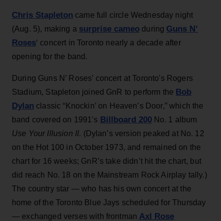
Chris Stapleton
came full circle Wednesday night
surprise cameo
Guns N’
(Aug. 5), making a
during
Roses
‘ concert in Toronto nearly a decade after
opening for the band.
During Guns N’ Roses’ concert at Toronto's Rogers
Bob
Stadium, Stapleton joined GnR to perform the
Dylan
classic “Knockin’ on Heaven’s Door,” which the
Billboard 200
band covered on 1991’s
No. 1 album
Use Your Illusion II
. (Dylan’s version peaked at No. 12
on the Hot 100 in October 1973, and remained on the
chart for 16 weeks; GnR’s take didn’t hit the chart, but
did reach No. 18 on the Mainstream Rock Airplay tally.)
The country star — who has his own concert at the
home of the Toronto Blue Jays scheduled for Thursday
Axl Rose
— exchanged verses with frontman