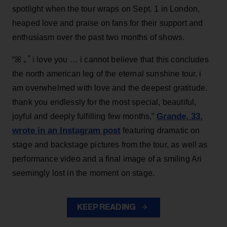
spotlight when the tour wraps on Sept. 1 in London,
heaped love and praise on fans for their support and
enthusiasm over the past two months of shows.
“ꕤ ｡˚ i love you … i cannot believe that this concludes
the north american leg of the eternal sunshine tour. i
am overwhelmed with love and the deepest gratitude.
thank you endlessly for the most special, beautiful,
Grande, 33
,
joyful and deeply fulfilling few months,”
wrote in an Instagram post
featuring dramatic on
stage and backstage pictures from the tour, as well as
performance video and a final image of a smiling Ari
seemingly lost in the moment on stage.
KEEP READING