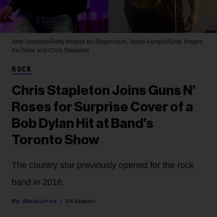
Amy Sussman/Getty Images for Stagecoach; Jason Kempin/Getty Images
Axl Rose and Chris Stapleton
ROCK
Chris Stapleton Joins Guns N’
Roses for Surprise Cover of a
Bob Dylan Hit at Band’s
Toronto Show
The country star previously opened for the rock
band in 2016.
Alicia Urrea
06 August