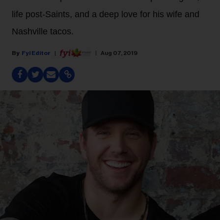
life post-Saints, and a deep love for his wife and
Nashville tacos.
Fyi Editor
Aug 07, 2019