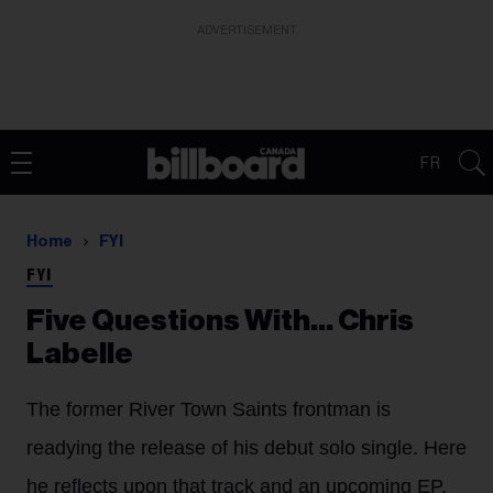
ADVERTISEMENT
FR
Home
FYI
FYI
Five Questions With… Chris
Labelle
The former River Town Saints frontman is
readying the release of his debut solo single. Here
he reflects upon that track and an upcoming EP,