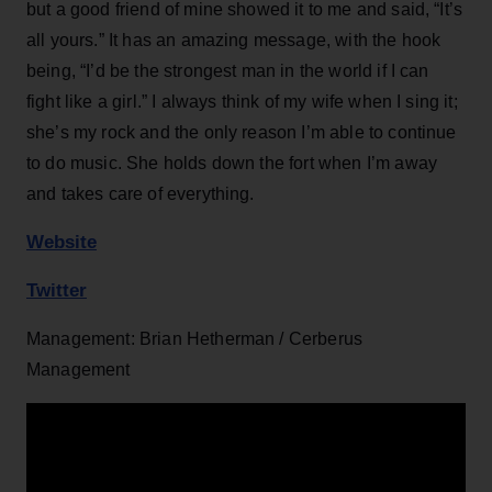
but a good friend of mine showed it to me and said, “It’s
all yours.” It has an amazing message, with the hook
being, “I’d be the strongest man in the world if I can
fight like a girl.” I always think of my wife when I sing it;
she’s my rock and the only reason I’m able to continue
to do music. She holds down the fort when I’m away
and takes care of everything.
Website
Twitter
Management: Brian Hetherman / Cerberus
Management