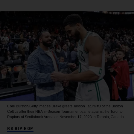
Cole Burston/Getty Images
Drake greets Jayson Tatum #0 of the Boston
Celtics after their NBA In-Season Tournament game against the Toronto
Raptors at Scotiabank Arena on November 17, 2023 in Toronto, Canada.
RB HIP HOP