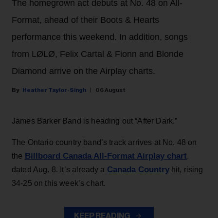
The homegrown act debuts at No. 48 on All-
Format, ahead of their Boots & Hearts
performance this weekend. In addition, songs
from LØLØ, Felix Cartal & Fionn and Blonde
Diamond arrive on the Airplay charts.
Heather Taylor-Singh
06 August
James Barker Band is heading out “After Dark.”
The Ontario country band’s track arrives at No. 48 on
Billboard Canada All-Format Airplay chart
the
,
Canada Country
dated Aug. 8. It’s already a
hit, rising
34-25 on this week’s chart.
KEEP READING