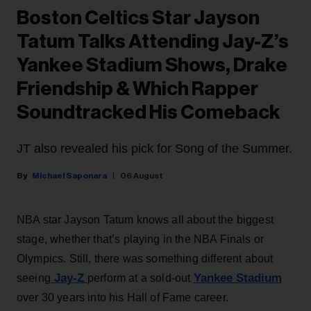
Boston Celtics Star Jayson
Tatum Talks Attending Jay-Z’s
Yankee Stadium Shows, Drake
Friendship & Which Rapper
Soundtracked His Comeback
JT also revealed his pick for Song of the Summer.
Michael Saponara
06 August
NBA star Jayson Tatum knows all about the biggest
stage, whether that’s playing in the NBA Finals or
Olympics. Still, there was something different about
Jay-Z
Yankee Stadium
seeing
perform at a sold-out
over 30 years into his Hall of Fame career.