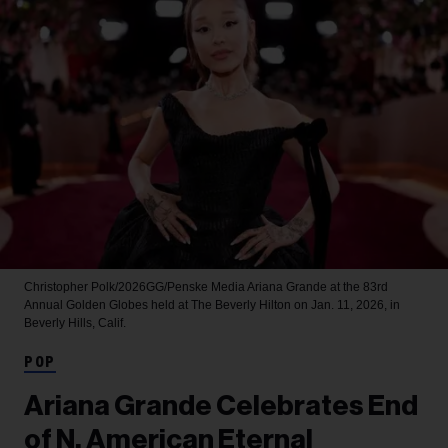
Christopher Polk/2026GG/Penske Media
Ariana Grande at the 83rd
Annual Golden Globes held at The Beverly Hilton on Jan. 11, 2026, in
Beverly Hills, Calif.
POP
Ariana Grande Celebrates End
of N. American Eternal