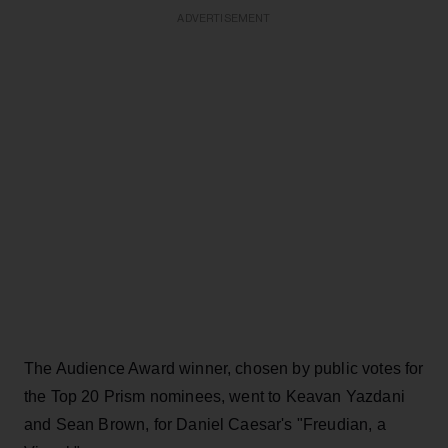
ADVERTISEMENT
The Audience Award winner, chosen by public votes for
the Top 20 Prism nominees, went to Keavan Yazdani
and Sean Brown, for Daniel Caesar's "Freudian, a