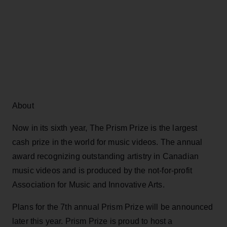
About
Now in its sixth year, The Prism Prize is the largest
cash prize in the world for music videos. The annual
award recognizing outstanding artistry in Canadian
music videos and is produced by the not-for-profit
Association for Music and Innovative Arts.
Plans for the 7th annual Prism Prize will be announced
later this year. Prism Prize is proud to host a