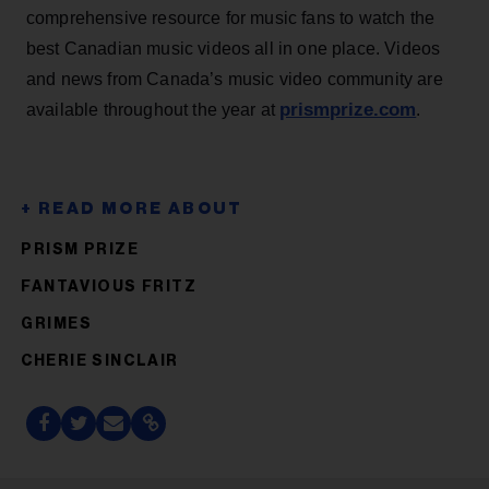
comprehensive resource for music fans to watch the
best Canadian music videos all in one place. Videos
and news from Canada’s music video community are
prismprize.com
available throughout the year at
.
PRISM PRIZE
FANTAVIOUS FRITZ
GRIMES
CHERIE SINCLAIR