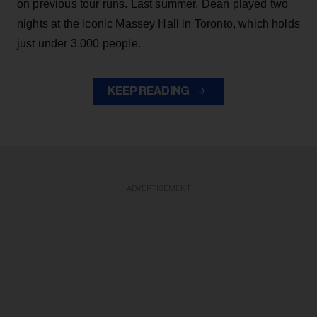
on previous tour runs. Last summer, Dean played two
nights at the iconic Massey Hall in Toronto, which holds
just under 3,000 people.
KEEP READING
ADVERTISEMENT