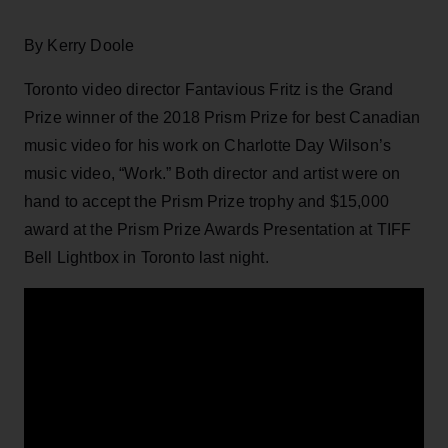
By Kerry Doole
Toronto video director Fantavious Fritz is the Grand
Prize winner of the 2018 Prism Prize for best Canadian
music video for his work on Charlotte Day Wilson’s
music video, “Work.” Both director and artist were on
hand to accept the Prism Prize trophy and $15,000
award at the Prism Prize Awards Presentation at TIFF
Bell Lightbox in Toronto last night.