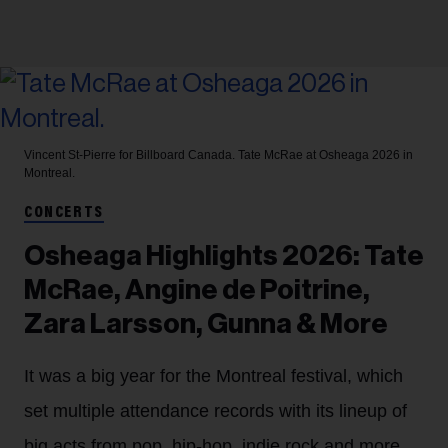
Vincent St-Pierre for Billboard Canada.
Tate McRae at Osheaga 2026 in
Montreal.
CONCERTS
Osheaga Highlights 2026: Tate
McRae, Angine de Poitrine,
Zara Larsson, Gunna & More
It was a big year for the Montreal festival, which
set multiple attendance records with its lineup of
big acts from pop, hip-hop, indie rock and more.