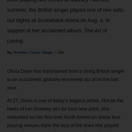
summer, the British singer played one of two sold-
out nights at Scotiabank Arena on Aug. 4, in
support of her acclaimed album,
The Art of
Loving
.
Heather Taylor-Singh
22h
Olivia Dean has transitioned from a rising British singer
to an acclaimed, globally renowned act all in the last
year.
At 27, Dean is one of today’s biggest artists. Hot on the
heels of her Grammy win for best new artist, she
embarked on her first-ever North American arena tour,
playing venues triple the size of the ones she played