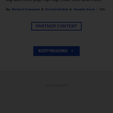
Richard Trapunski
Stefano Rebuli
Yasmine Seck
23h
PARTNER CONTENT
KEEP READING
ADVERTISEMENT