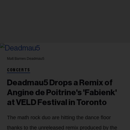
Matt Barnes
Deadmau5
CONCERTS
Deadmau5 Drops a Remix of
Angine de Poitrine's 'Fabienk'
at VELD Festival in Toronto
The math rock duo are hitting the dance floor
thanks to the unreleased remix produced by the