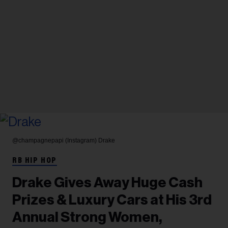
@champagnepapi (Instagram)
Drake
RB HIP HOP
Drake Gives Away Huge Cash
Prizes & Luxury Cars at His 3rd
Annual Strong Women,