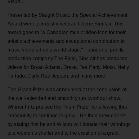
Visual."
Presented by Slaight Music, the Special Achievement
Award went to industry veteran Cherie Sinclair. This
award goes to "a Canadian music video icon for their
artistic achievements and exceptional contribution to
music video art on a world stage." Founder of prolific
production company The Field, Sinclair has produced
videos for Bryan Adams, Drake, Tea Party, Moist, Nelly
Furtado, Carly Rae Jepsen, and many more.
The Grand Prize was announced at the conclusion of
the well-attended and smoothly run two-hour show.
Winner Fritz praised the Prism Prize "for allowing this
community to continue to grow." He then drew cheers
by stating that he and Wilson will donate their winnings
to a women's shelter and to the creation of a grant