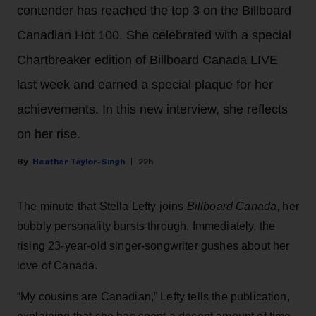
contender has reached the top 3 on the Billboard
Canadian Hot 100. She celebrated with a special
Chartbreaker edition of Billboard Canada LIVE
last week and earned a special plaque for her
achievements. In this new interview, she reflects
on her rise.
Heather Taylor-Singh
22h
The minute that Stella Lefty joins
Billboard Canada
, her
bubbly personality bursts through. Immediately, the
rising 23-year-old singer-songwriter gushes about her
love of Canada.
“My cousins are Canadian,” Lefty tells the publication,