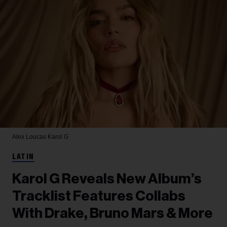
Alex Loucas
Karol G
LATIN
Karol G Reveals New Album’s
Tracklist Features Collabs
With Drake, Bruno Mars & More