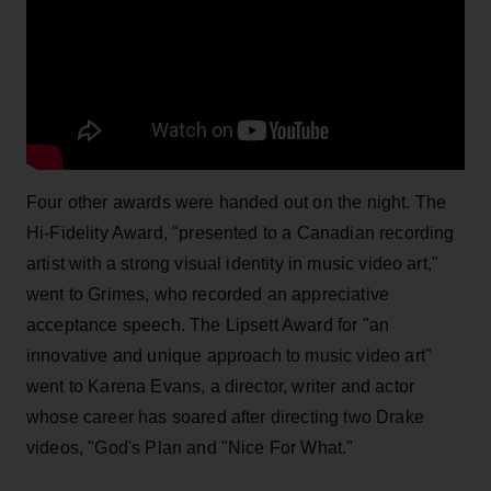
Four other awards were handed out on the night. The
Hi-Fidelity Award, "presented to a Canadian recording
artist with a strong visual identity in music video art,"
went to Grimes, who recorded an appreciative
acceptance speech. The Lipsett Award for "an
innovative and unique approach to music video art"
went to Karena Evans, a director, writer and actor
whose career has soared after directing two Drake
videos, "God's Plan and "Nice For What."