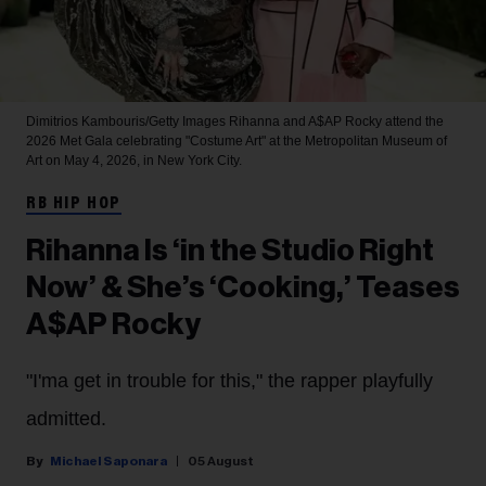
Dimitrios Kambouris/Getty Images
Rihanna and A$AP Rocky attend the
2026 Met Gala celebrating "Costume Art" at the Metropolitan Museum of
Art on May 4, 2026, in New York City.
RB HIP HOP
Rihanna Is ‘in the Studio Right
Now’ & She’s ‘Cooking,’ Teases
A$AP Rocky
"I'ma get in trouble for this," the rapper playfully
admitted.
Michael Saponara
05 August