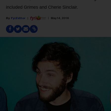
included Grimes and Cherie Sinclair.
Fyi Editor
May 14, 2018