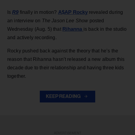
R9
A$AP Rocky
Is
finally in motion?
revealed during
an interview on
The Jason Lee Show
posted
Rihanna
Wednesday (Aug. 5) that
is back in the studio
and actively recording.
Rocky pushed back against the theory that he’s the
reason that Rihanna hasn’t released a new album this
decade due to their relationship and having three kids
together.
KEEP READING
ADVERTISEMENT