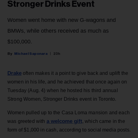
Stronger Drinks Event
Women went home with new G-wagons and
BMWs, while others received as much as
$100,000.
Michael Saponara
23h
Drake
often makes it a point to give back and uplift the
women in his life, and he achieved that once again on
Tuesday (Aug. 4) when he hosted his third annual
Strong Women, Stronger Drinks event in Toronto.
Women pulled up to the Casa Loma mansion and each
a welcome gift
was greeted with
, which came in the
form of $1,000 in cash, according to social media posts.