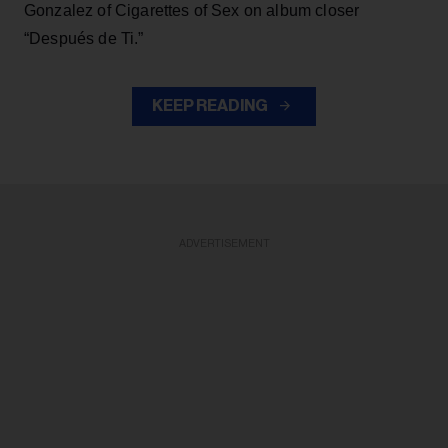
Gonzalez of Cigarettes of Sex on album closer
“Después de Ti.”
KEEP READING
ADVERTISEMENT