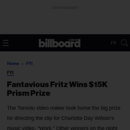
ADVERTISEMENT
FR
Home
FYI
FYI
Fantavious Fritz Wins $15K
Prism Prize
The Toronto video maker took home the big prize
for directing the clip for Charlotte Day Wilson’s
music video, “Work.” Other winners on the night