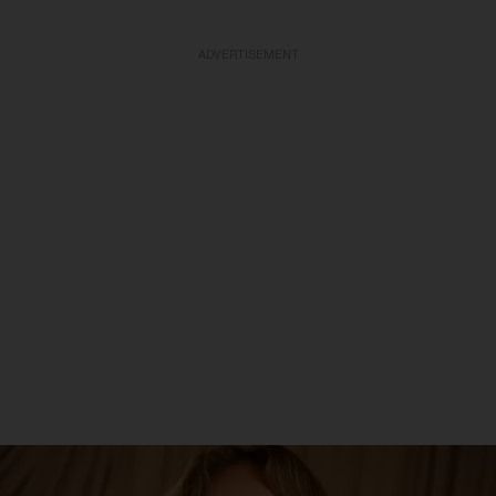
ADVERTISEMENT