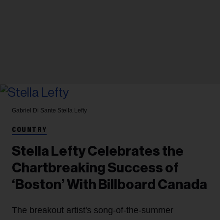
Gabriel Di Sante
Stella Lefty
COUNTRY
Stella Lefty Celebrates the
Chartbreaking Success of
‘Boston’ With Billboard Canada
The breakout artist's song-of-the-summer