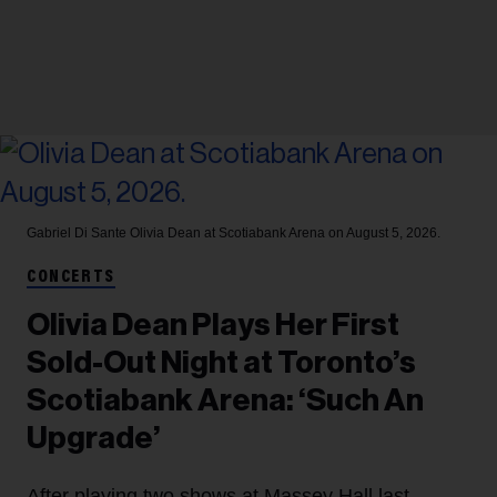
Gabriel Di Sante
Olivia Dean at Scotiabank Arena on August 5, 2026.
CONCERTS
Olivia Dean Plays Her First
Sold-Out Night at Toronto’s
Scotiabank Arena: ‘Such An
Upgrade’
After playing two shows at Massey Hall last