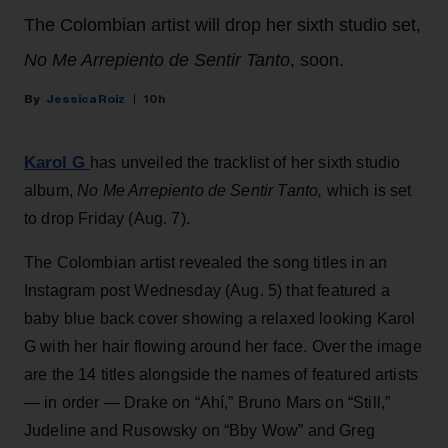
The Colombian artist will drop her sixth studio set,
No Me Arrepiento de Sentir Tanto
, soon.
Jessica Roiz
10h
Karol G
has unveiled the tracklist of her sixth studio
album,
No Me Arrepiento de Sentir Tanto,
which is set
to drop Friday (Aug. 7).
The Colombian artist revealed the song titles in an
Instagram post Wednesday (Aug. 5) that featured a
baby blue back cover showing a relaxed looking Karol
G with her hair flowing around her face. Over the image
are the 14 titles alongside the names of featured artists
— in order — Drake on “Ahí,” Bruno Mars on “Still,”
Judeline and Rusowsky on “Bby Wow” and Greg