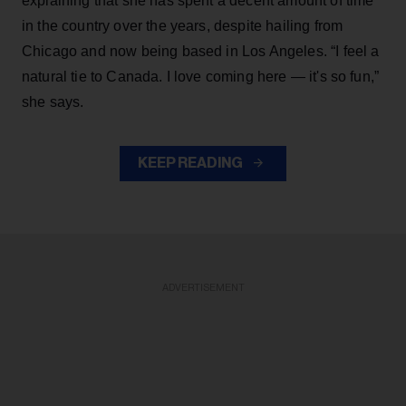
explaining that she has spent a decent amount of time
in the country over the years, despite hailing from
Chicago and now being based in Los Angeles. “I feel a
natural tie to Canada. I love coming here — it's so fun,”
she says.
KEEP READING
ADVERTISEMENT