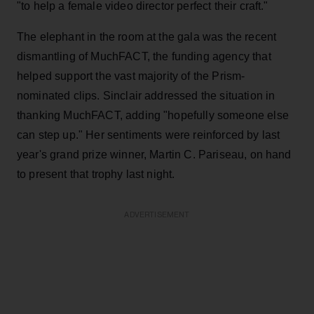
"to help a female video director perfect their craft."
The elephant in the room at the gala was the recent
dismantling of MuchFACT, the funding agency that
helped support the vast majority of the Prism-
nominated clips. Sinclair addressed the situation in
thanking MuchFACT, adding "hopefully someone else
can step up." Her sentiments were reinforced by last
year's grand prize winner, Martin C. Pariseau, on hand
to present that trophy last night.
ADVERTISEMENT