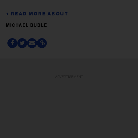
MICHAEL BUBLÉ
ADVERTISEMENT