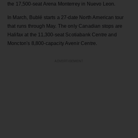
the 17,500-seat Arena Monterrey in Nuevo Leon.
In March, Bublé starts a 27-date North American tour
that runs through May. The only Canadian stops are
Halifax at the 11,300-seat Scotiabank Centre and
Moncton's 8,800-capacity Avenir Centre.
ADVERTISEMENT