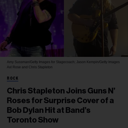
Amy Sussman/Getty Images for Stagecoach; Jason Kempin/Getty Images
Axl Rose and Chris Stapleton
ROCK
Chris Stapleton Joins Guns N’
Roses for Surprise Cover of a
Bob Dylan Hit at Band’s
Toronto Show