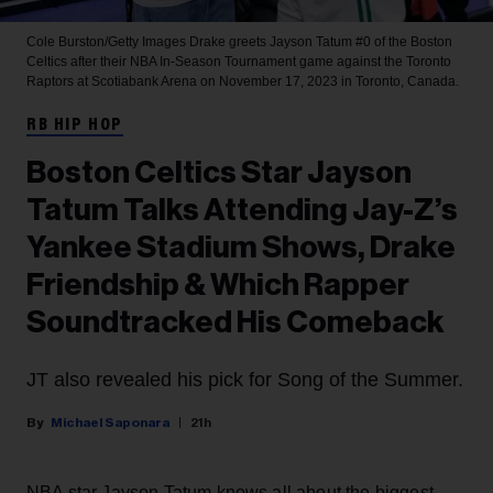
Cole Burston/Getty Images
Drake greets Jayson Tatum #0 of the Boston
Celtics after their NBA In-Season Tournament game against the Toronto
Raptors at Scotiabank Arena on November 17, 2023 in Toronto, Canada.
RB HIP HOP
Boston Celtics Star Jayson
Tatum Talks Attending Jay-Z’s
Yankee Stadium Shows, Drake
Friendship & Which Rapper
Soundtracked His Comeback
JT also revealed his pick for Song of the Summer.
Michael Saponara
21h
NBA star Jayson Tatum knows all about the biggest