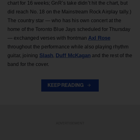
chart for 16 weeks; GnR’s take didn’t hit the chart, but
did reach No. 18 on the Mainstream Rock Airplay tally.)
The country star — who has his own concert at the
home of the Toronto Blue Jays scheduled for Thursday
Axl Rose
— exchanged verses with frontman
throughout the performance while also playing rhythm
Slash
Duff McKagan
guitar, joining
,
and the rest of the
band for the cover.
KEEP READING
ADVERTISEMENT