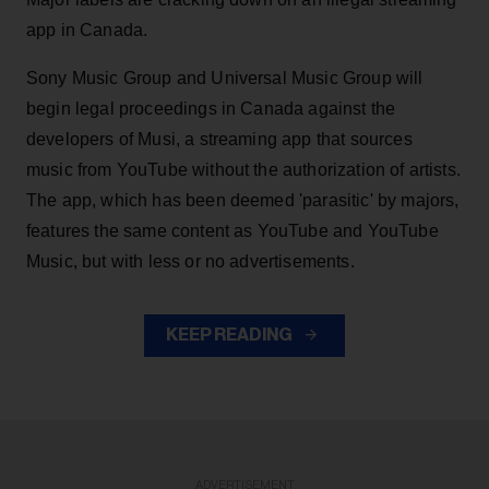
app in Canada.
Sony Music Group and Universal Music Group will
begin legal proceedings in Canada against the
developers of Musi, a streaming app that sources
music from YouTube without the authorization of artists.
The app, which has been deemed 'parasitic' by majors,
features the same content as YouTube and YouTube
Music, but with less or no advertisements.
KEEP READING
ADVERTISEMENT