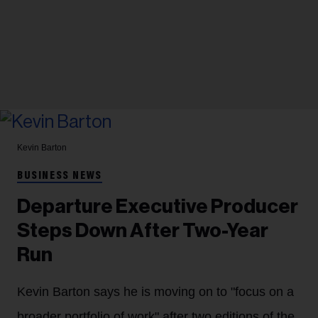
Kevin Barton
BUSINESS NEWS
Departure Executive Producer
Steps Down After Two-Year
Run
Kevin Barton says he is moving on to "focus on a
broader portfolio of work" after two editions of the