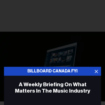
BILLBOARD CANADA FYI
A Weekly Briefing On What
Matters In The Music Industry
Email