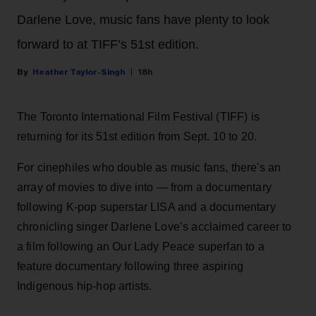
Darlene Love, music fans have plenty to look
forward to at TIFF’s 51st edition.
Heather Taylor-Singh
18h
The Toronto International Film Festival (TIFF) is
returning for its 51st edition from Sept. 10 to 20.
For cinephiles who double as music fans, there's an
array of movies to dive into — from a documentary
following K-pop superstar LISA and a documentary
chronicling singer Darlene Love’s acclaimed career to
a film following an Our Lady Peace superfan to a
feature documentary following three aspiring
Indigenous hip-hop artists.