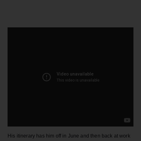
His itinerary has him off in June and then back at work