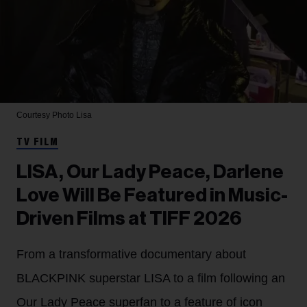
Courtesy Photo
Lisa
TV FILM
LISA, Our Lady Peace, Darlene
Love Will Be Featured in Music-
Driven Films at TIFF 2026
From a transformative documentary about
BLACKPINK superstar LISA to a film following an
Our Lady Peace superfan to a feature of icon