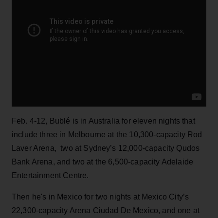
Feb. 4-12, Bublé is in Australia for eleven nights that
include three in Melbourne at the 10,300-capacity Rod
Laver Arena, two at Sydney’s 12,000-capacity Qudos
Bank Arena, and two at the 6,500-capacity Adelaide
Entertainment Centre.
Then he's in Mexico for two nights at Mexico City’s
22,300-capacity Arena Ciudad De Mexico, and one at