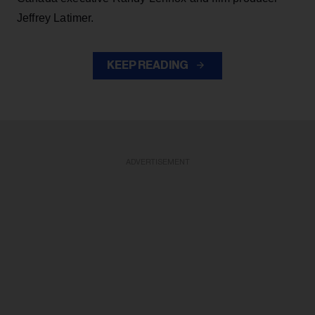
Jeffrey Latimer.
KEEP READING
ADVERTISEMENT