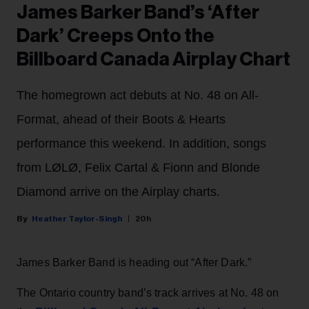
James Barker Band’s ‘After
Dark’ Creeps Onto the
Billboard Canada Airplay Chart
The homegrown act debuts at No. 48 on All-
Format, ahead of their Boots & Hearts
performance this weekend. In addition, songs
from LØLØ, Felix Cartal & Fionn and Blonde
Diamond arrive on the Airplay charts.
Heather Taylor-Singh
20h
James Barker Band is heading out “After Dark.”
The Ontario country band’s track arrives at No. 48 on