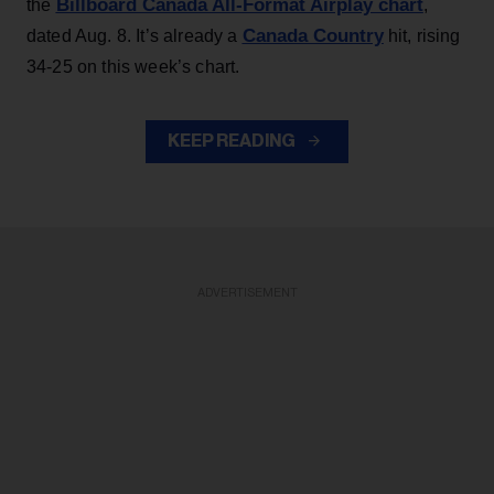
Billboard Canada All-Format Airplay chart
the
,
Canada Country
dated Aug. 8. It’s already a
hit, rising
34-25 on this week’s chart.
KEEP READING
ADVERTISEMENT