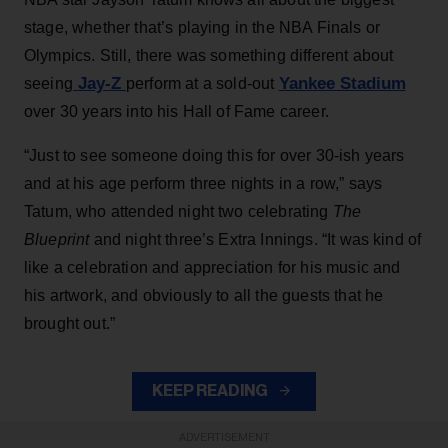
stage, whether that’s playing in the NBA Finals or
Olympics. Still, there was something different about
Jay-Z
Yankee Stadium
seeing
perform at a sold-out
over 30 years into his Hall of Fame career.
“Just to see someone doing this for over 30-ish years
and at his age perform three nights in a row,” says
Tatum, who attended night two celebrating
The
Blueprint
and night three’s Extra Innings. “It was kind of
like a celebration and appreciation for his music and
his artwork, and obviously to all the guests that he
brought out.”
KEEP READING
ADVERTISEMENT