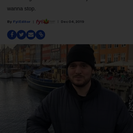
wanna stop.
Fyi Editor
Dec 04, 2019