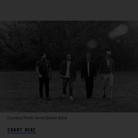
Courtesy Photo
James Barker Band
CHART BEAT