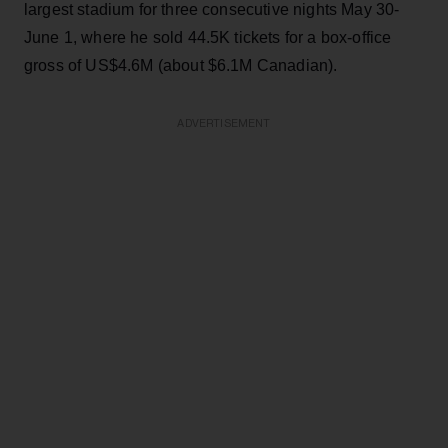
largest stadium for three consecutive nights May 30-
June 1, where he sold 44.5K tickets for a box-office
gross of US$4.6M (about $6.1M Canadian).
ADVERTISEMENT