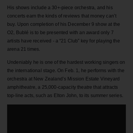
His shows include a 30+-piece orchestra, and his
concerts earn the kinds of reviews that money can’t
buy. Upon completion of his December 9 show at the
O2, Bublé is to be presented with an award only 7
artists have received - a “21 Club” key for playing the
arena 21 times.
Undeniably he is one of the hardest working singers on
the international stage. On Feb. 1, he performs with the
orchestra at New Zealand’s Mission Estate Vineyard
amphitheatre, a 25,000-capacity theatre that attracts
top-line acts, such as Elton John, to its summer series.