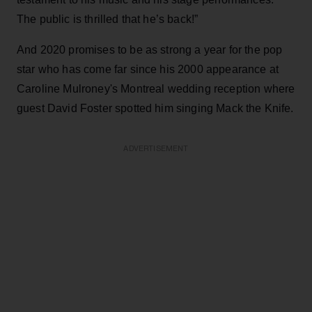
The public is thrilled that he’s back!”
And 2020 promises to be as strong a year for the pop
star who has come far since his 2000 appearance at
Caroline Mulroney's Montreal wedding reception where
guest David Foster spotted him singing Mack the Knife.
ADVERTISEMENT