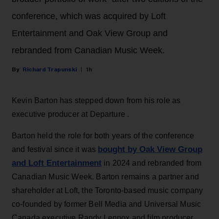
conference, which was acquired by Loft
Entertainment and Oak View Group and
rebranded from Canadian Music Week.
Richard Trapunski
1h
Kevin Barton has stepped down from his role as
executive producer at Departure .
Barton held the role for both years of the conference
bought by Oak View Group
and festival since it was
and Loft Entertainment
in 2024 and rebranded from
Canadian Music Week. Barton remains a partner and
shareholder at Loft, the Toronto-based music company
co-founded by former Bell Media and Universal Music
Canada executive Randy Lennox and film producer