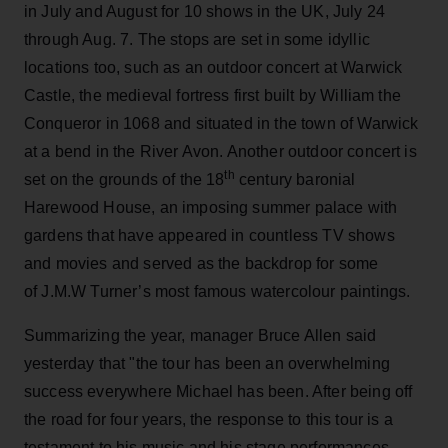
in July and August for 10 shows in the UK, July 24
through Aug. 7. The stops are set in some idyllic
locations too, such as an outdoor concert at Warwick
Castle, the medieval fortress first built by William the
Conqueror in 1068 and situated in the town of Warwick
at a bend in the River Avon. Another outdoor concert is
th
set on the grounds of the 18
century baronial
Harewood House, an imposing summer palace with
gardens that have appeared in countless TV shows
and movies and served as the backdrop for some
of J.M.W Turner’s most famous watercolour paintings.
Summarizing the year, manager Bruce Allen said
yesterday that "the tour has been an overwhelming
success everywhere Michael has been. After being off
the road for four years, the response to this tour is a
testament to his music and his stage performances.