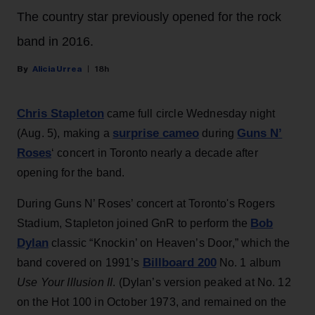
The country star previously opened for the rock
band in 2016.
Alicia Urrea
18h
Chris Stapleton
came full circle Wednesday night
surprise cameo
Guns N’
(Aug. 5), making a
during
Roses
‘ concert in Toronto nearly a decade after
opening for the band.
During Guns N’ Roses’ concert at Toronto's Rogers
Bob
Stadium, Stapleton joined GnR to perform the
Dylan
classic “Knockin’ on Heaven’s Door,” which the
Billboard 200
band covered on 1991’s
No. 1 album
Use Your Illusion II
. (Dylan’s version peaked at No. 12
on the Hot 100 in October 1973, and remained on the