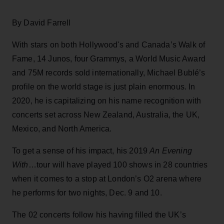
By David Farrell
With stars on both Hollywood's and Canada’s Walk of
Fame, 14 Junos, four Grammys, a World Music Award
and 75M records sold internationally, Michael Bublé’s
profile on the world stage is just plain enormous. In
2020, he is capitalizing on his name recognition with
concerts set across New Zealand, Australia, the UK,
Mexico, and North America.
To get a sense of his impact, his 2019
An Evening
With
…tour will have played 100 shows in 28 countries
when it comes to a stop at London’s O2 arena where
he performs for two nights, Dec. 9 and 10.
The 02 concerts follow his having filled the UK’s