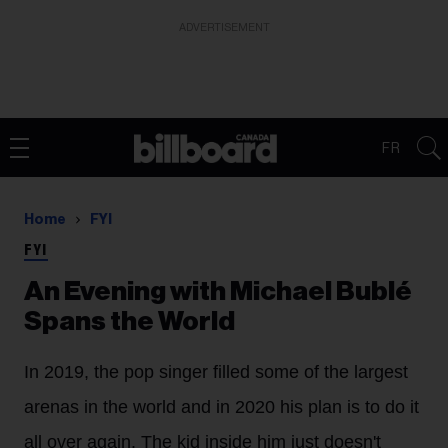
ADVERTISEMENT
FR
Home
FYI
FYI
An Evening with Michael Bublé
Spans the World
In 2019, the pop singer filled some of the largest
arenas in the world and in 2020 his plan is to do it
all over again. The kid inside him just doesn't