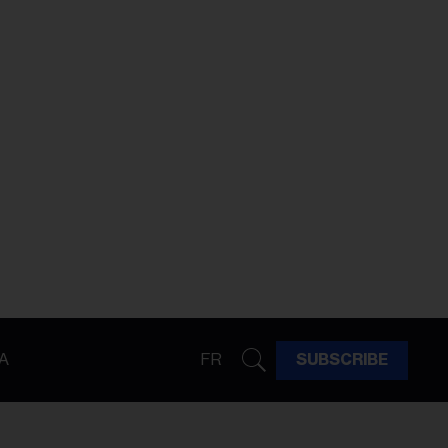
A
FR
SUBSCRIBE