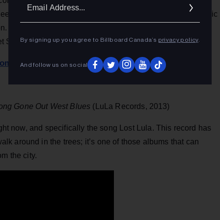
Ema
f conversations, arguments, and memories of two passionate
eeply rooted love. The songs contain painful valleys and epic
Addr
. Its all tied together by the undeniable chemistry that was
By signing up you agree to Billboard Canada’s
privacy policy
.
pret Shaver’s words and melodies.
com
.
And follow us on social
ong Gone Out West Blues
(LuLa Records, 2013)
ight now, and specifically the song Lost Lula. This record has
k around in the trees; it’s one of those albums that can
m the city.