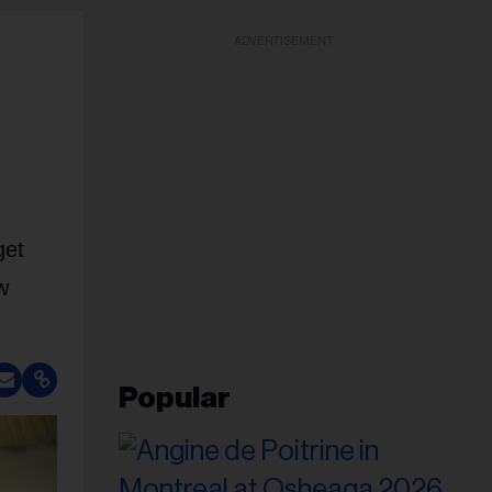
ADVERTISEMENT
get
w
Popular