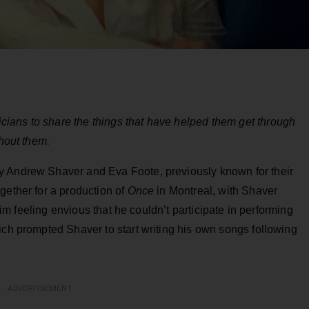
ians to share the things that have helped them get through
thout them.
y Andrew Shaver and Eva Foote, previously known for their
gether for a production of
Once
in Montreal, with Shaver
 him feeling envious that he couldn’t participate in performing
ich prompted Shaver to start writing his own songs following
ADVERTISEMENT