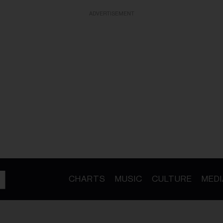
ADVERTISEMENT
CHARTS
MUSIC
CULTURE
MEDI