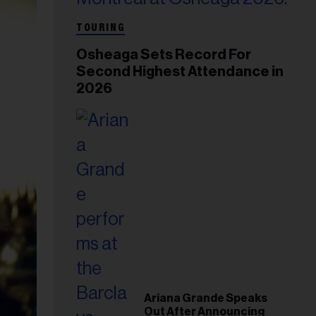
TOURING
Osheaga Sets Record For
Second Highest Attendance in
2026
Ariana Grande Speaks
Out After Announcing