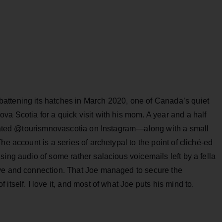
attening its hatches in March 2020, one of Canada’s quiet
a Scotia for a quick visit with his mom. A year and a half
created @tourismnovascotia on Instagram—along with a small
he account is a series of archetypal to the point of cliché-ed
sing audio of some rather salacious voicemails left by a fella
ove and connection. That Joe managed to secure the
itself. I love it, and most of what Joe puts his mind to.