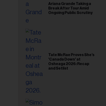
Ariana Grande Taking a
Break After Tour Amid
Ongoing Public Scrutiny
Tate McRae Proves She’s
'Canada Down' at
Osheaga 2026: Recap
and Setlist