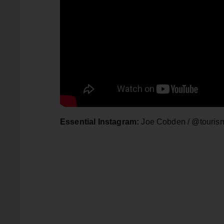
Essential Instagram:
Joe Cobden / @touris