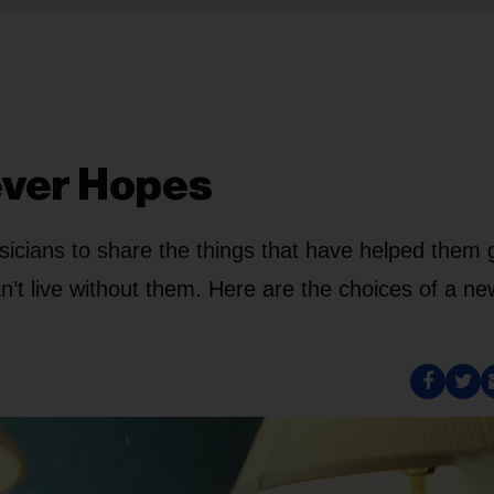
ever Hopes
icians to share the things that have helped them 
n’t live without them. Here are the choices of a ne