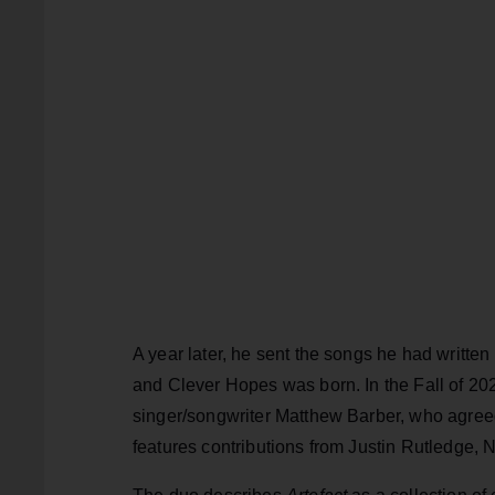
A year later, he sent the songs he had written 
and Clever Hopes was born. In the Fall of 20
singer/songwriter Matthew Barber, who agre
features contributions from Justin Rutledge, 