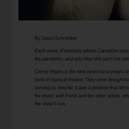
By Jason Schneider
Each week, Essentials allows Canadian music
the pandemic, and why they still can’t live wi
Clever Hopes is the new Americana project b
work in musical theatre. They were brought to
serving as director. It was a position that left
the music with Foote and the other actors, wh
the show’s run.