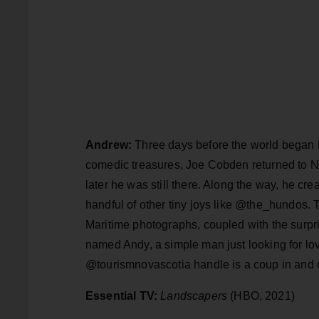
Andrew:
Three days before the world began b
comedic treasures, Joe Cobden returned to Nov
later he was still there. Along the way, he 
handful of other tiny joys like @the_hundos. T
Maritime photographs, coupled with the surpri
named Andy, a simple man just looking for l
@tourismnovascotia handle is a coup in and of 
Essential TV:
Landscapers
(HBO, 2021)