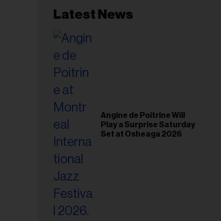
Latest News
Angine de Poitrine Will
Play a Surprise Saturday
Set at Osheaga 2026