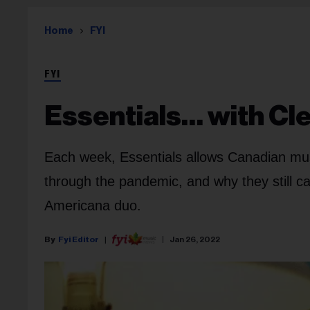
Home
FYI
FYI
Essentials… with Cl
Each week, Essentials allows Canadian mus
through the pandemic, and why they still ca
Americana duo.
Fyi Editor
Jan 26, 2022