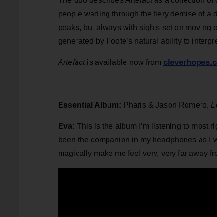
The duo describes
Artefact
as a collection o
people wading through the fiery demise of a d
peaks, but always with sights set on moving on
generated by Foote’s natural ability to inter
cleverhopes.
Artefact
is available now from
Essential Album:
Pharis & Jason Romero,
L
Eva:
This is the album I’m listening to most r
been the companion in my headphones as I wal
magically make me feel very, very far away fro