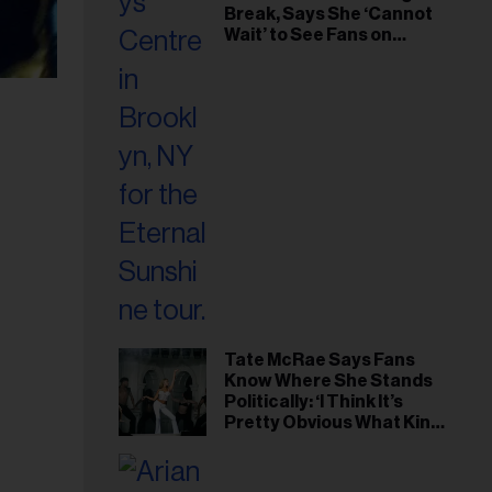
Break, Says She ‘Cannot
Wait’ to See Fans on
Remaining Tour Dates
Tate McRae Says Fans
Know Where She Stands
Politically: ‘I Think It’s
Pretty Obvious What Kind
of Person I Am’