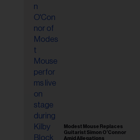
il
ess...
Modest Mouse Replaces
Guitarist Simon O’Connor
Amid Allegations