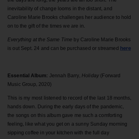
inevitability of change looms in the distant, and
Caroline Marie Brooks challenges her audience to hold
on to the gift of the times we are in.
Everything at the Same Time
by Caroline Marie Brooks
here
is out Sept. 24 and can be purchased or streamed
Essential Album:
Jennah Barry,
Holiday
(Forward
Music Group, 2020)
This is my most listened to record of the last 18 months,
hands down. During the early days of the pandemic,
the songs on this album gave me such a comforting
feeling, like what you get on a sunny Sunday morning
sipping coffee in your kitchen with the full day