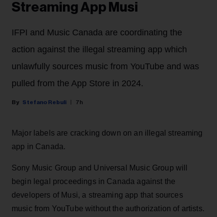
Streaming App Musi
IFPI and Music Canada are coordinating the
action against the illegal streaming app which
unlawfully sources music from YouTube and was
pulled from the App Store in 2024.
Stefano Rebuli
7h
Major labels are cracking down on an illegal streaming
app in Canada.
Sony Music Group and Universal Music Group will
begin legal proceedings in Canada against the
developers of Musi, a streaming app that sources
music from YouTube without the authorization of artists.