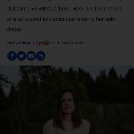
still can’t live without them. Here are the choices
of a renowned folk artist now making her solo
debut.
Fyi Editor
Sep 22, 2021