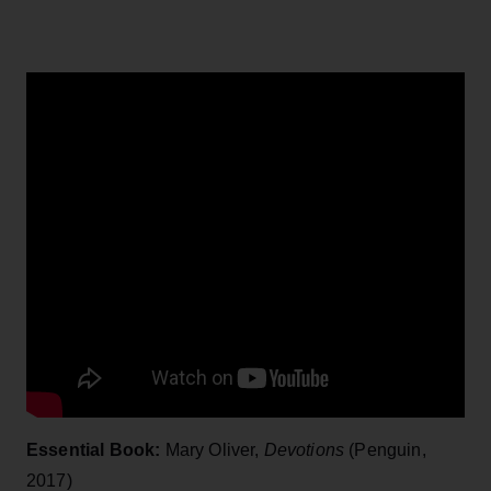
Essential Book:
Mary Oliver,
Devotions
(Penguin,
2017)