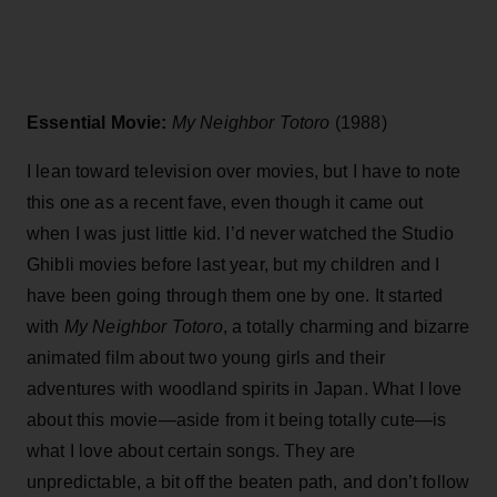
Essential Movie:
My Neighbor Totoro
(1988)
I lean toward television over movies, but I have to note
this one as a recent fave, even though it came out
when I was just little kid. I’d never watched the Studio
Ghibli movies before last year, but my children and I
have been going through them one by one. It started
with
My Neighbor Totoro
, a totally charming and bizarre
animated film about two young girls and their
adventures with woodland spirits in Japan. What I love
about this movie—aside from it being totally cute—is
what I love about certain songs. They are
unpredictable, a bit off the beaten path, and don’t follow