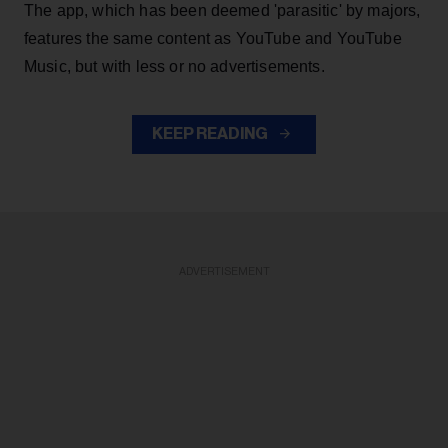
The app, which has been deemed 'parasitic' by majors,
features the same content as YouTube and YouTube
Music, but with less or no advertisements.
KEEP READING
ADVERTISEMENT