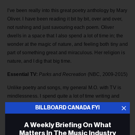
I’ve been really into this great poetry anthology by Mary
Oliver. I have been reading it bit by bit, over and over,
not rushing and just savouring each poem. Oliver
dwells in a space that I also spend a lot of time in; the
wonder at the magic of nature, and feeling both tiny and
part of something great and miraculous. Her religion is
nature, and I dig that big time.
Essential TV:
Parks and Recreation
(NBC, 2009-2015)
Unlike poetry and songs, my general M.O. with TV is
mindlessness. I spend quite a lot of time writing and
thinking about issues related to parenting, climate
BILLBOARD CANADA FYI
change and my insecure job in the arts, so when I put
the TV on I want to be taken away to somewhere funny
A Weekly Briefing On What
and charming, not scary and not too dramatic. My
Matters In The Music Industry