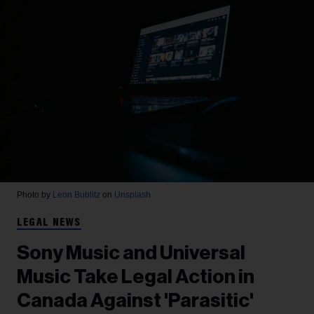
Photo by
Leon Bublitz
on
Unsplash
LEGAL NEWS
Sony Music and Universal
Music Take Legal Action in
Canada Against 'Parasitic'