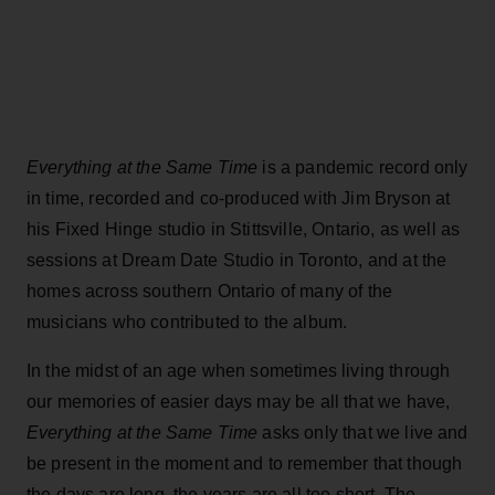
Everything at the Same Time
is a pandemic record only
in time, recorded and co-produced with Jim Bryson at
his Fixed Hinge studio in Stittsville, Ontario, as well as
sessions at Dream Date Studio in Toronto, and at the
homes across southern Ontario of many of the
musicians who contributed to the album.
In the midst of an age when sometimes living through
our memories of easier days may be all that we have,
Everything at the Same Time
asks only that we live and
be present in the moment and to remember that though
the days are long, the years are all too short. The