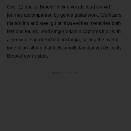
Over 11 tracks, Brooks’ divine vocals lead a vivid
journey accompanied by gentle guitar work, Wurlitzers,
mandolins and steel guitar that evokes memories both
lost and found. Lead single Vitamin captures it all with
a sense of sun-drenched nostalgia, setting the overall
tone of an album that feels wholly familiar yet distinctly
Brooks’ own vision.
ADVERTISEMENT