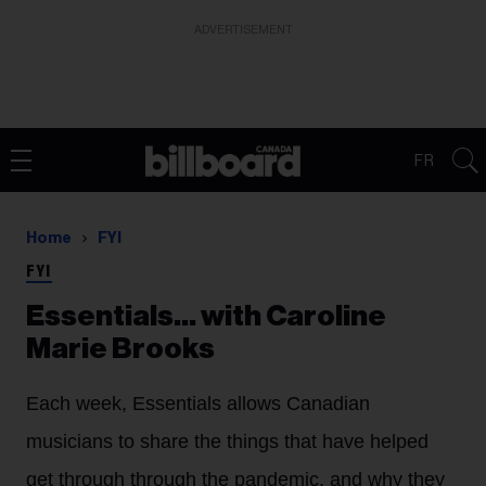
ADVERTISEMENT
FR
Home
FYI
FYI
Essentials… with Caroline
Marie Brooks
Each week, Essentials allows Canadian
musicians to share the things that have helped
get through through the pandemic, and why they