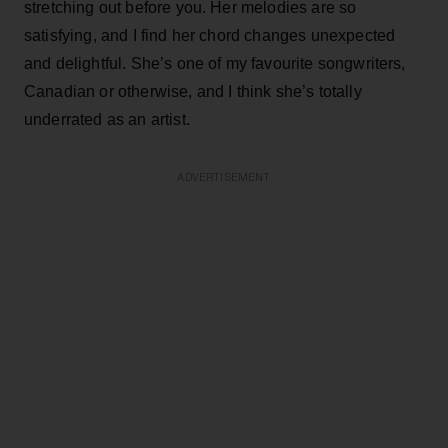
stretching out before you. Her melodies are so
satisfying, and I find her chord changes unexpected
and delightful. She’s one of my favourite songwriters,
Canadian or otherwise, and I think she’s totally
underrated as an artist.
ADVERTISEMENT