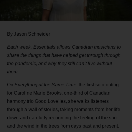
By Jason Schneider
Each week, Essentials allows Canadian musicians to
share the things that have helped get through through
the pandemic, and why they still can’t live without
them.
On
Everything at the Same Time
, the first solo outing
for Caroline Marie Brooks, one-third of Canadian
harmony trio Good Lovelies, she walks listeners
through a wall of stories, taking moments from her life
down and carefully recounting the feeling of the sun
and the wind in the trees from days past and present.