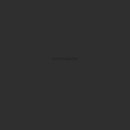
ADVERTISEMENT