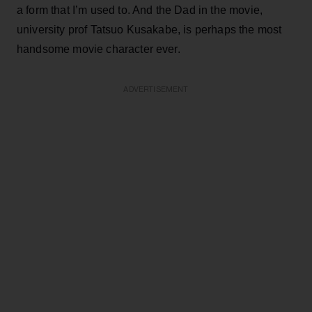
a form that I’m used to. And the Dad in the movie,
university prof Tatsuo Kusakabe, is perhaps the most
handsome movie character ever.
ADVERTISEMENT