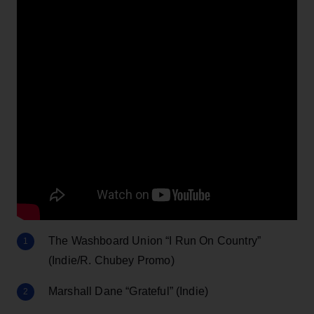
The Washboard Union “I Run On Country”
(Indie/R. Chubey Promo)
Marshall Dane “Grateful” (Indie)