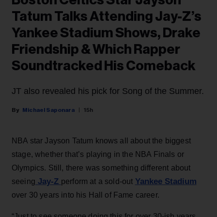
Boston Celtics Star Jayson
Tatum Talks Attending Jay-Z’s
Yankee Stadium Shows, Drake
Friendship & Which Rapper
Soundtracked His Comeback
JT also revealed his pick for Song of the Summer.
Michael Saponara
15h
NBA star Jayson Tatum knows all about the biggest
stage, whether that’s playing in the NBA Finals or
Olympics. Still, there was something different about
Jay-Z
Yankee Stadium
seeing
perform at a sold-out
over 30 years into his Hall of Fame career.
“Just to see someone doing this for over 30-ish years