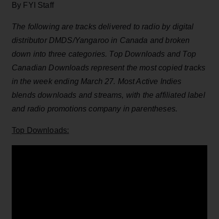
By FYI Staff
The following are tracks delivered to radio by digital
distributor DMDS/Yangaroo in Canada and broken
down into three categories. Top Downloads and Top
Canadian Downloads represent the most copied tracks
in the week ending March 27. Most Active Indies
blends downloads and streams, with the affiliated label
and radio promotions company in parentheses.
Top Downloads: