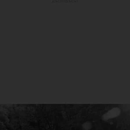
ADVERTISEMENT