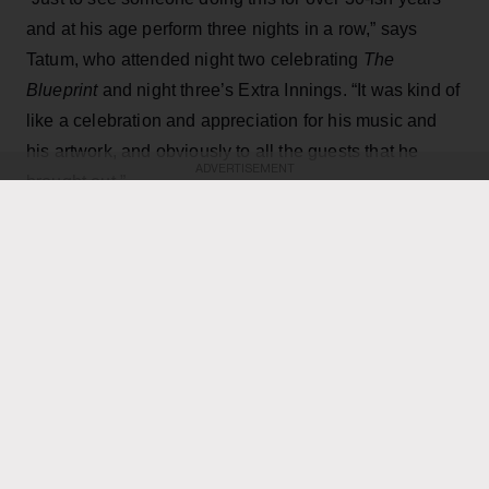
and at his age perform three nights in a row,” says
Tatum, who attended night two celebrating
The
Blueprint
and night three’s Extra Innings. “It was kind of
like a celebration and appreciation for his music and
his artwork, and obviously to all the guests that he
ADVERTISEMENT
brought out.”
KEEP READING
ADVERTISEMENT