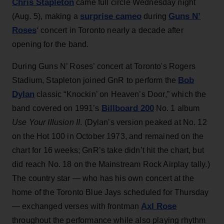
Chris Stapleton
came full circle Wednesday night
surprise cameo
Guns N’
(Aug. 5), making a
during
Roses
‘ concert in Toronto nearly a decade after
opening for the band.
During Guns N’ Roses’ concert at Toronto's Rogers
Bob
Stadium, Stapleton joined GnR to perform the
Dylan
classic “Knockin’ on Heaven’s Door,” which the
Billboard 200
band covered on 1991’s
No. 1 album
Use Your Illusion II
. (Dylan’s version peaked at No. 12
on the Hot 100 in October 1973, and remained on the
chart for 16 weeks; GnR’s take didn’t hit the chart, but
did reach No. 18 on the Mainstream Rock Airplay tally.)
The country star — who has his own concert at the
home of the Toronto Blue Jays scheduled for Thursday
Axl Rose
— exchanged verses with frontman
throughout the performance while also playing rhythm