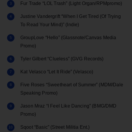
Fur Trade “LOL Trash” (Light Organ/RPMpromo)
Justine Vandergrift “When I Get Tired (Of Trying
To Read Your Mind)” (Indie)
GroupLove “Hello” (Glassnote/Canvas Media
Promo)
Tyler Gilbert “Clueless” (GVG Records)
Kat Velasco “Let It Ride” (Velasco)
Five Roses “Sweetheart of Summer” (MDM/Dale
Speaking Promo)
Jason Mraz “I Feel Like Dancing” (BMG/DMD
Promo)
Sqoot “Basic” (Street Militia Ent.)