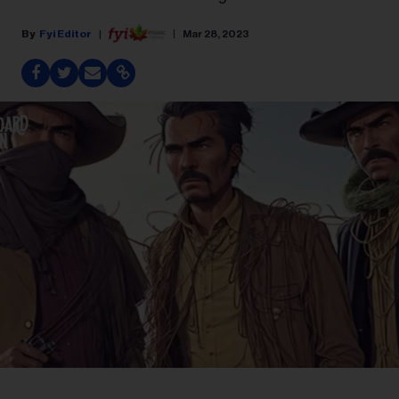
Fyi Editor
Mar 28, 2023