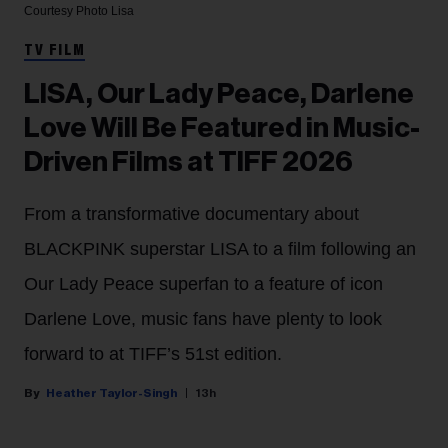
Courtesy Photo
Lisa
TV FILM
LISA, Our Lady Peace, Darlene
Love Will Be Featured in Music-
Driven Films at TIFF 2026
From a transformative documentary about
BLACKPINK superstar LISA to a film following an
Our Lady Peace superfan to a feature of icon
Darlene Love, music fans have plenty to look
forward to at TIFF’s 51st edition.
Heather Taylor-Singh
13h