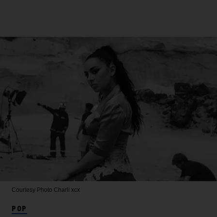
Courtesy Photo
Charli xcx
POP