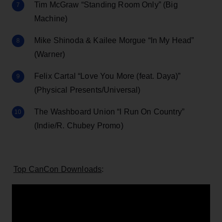
Tim McGraw “Standing Room Only” (Big
Machine)
Mike Shinoda & Kailee Morgue “In My Head”
(Warner)
Felix Cartal “Love You More (feat. Daya)”
(Physical Presents/Universal)
The Washboard Union “I Run On Country”
(Indie/R. Chubey Promo)
Top CanCon Downloads
: