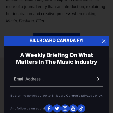
more of a journal entry than an introduction, explaining
her inspiration and creative process when making
Music, Fashion, Film
.
KEEP READING
BILLBOARD CANADA FYI
A Weekly Briefing On What
Matters In The Music Industry
ADVERTISEMENT
Email
Addres
By signing up you agree to Billboard Canada’s
privacy policy
.
And follow us on social