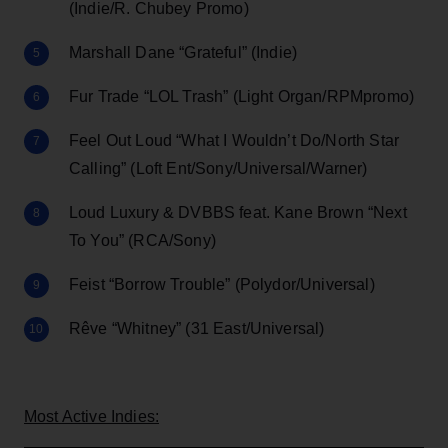
(Indie/R. Chubey Promo)
Marshall Dane “Grateful” (Indie)
Fur Trade “LOL Trash” (Light Organ/RPMpromo)
Feel Out Loud “What I Wouldn’t Do/North Star
Calling” (Loft Ent/Sony/Universal/Warner)
Loud Luxury & DVBBS feat. Kane Brown “Next
To You” (RCA/Sony)
Feist “Borrow Trouble” (Polydor/Universal)
Rêve “Whitney” (31 East/Universal)
Most Active Indies: