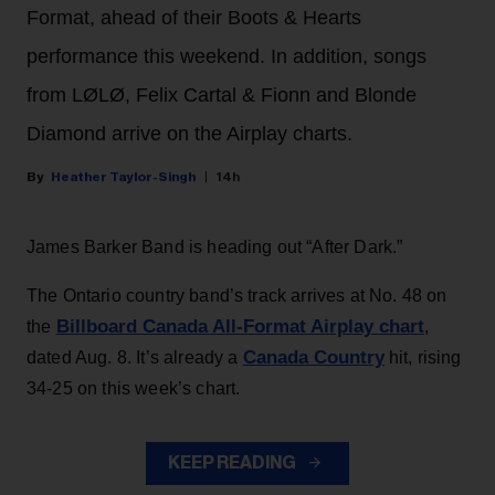
Format, ahead of their Boots & Hearts
performance this weekend. In addition, songs
from LØLØ, Felix Cartal & Fionn and Blonde
Diamond arrive on the Airplay charts.
Heather Taylor-Singh
14h
James Barker Band is heading out “After Dark.”
The Ontario country band’s track arrives at No. 48 on
Billboard Canada All-Format Airplay chart
the
,
Canada Country
dated Aug. 8. It’s already a
hit, rising
34-25 on this week’s chart.
KEEP READING