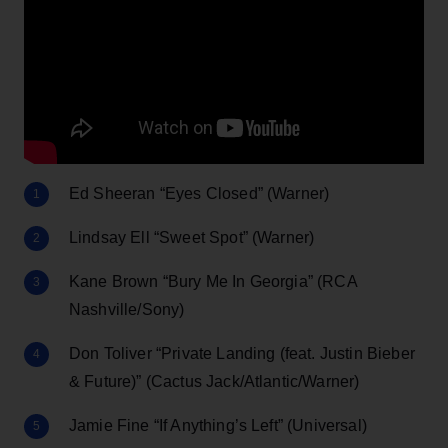
Ed Sheeran “Eyes Closed” (Warner)
Lindsay Ell “Sweet Spot” (Warner)
Kane Brown “Bury Me In Georgia” (RCA
Nashville/Sony)
Don Toliver “Private Landing (feat. Justin Bieber
& Future)” (Cactus Jack/Atlantic/Warner)
Jamie Fine “If Anything’s Left” (Universal)