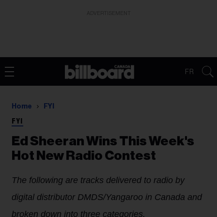
ADVERTISEMENT
FR
Home
FYI
FYI
Ed Sheeran Wins This Week's
Hot New Radio Contest
The following are tracks delivered to radio by
digital distributor DMDS/Yangaroo in Canada and
broken down into three categories.