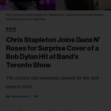
Amy Sussman/Getty Images for Stagecoach; Jason Kempin/Getty Images
Axl Rose and Chris Stapleton
ROCK
Chris Stapleton Joins Guns N’
Roses for Surprise Cover of a
Bob Dylan Hit at Band’s
Toronto Show
The country star previously opened for the rock
band in 2016.
Alicia Urrea
12h