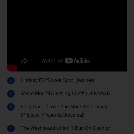
Lindsay Ell “Sweet Spot” (Warner)
Jamie Fine “If Anything’s Left” (Universal)
Felix Cartal “Love You More (feat. Daya)”
(Physical Presents/Universal)
The Washboard Union “I Run On Country”