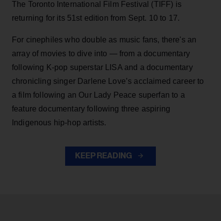
The Toronto International Film Festival (TIFF) is
returning for its 51st edition from Sept. 10 to 17.
For cinephiles who double as music fans, there's an
array of movies to dive into — from a documentary
following K-pop superstar LISA and a documentary
chronicling singer Darlene Love’s acclaimed career to
a film following an Our Lady Peace superfan to a
feature documentary following three aspiring
Indigenous hip-hop artists.
KEEP READING