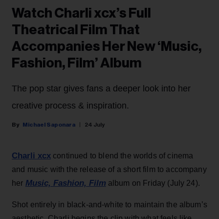
Watch Charli xcx’s Full
Theatrical Film That
Accompanies Her New ‘Music,
Fashion, Film’ Album
The pop star gives fans a deeper look into her
creative process & inspiration.
Michael Saponara
24 July
Charli xcx
continued to blend the worlds of cinema
and music with the release of a short film to accompany
Music, Fashion, Film
her
album on Friday (July 24).
Shot entirely in black-and-white to maintain the album’s
aesthetic, Charli begins the clip with what feels like