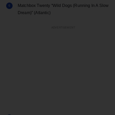
Matchbox Twenty “Wild Dogs (Running In A Slow
Dream)” (Atlantic)
ADVERTISEMENT