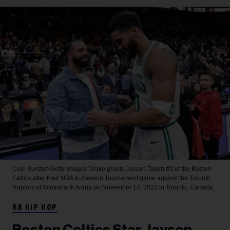
Cole Burston/Getty Images
Drake greets Jayson Tatum #0 of the Boston
Celtics after their NBA In-Season Tournament game against the Toronto
Raptors at Scotiabank Arena on November 17, 2023 in Toronto, Canada.
RB HIP HOP