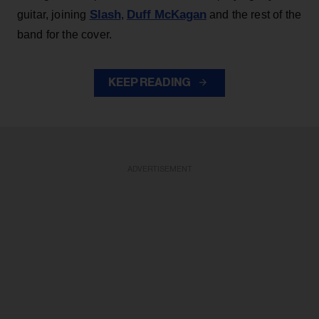
Slash
Duff McKagan
guitar, joining
,
and the rest of the
band for the cover.
KEEP READING
ADVERTISEMENT