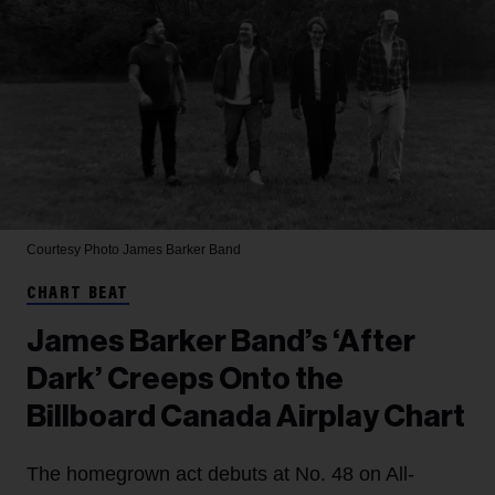
Courtesy Photo
James Barker Band
CHART BEAT
James Barker Band’s ‘After
Dark’ Creeps Onto the
Billboard Canada Airplay Chart
The homegrown act debuts at No. 48 on All-