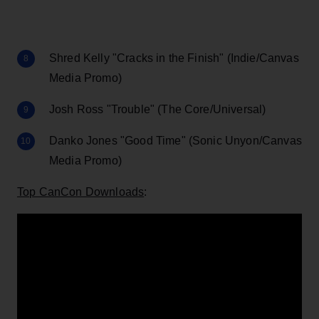
Shred Kelly "Cracks in the Finish" (Indie/Canvas
Media Promo)
Josh Ross "Trouble" (The Core/Universal)
Danko Jones "Good Time" (Sonic Unyon/Canvas
Media Promo)
Top CanCon Downloads
: