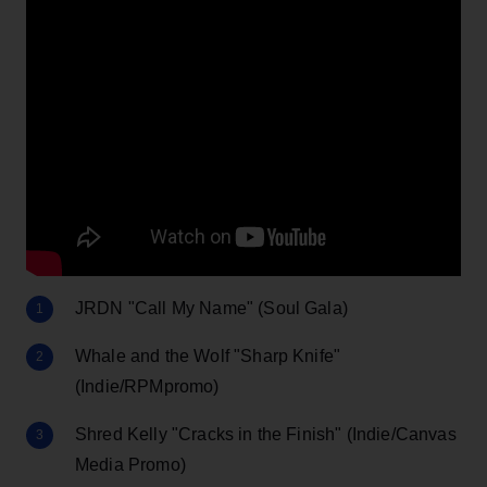
JRDN "Call My Name" (Soul Gala)
Whale and the Wolf "Sharp Knife"
(Indie/RPMpromo)
Shred Kelly "Cracks in the Finish" (Indie/Canvas
Media Promo)