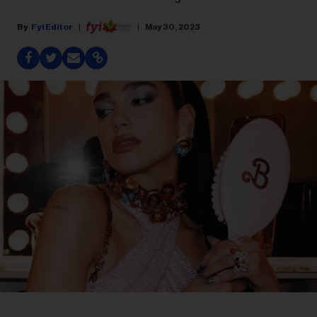
Fyi Editor
May 30, 2023