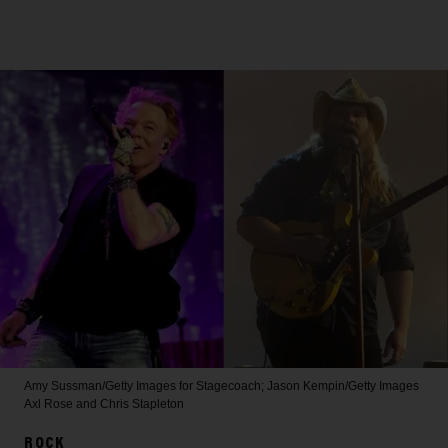
Amy Sussman/Getty Images for Stagecoach; Jason Kempin/Getty Images
Axl Rose and Chris Stapleton
ROCK