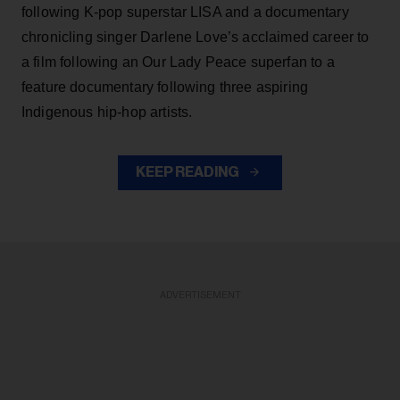
following K-pop superstar LISA and a documentary
chronicling singer Darlene Love’s acclaimed career to
a film following an Our Lady Peace superfan to a
feature documentary following three aspiring
Indigenous hip-hop artists.
KEEP READING
ADVERTISEMENT