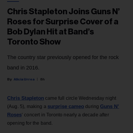
Chris Stapleton Joins Guns N’
Roses for Surprise Cover of a
Bob Dylan Hit at Band’s
Toronto Show
The country star previously opened for the rock
band in 2016.
Alicia Urrea
8h
Chris Stapleton
came full circle Wednesday night
surprise cameo
Guns N’
(Aug. 5), making a
during
Roses
‘ concert in Toronto nearly a decade after
opening for the band.