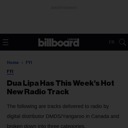
ADVERTISEMENT
FR
Home
FYI
FYI
Dua Lipa Has This Week's Hot
New Radio Track
The following are tracks delivered to radio by
digital distributor DMDS/Yangaroo in Canada and
broken down into three categories.