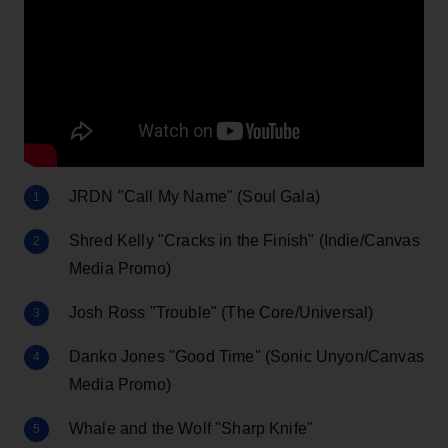
JRDN "Call My Name" (Soul Gala)
Shred Kelly "Cracks in the Finish" (Indie/Canvas
Media Promo)
Josh Ross "Trouble" (The Core/Universal)
Danko Jones "Good Time" (Sonic Unyon/Canvas
Media Promo)
Whale and the Wolf "Sharp Knife"