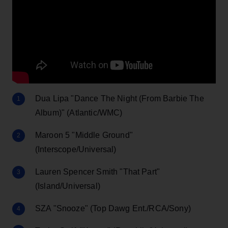
Dua Lipa "Dance The Night (From Barbie The
Album)" (Atlantic/WMC)
Maroon 5 "Middle Ground"
(Interscope/Universal)
Lauren Spencer Smith "That Part"
(Island/Universal)
SZA "Snooze" (Top Dawg Ent./RCA/Sony)