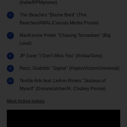
(Indie/RPMpromo)
The Beaches "Blame Brett" (The
Beaches/AWAL/Canvas Media Promo)
MacKenzie Porter "Chasing Tornadoes" (Big
Loud)
JP Saxe "I Don't Miss You" (Arista/Sony)
Rezz, Grabbitz "Signal" (HypnoVizion/Universal)
Tenille Arts feat. LeAnn Rimes "Jealous of
Myself" (Dreamcatcher/R. Chubey Promo)
Most Active Indies: