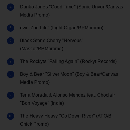
Danko Jones "Good Time" (Sonic Unyon/Canvas
Media Promo)
dwi "Zoo Life" (Light Organ/RPMpromo)
Black Stone Cherry "Nervous"
(Mascot/RPMpromo)
The Rockyts "Falling Again" (Rockyt Records)
Boy & Bear "Silver Moon" (Boy & Bear/Canvas
Media Promo)
Teria Morada & Alonso Mendez feat. Choclair
"Bon Voyage" (Indie)
The Heavy Heavy "Go Down River" (ATO/B.
Chick Promo)