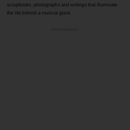
scrapbooks, photographs and writings that illuminate
the life behind a musical giant.
ADVERTISEMENT