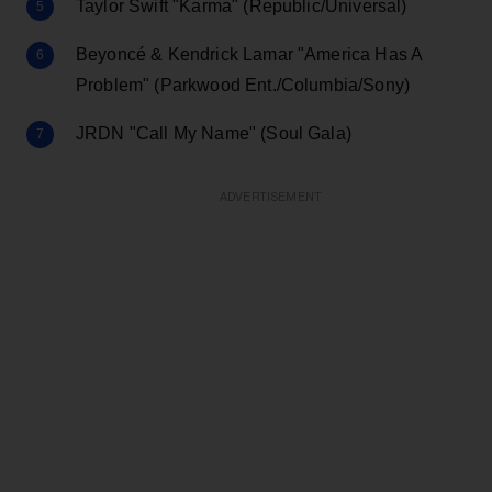
Taylor Swift "Karma" (Republic/Universal)
Beyoncé & Kendrick Lamar "America Has A
Problem" (Parkwood Ent./Columbia/Sony)
JRDN "Call My Name" (Soul Gala)
ADVERTISEMENT