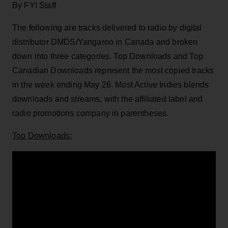
By FYI Staff
The following are tracks delivered to radio by digital
distributor DMDS/Yangaroo in Canada and broken
down into three categories. Top Downloads and Top
Canadian Downloads represent the most copied tracks
in the week ending May 26. Most Active Indies blends
downloads and streams, with the affiliated label and
radio promotions company in parentheses.
Top Downloads: