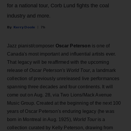
for a national tour, Corb Lund fights the coal
industry and more.
Kerry Doole
7h
Jazz pianist/composer
Oscar Peterson
is one of
Canada's most important and influential artists ever.
That legacy will be reaffirmed with the upcoming
release of
Oscar Peterson's World Tour
, a landmark
collection of previously unreleased live performances
spanning three decades and four continents. It will
come out on Aug. 28, via Two Lions/Mack Avenue
Music Group. Created at the beginning of the next 100
years of Oscar Peterson's enduring legacy (he was
born in Montreal in Aug. 1925),
World Tour
is a
collection curated by Kelly Peterson, drawing from