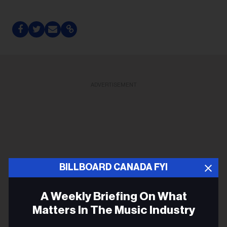
ADVERTISEMENT
BILLBOARD CANADA FYI
A Weekly Briefing On What
Matters In The Music Industry