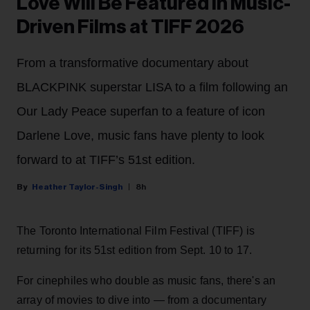
Love Will Be Featured in Music-
Driven Films at TIFF 2026
From a transformative documentary about
BLACKPINK superstar LISA to a film following an
Our Lady Peace superfan to a feature of icon
Darlene Love, music fans have plenty to look
forward to at TIFF’s 51st edition.
Heather Taylor-Singh
8h
The Toronto International Film Festival (TIFF) is
returning for its 51st edition from Sept. 10 to 17.
For cinephiles who double as music fans, there's an
array of movies to dive into — from a documentary