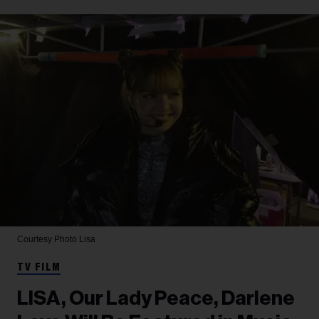
Courtesy Photo
Lisa
TV FILM
LISA, Our Lady Peace, Darlene