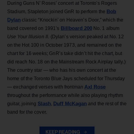
During Guns N’ Roses’ concert at Toronto's Rogers
Bob
Stadium, Stapleton joined GnR to perform the
Dylan
classic “Knockin’ on Heaven’s Door,” which the
Billboard 200
band covered on 1991’s
No. 1 album
Use Your Illusion II
. (Dylan’s version peaked at No. 12
on the Hot 100 in October 1973, and remained on the
chart for 16 weeks; GnR’s take didn’t hit the chart, but
did reach No. 18 on the Mainstream Rock Airplay tally.)
The country star — who has his own concert at the
home of the Toronto Blue Jays scheduled for Thursday
Axl Rose
— exchanged verses with frontman
throughout the performance while also playing rhythm
Slash
Duff McKagan
guitar, joining
,
and the rest of the
band for the cover.
KEEP READING