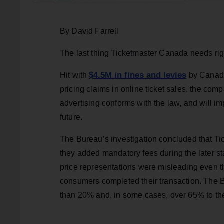
By David Farrell
The last thing Ticketmaster Canada needs rig
$4.5M in fines and levies
Hit with
by Canada
pricing claims in online ticket sales, the co
advertising conforms with the law, and will i
future.
The Bureau’s investigation concluded that Ti
they added mandatory fees during the later st
price representations were misleading even 
consumers completed their transaction. The B
than 20% and, in some cases, over 65% to the