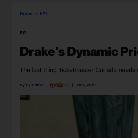
Home
FYI
FYI
Drake's Dynamic Pri
The last thing Ticketmaster Canada needs r
Fyi Editor
Jul 15, 2019