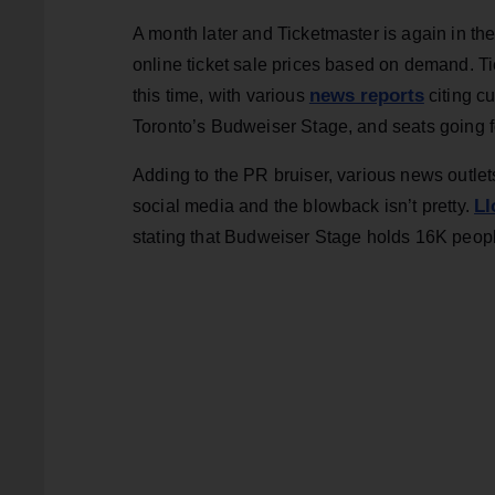
A month later and Ticketmaster is again in the 
online ticket sale prices based on demand. Ti
news reports
this time, with various
citing cu
Toronto’s Budweiser Stage, and seats going 
Adding to the PR bruiser, various news outlet
Ll
social media and the blowback isn’t pretty.
stating that Budweiser Stage holds 16K peop