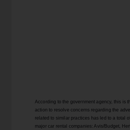
According to the government agency, this is t
action to resolve concerns regarding the adve
related to similar practices has led to a total
major car rental companies: Avis/Budget, Her