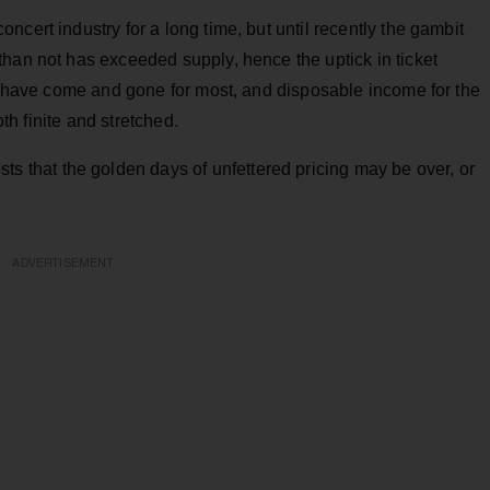
cert industry for a long time, but until recently the gambit
han not has exceeded supply, hence the uptick in ticket
ys have come and gone for most, and disposable income for the
oth finite and stretched.
ts that the golden days of unfettered pricing may be over, or
ADVERTISEMENT