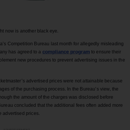
ht now is another black eye.
’s Competition Bureau last month for allegedly misleading
compliance program
mpany has agreed to a
to ensure their
mplement new procedures to prevent advertising issues in the
cketmaster’s advertised prices were not attainable because
ages of the purchasing process. In the Bureau’s view, the
though the amount of the charges was disclosed before
ureau concluded that the additional fees often added more
 advertised prices.