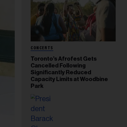
CONCERTS
Toronto’s Afrofest Gets
Cancelled Following
Significantly Reduced
Capacity Limits at Woodbine
Park