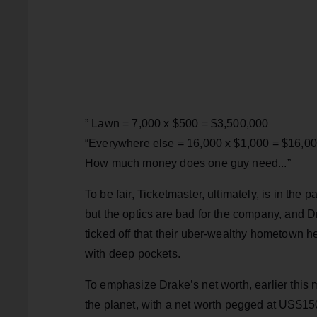
” Lawn = 7,000 x $500 = $3,500,000
“Everywhere else = 16,000 x $1,000 = $16,0
How much money does one guy need...”
To be fair, Ticketmaster, ultimately, is in the pa
but the optics are bad for the company, and D
ticked off that their uber-wealthy hometown he
with deep pockets.
To emphasize Drake’s net worth, earlier this
the planet, with a net worth pegged at US$1