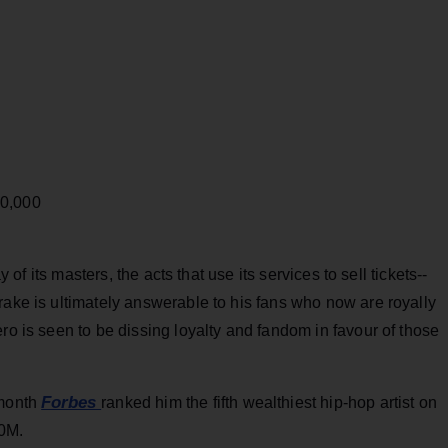
00,000
y of its masters, the acts that use its services to sell tickets--
rake is ultimately answerable to his fans who now are royally
ro is seen to be dissing loyalty and fandom in favour of those
Forbes
 month
ranked him the fifth wealthiest hip-hop artist on
50M.