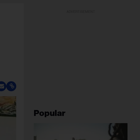
ADVERTISEMENT
Popular