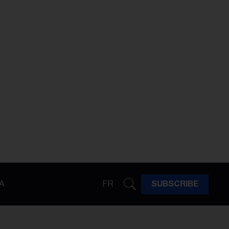
A
FR
SUBSCRIBE