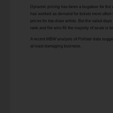
Dynamic pricing has been a bugaboo for the con
has worked as demand for tickets more often t
prices for top-draw artists. But the salad da
rank and file who fill the majority of seats is b
A recent
MBW
analysis of
Pollstar
data sugges
at least damaging business.