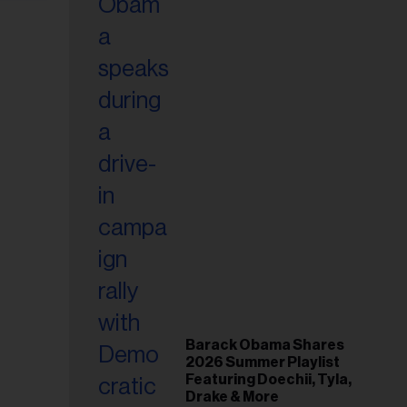
Barack Obama Shares
2026 Summer Playlist
Featuring Doechii, Tyla,
Drake & More