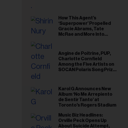
il
ess...
How This Agent’s
‘Superpower’ Propelled
Gracie Abrams, Tate
McRae and More Into
Arenas
Angine de Poitrine, PUP,
Charlotte Cornfield
Among the Five Artists on
SOCAN Polaris Song Prize
Short List
Karol G Announces New
Album ‘No Me Arrepiento
de Sentir Tanto’ at
Toronto's Rogers Stadium
Music Biz Headlines:
Orville Peck Opens Up
About Suicide Attempt,