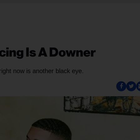
cing Is A Downer
ight now is another black eye.