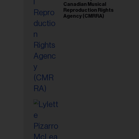
Canadian Musical
Reproduction Rights
Agency (CMRRA)