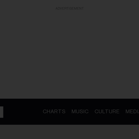
ADVERTISEMENT
CHARTS
MUSIC
CULTURE
MEDI