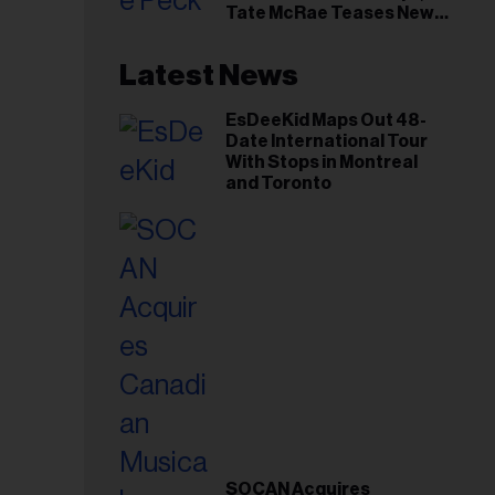
Tate McRae Teases New
Era Ahead of Osheaga
Latest News
EsDeeKid Maps Out 48-
Date International Tour
With Stops in Montreal
and Toronto
SOCAN Acquires