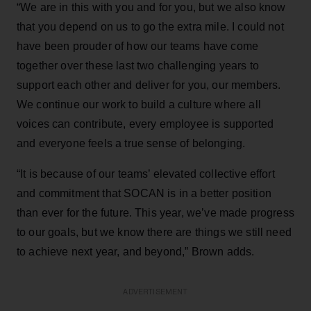
“We are in this with you and for you, but we also know
that you depend on us to go the extra mile. I could not
have been prouder of how our teams have come
together over these last two challenging years to
support each other and deliver for you, our members.
We continue our work to build a culture where all
voices can contribute, every employee is supported
and everyone feels a true sense of belonging.
“It is because of our teams’ elevated collective effort
and commitment that SOCAN is in a better position
than ever for the future. This year, we’ve made progress
to our goals, but we know there are things we still need
to achieve next year, and beyond,” Brown adds.
ADVERTISEMENT