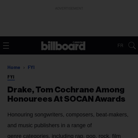
ADVERTISEMENT
FR
Home
FYI
FYI
Drake, Tom Cochrane Among
Honourees At SOCAN Awards
Honouring songwriters, composers, beat-makers,
and music publishers in a range of
genre categories, including rap, pop, rock, film