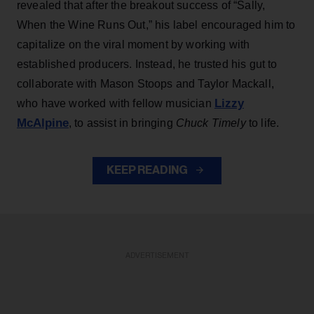
revealed that after the breakout success of “Sally,
When the Wine Runs Out,” his label encouraged him to
capitalize on the viral moment by working with
established producers. Instead, he trusted his gut to
collaborate with Mason Stoops and Taylor Mackall,
Lizzy
who have worked with fellow musician
McAlpine
, to assist in bringing
Chuck Timely
to life.
KEEP READING
ADVERTISEMENT