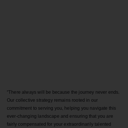
“There always will be because the journey never ends.
Our collective strategy remains rooted in our
commitment to serving you, helping you navigate this
ever-changing landscape and ensuring that you are
fairly compensated for your extraordinarily talented