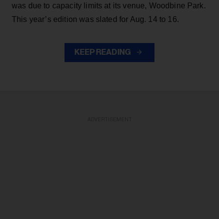
was due to capacity limits at its venue, Woodbine Park.
This year’s edition was slated for Aug. 14 to 16.
KEEP READING
ADVERTISEMENT