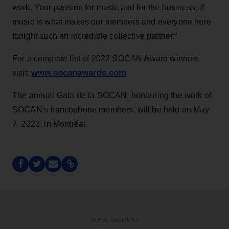
work. Your passion for music and for the business of
music is what makes our members and everyone here
tonight such an incredible collective partner.”
For a complete list of 2022 SOCAN Award winners
www.socanawards.com
visit:
The annual Gala de la SOCAN, honouring the work of
SOCAN's francophone members, will be held on May
7, 2023, in Montréal.
ADVERTISEMENT