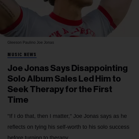
Gleeson Paulino
Joe Jonas
MUSIC NEWS
Joe Jonas Says Disappointing
Solo Album Sales Led Him to
Seek Therapy for the First
Time
"If I do that, then I matter," Joe Jonas says as he
reflects on tying his self-worth to his solo success
before turning to therapy.