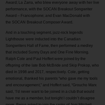
Award; La Zarra, who blew everyone away with her live
performance, with the SOCAN Breakout Songwriter
Award – Francophone; and Evan MacDonald with
the SOCAN Breakout Composer Award.
And in a touching segment, jazz-rock legends
Lighthouse were inducted into the Canadian
Songwriters Hall of Fame, then performed a medley
that included Sunny Days and One Fine Morning.
Ralph Cole and Paul Hoffert were joined by the
offspring of the late Bob McBride and Skip Prokop, who
died in 1998 and 2017, respectively. Cole, getting
emotional, thanked his parents “who gave me my tools
and encouragement,” and Hoffert said, “Groucho Marx
said, ‘I’d never want to be joined in a club that would
have me as a member, but tonight I couldn’t disagree
more. Being asked to join the ranks of Joni Mitchell,