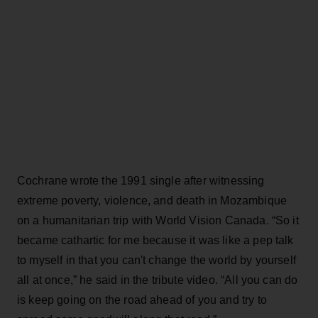
Cochrane wrote the 1991 single after witnessing
extreme poverty, violence, and death in Mozambique
on a humanitarian trip with World Vision Canada. “So it
became cathartic for me because it was like a pep talk
to myself in that you can't change the world by yourself
all at once,” he said in the tribute video. “All you can do
is keep going on the road ahead of you and try to