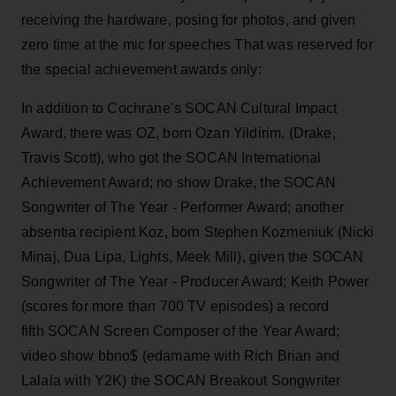
receiving the hardware, posing for photos, and given
zero time at the mic for speeches That was reserved for
the special achievement awards only:
In addition to Cochrane’s SOCAN Cultural Impact
Award, there was OZ, born Ozan Yildirim, (Drake,
Travis Scott), who got the SOCAN International
Achievement Award; no show Drake, the SOCAN
Songwriter of The Year - Performer Award; another
absentia recipient Koz, born Stephen Kozmeniuk (Nicki
Minaj, Dua Lipa, Lights, Meek Mill), given the SOCAN
Songwriter of The Year - Producer Award; Keith Power
(scores for more than 700 TV episodes) a record
fifth SOCAN Screen Composer of the Year Award;
video show bbno$ (edamame with Rich Brian and
Lalala with Y2K) the SOCAN Breakout Songwriter