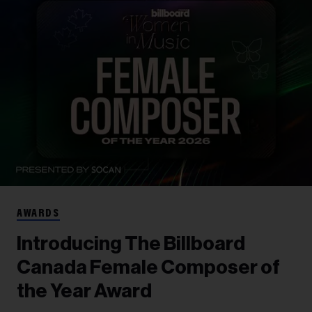
AWARDS
Introducing The Billboard
Canada Female Composer of
the Year Award