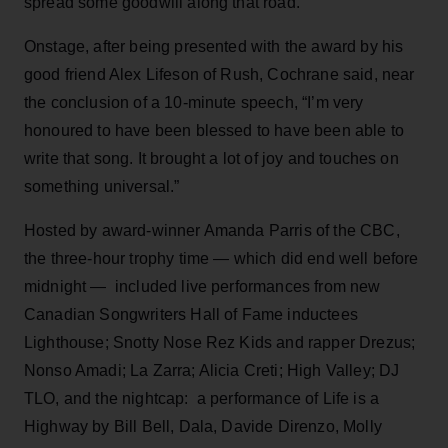
spread some goodwill along that road.”
Onstage, after being presented with the award by his
good friend Alex Lifeson of Rush, Cochrane said, near
the conclusion of a 10-minute speech, “I’m very
honoured to have been blessed to have been able to
write that song. It brought a lot of joy and touches on
something universal.”
Hosted by award-winner Amanda Parris of the CBC,
the three-hour trophy time — which did end well before
midnight — included live performances from new
Canadian Songwriters Hall of Fame inductees
Lighthouse; Snotty Nose Rez Kids and rapper Drezus;
Nonso Amadi; La Zarra; Alicia Creti; High Valley; DJ
TLO, and the nightcap: a performance of Life is a
Highway by Bill Bell, Dala, Davide Direnzo, Molly