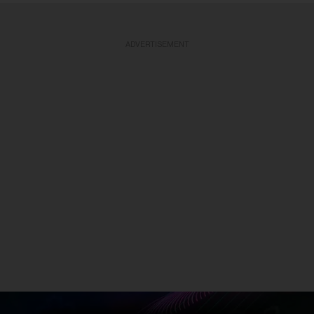
ADVERTISEMENT