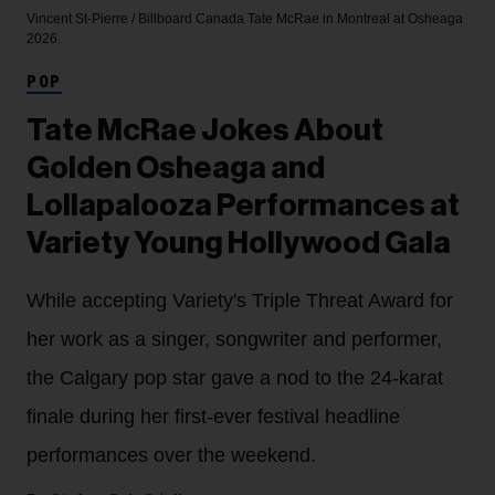
Vincent St-Pierre / Billboard Canada
Tate McRae in Montreal at Osheaga
2026.
POP
Tate McRae Jokes About
Golden Osheaga and
Lollapalooza Performances at
Variety Young Hollywood Gala
While accepting Variety's Triple Threat Award for
her work as a singer, songwriter and performer,
the Calgary pop star gave a nod to the 24-karat
finale during her first-ever festival headline
performances over the weekend.