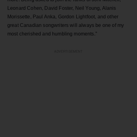
Leonard Cohen, David Foster, Neil Young, Alanis
Morissette, Paul Anka, Gordon Lightfoot, and other
great Canadian songwriters will always be one of my
most cherished and humbling moments.”
ADVERTISEMENT