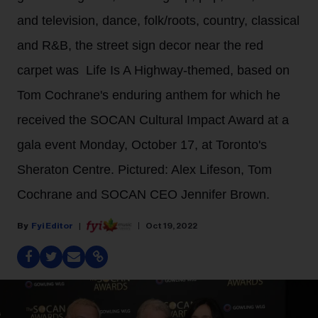
and television, dance, folk/roots, country, classical
and R&B, the street sign decor near the red
carpet was Life Is A Highway-themed, based on
Tom Cochrane's enduring anthem for which he
received the SOCAN Cultural Impact Award at a
gala event Monday, October 17, at Toronto's
Sheraton Centre. Pictured: Alex Lifeson, Tom
Cochrane and SOCAN CEO Jennifer Brown.
Fyi Editor
Oct 19, 2022