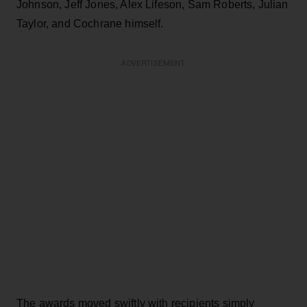
Johnson, Jeff Jones, Alex Lifeson, Sam Roberts, Julian
Taylor, and Cochrane himself.
ADVERTISEMENT
The awards moved swiftly with recipients simply