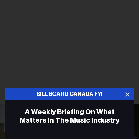
BILLBOARD CANADA FYI
A Weekly Briefing On What
Matters In The Music Industry
Email