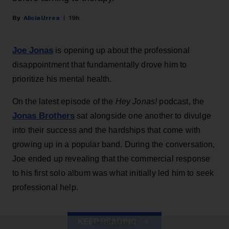
Alicia Urrea
19h
Joe Jonas
is opening up about the professional
disappointment that fundamentally drove him to
prioritize his mental health.
On the latest episode of the
Hey Jonas!
podcast, the
Jonas Brothers
sat alongside one another to divulge
into their success and the hardships that come with
growing up in a popular band. During the conversation,
Joe ended up revealing that the commercial response
to his first solo album was what initially led him to seek
professional help.
KEEP READING
ADVERTISEMENT