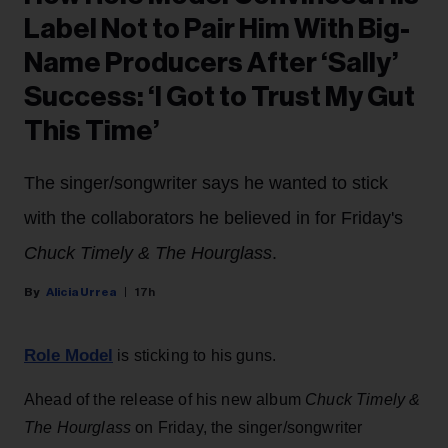
Label Not to Pair Him With Big-
Name Producers After ‘Sally’
Success: ‘I Got to Trust My Gut
This Time’
The singer/songwriter says he wanted to stick
with the collaborators he believed in for Friday's
Chuck Timely & The Hourglass
.
Alicia Urrea
17h
Role Model
is sticking to his guns.
Ahead of the release of his new album
Chuck Timely &
The Hourglass
on Friday, the singer/songwriter