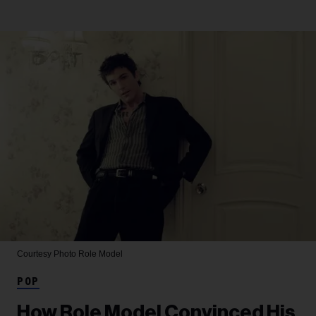
Courtesy Photo
Role Model
POP
How Role Model Convinced His