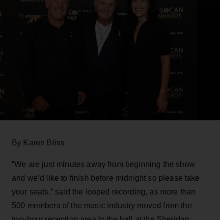
By Karen Bliss
“We are just minutes away from beginning the show
and we’d like to finish before midnight so please take
your seats,” said the looped recording, as more than
500 members of the music industry moved from the
two-hour reception area to the hall at the Sheridan