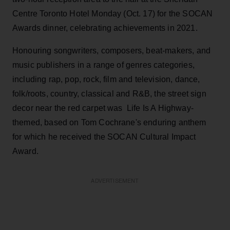
Centre Toronto Hotel Monday (Oct. 17) for the SOCAN
Awards dinner, celebrating achievements in 2021.
Honouring songwriters, composers, beat-makers, and
music publishers in a range of genres categories,
including rap, pop, rock, film and television, dance,
folk/roots, country, classical and R&B, the street sign
decor near the red carpet was Life Is A Highway-
themed, based on Tom Cochrane's enduring anthem
for which he received the SOCAN Cultural Impact
Award.
ADVERTISEMENT