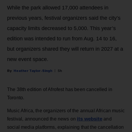
While the park allowed 17,000 attendees in
previous years, festival organizers said the city’s
capacity limits decreased to 5,000. This year’s
edition was intended to run from Aug. 14 to 16,
but organizers shared they will return in 2027 at a
new event space.
Heather Taylor-Singh
5h
The 38th edition of Afrofest has been cancelled in
Toronto.
Music Africa, the organizers of the annual African music
its website
festival, announced the news on
and
social media platforms, explaining that the cancellation