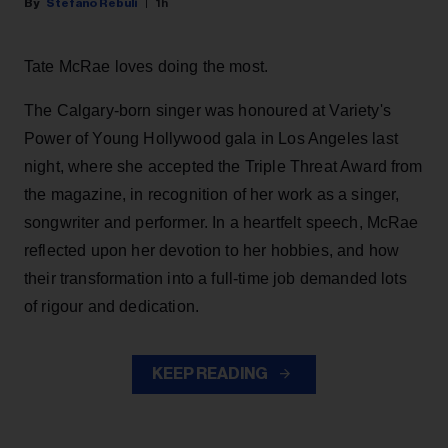
Stefano Rebuli
1h
Tate McRae loves doing the most.
The Calgary-born singer was honoured at Variety's
Power of Young Hollywood gala in Los Angeles last
night, where she accepted the Triple Threat Award from
the magazine, in recognition of her work as a singer,
songwriter and performer. In a heartfelt speech, McRae
reflected upon her devotion to her hobbies, and how
their transformation into a full-time job demanded lots
of rigour and dedication.
KEEP READING