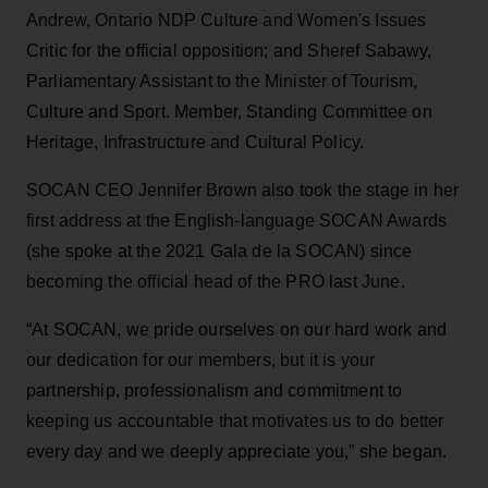
Andrew, Ontario NDP Culture and Women's Issues
Critic for the official opposition; and Sheref Sabawy,
Parliamentary Assistant to the Minister of Tourism,
Culture and Sport. Member, Standing Committee on
Heritage, Infrastructure and Cultural Policy.
SOCAN CEO Jennifer Brown also took the stage in her
first address at the English-language SOCAN Awards
(she spoke at the 2021 Gala de la SOCAN) since
becoming the official head of the PRO last June.
“At SOCAN, we pride ourselves on our hard work and
our dedication for our members, but it is your
partnership, professionalism and commitment to
keeping us accountable that motivates us to do better
every day and we deeply appreciate you,” she began.