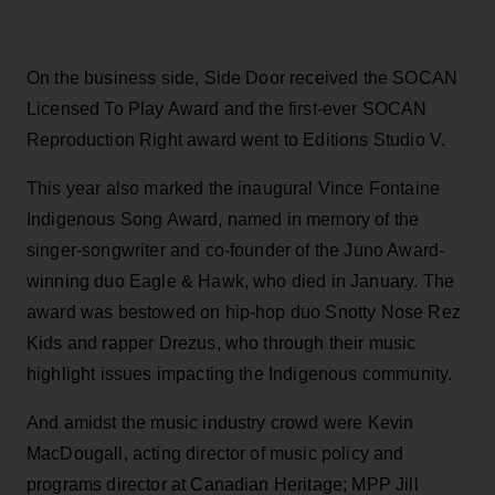
On the business side, Side Door received the SOCAN
Licensed To Play Award and the first-ever SOCAN
Reproduction Right award went to Editions Studio V.
This year also marked the inaugural Vince Fontaine
Indigenous Song Award, named in memory of the
singer-songwriter and co-founder of the Juno Award-
winning duo Eagle & Hawk, who died in January. The
award was bestowed on hip-hop duo Snotty Nose Rez
Kids and rapper Drezus, who through their music
highlight issues impacting the Indigenous community.
And amidst the music industry crowd were Kevin
MacDougall, acting director of music policy and
programs director at Canadian Heritage; MPP Jill