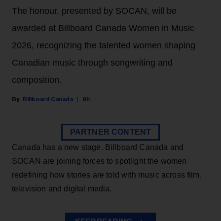
The honour, presented by SOCAN, will be
awarded at Billboard Canada Women in Music
2026, recognizing the talented women shaping
Canadian music through songwriting and
composition.
Billboard Canada
8h
PARTNER CONTENT
Canada has a new stage. Billboard Canada and
SOCAN are joining forces to spotlight the women
redefining how stories are told with music across film,
television and digital media.