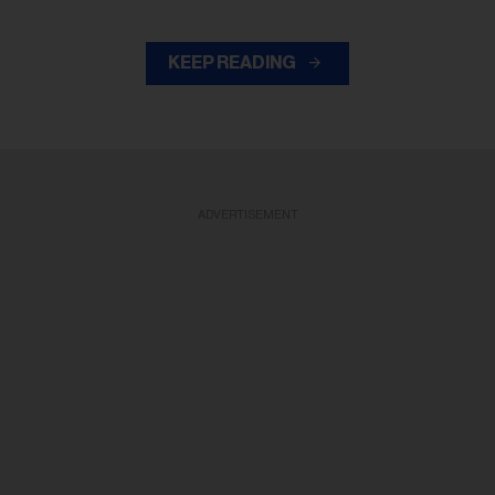
KEEP READING
ADVERTISEMENT