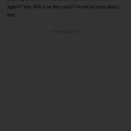
again? Yes. Will it be this year? I’m not so sure about
that.
ADVERTISEMENT