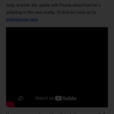
body of work. We spoke with Plume about how he’s
adapting to the new reality. To find out more go to
mikeplume.com
.