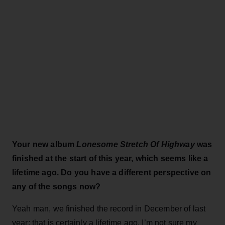
Your new album
Lonesome Stretch Of Highway
was
finished at the start of this year, which seems like a
lifetime ago. Do you have a different perspective on
any of the songs now?
Yeah man, we finished the record in December of last
year; that is certainly a lifetime ago. I’m not sure my