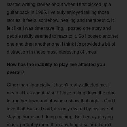
started writing stories about when I first picked up a
guitar back in 1985. I’ve truly enjoyed telling those
stories. It feels, somehow, healing and therapeutic. It
felt like I was time travelling. I posted one story and
people really seemed to react to it. So I posted another
one and then another one. I think it’s provided a bit of
distraction in these most interesting of times.
How has the inability to play live affected you
overall?
Other than financially, it hasn’t really affected me. I
mean, it has and it hasn’t. I love rolling down the road
to another town and playing a show that night—God I
love that! But as I said, it’s only rivaled by my love of
staying home and doing nothing. But I enjoy playing
music probably more than anything else and I don’t