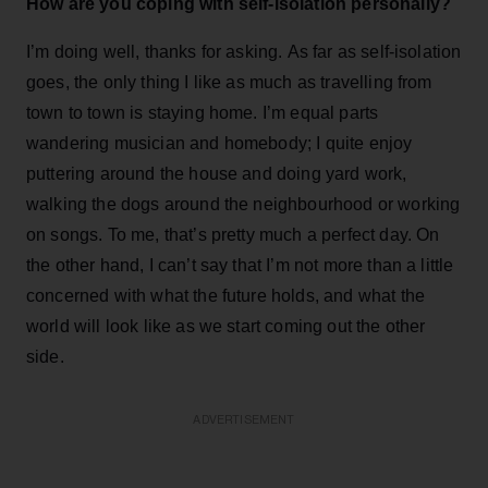
How are you coping with self-isolation personally?
I’m doing well, thanks for asking. As far as self-isolation
goes, the only thing I like as much as travelling from
town to town is staying home. I’m equal parts
wandering musician and homebody; I quite enjoy
puttering around the house and doing yard work,
walking the dogs around the neighbourhood or working
on songs. To me, that’s pretty much a perfect day. On
the other hand, I can’t say that I’m not more than a little
concerned with what the future holds, and what the
world will look like as we start coming out the other
side.
ADVERTISEMENT