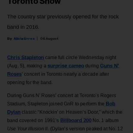
Toronto Show
The country star previously opened for the rock
band in 2016.
Alicia Urrea
06 August
Chris Stapleton
came full circle Wednesday night
surprise cameo
Guns N’
(Aug. 5), making a
during
Roses
‘ concert in Toronto nearly a decade after
opening for the band.
During Guns N’ Roses’ concert at Toronto's Rogers
Bob
Stadium, Stapleton joined GnR to perform the
Dylan
classic “Knockin’ on Heaven’s Door,” which the
Billboard 200
band covered on 1991’s
No. 1 album
Use Your Illusion II
. (Dylan’s version peaked at No. 12