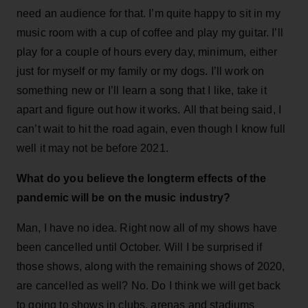
need an audience for that. I’m quite happy to sit in my
music room with a cup of coffee and play my guitar. I’ll
play for a couple of hours every day, minimum, either
just for myself or my family or my dogs. I’ll work on
something new or I’ll learn a song that I like, take it
apart and figure out how it works. All that being said, I
can’t wait to hit the road again, even though I know full
well it may not be before 2021.
What do you believe the longterm effects of the
pandemic will be on the music industry?
Man, I have no idea. Right now all of my shows have
been cancelled until October. Will I be surprised if
those shows, along with the remaining shows of 2020,
are cancelled as well? No. Do I think we will get back
to going to shows in clubs, arenas and stadiums