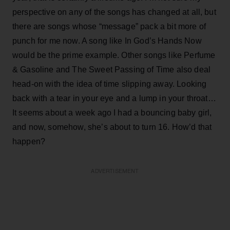
perspective on any of the songs has changed at all, but
there are songs whose “message” pack a bit more of
punch for me now. A song like In God’s Hands Now
would be the prime example. Other songs like Perfume
& Gasoline and The Sweet Passing of Time also deal
head-on with the idea of time slipping away. Looking
back with a tear in your eye and a lump in your throat…
It seems about a week ago I had a bouncing baby girl,
and now, somehow, she’s about to turn 16. How’d that
happen?
ADVERTISEMENT