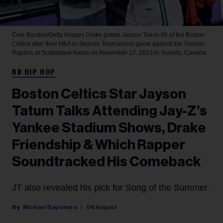
Cole Burston/Getty Images
Drake greets Jayson Tatum #0 of the Boston
Celtics after their NBA In-Season Tournament game against the Toronto
Raptors at Scotiabank Arena on November 17, 2023 in Toronto, Canada.
RB HIP HOP
Boston Celtics Star Jayson
Tatum Talks Attending Jay-Z’s
Yankee Stadium Shows, Drake
Friendship & Which Rapper
Soundtracked His Comeback
JT also revealed his pick for Song of the Summer.
Michael Saponara
06 August