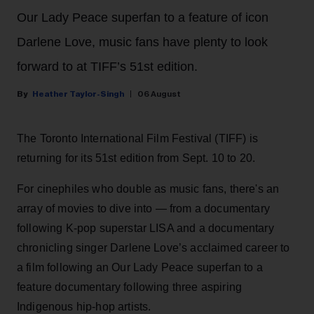
Our Lady Peace superfan to a feature of icon
Darlene Love, music fans have plenty to look
forward to at TIFF’s 51st edition.
Heather Taylor-Singh
06 August
The Toronto International Film Festival (TIFF) is
returning for its 51st edition from Sept. 10 to 20.
For cinephiles who double as music fans, there's an
array of movies to dive into — from a documentary
following K-pop superstar LISA and a documentary
chronicling singer Darlene Love’s acclaimed career to
a film following an Our Lady Peace superfan to a
feature documentary following three aspiring
Indigenous hip-hop artists.