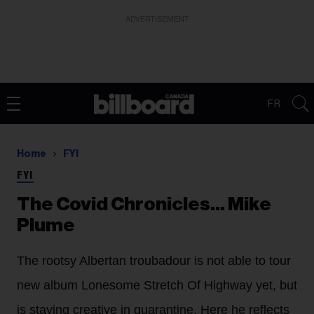
ADVERTISEMENT
FR
Home
FYI
FYI
The Covid Chronicles… Mike
Plume
The rootsy Albertan troubadour is not able to tour
new album Lonesome Stretch Of Highway yet, but
is staying creative in quarantine. Here he reflects