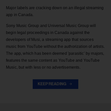
Major labels are cracking down on an illegal streaming
app in Canada.
Sony Music Group and Universal Music Group will
begin legal proceedings in Canada against the
developers of Musi, a streaming app that sources
music from YouTube without the authorization of artists.
The app, which has been deemed 'parasitic' by majors,
features the same content as YouTube and YouTube
Music, but with less or no advertisements.
KEEP READING