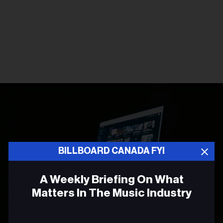
BILLBOARD CANADA FYI
A Weekly Briefing On What
Matters In The Music Industry
Email