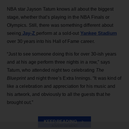
NBA star Jayson Tatum knows all about the biggest
stage, whether that’s playing in the NBA Finals or
Olympics. Still, there was something different about
Jay-Z
Yankee Stadium
seeing
perform at a sold-out
over 30 years into his Hall of Fame career.
“Just to see someone doing this for over 30-ish years
and at his age perform three nights in a row,” says
Tatum, who attended night two celebrating
The
Blueprint
and night three’s Extra Innings. “It was kind of
like a celebration and appreciation for his music and
his artwork, and obviously to all the guests that he
brought out.”
KEEP READING
ADVERTISEMENT