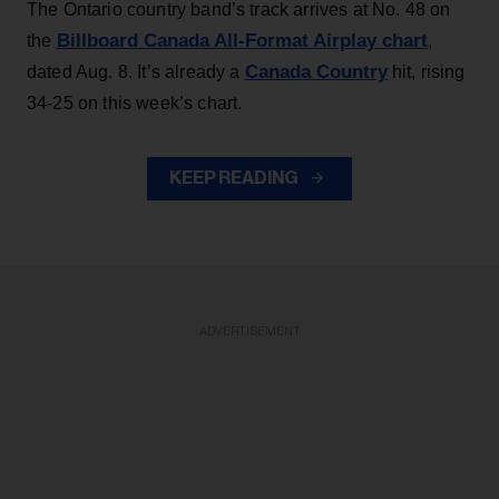
The Ontario country band’s track arrives at No. 48 on
Billboard Canada All-Format Airplay chart
the
,
Canada Country
dated Aug. 8. It’s already a
hit, rising
34-25 on this week’s chart.
KEEP READING
ADVERTISEMENT