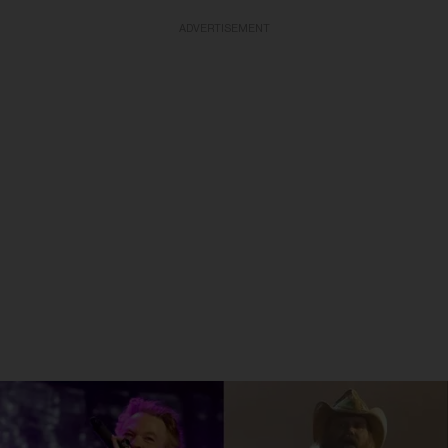
ADVERTISEMENT