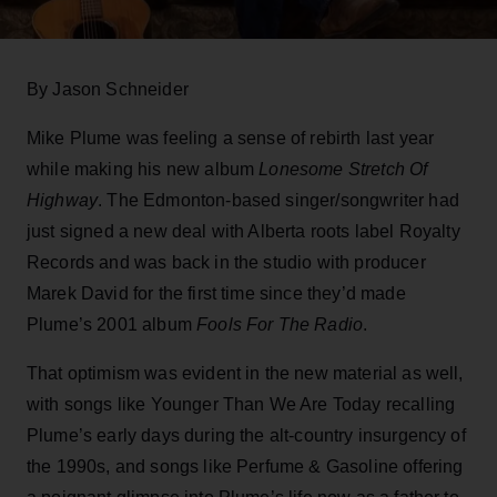
By Jason Schneider
Mike Plume was feeling a sense of rebirth last year
while making his new album
Lonesome Stretch Of
Highway
. The Edmonton-based singer/songwriter had
just signed a new deal with Alberta roots label Royalty
Records and was back in the studio with producer
Marek David for the first time since they’d made
Plume’s 2001 album
Fools For The Radio
.
That optimism was evident in the new material as well,
with songs like Younger Than We Are Today recalling
Plume’s early days during the alt-country insurgency of
the 1990s, and songs like Perfume & Gasoline offering