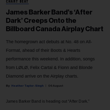
CHART BEAT
James Barker Band’s ‘After
Dark’ Creeps Onto the
Billboard Canada Airplay Chart
The homegrown act debuts at No. 48 on All-
Format, ahead of their Boots & Hearts
performance this weekend. In addition, songs
from LØLØ, Felix Cartal & Fionn and Blonde
Diamond arrive on the Airplay charts.
Heather Taylor-Singh
06 August
James Barker Band is heading out “After Dark.”