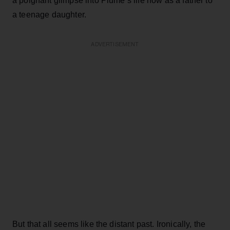
a poignant glimpse into Plume’s life now as a father to
a teenage daughter.
ADVERTISEMENT
But that all seems like the distant past. Ironically, the