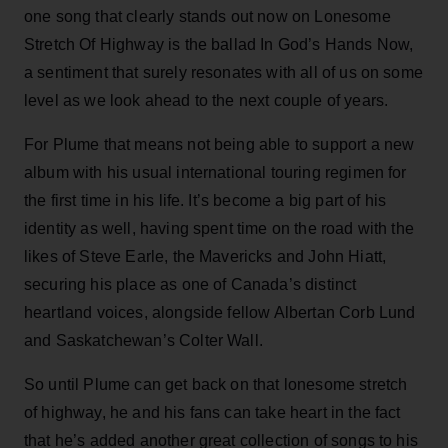
one song that clearly stands out now on Lonesome
Stretch Of Highway is the ballad In God’s Hands Now,
a sentiment that surely resonates with all of us on some
level as we look ahead to the next couple of years.
For Plume that means not being able to support a new
album with his usual international touring regimen for
the first time in his life. It’s become a big part of his
identity as well, having spent time on the road with the
likes of Steve Earle, the Mavericks and John Hiatt,
securing his place as one of Canada’s distinct
heartland voices, alongside fellow Albertan Corb Lund
and Saskatchewan’s Colter Wall.
So until Plume can get back on that lonesome stretch
of highway, he and his fans can take heart in the fact
that he’s added another great collection of songs to his