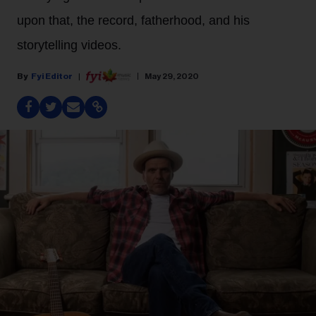
upon that, the record, fatherhood, and his
storytelling videos.
Fyi Editor
May 29, 2020