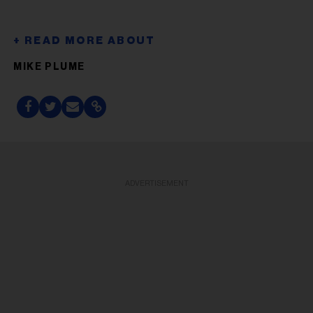
MIKE PLUME
ADVERTISEMENT