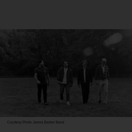
Courtesy Photo
James Barker Band