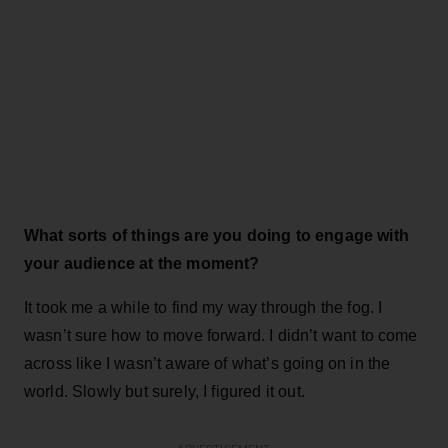
What sorts of things are you doing to engage with
your audience at the moment?
It took me a while to find my way through the fog. I
wasn’t sure how to move forward. I didn’t want to come
across like I wasn’t aware of what’s going on in the
world. Slowly but surely, I figured it out.