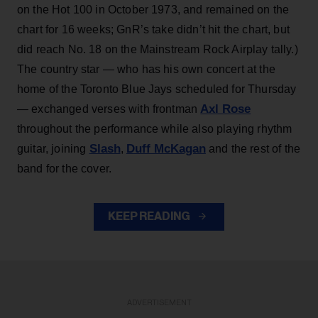
on the Hot 100 in October 1973, and remained on the
chart for 16 weeks; GnR’s take didn’t hit the chart, but
did reach No. 18 on the Mainstream Rock Airplay tally.)
The country star — who has his own concert at the
home of the Toronto Blue Jays scheduled for Thursday
Axl Rose
— exchanged verses with frontman
throughout the performance while also playing rhythm
Slash
Duff McKagan
guitar, joining
,
and the rest of the
band for the cover.
KEEP READING
ADVERTISEMENT