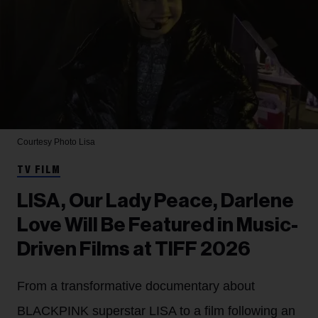
Courtesy Photo
Lisa
TV FILM
LISA, Our Lady Peace, Darlene
Love Will Be Featured in Music-
Driven Films at TIFF 2026
From a transformative documentary about
BLACKPINK superstar LISA to a film following an