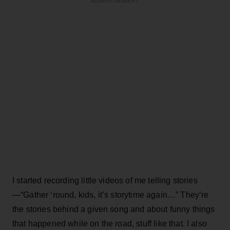
ADVERTISEMENT
I started recording little videos of me telling stories
—“Gather ‘round, kids, it’s storytime again…” They’re
the stories behind a given song and about funny things
that happened while on the road, stuff like that. I also