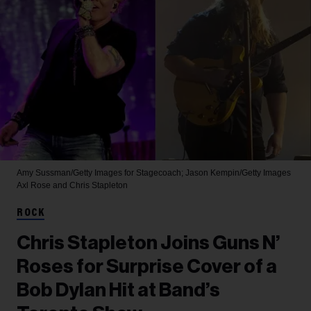
Amy Sussman/Getty Images for Stagecoach; Jason Kempin/Getty Images
Axl Rose and Chris Stapleton
ROCK
Chris Stapleton Joins Guns N’
Roses for Surprise Cover of a
Bob Dylan Hit at Band’s