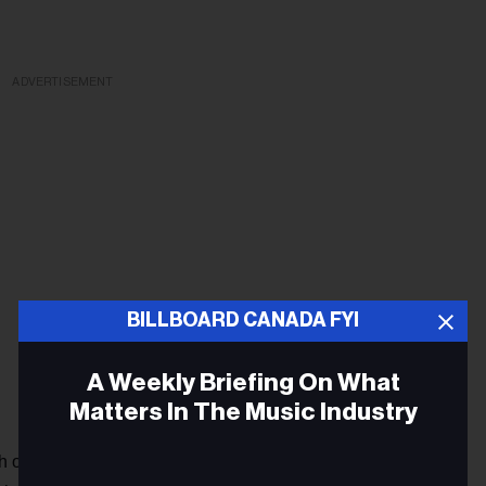
ADVERTISEMENT
BILLBOARD CANADA FYI
A Weekly Briefing On What
Matters In The Music Industry
of his new material extend to Taylor’s plan to donate a