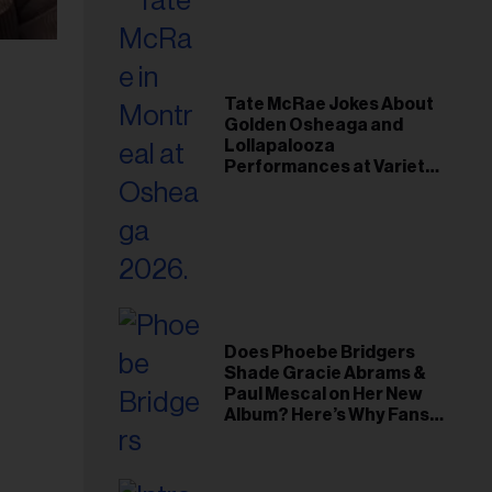
Tate McRae Jokes About
Golden Osheaga and
Lollapalooza
Performances at Variety
Young Hollywood Gala
Does Phoebe Bridgers
Shade Gracie Abrams &
Paul Mescal on Her New
Album? Here’s Why Fans
Think So