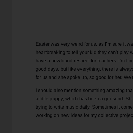
Easter was very weird for us, as I’m sure it wa
heartbreaking to tell your kid they can’t play 
have a newfound respect for teachers. I’m findi
good days, but like everything, there is always
for us and she spoke up, so good for her. We n
I should also mention something amazing tha
a little puppy, which has been a godsend. She’
trying to write music daily. Sometimes it com
working on new ideas for my collective projec