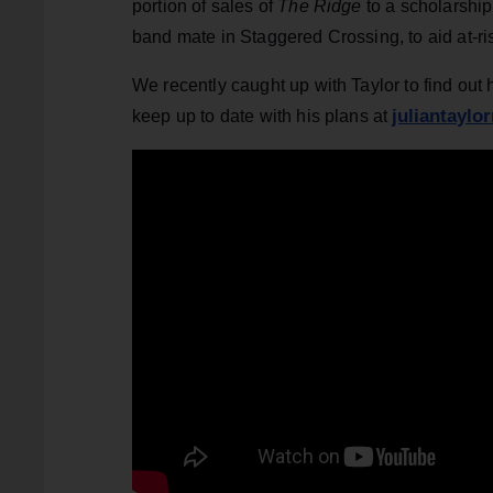
portion of sales of
The Ridge
to a scholarship
band mate in Staggered Crossing, to aid at-ri
We recently caught up with Taylor to find out
juliantaylo
keep up to date with his plans at