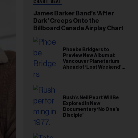
CHART BEAT
James Barker Band’s ‘After
Dark’ Creeps Onto the
Billboard Canada Airplay Chart
Phoebe Bridgers to
Preview New Album at
Vancouver Planetarium
Ahead of ‘Lost Weekend’
Release
Rush’s Neil Peart Will Be
Explored in New
Documentary ‘No One’s
Disciple’