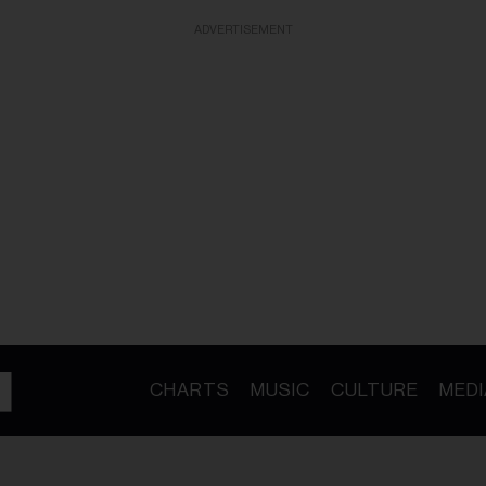
ADVERTISEMENT
CHARTS
MUSIC
CULTURE
MEDI