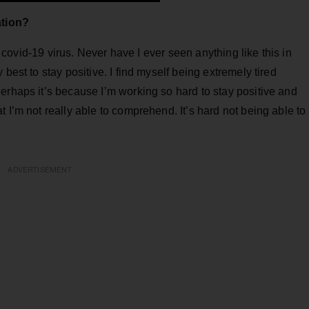
ation?
he covid-19 virus. Never have I ever seen anything like this in
best to stay positive. I find myself being extremely tired
erhaps it’s because I’m working so hard to stay positive and
 I’m not really able to comprehend. It’s hard not being able to
ADVERTISEMENT