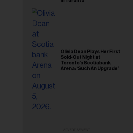
in Toronto
Olivia Dean Plays Her First
Sold-Out Night at
Toronto’s Scotiabank
Arena: ‘Such An Upgrade’
ADVERTISEMENT