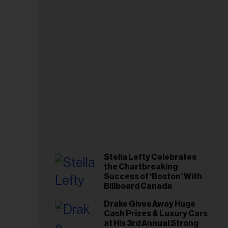
Stella Lefty Celebrates
the Chartbreaking
Success of ‘Boston’ With
Billboard Canada
Drake Gives Away Huge
Cash Prizes & Luxury Cars
at His 3rd Annual Strong