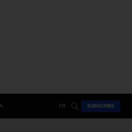
A
FR
SUBSCRIBE