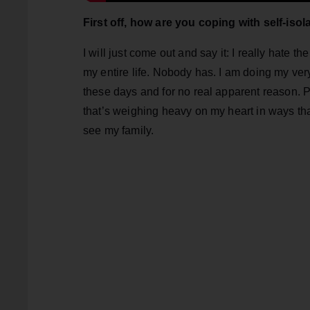
First off, how are you coping with self-isol
I will just come out and say it: I really hate t
my entire life. Nobody has. I am doing my very 
these days and for no real apparent reason. P
that’s weighing heavy on my heart in ways that
see my family.