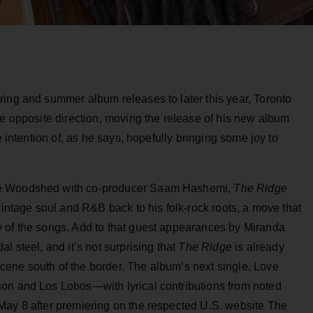
ring and summer album releases to later this year, Toronto
he opposite direction, moving the release of his new album
he intention of, as he says, hopefully bringing some joy to
he Woodshed with co-producer Saam Hashemi,
The Ridge
vintage soul and R&B back to his folk-rock roots, a move that
 of the songs. Add to that guest appearances by Miranda
l steel, and it’s not surprising that
The Ridge
is already
ene south of the border. The album’s next single, Love
son and Los Lobos—with lyrical contributions from noted
May 8 after premiering on the respected U.S. website The