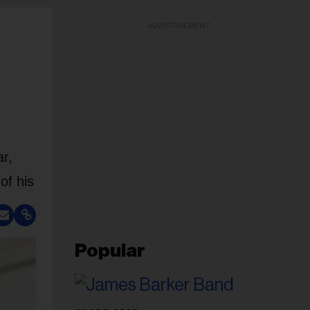
ADVERTISEMENT
r,
of his
Popular