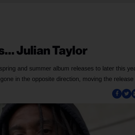
s… Julian Taylor
spring and summer album releases to later this yea
gone in the opposite direction, moving the release 