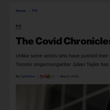
Home
FYI
FYI
The Covid Chronicle
Unlike some artists who have pushed their 
Toronto singer/songwriter Julian Taylor has 
Fyi Editor
May 01, 2020