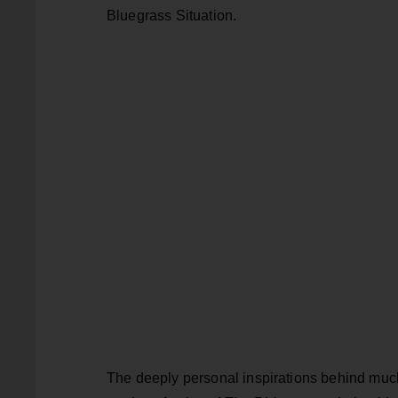
Bluegrass Situation.
The deeply personal inspirations behind much 