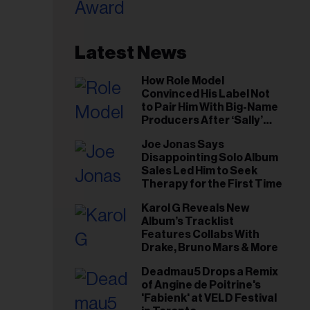
il
ess...
Latest News
How Role Model
Convinced His Label Not
to Pair Him With Big-Name
Producers After ‘Sally’
Success: ‘I Got to Trust My
Joe Jonas Says
Gut This Time’
Disappointing Solo Album
Sales Led Him to Seek
Therapy for the First Time
Karol G Reveals New
Album’s Tracklist
Features Collabs With
Drake, Bruno Mars & More
Deadmau5 Drops a Remix
of Angine de Poitrine's
'Fabienk' at VELD Festival