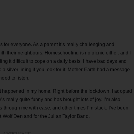
s for everyone. As a parent it’s really challenging and
with their neighbours. Homeschooling is no picnic either, and I
ng it difficult to cope on a daily basis. I have bad days and
 a silver lining if you look for it. Mother Earth had a message
eed to listen.
t happened in my home. Right before the lockdown, I adopted
s really quite funny and has brought lots of joy. I’m also
es through me with ease, and other times I’m stuck. I’ve been
t Wolf Den and for the Julian Taylor Band.
ADVERTISEMENT