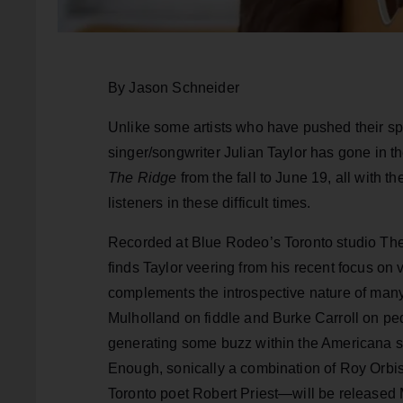
By Jason Schneider
Unlike some artists who have pushed their sp
singer/songwriter Julian Taylor has gone in t
The Ridge
from the fall to June 19, all with t
listeners in these difficult times.
Recorded at Blue Rodeo’s Toronto studio T
finds Taylor veering from his recent focus on 
complements the introspective nature of many
Mulholland on fiddle and Burke Carroll on peda
generating some buzz within the Americana sc
Enough, sonically a combination of Roy Orbi
Toronto poet Robert Priest—will be released 