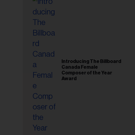
Introducing The Billboard
Canada Female
Composer of the Year
Award