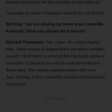
deeper meaning in the best records as time goes on."
I was able to corner Thompson recently for a brief chat.
Bill King: You are playing my home area Louisville,
Kentucky. Have you played there before?
Richard Thompson:
Yes, I have. It’s a fairly regular
stop. I have a base of support there and play Lexington
as well. I think there is a kind of thriving music scene in
Louisville. It seems to be a bit of a hub for musicians
these days. The woman opening shows right now,
Joan Shelley, is from Louisville and part of that musical
community.
ADVERTISEMENT