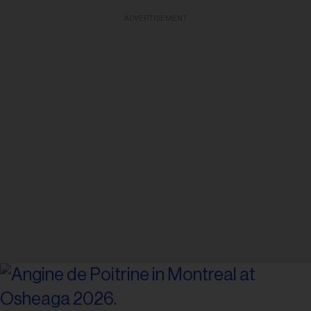
ADVERTISEMENT