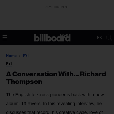
ADVERTISEMENT
FR
Home
FYI
FYI
A Conversation With... ​​​​​​​Richard
Thompson
The English folk-rock pioneer is back with a new
album, 13 Rivers. In this revealing interview, he
discusses that record, his creative cycle, love of