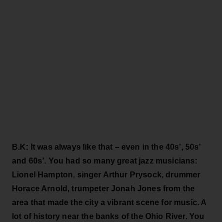
B.K: It was always like that – even in the 40s’, 50s’
and 60s’. You had so many great jazz musicians:
Lionel Hampton, singer Arthur Prysock, drummer
Horace Arnold, trumpeter Jonah Jones from the
area that made the city a vibrant scene for music. A
lot of history near the banks of the Ohio River. You