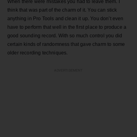
When there were mistakes you had to leave them. I
think that was part of the charm of it. You can stick
anything in Pro Tools and clean it up. You don’t even
have to perform that well in the first place to produce a
good sounding record. With so much control you did
certain kinds of randomness that gave charm to some
older recording techniques.
ADVERTISEMENT