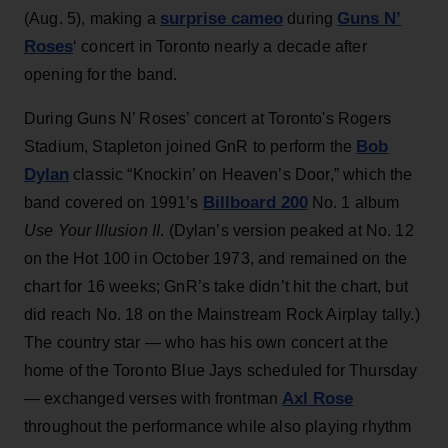
surprise cameo
Guns N’
(Aug. 5), making a
during
Roses
‘ concert in Toronto nearly a decade after
opening for the band.
During Guns N’ Roses’ concert at Toronto's Rogers
Bob
Stadium, Stapleton joined GnR to perform the
Dylan
classic “Knockin’ on Heaven’s Door,” which the
Billboard 200
band covered on 1991’s
No. 1 album
Use Your Illusion II
. (Dylan’s version peaked at No. 12
on the Hot 100 in October 1973, and remained on the
chart for 16 weeks; GnR’s take didn’t hit the chart, but
did reach No. 18 on the Mainstream Rock Airplay tally.)
The country star — who has his own concert at the
home of the Toronto Blue Jays scheduled for Thursday
Axl Rose
— exchanged verses with frontman
throughout the performance while also playing rhythm