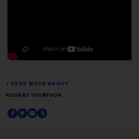
RICHARD THOMPSON