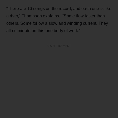
“There are 13 songs on the record, and each one is like
a river,” Thompson explains. “Some flow faster than
others. Some follow a slow and winding current. They
all culminate on this one body of work.”
ADVERTISEMENT