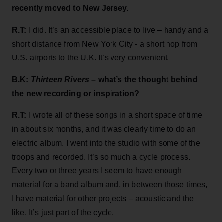
recently moved to New Jersey.
R.T:
I did. It’s an accessible place to live – handy and a
short distance from New York City - a short hop from
U.S. airports to the U.K. It’s very convenient.
B.K:
Thirteen Rivers
– what’s the thought behind
the new recording or inspiration?
R.T:
I wrote all of these songs in a short space of time
in about six months, and it was clearly time to do an
electric album. I went into the studio with some of the
troops and recorded. It’s so much a cycle process.
Every two or three years I seem to have enough
material for a band album and, in between those times,
I have material for other projects – acoustic and the
like. It’s just part of the cycle.