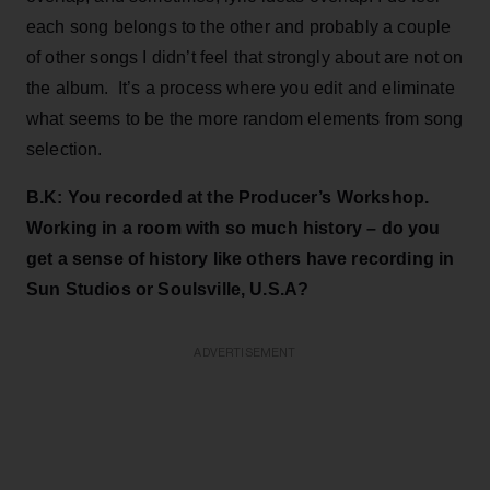
each song belongs to the other and probably a couple
of other songs I didn’t feel that strongly about are not on
the album. It’s a process where you edit and eliminate
what seems to be the more random elements from song
selection.
B.K: You recorded at the Producer’s Workshop.
Working in a room with so much history – do you
get a sense of history like others have recording in
Sun Studios or Soulsville, U.S.A?
ADVERTISEMENT