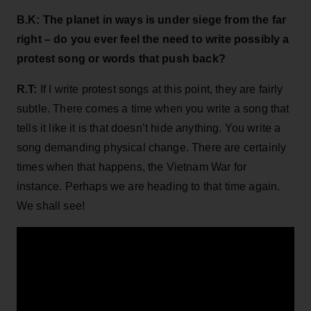
B.K: The planet in ways is under siege from the far
right – do you ever feel the need to write possibly a
protest song or words that push back?
R.T:
If I write protest songs at this point, they are fairly
subtle. There comes a time when you write a song that
tells it like it is that doesn’t hide anything. You write a
song demanding physical change. There are certainly
times when that happens, the Vietnam War for
instance. Perhaps we are heading to that time again.
We shall see!