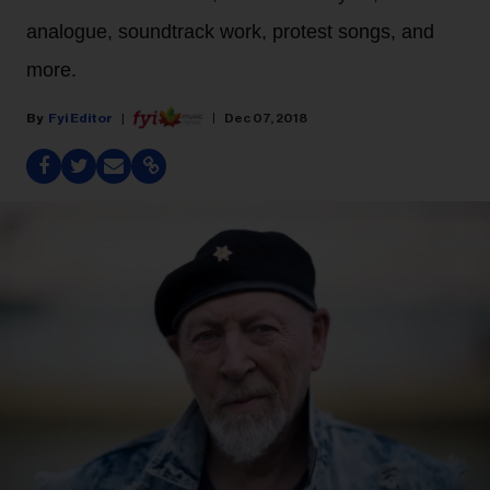
analogue, soundtrack work, protest songs, and
more.
Fyi Editor
Dec 07, 2018