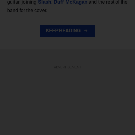
Slash
Duff McKagan
guitar, joining
,
and the rest of the
band for the cover.
KEEP READING
ADVERTISEMENT