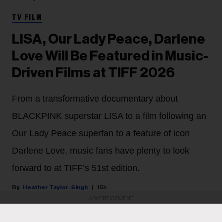
TV FILM
LISA, Our Lady Peace, Darlene
Love Will Be Featured in Music-
Driven Films at TIFF 2026
From a transformative documentary about
BLACKPINK superstar LISA to a film following an
Our Lady Peace superfan to a feature of icon
Darlene Love, music fans have plenty to look
forward to at TIFF’s 51st edition.
Heather Taylor-Singh
15h
ADVERTISEMENT
The Toronto International Film Festival (TIFF) is