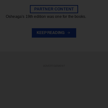
PARTNER CONTENT
Osheaga's 19th edition was one for the books.
KEEP READING
ADVERTISEMENT