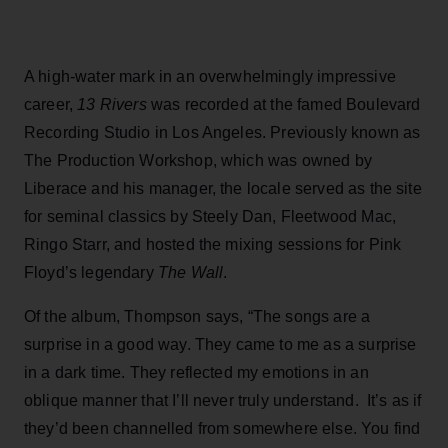
A high-water mark in an overwhelmingly impressive
career,
13 Rivers
was recorded at the famed Boulevard
Recording Studio in Los Angeles. Previously known as
The Production Workshop, which was owned by
Liberace and his manager, the locale served as the site
for seminal classics by Steely Dan, Fleetwood Mac,
Ringo Starr, and hosted the mixing sessions for Pink
Floyd’s legendary
The Wall
.
Of the album, Thompson says, “The songs are a
surprise in a good way. They came to me as a surprise
in a dark time. They reflected my emotions in an
oblique manner that I’ll never truly understand. It’s as if
they’d been channelled from somewhere else. You find