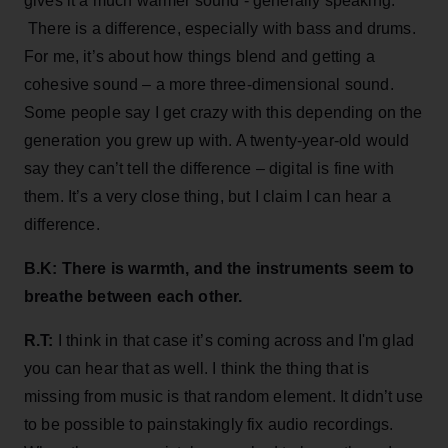
gives it a much warmer sound - generally speaking.
There is a difference, especially with bass and drums.
For me, it’s about how things blend and getting a
cohesive sound – a more three-dimensional sound.
Some people say I get crazy with this depending on the
generation you grew up with. A twenty-year-old would
say they can’t tell the difference – digital is fine with
them. It’s a very close thing, but I claim I can hear a
difference.
B.K: There is warmth, and the instruments seem to
breathe between each other.
R.T:
I think in that case it’s coming across and I'm glad
you can hear that as well. I think the thing that is
missing from music is that random element. It didn’t use
to be possible to painstakingly fix audio recordings.