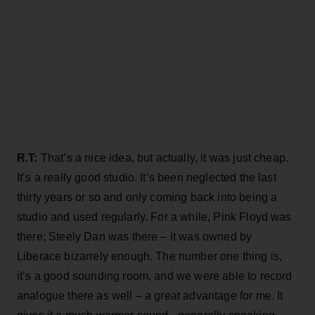
R.T:
That’s a nice idea, but actually, it was just cheap.
It’s a really good studio. It’s been neglected the last
thirty years or so and only coming back into being a
studio and used regularly. For a while, Pink Floyd was
there; Steely Dan was there – it was owned by
Liberace bizarrely enough. The number one thing is,
it’s a good sounding room, and we were able to record
analogue there as well – a great advantage for me. It