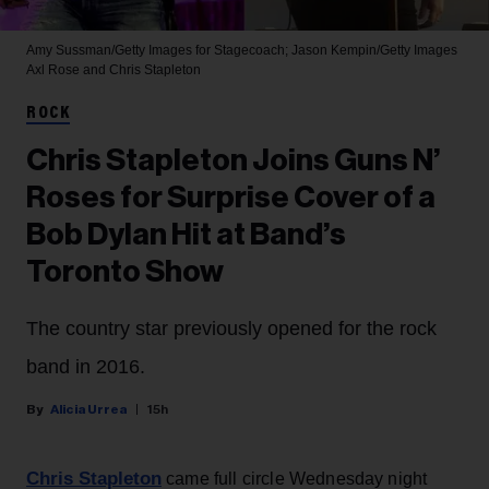
Amy Sussman/Getty Images for Stagecoach; Jason Kempin/Getty Images
Axl Rose and Chris Stapleton
ROCK
Chris Stapleton Joins Guns N’
Roses for Surprise Cover of a
Bob Dylan Hit at Band’s
Toronto Show
The country star previously opened for the rock
band in 2016.
Alicia Urrea
15h
Chris Stapleton
came full circle Wednesday night