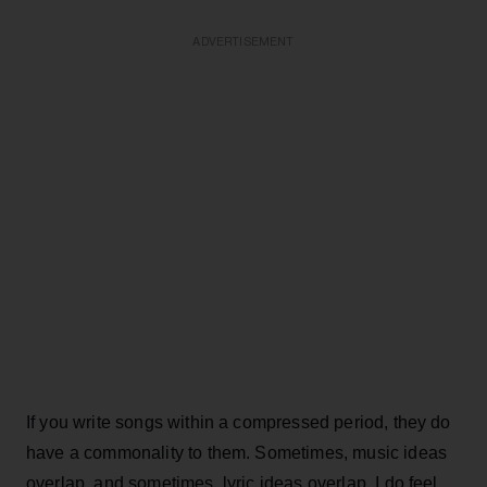
ADVERTISEMENT
If you write songs within a compressed period, they do
have a commonality to them. Sometimes, music ideas
overlap, and sometimes, lyric ideas overlap. I do feel