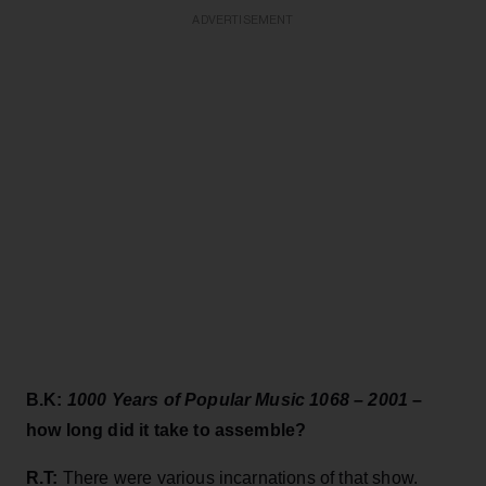
ADVERTISEMENT
B.K:
1000 Years of Popular Music 1068 – 2001
–
how long did it take to assemble?
R.T:
There were various incarnations of that show.