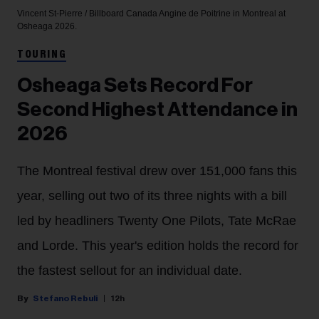
Vincent St-Pierre / Billboard Canada
Angine de Poitrine in Montreal at
Osheaga 2026.
TOURING
Osheaga Sets Record For
Second Highest Attendance in
2026
The Montreal festival drew over 151,000 fans this
year, selling out two of its three nights with a bill
led by headliners Twenty One Pilots, Tate McRae
and Lorde. This year's edition holds the record for
the fastest sellout for an individual date.
Stefano Rebuli
12h