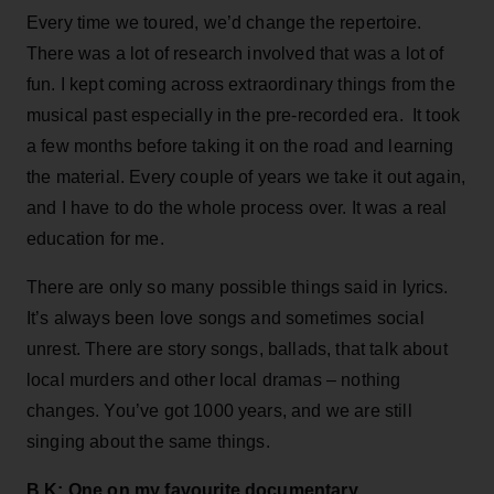
Every time we toured, we’d change the repertoire.
There was a lot of research involved that was a lot of
fun. I kept coming across extraordinary things from the
musical past especially in the pre-recorded era. It took
a few months before taking it on the road and learning
the material. Every couple of years we take it out again,
and I have to do the whole process over. It was a real
education for me.
There are only so many possible things said in lyrics.
It’s always been love songs and sometimes social
unrest. There are story songs, ballads, that talk about
local murders and other local dramas – nothing
changes. You’ve got 1000 years, and we are still
singing about the same things.
B.K: One on my favourite documentary