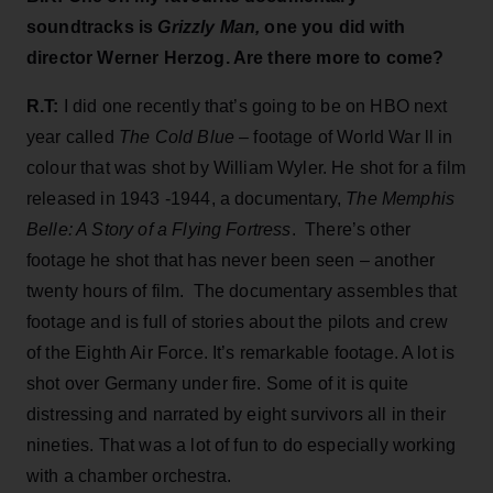
soundtracks is
Grizzly Man,
one you did with
director Werner Herzog. Are there more to come?
R.T:
I did one recently that’s going to be on HBO next
year called
The Cold Blue
– footage of World War ll in
colour that was shot by William Wyler. He shot for a film
released in 1943 -1944, a documentary,
The Memphis
Belle: A Story of a Flying Fortress
. There’s other
footage he shot that has never been seen – another
twenty hours of film. The documentary assembles that
footage and is full of stories about the pilots and crew
of the Eighth Air Force. It’s remarkable footage. A lot is
shot over Germany under fire. Some of it is quite
distressing and narrated by eight survivors all in their
nineties. That was a lot of fun to do especially working
with a chamber orchestra.