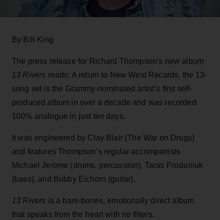
By Bill King
The press release for Richard Thompson's new album
13 Rivers
reads: A return to New West Records, the 13-
song set is the Grammy-nominated artist’s first self-
produced album in over a decade and was recorded
100% analogue in just ten days.
It was engineered by Clay Blair (The War on Drugs)
and features Thompson’s regular accompanists
Michael Jerome (drums, percussion), Taras Prodaniuk
(bass), and Bobby Eichorn (guitar).
13 Rivers
is a bare-bones, emotionally direct album
that speaks from the heart with no filters.