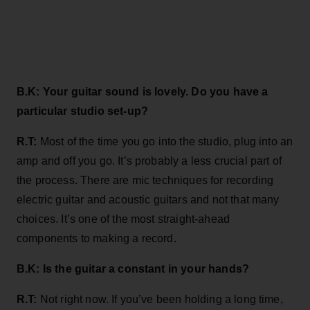
B.K: Your guitar sound is lovely. Do you have a
particular studio set-up?
R.T:
Most of the time you go into the studio, plug into an
amp and off you go. It’s probably a less crucial part of
the process. There are mic techniques for recording
electric guitar and acoustic guitars and not that many
choices. It’s one of the most straight-ahead
components to making a record.
B.K: Is the guitar a constant in your hands?
R.T:
Not right now. If you’ve been holding a long time,