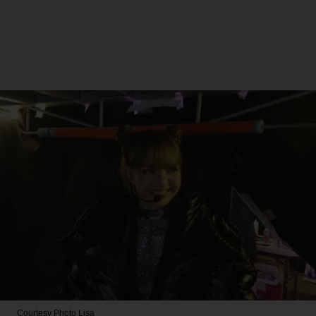
Courtesy Photo
Lisa