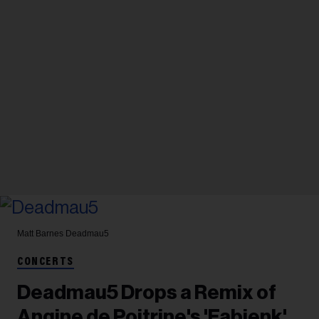
Matt Barnes
Deadmau5
CONCERTS
Deadmau5 Drops a Remix of
Angine de Poitrine's 'Fabienk'