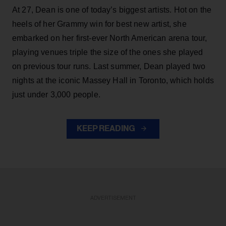
At 27, Dean is one of today’s biggest artists. Hot on the
heels of her Grammy win for best new artist, she
embarked on her first-ever North American arena tour,
playing venues triple the size of the ones she played
on previous tour runs. Last summer, Dean played two
nights at the iconic Massey Hall in Toronto, which holds
just under 3,000 people.
KEEP READING
ADVERTISEMENT