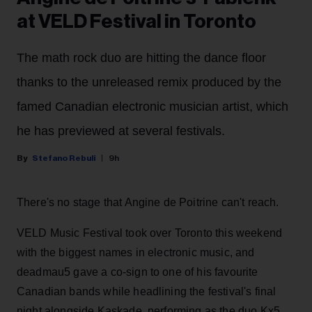
at VELD Festival in Toronto
The math rock duo are hitting the dance floor
thanks to the unreleased remix produced by the
famed Canadian electronic musician artist, which
he has previewed at several festivals.
Stefano Rebuli
9h
There's no stage that Angine de Poitrine can't reach.
VELD Music Festival took over Toronto this weekend
with the biggest names in electronic music, and
deadmau5 gave a co-sign to one of his favourite
Canadian bands while headlining the festival's final
night alongside Kaskade, performing as the duo Kx5.