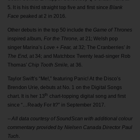
5. It is his third straight top five and first since
Blank
Face
peaked at 2 in 2016.
Other debuts in the top 50 include the
Game of Thrones
inspired album,
For the Throne,
at 21; Welsh pop
singer Marina’s
Love + Fear,
at 32; The Cranberries’
In
The End,
at 34; and Matchbox Twenty lead-singer Rob
Thomas’
Chip Tooth Smile,
at 36.
Taylor Swift’s “Me!,” featuring Panic! At the Disco’s
Brendon Urie, debuts at No. 1 on the Digital Songs
th
chart. It is her 13
chart-topping digital song and first
since “…Ready For It?” in September 2017.
-- All data courtesy of SoundScan with additional
colour
commentary provided by Nielsen Canada Director Paul
Tuch.