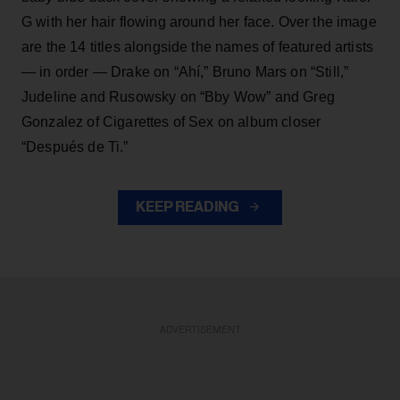
G with her hair flowing around her face. Over the image
are the 14 titles alongside the names of featured artists
— in order — Drake on “Ahí,” Bruno Mars on “Still,”
Judeline and Rusowsky on “Bby Wow” and Greg
Gonzalez of Cigarettes of Sex on album closer
“Después de Ti.”
KEEP READING
ADVERTISEMENT