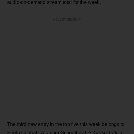
audio-on-demand stream total for the week.
ADVERTISEMENT
The third new entry in the top five this week belongs to
South Central LA rapper Schoolboy Q’s
Crash Talk,
at