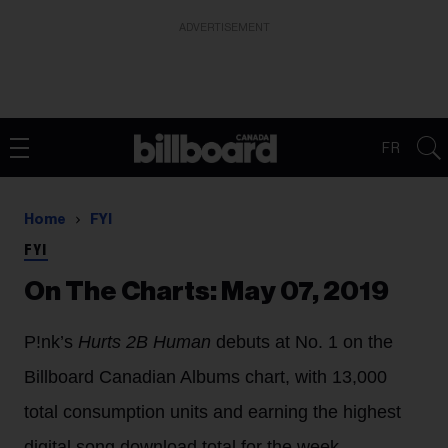
ADVERTISEMENT
FR
Home
FYI
FYI
On The Charts: May 07, 2019
P!nk’s
Hurts 2B Human
debuts at No. 1 on the
Billboard Canadian Albums chart, with 13,000
total consumption units and earning the highest
digital song download total for the week.