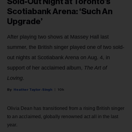
Sold-Out Night at Toronto’s
Scotiabank Arena: ‘Such An
Upgrade’
After playing two shows at Massey Hall last
summer, the British singer played one of two sold-
out nights at Scotiabank Arena on Aug. 4, in
support of her acclaimed album,
The Art of
Loving
.
Heather Taylor-Singh
10h
Olivia Dean has transitioned from a rising British singer
to an acclaimed, globally renowned act all in the last
year.