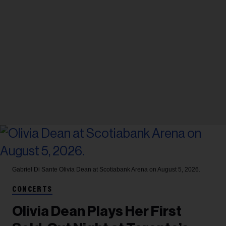
Gabriel Di Sante
Olivia Dean at Scotiabank Arena on August 5, 2026.
CONCERTS
Olivia Dean Plays Her First