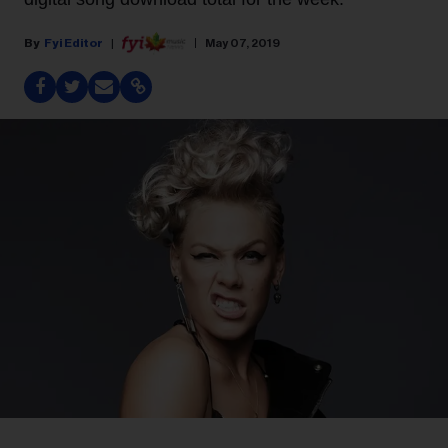
Fyi Editor
May 07, 2019