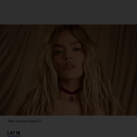
Alex Loucas
Karol G
LATIN