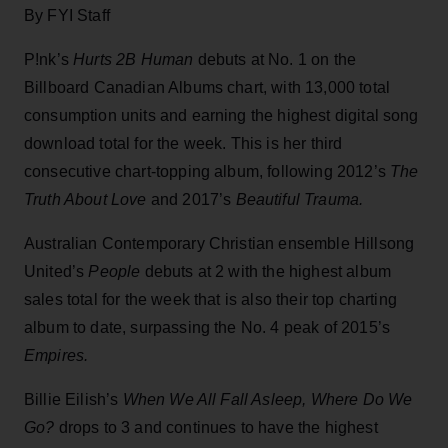
By FYI Staff
P!nk’s
Hurts 2B Human
debuts at No. 1 on the
Billboard Canadian Albums chart, with 13,000 total
consumption units and earning the highest digital song
download total for the week. This is her third
consecutive chart-topping album, following 2012’s
The
Truth About Love
and 2017’s
Beautiful Trauma.
Australian Contemporary Christian ensemble Hillsong
United’s
People
debuts at 2 with the highest album
sales total for the week that is also their top charting
album to date, surpassing the No. 4 peak of 2015’s
Empires.
Billie Eilish’s
When We All Fall Asleep, Where Do We
Go?
drops to 3 and continues to have the highest