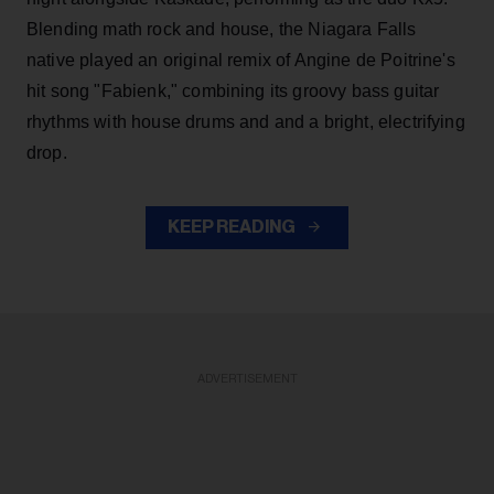
Blending math rock and house, the Niagara Falls
native played an original remix of Angine de Poitrine's
hit song "Fabienk," combining its groovy bass guitar
rhythms with house drums and and a bright, electrifying
drop.
KEEP READING
ADVERTISEMENT