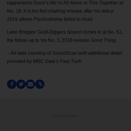
rapper/actor Dave’s
We’re All Alone in This Together
at
No. 18. It is his first charting release after his debut
2019 album
Psychodrama
failed to chart.
Leon Bridges’
Gold-Diggers Sound
comes in at No. 51,
the follow-up to his No. 3, 2018 release
Good Thing.
– All data courtesy of SoundScan with additional detail
provided by MRC Data's Paul Tuch
ADVERTISEMENT