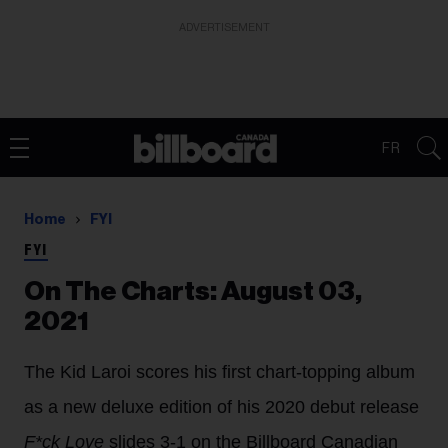
ADVERTISEMENT
FR
Home
FYI
FYI
On The Charts: August 03,
2021
The Kid Laroi scores his first chart-topping album
as a new deluxe edition of his 2020 debut release
F*ck Love
slides 3-1 on the Billboard Canadian