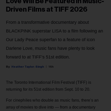
Love Will Be Featured in Music-
Driven Films at TIFF 2026
From a transformative documentary about
BLACKPINK superstar LISA to a film following an
Our Lady Peace superfan to a feature of icon
Darlene Love, music fans have plenty to look
forward to at TIFF’s 51st edition.
Heather Taylor-Singh
16h
The Toronto International Film Festival (TIFF) is
returning for its 51st edition from Sept. 10 to 20.
For cinephiles who double as music fans, there's an
array of movies to dive into — from a documentary