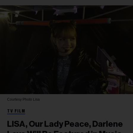
Courtesy Photo
Lisa
TV FILM
LISA, Our Lady Peace, Darlene