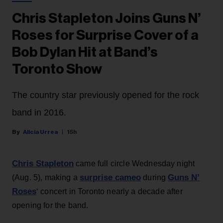
Chris Stapleton Joins Guns N’
Roses for Surprise Cover of a
Bob Dylan Hit at Band’s
Toronto Show
The country star previously opened for the rock
band in 2016.
Alicia Urrea
15h
Chris Stapleton
came full circle Wednesday night
surprise cameo
Guns N’
(Aug. 5), making a
during
Roses
‘ concert in Toronto nearly a decade after
opening for the band.