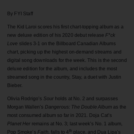
By FYI Staff
The Kid Laroi scores his first chart-topping album as a
new deluxe edition of his 2020 debut release
F*ck
Love
slides 3-1 on the Billboard Canadian Albums
chart, picking up the highest on-demand streams and
digital song downloads for the week. This is the second
deluxe edition for the album, and includes the most
streamed song in the country, Stay, a duet with Justin
Bieber.
Olivia Rodrigo’s
Sour
holds at No. 2 and surpasses
Morgan Wallen’s
Dangerous: The Double Album
as the
most consumed album so far in 2021. Doja Cat’s
Planet Her
remains at No. 3; last week’s No. 1 album,
th
Pop Smoke’s
Faith,
falls to 4
place, and Dua Lipa’s