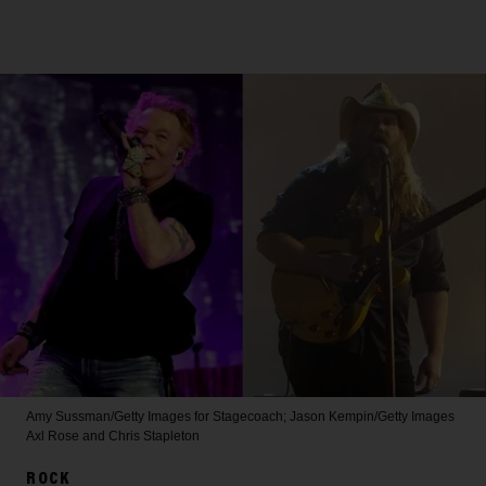
Amy Sussman/Getty Images for Stagecoach; Jason Kempin/Getty Images
Axl Rose and Chris Stapleton
ROCK