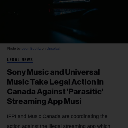
Photo by
Leon Bublitz
on
Unsplash
LEGAL NEWS
Sony Music and Universal
Music Take Legal Action in
Canada Against 'Parasitic'
Streaming App Musi
IFPI and Music Canada are coordinating the
action against the illegal streaming app which