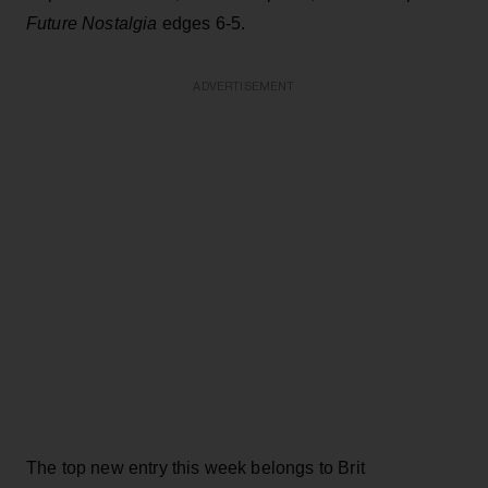
Future Nostalgia
edges 6-5.
ADVERTISEMENT
The top new entry this week belongs to Brit