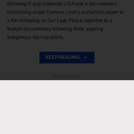
following K-pop superstar LISA and a documentary
chronicling singer Darlene Love’s acclaimed career to
a film following an Our Lady Peace superfan to a
feature documentary following three aspiring
Indigenous hip-hop artists.
KEEP READING
ADVERTISEMENT
ADVERTISEMENT