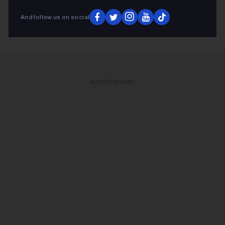
KEEP READING
And follow us on social
ADVERTISEMENT