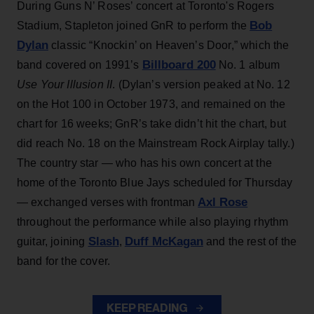
During Guns N’ Roses’ concert at Toronto's Rogers
Bob
Stadium, Stapleton joined GnR to perform the
Dylan
classic “Knockin’ on Heaven’s Door,” which the
Billboard 200
band covered on 1991’s
No. 1 album
Use Your Illusion II
. (Dylan’s version peaked at No. 12
on the Hot 100 in October 1973, and remained on the
chart for 16 weeks; GnR’s take didn’t hit the chart, but
did reach No. 18 on the Mainstream Rock Airplay tally.)
The country star — who has his own concert at the
home of the Toronto Blue Jays scheduled for Thursday
Axl Rose
— exchanged verses with frontman
throughout the performance while also playing rhythm
Slash
Duff McKagan
guitar, joining
,
and the rest of the
band for the cover.
KEEP READING