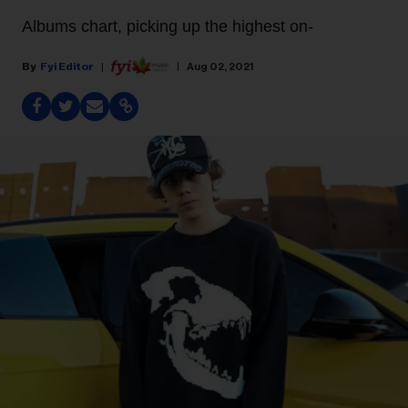
Albums chart, picking up the highest on-
Fyi Editor
Aug 02, 2021