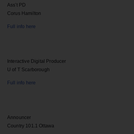
Ass't PD
Corus Hamilton
Full info here
Interactive Digital Producer
U of T Scarborough
Full info here
Announcer
Country 101.1 Ottawa