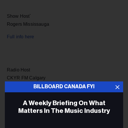
Show Host`
Rogers Mississauga
Full info here
Radio Host
CKYR FM Calgary
BILLBOARD CANADA FYI
Full info here
A Weekly Briefing On What
Matters In The Music Industry
Morning Drive Announcer
Email