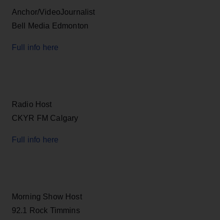
Anchor/VideoJournalist
Bell Media Edmonton
Full info here
Radio Host
CKYR FM Calgary
Full info here
Morning Show Host
92.1 Rock Timmins