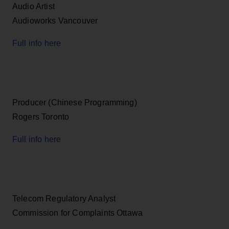
Audio Artist
Audioworks Vancouver
Full info here
Producer (Chinese Programming)
Rogers Toronto
Full info here
Telecom Regulatory Analyst
Commission for Complaints Ottawa