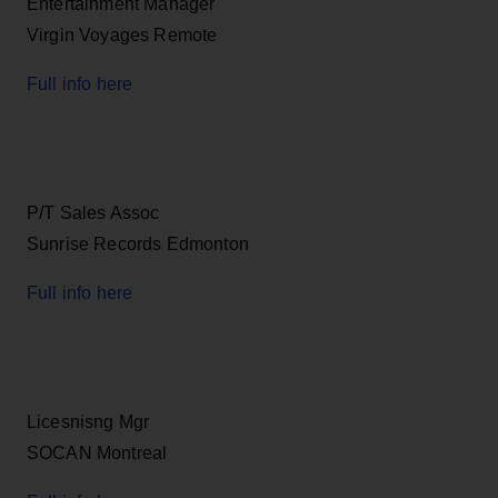
Entertainment Manager
Virgin Voyages Remote
Full info here
P/T Sales Assoc
Sunrise Records Edmonton
Full info here
Licesnisng Mgr
SOCAN Montreal