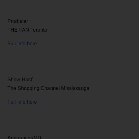
Producer
THE FAN Toronto
Full info here
Show Host`
The Shopping Channel Mississauga
Full info here
Announcer/MD