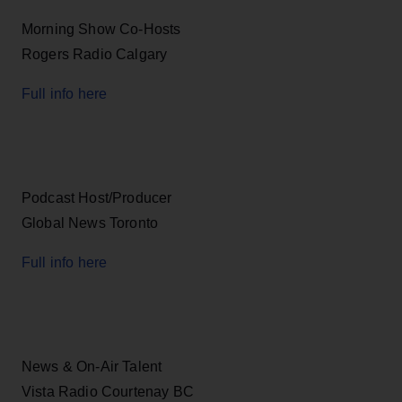
Morning Show Co-Hosts
Rogers Radio Calgary
Full info here
Podcast Host/Producer
Global News Toronto
Full info here
News & On-Air Talent
Vista Radio Courtenay BC