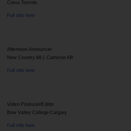
Corus Toronto
Full info here
Afternoon Announcer
New Country 98.1 Camrose AB
Full info here
Video Producer/Editor
Bow Valley College Calgary
Full info here