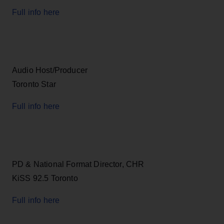
Full info here
Audio Host/Producer
Toronto Star
Full info here
PD & National Format Director, CHR
KiSS 92.5 Toronto
Full info here