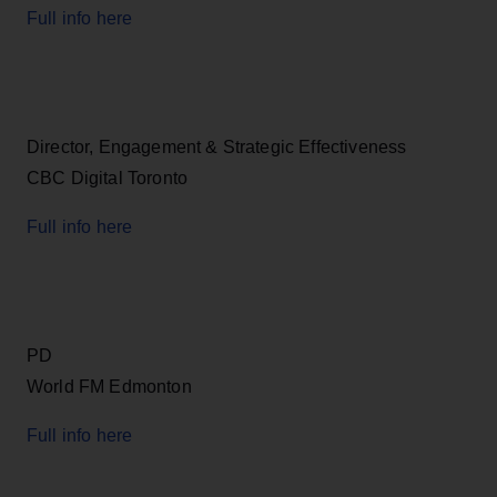
Full info here
Director, Engagement & Strategic Effectiveness
CBC Digital Toronto
Full info here
PD
World FM Edmonton
Full info here