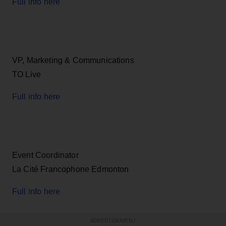
Full info here
VP, Marketing & Communications
TO Live
Full info here
Event Coordinator
La Cité Francophone Edmonton
Full info here
ADVERTISEMENT