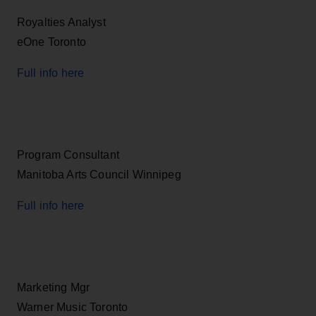
Royalties Analyst
eOne Toronto
Full info here
Program Consultant
Manitoba Arts Council Winnipeg
Full info here
Marketing Mgr
Warner Music Toronto