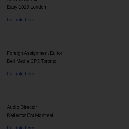
Easy 1013 London
Full info here
Foreign Assignment Editor
Bell Media CP3 Toronto
Full info here
Audio Director
Reflector Ent Montreal
Full info here