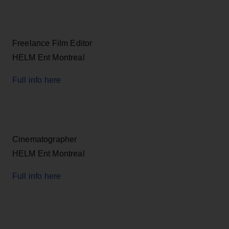
Freelance Film Editor
HELM Ent Montreal
Full info here
Cinematographer
HELM Ent Montreal
Full info here