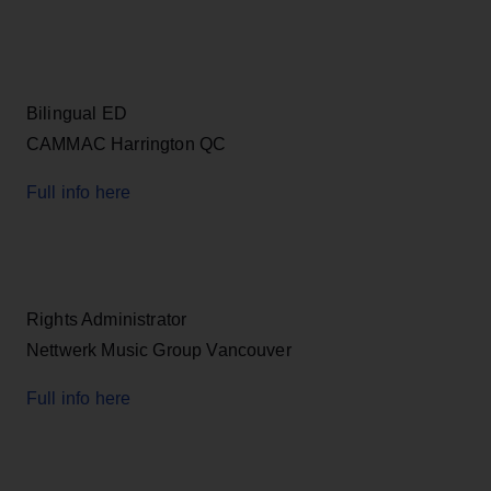
Bilingual ED
CAMMAC Harrington QC
Full info here
Rights Administrator
Nettwerk Music Group Vancouver
Full info here