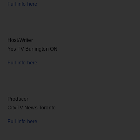
Full info here
Host/Writer
Yes TV Burlington ON
Full info here
Producer
CityTV News Toronto
Full info here