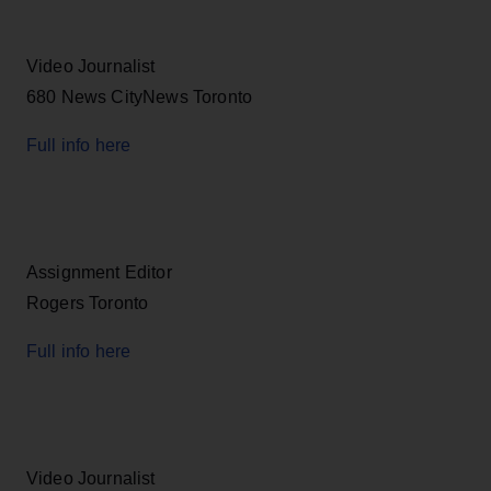
Video Journalist
680 News CityNews Toronto
Full info here
Assignment Editor
Rogers Toronto
Full info here
Video Journalist