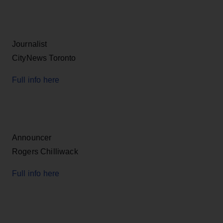
Journalist
CityNews Toronto
Full info here
Announcer
Rogers Chilliwack
Full info here