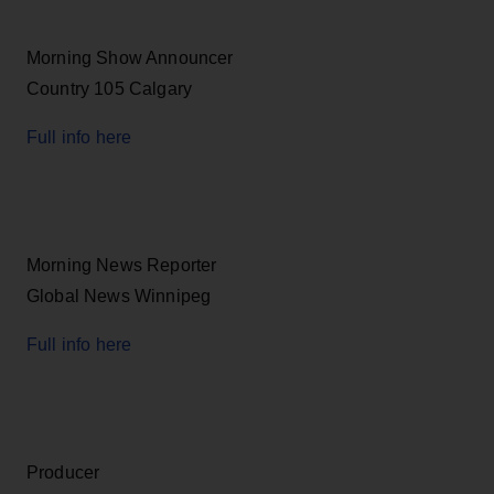
Morning Show Announcer
Country 105 Calgary
Full info here
Morning News Reporter
Global News Winnipeg
Full info here
Producer