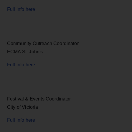
Full info here
Community Outreach Coordinator
ECMA St. John's
Full info here
Festival & Events Coordinator
City of Victoria
Full info here