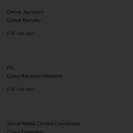
Online Journalist
Global Burnaby
Full info here
PD
Corus Kitchener/Waterloo
Full info here
Social Media Content Coordinator
Corus Edmonton