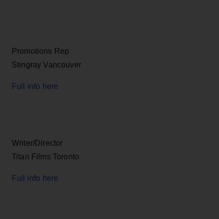
Promotions Rep
Stingray Vancouver
Full info here
Writer/Director
Titan Films Toronto
Full info here