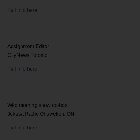
Full info here
Assignment Editor
CityNews Toronto
Full info here
Wkd morning show co-host
Jukasa Radio Ohsweken, ON
Full info here