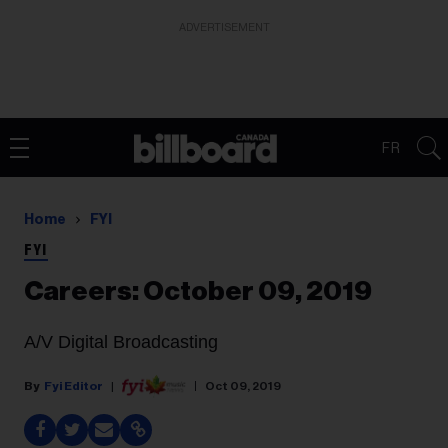
ADVERTISEMENT
FR
Home
FYI
FYI
Careers: October 09, 2019
A/V Digital Broadcasting
Fyi Editor
Oct 09, 2019