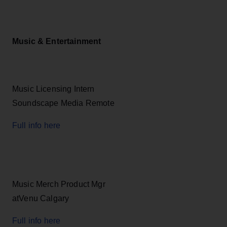
Music & Entertainment
Music Licensing Intern
Soundscape Media Remote
Full info here
Music Merch Product Mgr
atVenu Calgary
Full info here