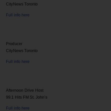
CityNews Toronto
Full info here
Producer
CityNews Toronto
Full info here
Afternoon Drive Host
99.1 Hits FM St. John's
Full info here