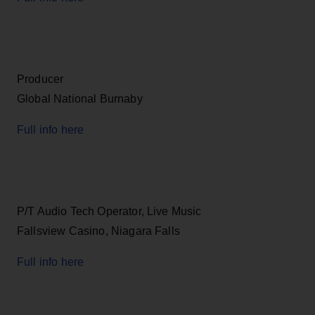
Producer
Global National Burnaby
Full info here
P/T Audio Tech Operator, Live Music
Fallsview Casino, Niagara Falls
Full info here