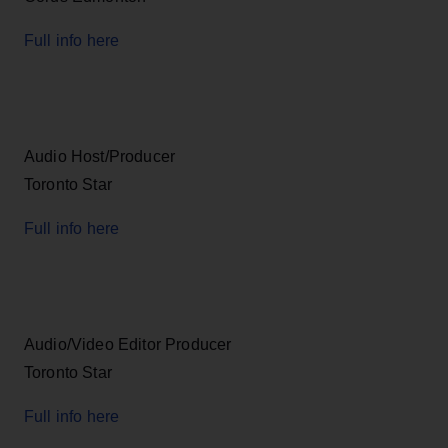
Full info here
Audio Host/Producer
Toronto Star
Full info here
Audio/Video Editor Producer
Toronto Star
Full info here