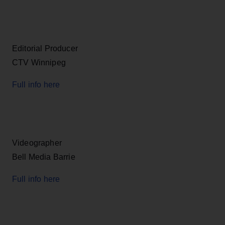
Editorial Producer
CTV Winnipeg
Full info here
Videographer
Bell Media Barrie
Full info here