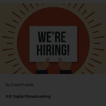
By David Farrell
A/V Digital Broadcasting