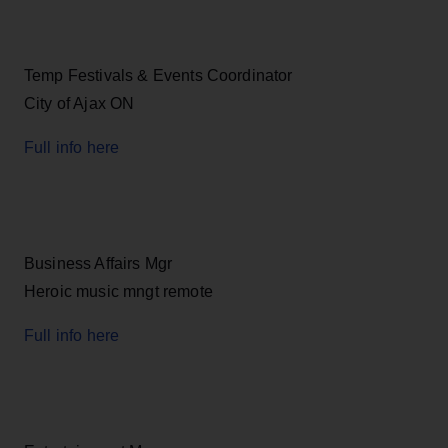
Temp Festivals & Events Coordinator
City of Ajax ON
Full info here
Business Affairs Mgr
Heroic music mngt remote
Full info here