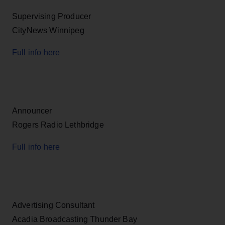
Supervising Producer
CityNews Winnipeg
Full info here
Announcer
Rogers Radio Lethbridge
Full info here
Advertising Consultant
Acadia Broadcasting Thunder Bay