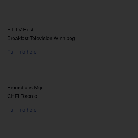
BT TV Host
Breakfast Television Winnipeg
Full info here
Promotions Mgr
CHFI Toronto
Full info here