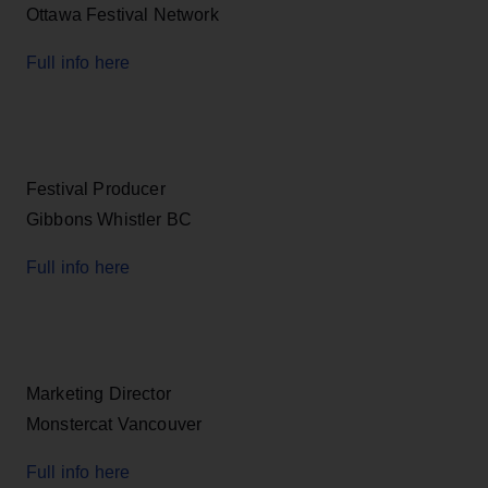
Ottawa Festival Network
Full info here
Festival Producer
Gibbons Whistler BC
Full info here
Marketing Director
Monstercat Vancouver
Full info here