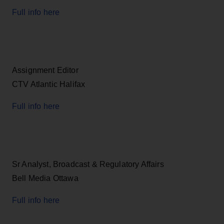
Full info here
Assignment Editor
CTV Atlantic Halifax
Full info here
Sr Analyst, Broadcast & Regulatory Affairs
Bell Media Ottawa
Full info here