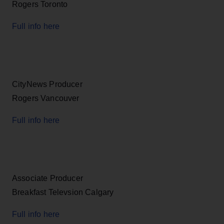
Rogers Toronto
Full info here
CityNews Producer
Rogers Vancouver
Full info here
Associate Producer
Breakfast Televsion Calgary
Full info here