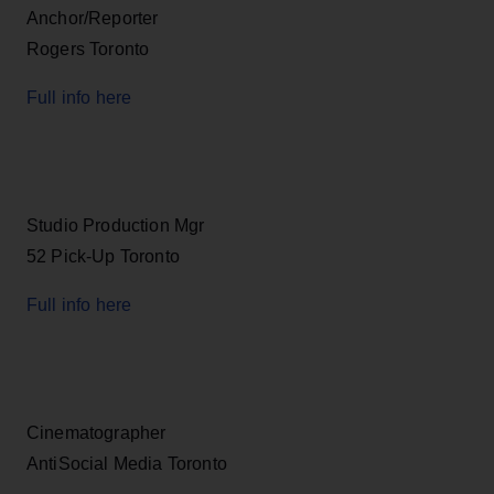
Anchor/Reporter
Rogers Toronto
Full info here
Studio Production Mgr
52 Pick-Up Toronto
Full info here
Cinematographer
AntiSocial Media Toronto