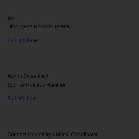
EA
Dine Alone Records Toronto
Full info here
Admin Sales Ass't
Sunrise Records Hamilton
Full info here
Contract Marketing & Media Coordinator