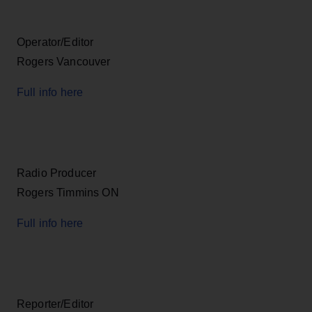
Operator/Editor
Rogers Vancouver
Full info here
Radio Producer
Rogers Timmins ON
Full info here
Reporter/Editor