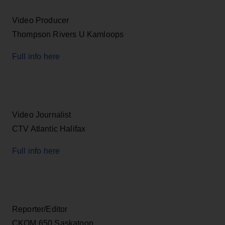
Video Producer
Thompson Rivers U Kamloops
Full info here
Video Journalist
CTV Atlantic Halifax
Full info here
Reporter/Editor
CKOM 650 Saskatoon