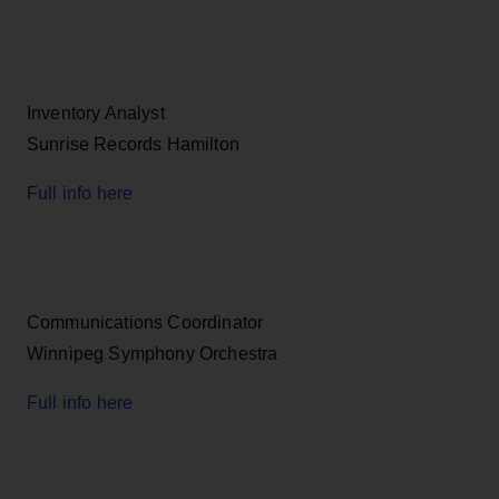
Inventory Analyst
Sunrise Records Hamilton
Full info here
Communications Coordinator
Winnipeg Symphony Orchestra
Full info here