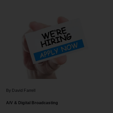
By David Farrell
A/V & Digital Broadcasting