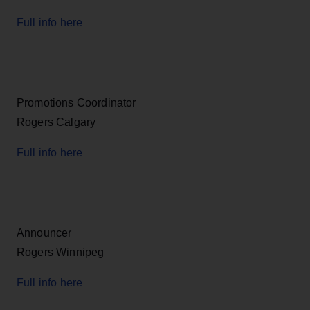
Full info here
Promotions Coordinator
Rogers Calgary
Full info here
Announcer
Rogers Winnipeg
Full info here