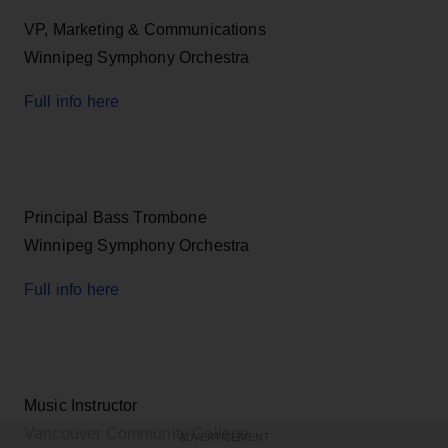
VP, Marketing & Communications
Winnipeg Symphony Orchestra
Full info here
Principal Bass Trombone
Winnipeg Symphony Orchestra
Full info here
Music Instructor
Vancouver Community College
ADVERTISEMENT