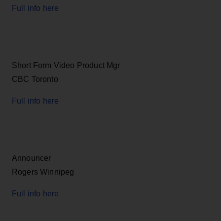
Full info here
Short Form Video Product Mgr
CBC Toronto
Full info here
Announcer
Rogers Winnipeg
Full info here