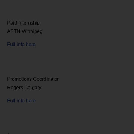
Paid Internship
APTN Winnipeg
Full info here
Promotions Coordinator
Rogers Calgary
Full info here