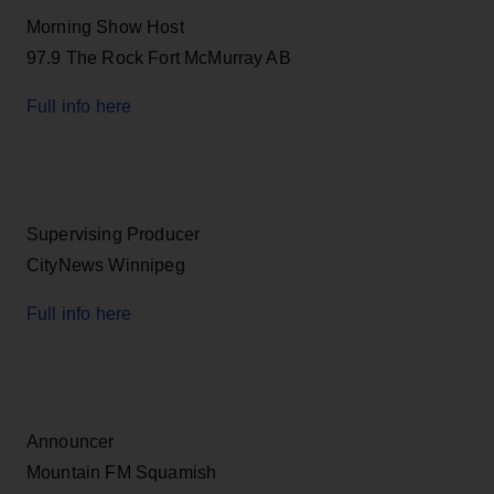
Morning Show Host
97.9 The Rock Fort McMurray AB
Full info here
Supervising Producer
CityNews Winnipeg
Full info here
Announcer
Mountain FM Squamish