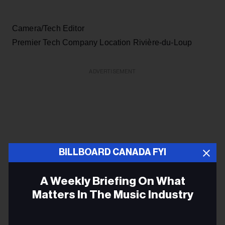
Camera/Tech Editor
Premier Tech Company Location Rivière-du-Loup
ADVERTISEMENT
BILLBOARD CANADA FYI
A Weekly Briefing On What
Matters In The Music Industry
Email