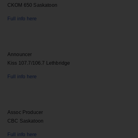
CKOM 650 Saskatoon
Full info here
Announcer
Kiss 107.7/106.7 Lethbridge
Full info here
Assoc Producer
CBC Saskatoon
Full info here