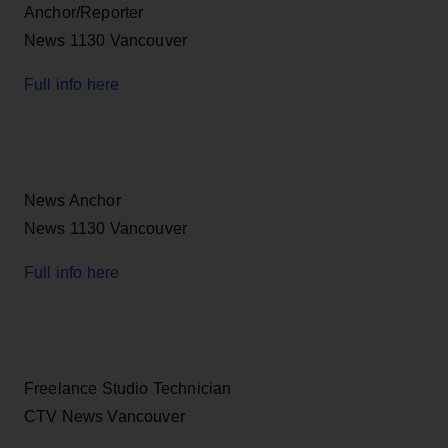
Anchor/Reporter
News 1130 Vancouver
Full info here
News Anchor
News 1130 Vancouver
Full info here
Freelance Studio Technician
CTV News Vancouver