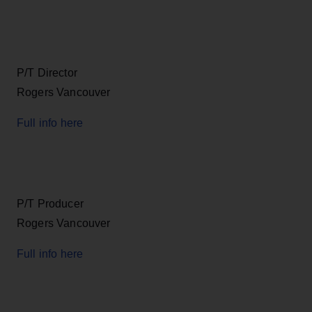
P/T Director
Rogers Vancouver
Full info here
P/T Producer
Rogers Vancouver
Full info here