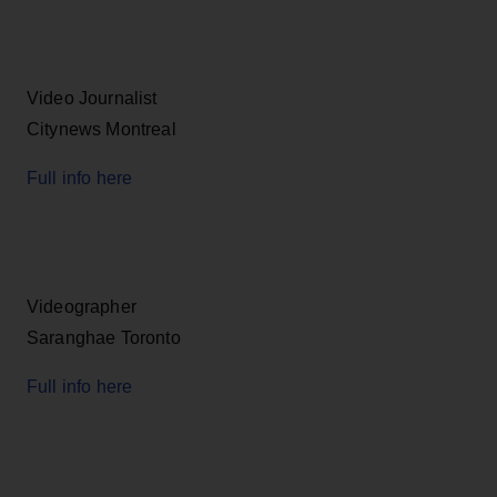
Video Journalist
Citynews Montreal
Full info here
Videographer
Saranghae Toronto
Full info here