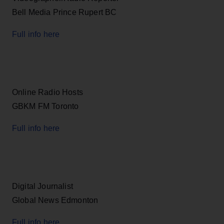
Bell Media Prince Rupert BC
Full info here
Online Radio Hosts
GBKM FM Toronto
Full info here
Digital Journalist
Global News Edmonton
Full info here