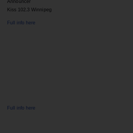
Announcer
Kiss 102.3 Winnipeg
Full info here
Full info here