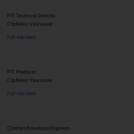
P/T Technical Director
CityNews Vancouver
Full info here
P/T Producer
CityNews Vancouver
Full info here
Contract Broadcast Engineer