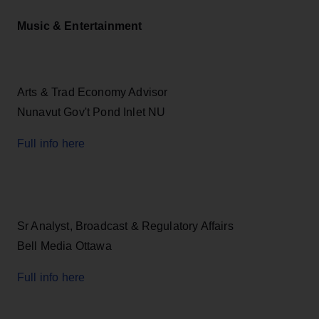
Music & Entertainment
Arts & Trad Economy Advisor
Nunavut Gov't Pond Inlet NU
Full info here
Sr Analyst, Broadcast & Regulatory Affairs
Bell Media Ottawa
Full info here