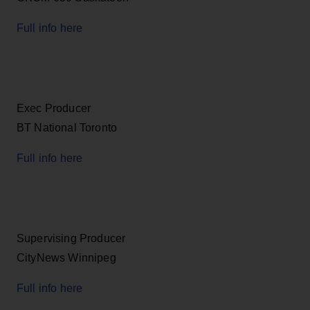
Full info here
Exec Producer
BT National Toronto
Full info here
Supervising Producer
CityNews Winnipeg
Full info here