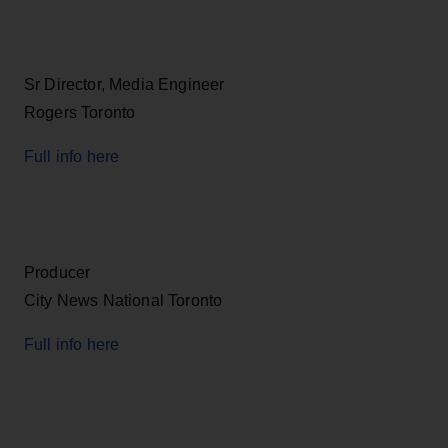
Sr Director, Media Engineer
Rogers Toronto
Full info here
Producer
City News National Toronto
Full info here