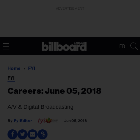
ADVERTISEMENT
FR
Home
FYI
FYI
Careers: June 05, 2018
A/V & Digital Broadcasting
Fyi Editor
Jun 05, 2018