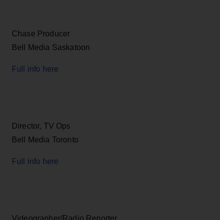
Chase Producer
Bell Media Saskatoon
Full info here
Director, TV Ops
Bell Media Toronto
Full info here
Videographer/Radio Reporter