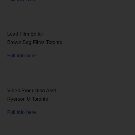
Lead Film Editor
Brown Bag Films Toronto
Full info here
Video Production Ass't
Ryerson U Toronto
Full info here