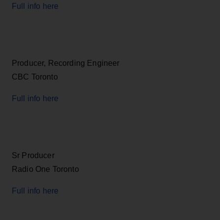
Full info here
Producer, Recording Engineer
CBC Toronto
Full info here
Sr Producer
Radio One Toronto
Full info here