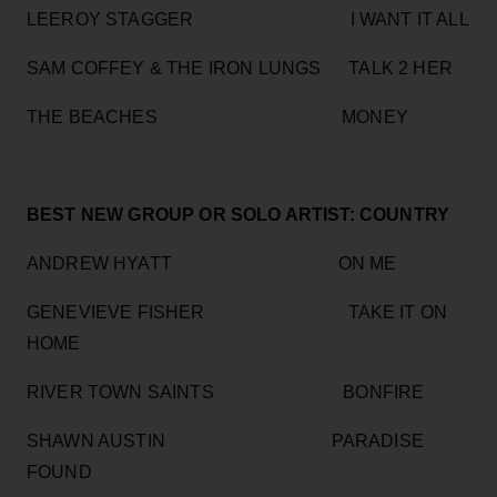
LEEROY STAGGER I WANT IT ALL
SAM COFFEY & THE IRON LUNGS TALK 2 HER
THE BEACHES MONEY
BEST NEW GROUP OR SOLO ARTIST: COUNTRY
ANDREW HYATT ON ME
GENEVIEVE FISHER TAKE IT ON
HOME
RIVER TOWN SAINTS BONFIRE
SHAWN AUSTIN PARADISE
FOUND