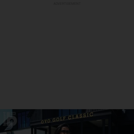
ADVERTISEMENT