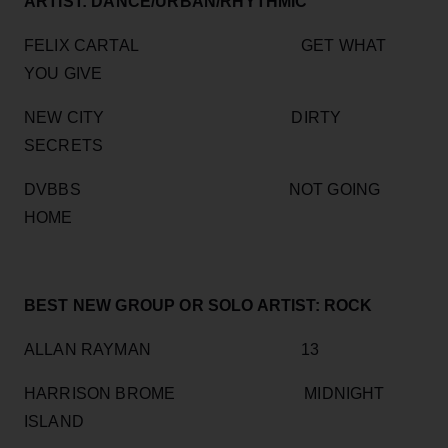
ARTIST: DANCE/URBAN/RHYTHMIC
FELIX CARTAL GET WHAT
YOU GIVE
NEW CITY DIRTY
SECRETS
DVBBS NOT GOING
HOME
BEST NEW GROUP OR SOLO ARTIST: ROCK
ALLAN RAYMAN 13
HARRISON BROME MIDNIGHT
ISLAND