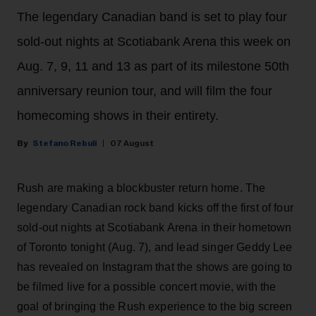
The legendary Canadian band is set to play four
sold-out nights at Scotiabank Arena this week on
Aug. 7, 9, 11 and 13 as part of its milestone 50th
anniversary reunion tour, and will film the four
homecoming shows in their entirety.
Stefano Rebuli
07 August
Rush are making a blockbuster return home. The
legendary Canadian rock band kicks off the first of four
sold-out nights at Scotiabank Arena in their hometown
of Toronto tonight (Aug. 7), and lead singer Geddy Lee
has revealed on Instagram that the shows are going to
be filmed live for a possible concert movie, with the
goal of bringing the Rush experience to the big screen