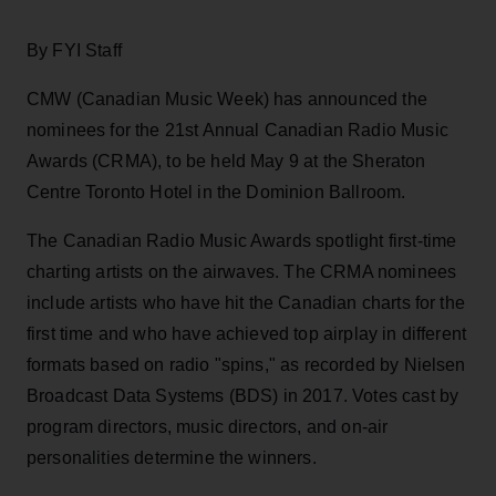
By FYI Staff
CMW (Canadian Music Week) has announced the
nominees for the 21st Annual Canadian Radio Music
Awards (CRMA), to be held May 9 at the Sheraton
Centre Toronto Hotel in the Dominion Ballroom.
The Canadian Radio Music Awards spotlight first-time
charting artists on the airwaves. The CRMA nominees
include artists who have hit the Canadian charts for the
first time and who have achieved top airplay in different
formats based on radio "spins," as recorded by Nielsen
Broadcast Data Systems (BDS) in 2017. Votes cast by
program directors, music directors, and on-air
personalities determine the winners.