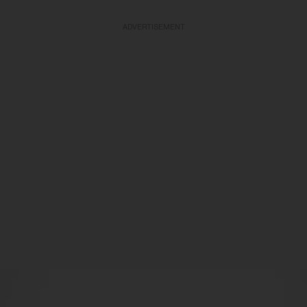
ADVERTISEMENT