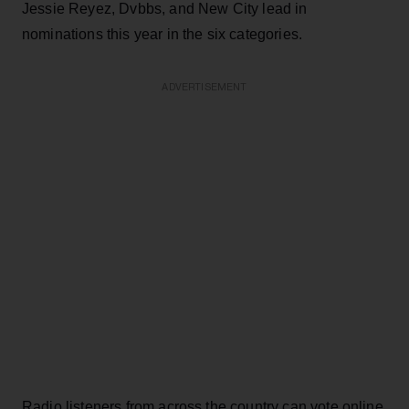
Jessie Reyez, Dvbbs, and New City lead in
nominations this year in the six categories.
ADVERTISEMENT
Radio listeners from across the country can vote online