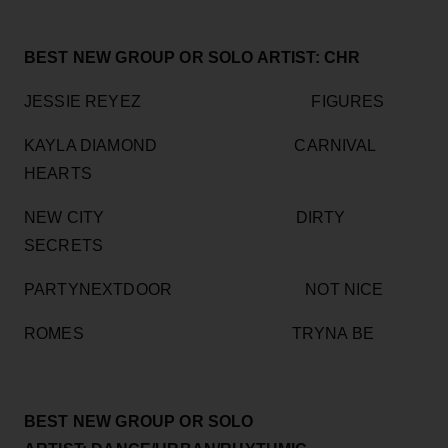
BEST NEW GROUP OR SOLO ARTIST: CHR
JESSIE REYEZ FIGURES
KAYLA DIAMOND CARNIVAL
HEARTS
NEW CITY DIRTY
SECRETS
PARTYNEXTDOOR NOT NICE
ROMES TRYNA BE
BEST NEW GROUP OR SOLO