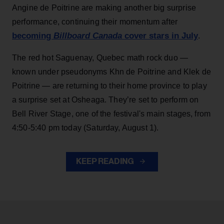
Angine de Poitrine are making another big surprise
performance, continuing their momentum after
becoming
Billboard Canada
cover stars in July
.
The red hot Saguenay, Quebec math rock duo —
known under pseudonyms Khn de Poitrine and Klek de
Poitrine — are returning to their home province to play
a surprise set at Osheaga. They’re set to perform on
Bell River Stage, one of the festival's main stages, from
4:50-5:40 pm today (Saturday, August 1).
KEEP READING