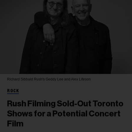
Richard Sibbald
Rush's Geddy Lee and Alex Lifeson
ROCK
Rush Filming Sold-Out Toronto
Shows for a Potential Concert
Film