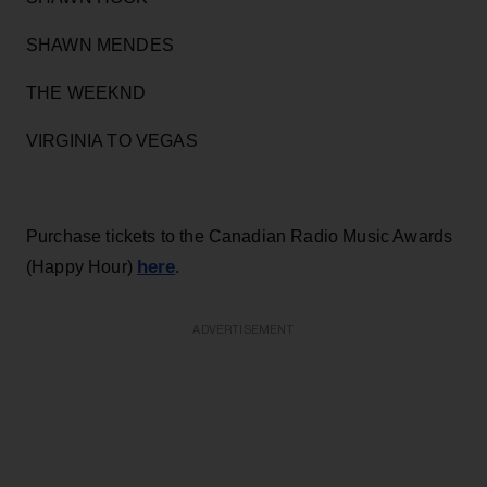
SHAWN MENDES
THE WEEKND
VIRGINIA TO VEGAS
Purchase tickets to the Canadian Radio Music Awards
here
(Happy Hour)
.
ADVERTISEMENT