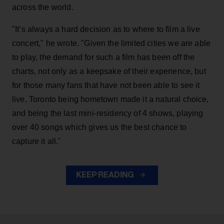
across the world.
"It’s always a hard decision as to where to film a live
concert," he wrote. "Given the limited cities we are able
to play, the demand for such a film has been off the
charts, not only as a keepsake of their experience, but
for those many fans that have not been able to see it
live. Toronto being hometown made it a natural choice,
and being the last mini-residency of 4 shows, playing
over 40 songs which gives us the best chance to
capture it all."
KEEP READING