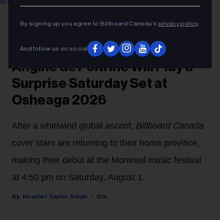
Benoit Rousseau
Angine de Poitrine at Montreal International Jazz
By signing up you agree to Billboard Canada’s
privacy policy
.
Festival 2026.
CONCERTS
And follow us on social
Angine de Poitrine Will Play a
Surprise Saturday Set at
Osheaga 2026
After a whirlwind global ascent,
Billboard Canada
cover stars are returning to their home province,
making their debut at the Montreal music festival
at 4:50 pm on Saturday, August 1.
Heather Taylor-Singh
21m