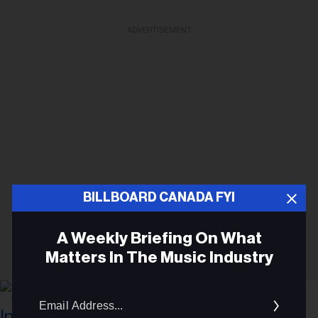
ADVERTISEMENT
BILLBOARD CANADA FYI
A Weekly Briefing On What
Matters In The Music Industry
Email
Addres