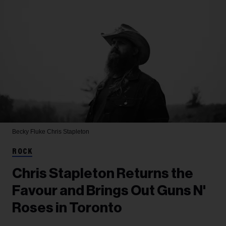
Becky Fluke
Chris Stapleton
ROCK
Chris Stapleton Returns the
Favour and Brings Out Guns N'
Roses in Toronto