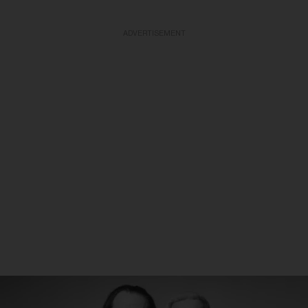
ADVERTISEMENT