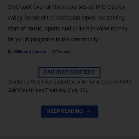
OVO took over all three courses at TPC Osprey
Valley, home of the Canadian Open, welcoming
stars of music, sports and culture to raise money
for youth programs in the community.
Billboard Canada
07 August
PARTNER CONTENT
October’s Very Own upped the ante for its second OVO
Golf Classic last Thursday (July 30).
KEEP READING