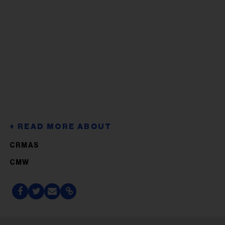
CRMAS
CMW