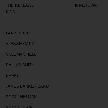
THE REKLAWS HOMETOWN
KIDS
FAN'S CHOICE
ALESSIA CARA
COLEMAN HELL
DALLAS SMITH
DRAKE
JAMES BARKER BAND
SCOTT HELMAN
SHAWN HOOK