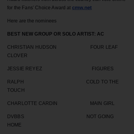
cmw.net
for the Fans' Choice Award at
Here are the nominees
BEST NEW GROUP OR SOLO ARTIST: AC
CHRISTIAN HUDSON FOUR LEAF
CLOVER
JESSIE REYEZ FIGURES
RALPH COLD TO THE
TOUCH
CHARLOTTE CARDIN MAIN GIRL
DVBBS NOT GOING
HOME