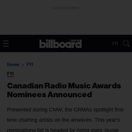
ADVERTISEMENT
FR
Home
FYI
FYI
Canadian Radio Music Awards
Nominees Announced
Presented during CMW, the CRMAs spotlight first-
time charting artists on the airwaves. This year's
nominations list is headed by rising stars Jessie