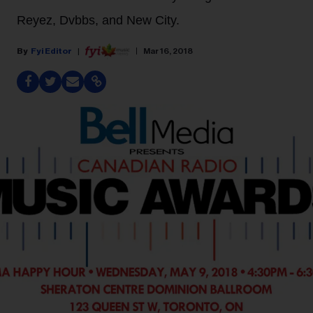
Reyez, Dvbbs, and New City.
Fyi Editor
Mar 16, 2018