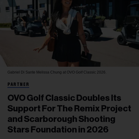
Gabriel Di Sante
Melissa Chung at OVO Golf Classic 2026.
PARTNER
OVO Golf Classic Doubles Its
Support For The Remix Project
and Scarborough Shooting
Stars Foundation in 2026