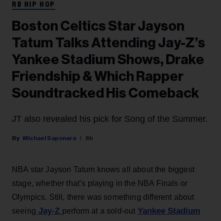
RB HIP HOP
Boston Celtics Star Jayson
Tatum Talks Attending Jay-Z’s
Yankee Stadium Shows, Drake
Friendship & Which Rapper
Soundtracked His Comeback
JT also revealed his pick for Song of the Summer.
Michael Saponara
8h
NBA star Jayson Tatum knows all about the biggest
stage, whether that’s playing in the NBA Finals or
Olympics. Still, there was something different about
Jay-Z
Yankee Stadium
seeing
perform at a sold-out