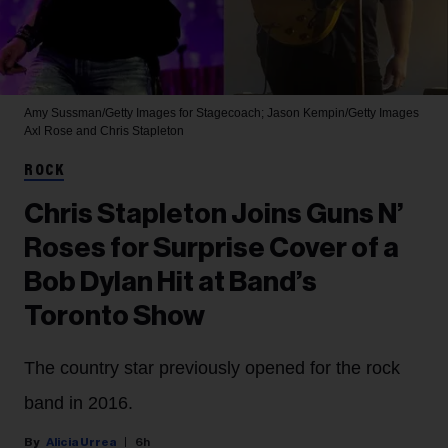
Amy Sussman/Getty Images for Stagecoach; Jason Kempin/Getty Images
Axl Rose and Chris Stapleton
ROCK
Chris Stapleton Joins Guns N’
Roses for Surprise Cover of a
Bob Dylan Hit at Band’s
Toronto Show
The country star previously opened for the rock
band in 2016.
Alicia Urrea
6h