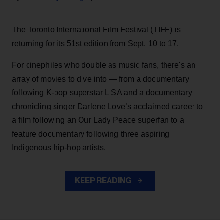
The Toronto International Film Festival (TIFF) is
returning for its 51st edition from Sept. 10 to 17.
For cinephiles who double as music fans, there's an
array of movies to dive into — from a documentary
following K-pop superstar LISA and a documentary
chronicling singer Darlene Love’s acclaimed career to
a film following an Our Lady Peace superfan to a
feature documentary following three aspiring
Indigenous hip-hop artists.
KEEP READING