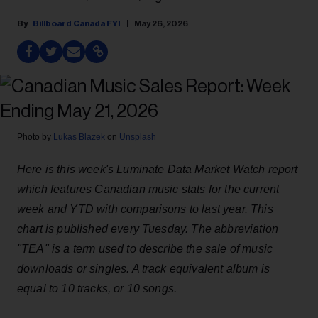
Billboard Canada FYI
May 26, 2026
Photo by
Lukas Blazek
on
Unsplash
Here is this week's Luminate Data Market Watch report
which features Canadian music stats for the current
week and YTD with comparisons to last year. This
chart is published every Tuesday. The abbreviation
"TEA" is a term used to describe the sale of music
downloads or singles. A track equivalent album is
equal to 10 tracks, or 10 songs.