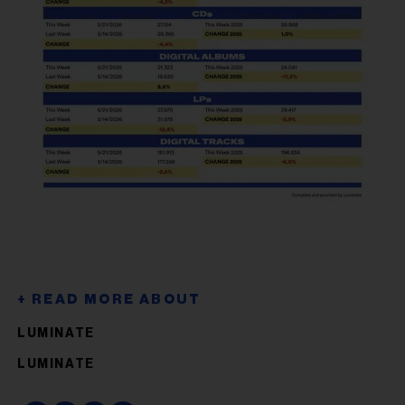
LUMINATE
LUMINATE