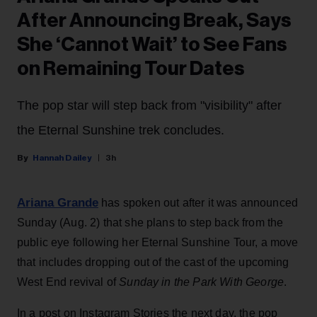
After Announcing Break, Says
She ‘Cannot Wait’ to See Fans
on Remaining Tour Dates
The pop star will step back from "visibility" after
the Eternal Sunshine trek concludes.
Hannah Dailey
3h
Ariana Grande
has spoken out after it was announced
Sunday (Aug. 2) that she plans to step back from the
public eye following her Eternal Sunshine Tour, a move
that includes dropping out of the cast of the upcoming
West End revival of
Sunday in the Park With George
.
In a post on Instagram Stories the next day, the pop