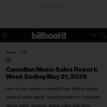
ADVERTISEMENT
FR
Home
FYI
FYI
Canadian Music Sales Report:
Week Ending May 21, 2026
Here is this week's Luminate Data Market Watch
national sales report, featuring stats for Canadian
album sales, streams, digital sales and more.