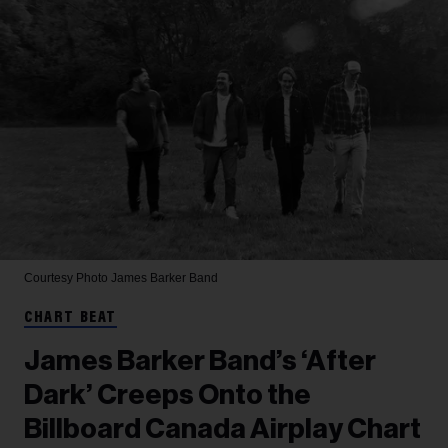
Courtesy Photo
James Barker Band
CHART BEAT
James Barker Band’s ‘After
Dark’ Creeps Onto the
Billboard Canada Airplay Chart