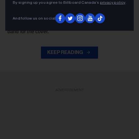
By signing up you agree to Billboard Canada’s
privacy policy
.
Axl Rose
— exchanged verses with frontman
throughout the performance while also playing rhythm
And follow us on social
Slash
Duff McKagan
guitar, joining
,
and the rest of the
band for the cover.
KEEP READING
ADVERTISEMENT