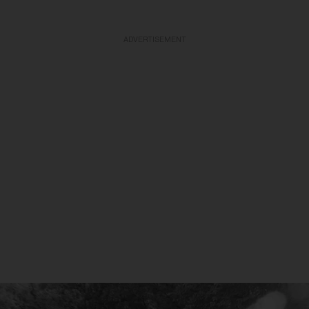
ADVERTISEMENT