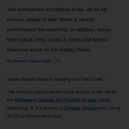
The homegrown act debuts at No. 48 on All-
Format, ahead of their Boots & Hearts
performance this weekend. In addition, songs
from LØLØ, Felix Cartal & Fionn and Blonde
Diamond arrive on the Airplay charts.
Heather Taylor-Singh
7h
James Barker Band is heading out “After Dark.”
The Ontario country band’s track arrives at No. 48 on
Billboard Canada All-Format Airplay chart
the
,
Canada Country
dated Aug. 8. It’s already a
hit, rising
34-25 on this week’s chart.