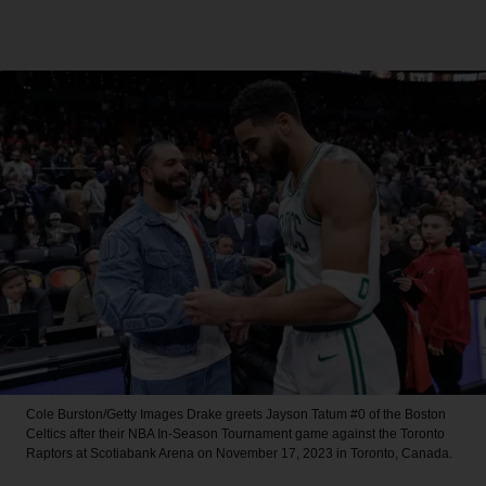
Cole Burston/Getty Images
Drake greets Jayson Tatum #0 of the Boston
Celtics after their NBA In-Season Tournament game against the Toronto
Raptors at Scotiabank Arena on November 17, 2023 in Toronto, Canada.