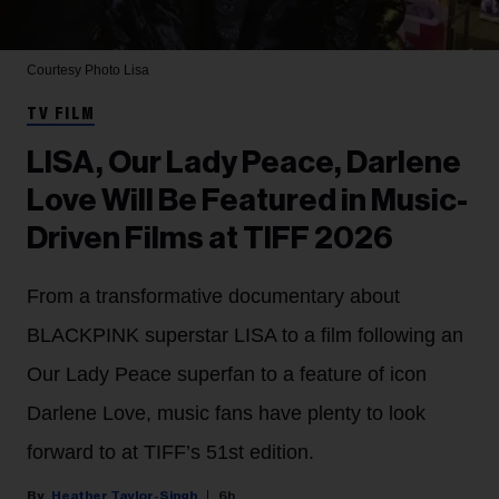
Courtesy Photo
Lisa
TV FILM
LISA, Our Lady Peace, Darlene
Love Will Be Featured in Music-
Driven Films at TIFF 2026
From a transformative documentary about
BLACKPINK superstar LISA to a film following an
Our Lady Peace superfan to a feature of icon
Darlene Love, music fans have plenty to look
forward to at TIFF’s 51st edition.
Heather Taylor-Singh
6h