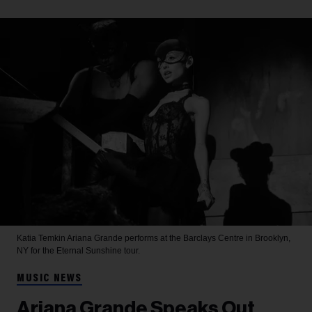
Katia Temkin
Ariana Grande performs at the Barclays Centre in Brooklyn,
NY for the Eternal Sunshine tour.
MUSIC NEWS
Ariana Grande Speaks Out