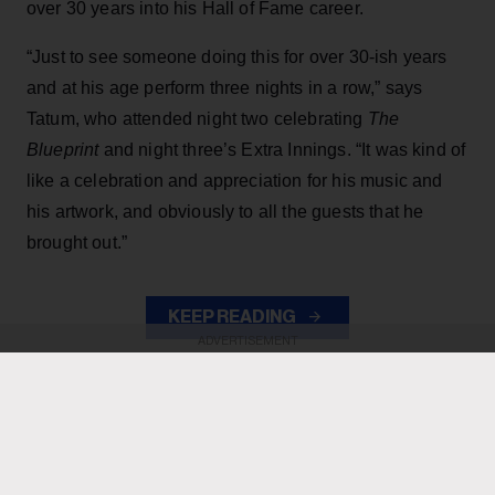
over 30 years into his Hall of Fame career.
“Just to see someone doing this for over 30-ish years
and at his age perform three nights in a row,” says
Tatum, who attended night two celebrating
The
Blueprint
and night three’s Extra Innings. “It was kind of
like a celebration and appreciation for his music and
his artwork, and obviously to all the guests that he
brought out.”
KEEP READING
ADVERTISEMENT
ADVERTISEMENT