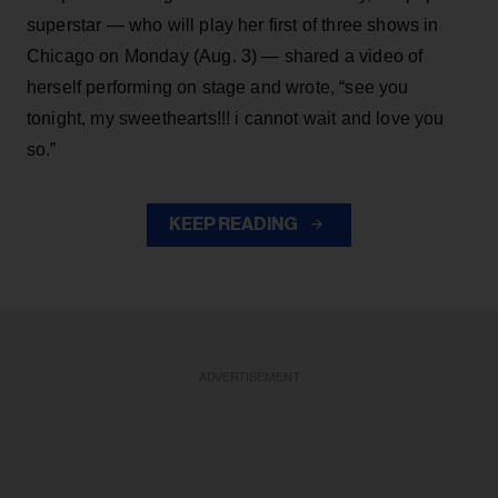
superstar — who will play her first of three shows in
Chicago on Monday (Aug. 3) — shared a video of
herself performing on stage and wrote, “see you
tonight, my sweethearts!!! i cannot wait and love you
so.”
KEEP READING
ADVERTISEMENT