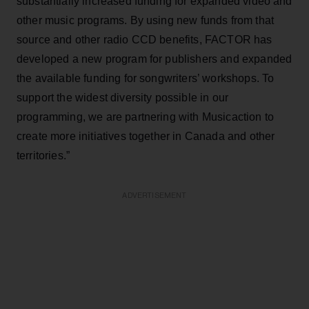
substantially increased funding for expanded video and
other music programs. By using new funds from that
source and other radio CCD benefits, FACTOR has
developed a new program for publishers and expanded
the available funding for songwriters’ workshops. To
support the widest diversity possible in our
programming, we are partnering with Musicaction to
create more initiatives together in Canada and other
territories.”
ADVERTISEMENT