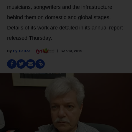
musicians, songwriters and the infrastructure
behind them on domestic and global stages.
Details of its work are detailed in its annual report
released Thursday.
Fyi Editor
Sep 13, 2019