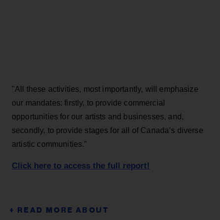
"All these activities, most importantly, will emphasize
our mandates: firstly, to provide commercial
opportunities for our artists and businesses, and,
secondly, to provide stages for all of Canada’s diverse
artistic communities.”
Click here to access the full report!