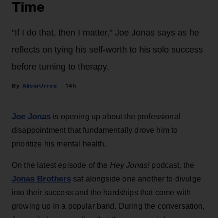
Time
"If I do that, then I matter," Joe Jonas says as he
reflects on tying his self-worth to his solo success
before turning to therapy.
Alicia Urrea
14h
Joe Jonas
is opening up about the professional
disappointment that fundamentally drove him to
prioritize his mental health.
On the latest episode of the
Hey Jonas!
podcast, the
Jonas Brothers
sat alongside one another to divulge
into their success and the hardships that come with
growing up in a popular band. During the conversation,