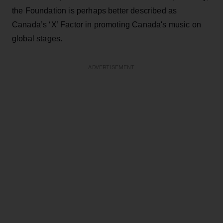
the Foundation is perhaps better described as
Canada’s ‘X’ Factor in promoting Canada's music on
global stages.
ADVERTISEMENT