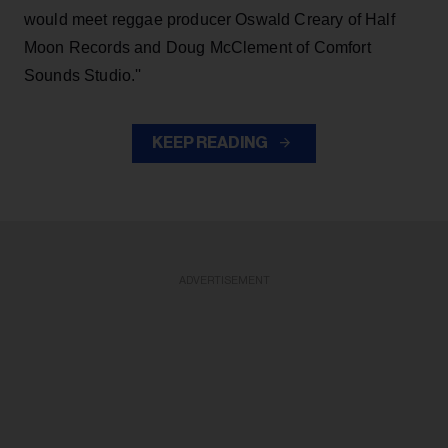
would meet reggae producer Oswald Creary of Half
Moon Records and Doug McClement of Comfort
Sounds Studio.''
KEEP READING
ADVERTISEMENT