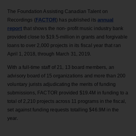
The Foundation Assisting Canadian Talent on
FACTOR
annual
Recordings (
) has published its
report
that shows the non- profit music industry bank
provided close to $19.5-million in grants and forgivable
loans to over 2,000 projects in its fiscal year that ran
April 1, 2018, through March 31, 2019.
With a full-time staff of 21, 13 board members, an
advisory board of 15 organizations and more than 200
voluntary jurists adjudicating the merits of funding
submissions, FACTOR provided $19.4M in funding to a
total of 2,210 projects across 11 programs in the fiscal,
set against funding requests totalling $46.9M in the
year.