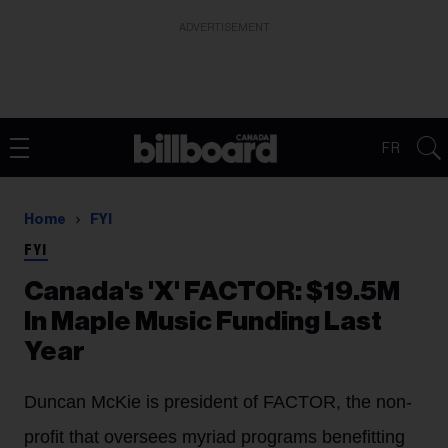
ADVERTISEMENT
FR
Home
FYI
FYI
Canada's 'X' FACTOR: $19.5M
In Maple Music Funding Last
Year
Duncan McKie is president of FACTOR, the non-
profit that oversees myriad programs benefitting