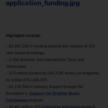
application_funding.jpg
Highlights include:
– $3,697,295 in funding towards the creation of 315
new sound recordings.
– 1,194 domestic and international Tours and
Showcases.
– 213 videos funded by FACTOR across all programs,
for a total of $1,206,018.
– $1,134,360 in Industry Support through the
Support for Eligible Music
foundation’s
Companies
program.
Collective Initiatives
– $3,401,036 to 103
projects,