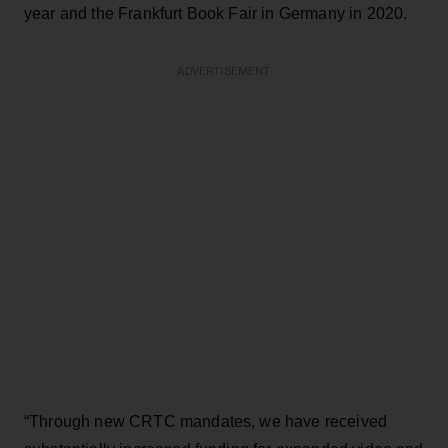
year and the Frankfurt Book Fair in Germany in 2020.
ADVERTISEMENT
“Through new CRTC mandates, we have received