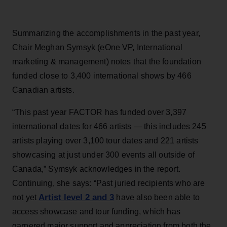
Summarizing the accomplishments in the past year,
Chair Meghan Symsyk (eOne VP, International
marketing & management) notes that the foundation
funded close to 3,400 international shows by 466
Canadian artists.
“This past year FACTOR has funded over 3,397
international dates for 466 artists — this includes 245
artists playing over 3,100 tour dates and 221 artists
showcasing at just under 300 events all outside of
Canada,” Symsyk acknowledges in the report.
Continuing, she says: “Past juried recipients who are
Artist level 2 and 3
not yet
have also been able to
access showcase and tour funding, which has
garnered major support and appreciation from both the