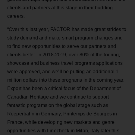
clients and partners at this stage in their budding
careers.
“Over this last year, FACTOR has made great strides to
study demand and make smart program changes and
to find new opportunities to serve our partners and
clients better. In 2018-2019, over 80% of the touring,
showcase and business travel programs applications
were approved, and we’ll be putting an additional 1
million dollars into these programs in the coming year.
Export has been a critical focus of the Department of
Canadian Heritage and we continue to support
fantastic programs on the global stage such as
Reeperbahn in Germany, Printemps de Bourges in
France, while developing new markets and genre
opportunities with Linecheck in Milan, Italy later this