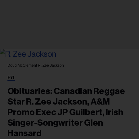
Doug McClement
R. Zee Jackson
FYI
Obituaries: Canadian Reggae
Star R. Zee Jackson, A&M
Promo Exec JP Guilbert, Irish
Singer-Songwriter Glen
Hansard