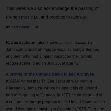
This week we also acknowledge the passing of
French music DJ and producer Kavinsky.
Kerry Doole
2h
R. Zee Jackson
(also known as Esso Jaxxon) a
Jamaican-Canadian reggae vocalist, songwriter and
engineer who had a major impact on the Toronto
reggae scene, died on July 25, at age 72.
profile in the Canada Black Music Archives
A
(CBMA) writes that ''R. Zee Jackson was born in
Clarendon, Jamaica, where he spent his childhood
before migrating to Canada. In 1973 he participated in
a cultural exchange program to the United States which
would lead him to moving to Canada in 1975. There he