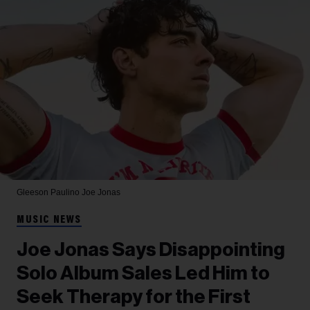
Gleeson Paulino
Joe Jonas
MUSIC NEWS
Joe Jonas Says Disappointing
Solo Album Sales Led Him to
Seek Therapy for the First