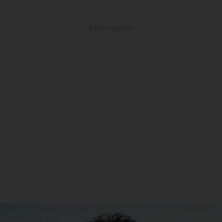
ADVERTISEMENT