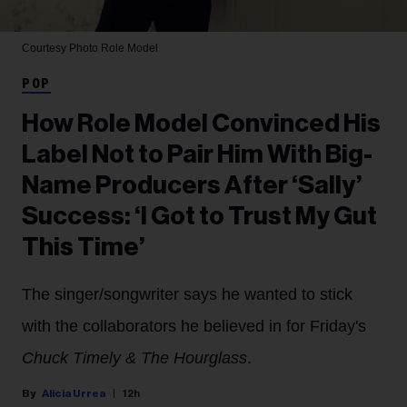
Courtesy Photo
Role Model
POP
How Role Model Convinced His
Label Not to Pair Him With Big-
Name Producers After ‘Sally’
Success: ‘I Got to Trust My Gut
This Time’
The singer/songwriter says he wanted to stick
with the collaborators he believed in for Friday's
Chuck Timely & The Hourglass
.
Alicia Urrea
12h