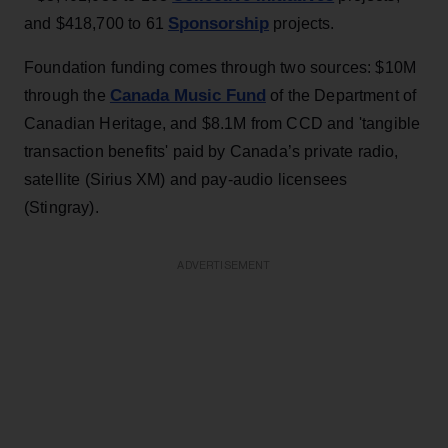
Sponsorship
and $418,700 to 61
projects.
Foundation funding comes through two sources: $10M
Canada Music Fund
through the
of the Department of
Canadian Heritage, and $8.1M from CCD and 'tangible
transaction benefits' paid by Canada’s private radio,
satellite (Sirius XM) and pay-audio licensees
(Stingray).
ADVERTISEMENT