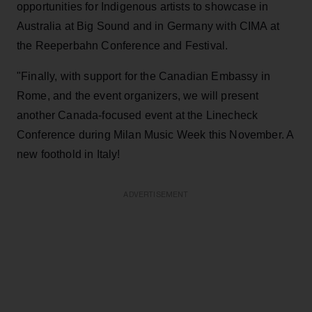
opportunities for Indigenous artists to showcase in
Australia at Big Sound and in Germany with CIMA at
the Reeperbahn Conference and Festival.
"Finally, with support for the Canadian Embassy in
Rome, and the event organizers, we will present
another Canada-focused event at the Linecheck
Conference during Milan Music Week this November. A
new foothold in Italy!
ADVERTISEMENT