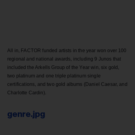
All in, FACTOR funded artists in the year won over 100
regional and national awards, including 9 Junos that
included the Arkells Group of the Year win, six gold,
two platinum and one triple platinum single
certifications, and two gold albums (Daniel Caesar, and
Charlotte Cardin).
genre.jpg