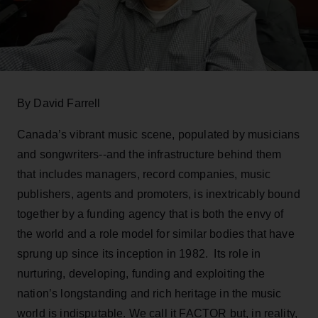
By David Farrell
Canada’s vibrant music scene, populated by musicians
and songwriters--and the infrastructure behind them
that includes managers, record companies, music
publishers, agents and promoters, is inextricably bound
together by a funding agency that is both the envy of
the world and a role model for similar bodies that have
sprung up since its inception in 1982. Its role in
nurturing, developing, funding and exploiting the
nation’s longstanding and rich heritage in the music
world is indisputable. We call it FACTOR but, in reality,