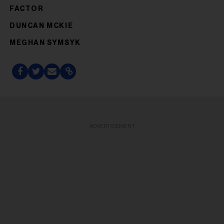
FACTOR
DUNCAN MCKIE
MEGHAN SYMSYK
ADVERTISEMENT