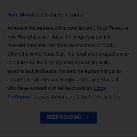
Role Model
is sticking to his guns.
Ahead of the release of his new album
Chuck Timely &
The Hourglass
on Friday, the singer/songwriter
revealed that after the breakout success of “Sally,
When the Wine Runs Out,” his label encouraged him to
capitalize on the viral moment by working with
established producers. Instead, he trusted his gut to
collaborate with Mason Stoops and Taylor Mackall,
Lizzy
who have worked with fellow musician
McAlpine
, to assist in bringing
Chuck Timely
to life.
KEEP READING