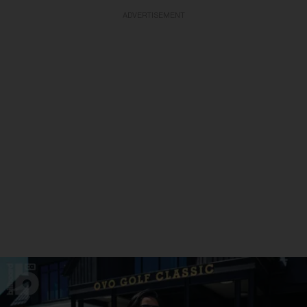
ADVERTISEMENT