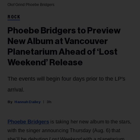
Olof Grind
Phoebe Bridgers
ROCK
Phoebe Bridgers to Preview
New Album at Vancouver
Planetarium Ahead of ‘Lost
Weekend’ Release
The events will begin four days prior to the LP's
arrival.
Hannah Dailey
3h
Phoebe Bridgers
is taking her new album to the stars,
with the singer announcing Thursday (Aug. 6) that
she’ll be debuting
Lost Weekend
with a planetarium