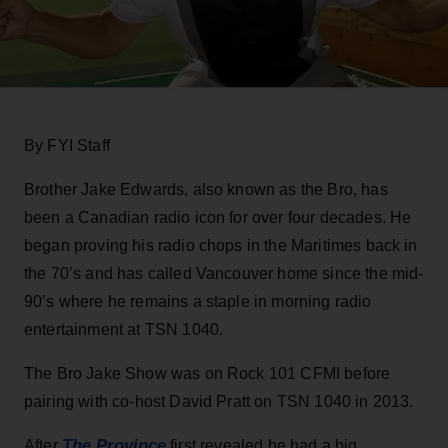
By FYI Staff
Brother Jake Edwards, also known as the Bro, has
been a Canadian radio icon for over four decades. He
began proving his radio chops in the Maritimes back in
the 70’s and has called Vancouver home since the mid-
90’s where he remains a staple in morning radio
entertainment at TSN 1040.
The Bro Jake Show was on Rock 101 CFMI before
pairing with co-host David Pratt on TSN 1040 in 2013.
The Province
After
first revealed he had a big