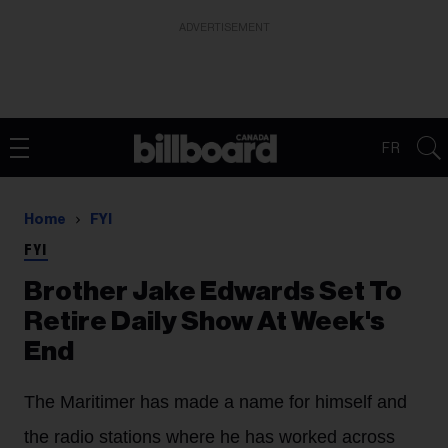
ADVERTISEMENT
FR
Home
FYI
FYI
Brother Jake Edwards Set To
Retire Daily Show At Week's
End
The Maritimer has made a name for himself and
the radio stations where he has worked across