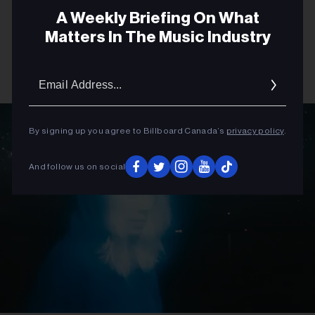
A Weekly Briefing On What
Matters In The Music Industry
Email
Addres
By signing up you agree to Billboard Canada’s
privacy policy
.
And follow us on social