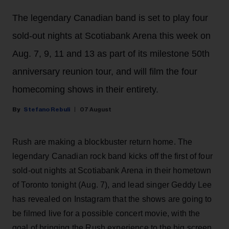
The legendary Canadian band is set to play four
sold-out nights at Scotiabank Arena this week on
Aug. 7, 9, 11 and 13 as part of its milestone 50th
anniversary reunion tour, and will film the four
homecoming shows in their entirety.
Stefano Rebuli
07 August
Rush are making a blockbuster return home. The
legendary Canadian rock band kicks off the first of four
sold-out nights at Scotiabank Arena in their hometown
of Toronto tonight (Aug. 7), and lead singer Geddy Lee
has revealed on Instagram that the shows are going to
be filmed live for a possible concert movie, with the
goal of bringing the Rush experience to the big screen