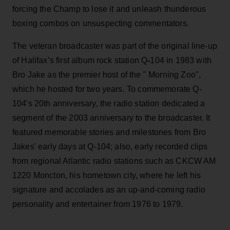
forcing the Champ to lose it and unleash thunderous
boxing combos on unsuspecting commentators.
The veteran broadcaster was part of the original line-up
of Halifax’s first album rock station Q
-
104 in 1983 with
Bro Jake as the premier host of the " Morning Zoo",
which he hosted for two years. To commemorate Q-
104's 20th anniversary, the radio station dedicated a
segment of the 2003 anniversary to the broadcaster. It
featured memorable stories and milestones from Bro
Jakes' early days at Q-104; also, early recorded clips
from regional Atlantic radio stations such as CKCW AM
1220 Moncton, his hometown city, where he left his
signature and accolades as an up-and-coming radio
personality and entertainer from 1976 to 1979.