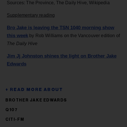
Sources: The Province, The Daily Hive, Wikipedia
Supplementary reading
Bro Jake is leaving the TSN 1040 morning show
this week
by Rob Williams on the Vancouver edition of
The Daily Hive
Jim Jj Johnston shines the light on Brother Jake
Edwards
BROTHER JAKE EDWARDS
Q107
CITI-FM