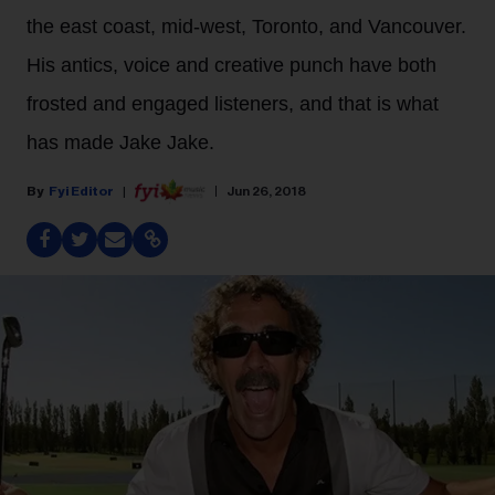
the east coast, mid-west, Toronto, and Vancouver.
His antics, voice and creative punch have both
frosted and engaged listeners, and that is what
has made Jake Jake.
Fyi Editor
Jun 26, 2018