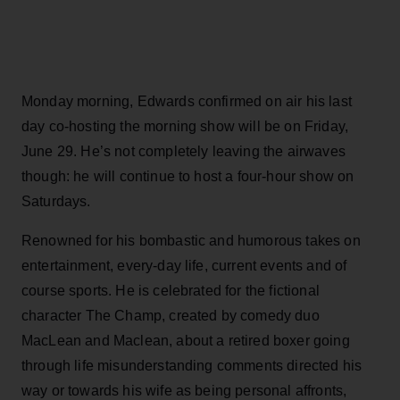
Monday morning, Edwards confirmed on air his last
day co-hosting the morning show will be on Friday,
June 29. He’s not completely leaving the airwaves
though: he will continue to host a four-hour show on
Saturdays.
Renowned for his bombastic and humorous takes on
entertainment, every-day life, current events and of
course sports. He is celebrated for the fictional
character The Champ, created by comedy duo
MacLean and Maclean, about a retired boxer going
through life misunderstanding comments directed his
way or towards his wife as being personal affronts,