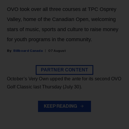
OVO took over all three courses at TPC Osprey
Valley, home of the Canadian Open, welcoming
stars of music, sports and culture to raise money
for youth programs in the community.
Billboard Canada
07 August
PARTNER CONTENT
October’s Very Own upped the ante for its second OVO
Golf Classic last Thursday (July 30).
KEEP READING