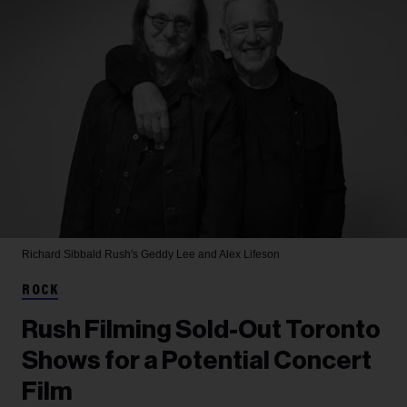
Richard Sibbald
Rush's Geddy Lee and Alex Lifeson
ROCK
Rush Filming Sold-Out Toronto
Shows for a Potential Concert
Film