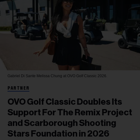
Gabriel Di Sante
Melissa Chung at OVO Golf Classic 2026.
PARTNER
OVO Golf Classic Doubles Its
Support For The Remix Project
and Scarborough Shooting
Stars Foundation in 2026