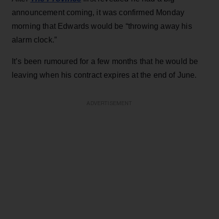
announcement coming, it was confirmed Monday
morning that Edwards would be “throwing away his
alarm clock.”
It’s been rumoured for a few months that he would be
leaving when his contract expires at the end of June.
ADVERTISEMENT