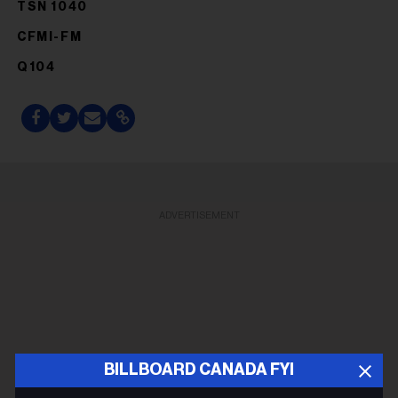
TSN 1040
CFMI-FM
Q104
ADVERTISEMENT
BILLBOARD CANADA FYI