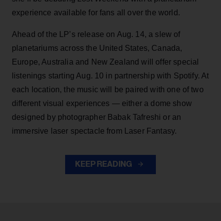
experience available for fans all over the world.
Ahead of the LP’s release on Aug. 14, a slew of
planetariums across the United States, Canada,
Europe, Australia and New Zealand will offer special
listenings starting Aug. 10 in partnership with Spotify. At
each location, the music will be paired with one of two
different visual experiences — either a dome show
designed by photographer Babak Tafreshi or an
immersive laser spectacle from Laser Fantasy.
KEEP READING