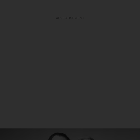
ADVERTISEMENT