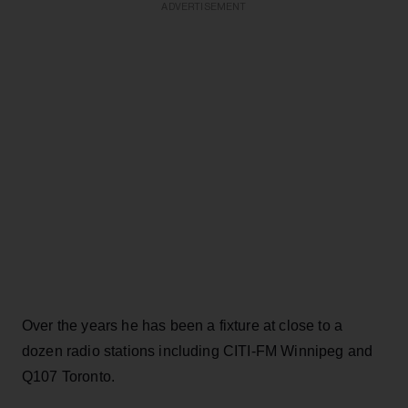
ADVERTISEMENT
Over the years he has been a fixture at close to a
dozen radio stations including CITI-FM Winnipeg and
Q107 Toronto.