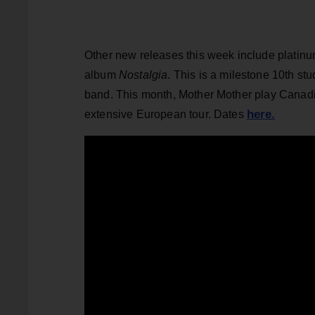
Other new releases this week include platin
album
Nostalgia
. This is a milestone 10th stu
band. This month, Mother Mother play Canadia
here.
extensive European tour. Dates