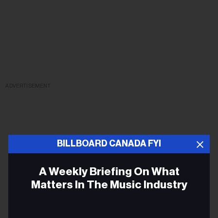
ADVERTISEMENT
BILLBOARD CANADA FYI
A Weekly Briefing On What
Matters In The Music Industry