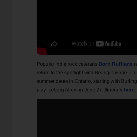
Born Ruffians
Popular indie rock veterans
r
return to the spotlight with
Beauty's Pride
. Th
summer dates in Ontario, starting with Burlin
here
play Iceberg Alley on June 27. Itinerary
.