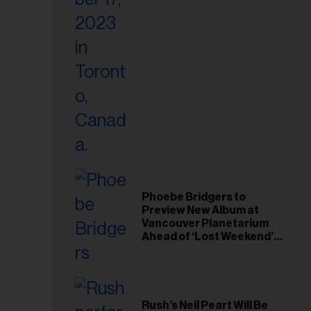
il
ess...
Phoebe Bridgers to
Preview New Album at
Vancouver Planetarium
Ahead of ‘Lost Weekend’
Release
Rush’s Neil Peart Will Be