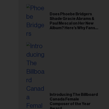
Does Phoebe Bridgers
Shade Gracie Abrams &
Paul Mescal on Her New
Album? Here’s Why Fans
Think So
Introducing The Billboard
Canada Female
Composer of the Year
Award