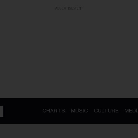
ADVERTISEMENT
CHARTS
MUSIC
CULTURE
MEDI