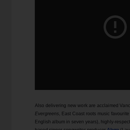
Also delivering new work are acclaimed Van
Evergreens,
East Coast roots music favourit
English album in seven years), highly-respe
Abøn
based singer-songwriter-producer
(Lau