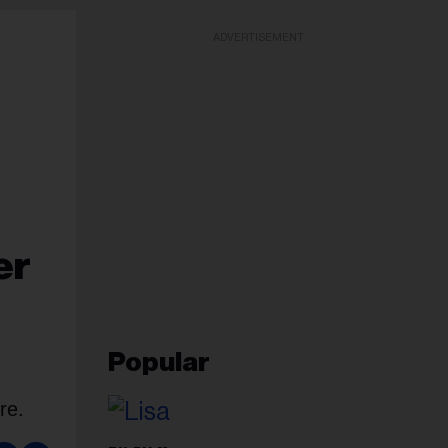
ADVERTISEMENT
er
Popular
re.