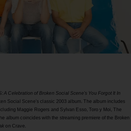
A Celebration of Broken Social Scene's You Forgot It In
roken Social Scene's classic 2003 album. The album includes
including Maggie Rogers and Sylvan Esso, Toro y Moi, The
he album coincides with the streaming premiere of the Broken
ak
on Crave.