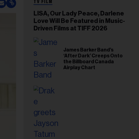
TV FILM
LISA, Our Lady Peace, Darlene
Love Will Be Featured in Music-
Driven Films at TIFF 2026
James Barker Band’s
‘After Dark’ Creeps Onto
the Billboard Canada
Airplay Chart