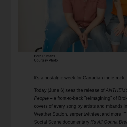
Born Ruffians
Courtesy Photo
It's a nostalgic week for Canadian indie rock.
Today (June 6) sees the release of
ANTHEMS: 
People
– a front-to-back "reimagining" of B
covers of every song by artists and mbands 
Weather Station, serpentwithfeet and more. T
Social Scene documentary
It’s All Gonna Bre