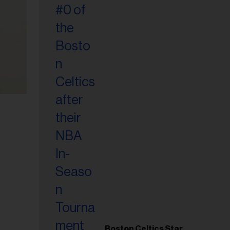
Boston Celtics Star