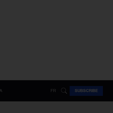
A
FR
SUBSCRIBE