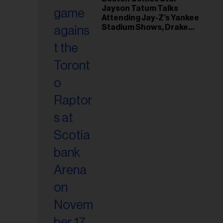
Jayson Tatum Talks
Attending Jay-Z’s Yankee
Stadium Shows, Drake
Friendship & Which
Rapper Soundtracked His
Comeback