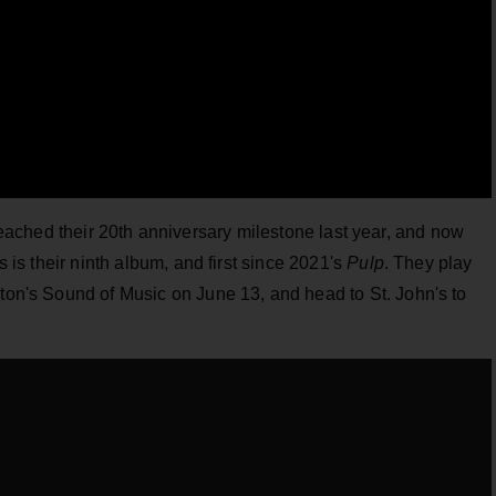
eached their 20th anniversary milestone last year, and now
is is their ninth album, and first since 2021's
Pulp
. They play
gton's Sound of Music on June 13, and head to St. John's to