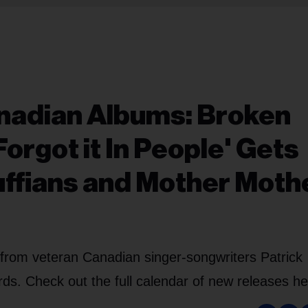
adian Albums: Broken
orgot it In People' Gets
ffians and Mother Moth
from veteran Canadian singer-songwriters Patrick
. Check out the full calendar of new releases he