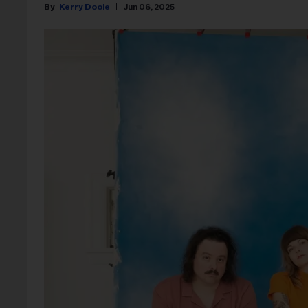
Kerry Doole
Jun 06, 2025