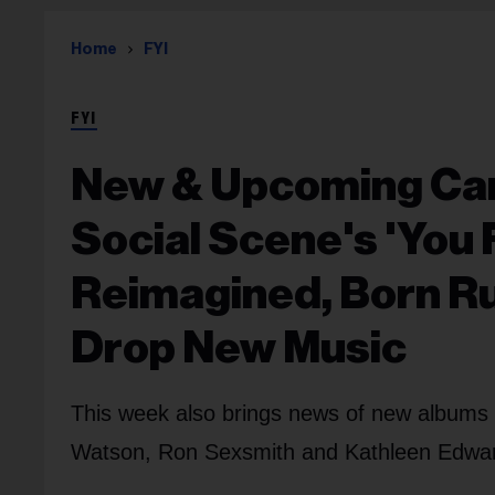
Home
FYI
FYI
New & Upcoming Can
Social Scene's 'You F
Reimagined, Born Ru
Drop New Music
This week also brings news of new albums 
Watson, Ron Sexsmith and Kathleen Edwards