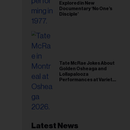
Explored in New
Documentary ‘No One’s
Disciple’
Tate McRae Jokes About
Golden Osheaga and
Lollapalooza
Performances at Variety
Young Hollywood Gala
Latest News