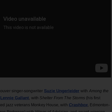
Suzie Ungerleider
couver singer-songwriter
with
Among the
Lennie Gallant
e
, with
Shelter From The Storms
(his first
Crashbox
cted jazz veterans Monkey House, with
, Edmonton-
ren Pedersen) with
Wings of Adelaine,
and award-winning