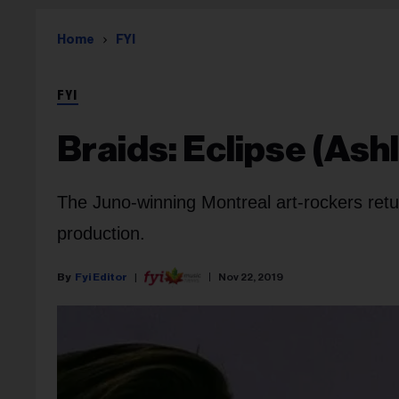
Home
FYI
FYI
Braids: Eclipse (Ash
The Juno-winning Montreal art-rockers retur
production.
Fyi Editor
Nov 22, 2019