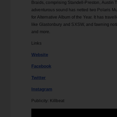
Braids, comprising Standell-Preston,
Austin T
adventurous sound has netted two Polaris Mu
for Alternative Album of the Year. It has trave
like Glastonbury and SXSW, and fawning not
and more.
Links
Website
Facebook
Twitter
Instagram
Publicity: Killbeat