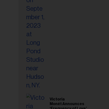
Victoria
Monét Announces
‘Frequency of Love’