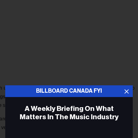
h us as we sat on the side of the quarry, as the moon came to
BILLBOARD CANADA FYI
t the tall grass, the wildflowers, the rocks and glistening
e studio, the song poured out of us in one shot."
A Weekly Briefing On What
Matters In The Music Industry
are placed amidst a lush production, while the pastoral
 verdant. Kate Bush fans are sure to find this appealing.