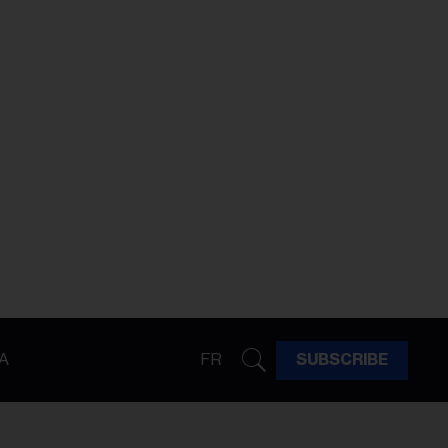
A
FR
SUBSCRIBE