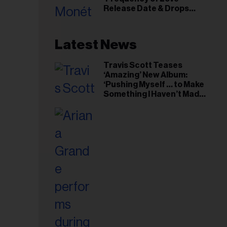
il
Release Date & Drops
ess...
Kaytranada-Produced
‘Reach Out’ Single
Latest News
Travis Scott Teases
‘Amazing’ New Album:
‘Pushing Myself … to Make
Something I Haven’t Made
Before’