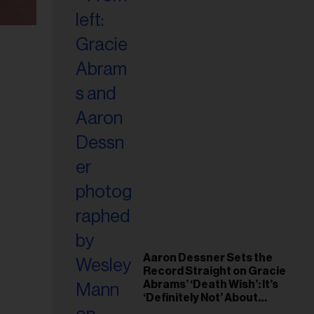
Aaron Dessner Sets the
Record Straight on Gracie
Abrams’ ‘Death Wish’: It’s
‘Definitely Not’ About
Taylor Swift