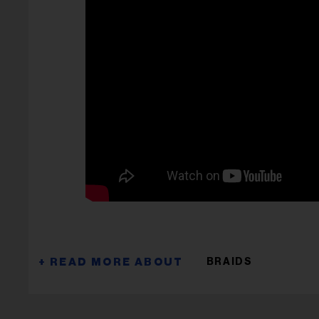
BRAIDS