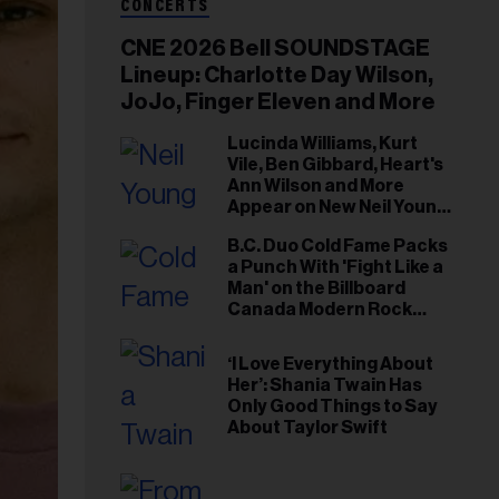
CONCERTS
CNE 2026 Bell SOUNDSTAGE
Lineup: Charlotte Day Wilson,
JoJo, Finger Eleven and More
Lucinda Williams, Kurt
Vile, Ben Gibbard, Heart's
Ann Wilson and More
Appear on New Neil Young
Tribute Albums
B.C. Duo Cold Fame Packs
a Punch With 'Fight Like a
Man' on the Billboard
Canada Modern Rock
Airplay Chart
‘I Love Everything About
Her’: Shania Twain Has
Only Good Things to Say
About Taylor Swift