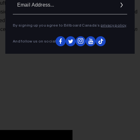
Ema
ufts, and Taylor Smith, formed in 2007 in Alberta. Their
Addr
sic Prize shortlistings and earned them the 2016 Juno Award
lled well too, via appearances at major fests
By signing up you agree to Billboard Canada’s
privacy policy
.
ices in
Pitchfork, NPR, New York Times, NME, The Guardian
And follow us on social