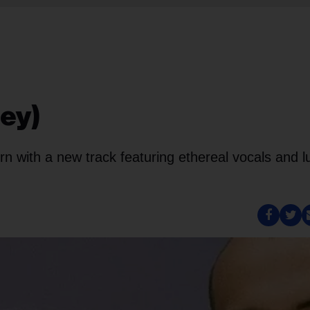
ley)
n with a new track featuring ethereal vocals and l