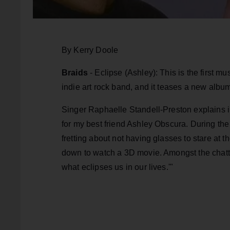
By Kerry Doole
Braids
- Eclipse (Ashley): This is the first m
indie art rock band, and it teases a new albu
Singer Raphaelle Standell-Preston explains i
for my best friend Ashley Obscura. During the 
fretting about not having glasses to stare at t
down to watch a 3D movie. Amongst the chatter
what eclipses us in our lives.'"