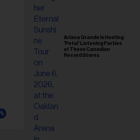
Ariana Grande Is Hosting
'Petal' Listening Parties
at These Canadian
Record Stores