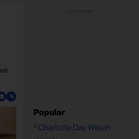
ADVERTISEMENT
ush
Popular