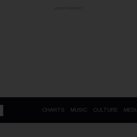
ADVERTISEMENT
CHARTS
MUSIC
CULTURE
MEDI