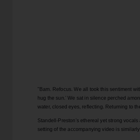
"Bam. Refocus. We all took this sentiment wit
hug the sun.' We sat in silence perched amongs
water, closed eyes, reflecting. Returning to th
Standell-Preston's ethereal yet strong vocals 
setting of the accompanying video is similarly