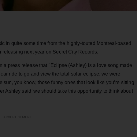
usic in quite some time from the highly-touted Montreal-based
m releasing next year on Secret City Records.
n a press release that "Eclipse (Ashley) is a love song made
car ride to go and view the total solar eclipse, we were
he sun, you know, those funny ones that look like you’re sitting
 Ashley said 'we should take this opportunity to think about
ADVERTISEMENT