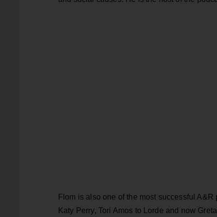
Flom is also one of the most successful A&R 
Katy Perry, Tori Amos to Lorde and now Greta