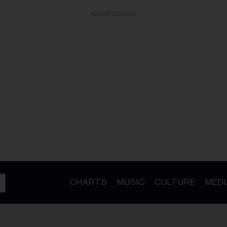
ADVERTISEMENT
CHARTS
MUSIC
CULTURE
MEDI