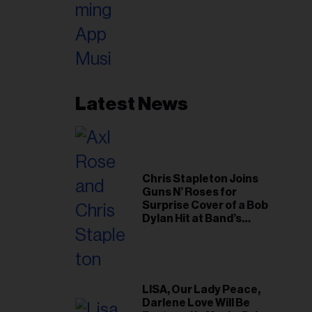
Latest News
Chris Stapleton Joins
Guns N’ Roses for
Surprise Cover of a Bob
Dylan Hit at Band’s
Toronto Show
LISA, Our Lady Peace,
Darlene Love Will Be