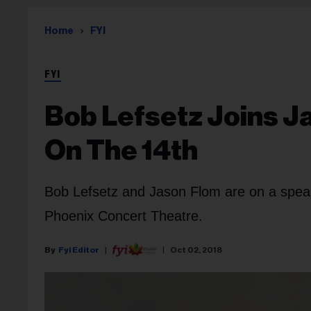
Home
FYI
FYI
Bob Lefsetz Joins J
On The 14th
Bob Lefsetz and Jason Flom are on a speak
Phoenix Concert Theatre.
Fyi Editor
Oct 02, 2018