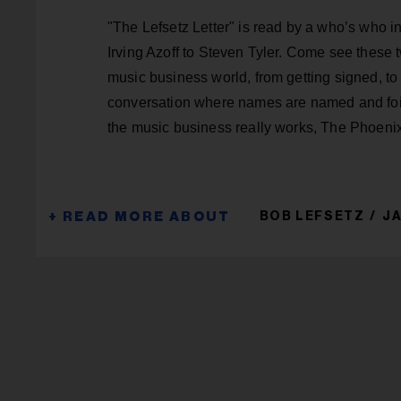
"The Lefsetz Letter" is read by a who’s who i
Irving Azoff to Steven Tyler. Come see these 
music business world, from getting signed, to
conversation where names are named and foib
the music business really works, The Phoeni
BOB LEFSETZ
J