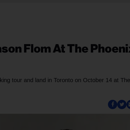
ason Flom At The Phoeni
ing tour and land in Toronto on October 14 at Th