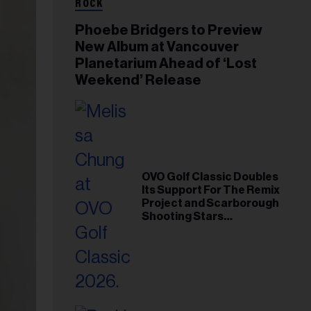
ROCK
Phoebe Bridgers to Preview
New Album at Vancouver
Planetarium Ahead of ‘Lost
Weekend’ Release
OVO Golf Classic Doubles
Its Support For The Remix
Project and Scarborough
Shooting Stars
Foundation in 2026