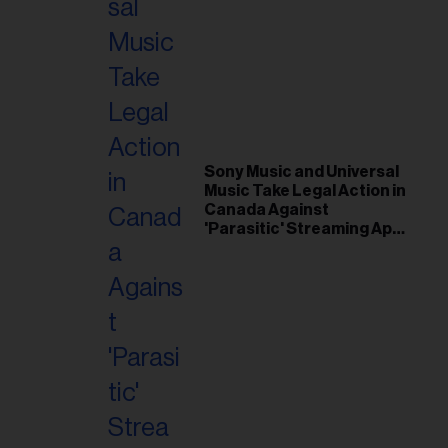
Sony Music and Universal
Music Take Legal Action in
Canada Against
'Parasitic' Streaming App
Musi