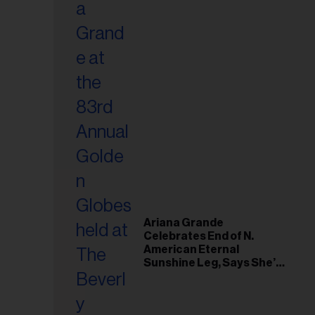
Ariana Grande
Celebrates End of N.
American Eternal
Sunshine Leg, Says She’s
‘Overwhelmed With Love
and the Deepest
Gratitude’