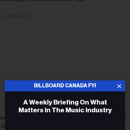
ADVERTISEMENT
BILLBOARD CANADA FYI
A Weekly Briefing On What
Matters In The Music Industry
people of all time, having signed everybody from Kid Rock to
 Van Fleet.