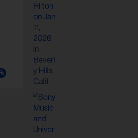
il
ess...