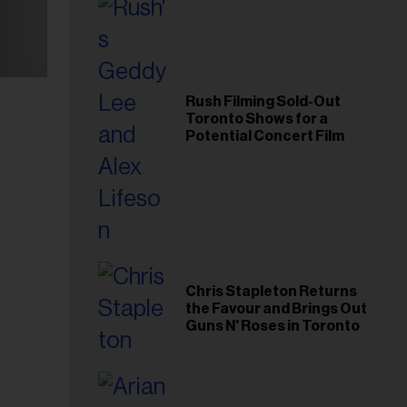
Rush Filming Sold-Out
Toronto Shows for a
Potential Concert Film
Chris Stapleton Returns
the Favour and Brings Out
Guns N' Roses in Toronto