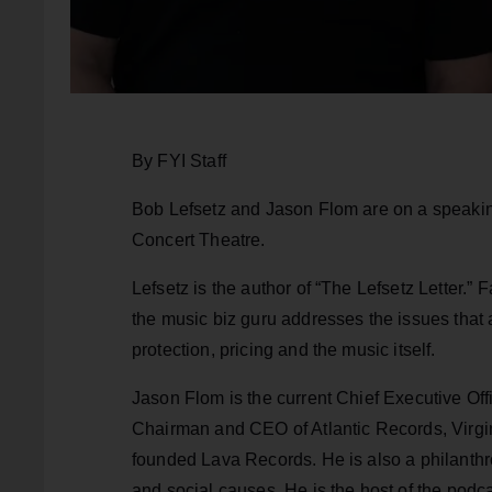
By FYI Staff
Bob Lefsetz and Jason Flom are on a speakin
Concert Theatre.
Lefsetz is the author of “The Lefsetz Letter.
the music biz guru addresses the issues that 
protection, pricing and the music itself.
Jason Flom is the current Chief Executive Off
Chairman and CEO of Atlantic Records, Virgi
founded Lava Records. He is also a philanth
and social causes. He is the host of the podc