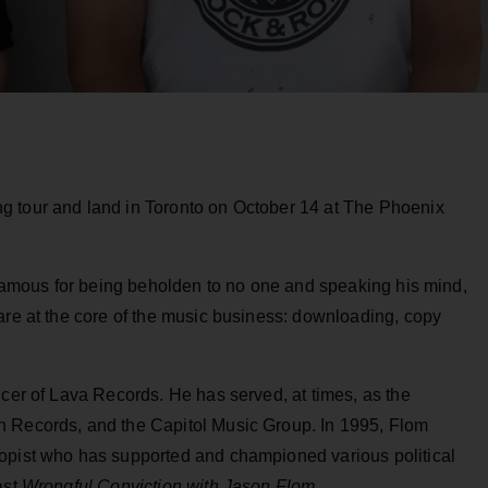
g tour and land in Toronto on October 14 at The Phoenix
” Famous for being beholden to no one and speaking his mind,
are at the core of the music business: downloading, copy
icer of Lava Records. He has served, at times, as the
n Records, and the Capitol Music Group. In 1995, Flom
ropist who has supported and championed various political
ast
Wrongful Conviction with Jason Flom.