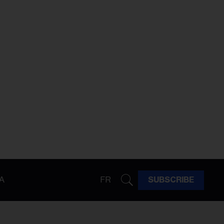
A
FR
SUBSCRIBE