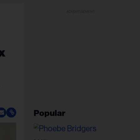
ADVERTISEMENT
x
e
Popular