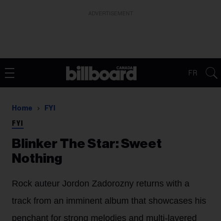
ADVERTISEMENT
FR
Home
FYI
FYI
Blinker The Star: Sweet
Nothing
Rock auteur Jordon Zadorozny returns with a
track from an imminent album that showcases his
penchant for strong melodies and multi-layered