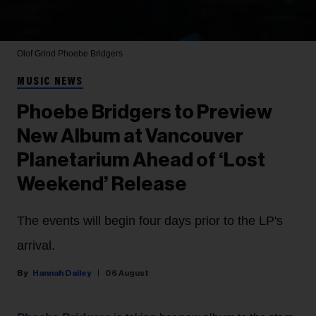
Olof Grind
Phoebe Bridgers
MUSIC NEWS
Phoebe Bridgers to Preview
New Album at Vancouver
Planetarium Ahead of ‘Lost
Weekend’ Release
The events will begin four days prior to the LP's
arrival.
Hannah Dailey
06 August