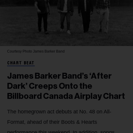
Courtesy Photo
James Barker Band
CHART BEAT
James Barker Band’s ‘After
Dark’ Creeps Onto the
Billboard Canada Airplay Chart
The homegrown act debuts at No. 48 on All-
Format, ahead of their Boots & Hearts
performance this weekend. In addition, songs