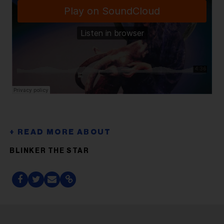
BLINKER THE STAR