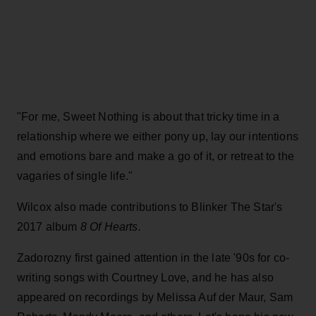
"For me,
Sweet Nothing is about that tricky time in a
relationship where we either pony up, lay our intentions
and emotions bare and make a go of it, or retreat to the
vagaries of single life."
Wilcox also made contributions to Blinker The Star's
2017 album
8 Of Hearts.
Zadorozny first gained attention in the late '90s for co-
writing songs with Courtney Love, and he has also
appeared on recordings by Melissa Auf der Maur, Sam