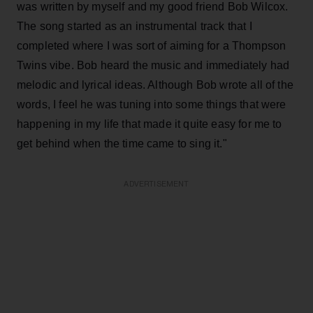
was written by myself and my good friend Bob Wilcox.
The song started as an instrumental track that I
completed where I was sort of aiming for a Thompson
Twins vibe. Bob heard the music and immediately had
melodic and lyrical ideas. Although Bob wrote all of the
words, I feel he was tuning into some things that were
happening in my life that made it quite easy for me to
get behind when the time came to sing it."
ADVERTISEMENT