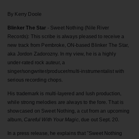
By Kerry Doole
Blinker The Star
- Sweet Nothing (Nile River
Records): This scribe is always pleased to receive a
new track from Pembroke, ON-based Blinker The Star,
aka Jordon Zadorozny. In my view, he is a highly
under-rated rock auteur, a
singer/songwriter/producer/multi-instrumentalist with
serious recording chops.
His trademark is multi-layered and lush production,
while strong melodies are always to the fore. That is
showcased on Sweet Nothing, a cut from an upcoming
album,
Careful With Your Magic
, due out Sept. 20.
In a press release, he explains that "Sweet Nothing