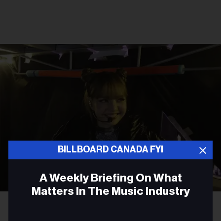
BILLBOARD CANADA FYI
A Weekly Briefing On What
Matters In The Music Industry
Courtesy Photo
Lisa
Email
TV FILM