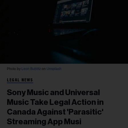
Photo by
Leon Bublitz
on
Unsplash
LEGAL NEWS
Sony Music and Universal
Music Take Legal Action in
Canada Against 'Parasitic'
Streaming App Musi