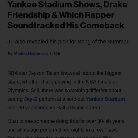
Yankee Stadium Shows, Drake
Friendship & Which Rapper
Soundtracked His Comeback
JT also revealed his pick for Song of the Summer.
Michael Saponara
23h
NBA star Jayson Tatum knows all about the biggest
stage, whether that’s playing in the NBA Finals or
Olympics. Still, there was something different about
Jay-Z
Yankee Stadium
seeing
perform at a sold-out
over 30 years into his Hall of Fame career.
“Just to see someone doing this for over 30-ish years
and at his age perform three nights in a row,” says