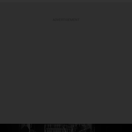
ADVERTISEMENT