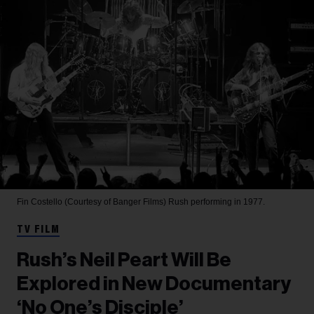
Fin Costello (Courtesy of Banger Films)
Rush performing in 1977.
TV FILM
Rush’s Neil Peart Will Be
Explored in New Documentary
‘No One’s Disciple’