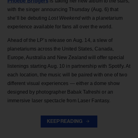
Phoebe Bridgers
is taking her new album to the stars,
with the singer announcing Thursday (Aug. 6) that
she’ll be debuting
Lost Weekend
with a planetarium
experience available for fans all over the world.
Ahead of the LP’s release on Aug. 14, a slew of
planetariums across the United States, Canada,
Europe, Australia and New Zealand will offer special
listenings starting Aug. 10 in partnership with Spotify. At
each location, the music will be paired with one of two
different visual experiences — either a dome show
designed by photographer Babak Tafreshi or an
immersive laser spectacle from Laser Fantasy.
KEEP READING