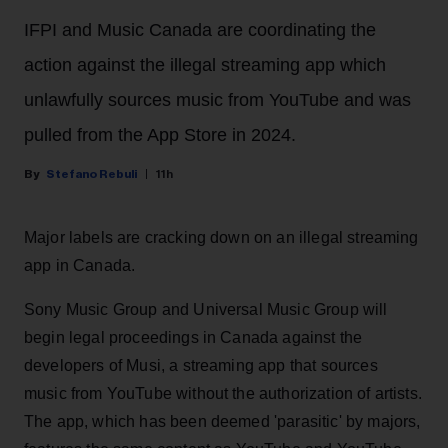
IFPI and Music Canada are coordinating the
action against the illegal streaming app which
unlawfully sources music from YouTube and was
pulled from the App Store in 2024.
Stefano Rebuli
11h
Major labels are cracking down on an illegal streaming
app in Canada.
Sony Music Group and Universal Music Group will
begin legal proceedings in Canada against the
developers of Musi, a streaming app that sources
music from YouTube without the authorization of artists.
The app, which has been deemed 'parasitic' by majors,