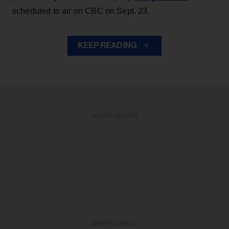
scheduled to air on CBC on Sept. 23.
KEEP READING
ADVERTISEMENT
ADVERTISEMENT