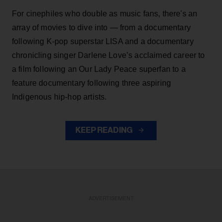
For cinephiles who double as music fans, there's an
array of movies to dive into — from a documentary
following K-pop superstar LISA and a documentary
chronicling singer Darlene Love’s acclaimed career to
a film following an Our Lady Peace superfan to a
feature documentary following three aspiring
Indigenous hip-hop artists.
KEEP READING
ADVERTISEMENT