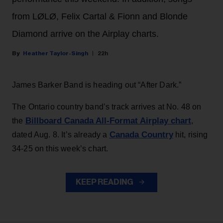
from LØLØ, Felix Cartal & Fionn and Blonde
Diamond arrive on the Airplay charts.
Heather Taylor-Singh
22h
James Barker Band is heading out “After Dark.”
The Ontario country band’s track arrives at No. 48 on
Billboard Canada All-Format Airplay chart
the
,
Canada Country
dated Aug. 8. It’s already a
hit, rising
34-25 on this week’s chart.
KEEP READING