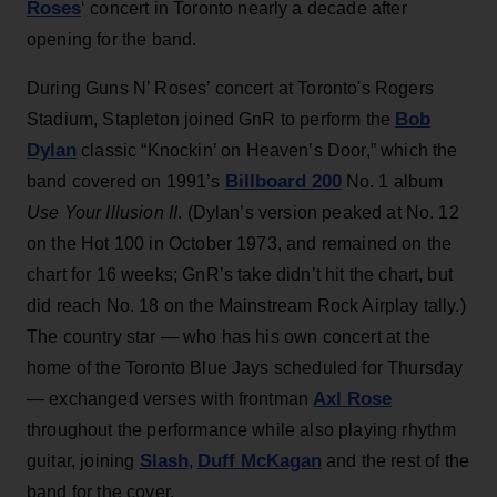
Roses
‘ concert in Toronto nearly a decade after
opening for the band.
During Guns N’ Roses’ concert at Toronto's Rogers
Bob
Stadium, Stapleton joined GnR to perform the
Dylan
classic “Knockin’ on Heaven’s Door,” which the
Billboard 200
band covered on 1991’s
No. 1 album
Use Your Illusion II
. (Dylan’s version peaked at No. 12
on the Hot 100 in October 1973, and remained on the
chart for 16 weeks; GnR’s take didn’t hit the chart, but
did reach No. 18 on the Mainstream Rock Airplay tally.)
The country star — who has his own concert at the
home of the Toronto Blue Jays scheduled for Thursday
Axl Rose
— exchanged verses with frontman
throughout the performance while also playing rhythm
Slash
Duff McKagan
guitar, joining
,
and the rest of the
band for the cover.