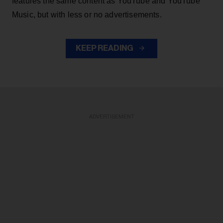
features the same content as YouTube and YouTube
Music, but with less or no advertisements.
KEEP READING
ADVERTISEMENT