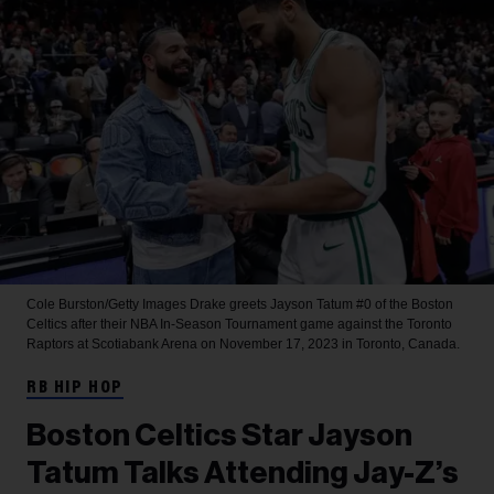
Cole Burston/Getty Images
Drake greets Jayson Tatum #0 of the Boston
Celtics after their NBA In-Season Tournament game against the Toronto
Raptors at Scotiabank Arena on November 17, 2023 in Toronto, Canada.
RB HIP HOP
Boston Celtics Star Jayson
Tatum Talks Attending Jay-Z’s