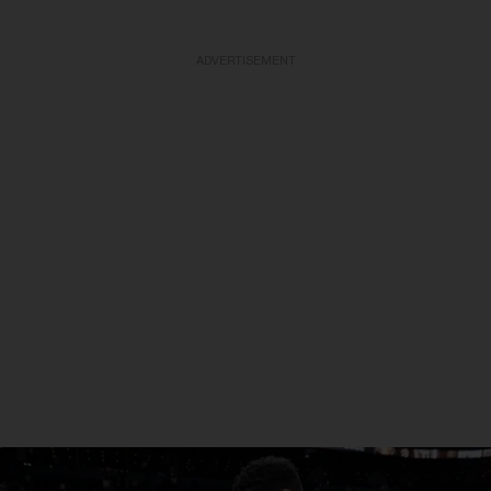
ADVERTISEMENT