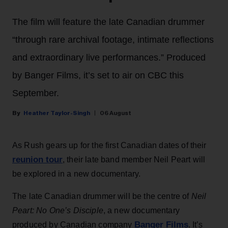
The film will feature the late Canadian drummer
“through rare archival footage, intimate reflections
and extraordinary live performances.” Produced
by Banger Films, it’s set to air on CBC this
September.
Heather Taylor-Singh
06 August
As Rush gears up for the first Canadian dates of their
reunion tour
, their late band member Neil Peart will
be explored in a new documentary.
The late Canadian drummer will be the centre of
Neil
Peart: No One’s Disciple
, a new documentary
Banger Films
produced by Canadian company
. It’s