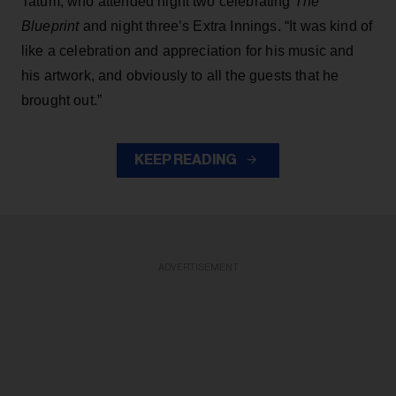
Tatum, who attended night two celebrating
The
Blueprint
and night three’s Extra Innings. “It was kind of
like a celebration and appreciation for his music and
his artwork, and obviously to all the guests that he
brought out.”
KEEP READING
ADVERTISEMENT