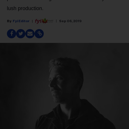
lush production.
Fyi Editor
Sep 06, 2019