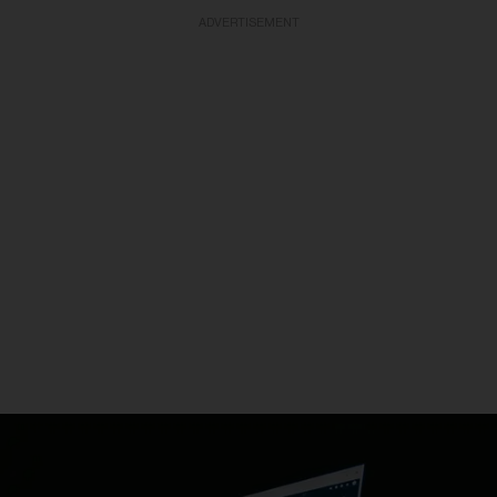
ADVERTISEMENT