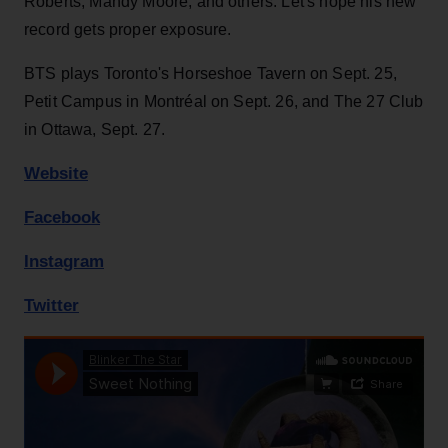
Roberts, Mandy Moore, and others. Let's hope his new
record gets proper exposure.
BTS plays Toronto's Horseshoe Tavern on Sept. 25,
Petit Campus in Montréal on Sept. 26, and The 27 Club
in Ottawa, Sept. 27.
Website
Facebook
Instagram
Twitter