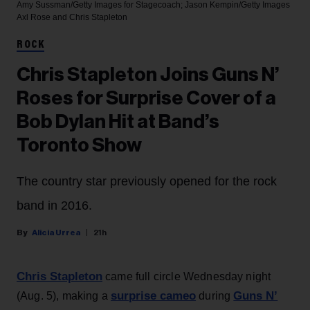
Amy Sussman/Getty Images for Stagecoach; Jason Kempin/Getty Images
Axl Rose and Chris Stapleton
ROCK
Chris Stapleton Joins Guns N’
Roses for Surprise Cover of a
Bob Dylan Hit at Band’s
Toronto Show
The country star previously opened for the rock
band in 2016.
Alicia Urrea
21h
Chris Stapleton
came full circle Wednesday night
surprise cameo
Guns N’
(Aug. 5), making a
during