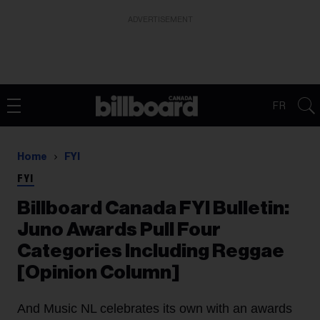
ADVERTISEMENT
FR
Home
FYI
FYI
Billboard Canada FYI Bulletin:
Juno Awards Pull Four
Categories Including Reggae
[Opinion Column]
And Music NL celebrates its own with an awards