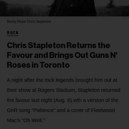
Becky Fluke
Chris Stapleton
ROCK
Chris Stapleton Returns the
Favour and Brings Out Guns N'
Roses in Toronto
A night after the rock legends brought him out at
their show at Rogers Stadium, Stapleton returned
the favour last night (Aug. 6) wth a version of the
GnR song "Patience" and a cover of Fleetwood
Mac's "Oh Well."