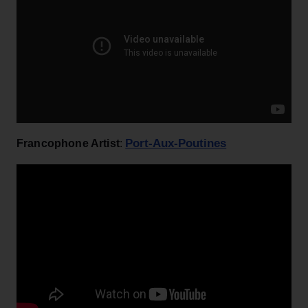
Port-Aux-Poutines
Francophone Artist
: