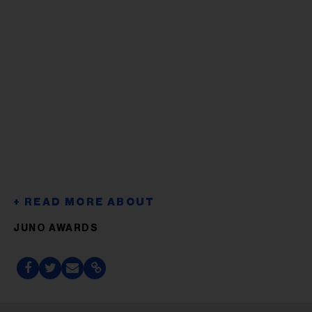
JUNO AWARDS