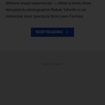
different visual experiences — either a dome show
designed by photographer Babak Tafreshi or an
immersive laser spectacle from Laser Fantasy.
KEEP READING
ADVERTISEMENT