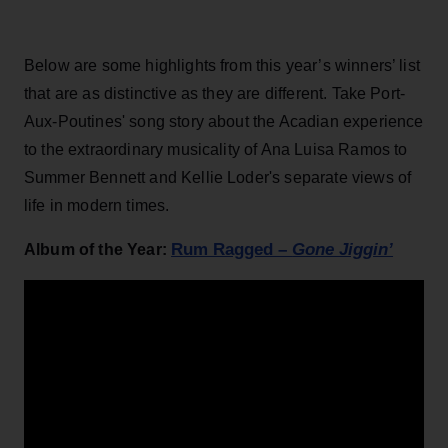
Below are some highlights from this year’s winners’ list
that are as distinctive as they are different. Take Port-
Aux-Poutines' song story about the Acadian experience
to the extraordinary musicality of Ana Luisa Ramos to
Summer Bennett and Kellie Loder's separate views of
life in modern times.
Rum Ragged –
Gone Jiggin’
Album of the Year: