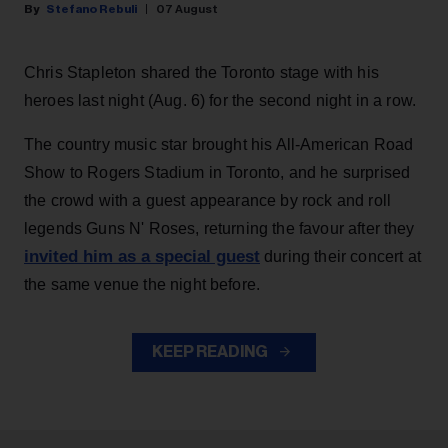
Stefano Rebuli
07 August
Chris Stapleton shared the Toronto stage with his
heroes last night (Aug. 6) for the second night in a row.
The country music star brought his All-American Road
Show to Rogers Stadium in Toronto, and he surprised
the crowd with a guest appearance by rock and roll
legends Guns N' Roses, returning the favour after they
invited him as a special guest
during their concert at
the same venue the night before.
KEEP READING