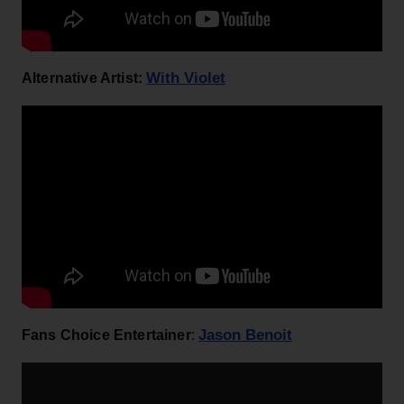
With Violet
Alternative Artist:
Jason Benoit
Fans Choice Entertainer
: