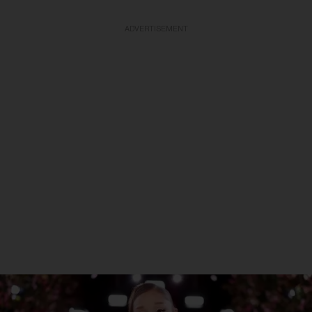
ADVERTISEMENT