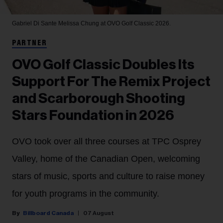
Gabriel Di Sante
Melissa Chung at OVO Golf Classic 2026.
PARTNER
OVO Golf Classic Doubles Its
Support For The Remix Project
and Scarborough Shooting
Stars Foundation in 2026
OVO took over all three courses at TPC Osprey
Valley, home of the Canadian Open, welcoming
stars of music, sports and culture to raise money
for youth programs in the community.
Billboard Canada
07 August