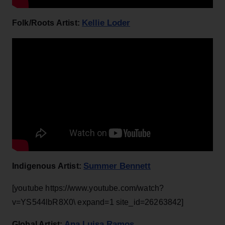
Kellie Loder
Folk/Roots Artist:
Summer Bennett
Indigenous Artist:
[youtube https://www.youtube.com/watch?
v=YS544lbR8X0\ expand=1 site_id=26263842]
Ana Luisa Ramos
Global Artist: