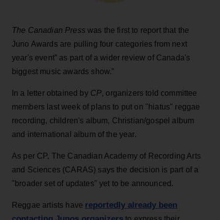
The Canadian Press
was the first to report that the
Juno Awards are pulling four categories from next
year's event” as part of a wider review of Canada's
biggest music awards show.”
In a letter obtained by
CP
, organizers told committee
members last week of plans to put on "hiatus" reggae
recording, children's album, Christian/gospel album
and international album of the year.
As per CP, The Canadian Academy of Recording Arts
and Sciences (CARAS) says the decision is part of a
"broader set of updates" yet to be announced.
reportedly already been
Reggae artists have
contacting Junos organizers
to express their