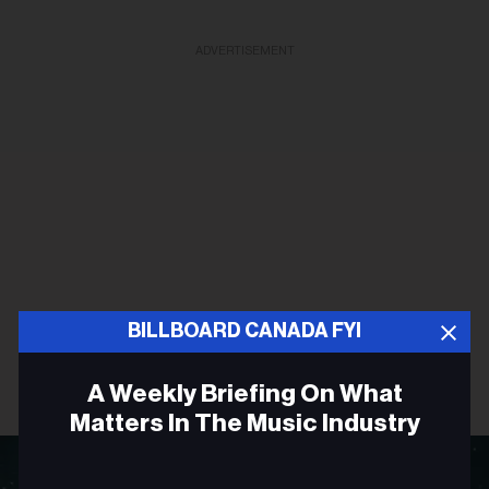
ADVERTISEMENT
BILLBOARD CANADA FYI
A Weekly Briefing On What
Matters In The Music Industry
Email