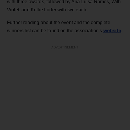
with three awards, followed by Ana Luísa Ramos, With
Violet, and Kellie Loder with two each.
Further reading about the event and the complete
website
winners list can be found on the association's
.
ADVERTISEMENT