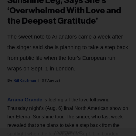
Sunshine Leg, Says She’s
‘Overwhelmed With Love and
the Deepest Gratitude’
The sweet note to Arianators came a week after
the singer said she is planning to take a step back
from public life when the tour's European run
wraps on Sept. 1 in London.
Gil Kaufman
07 August
Ariana Grande
is feeling all the love following
Thursday night’s (Aug. 6) final North American show on
her Eternal Sunshine tour. The singer, who last week
revealed that she plans to take a step back from the
ADVERTISEMENT
spotlight when the tour wraps on Sept. 1 in London,