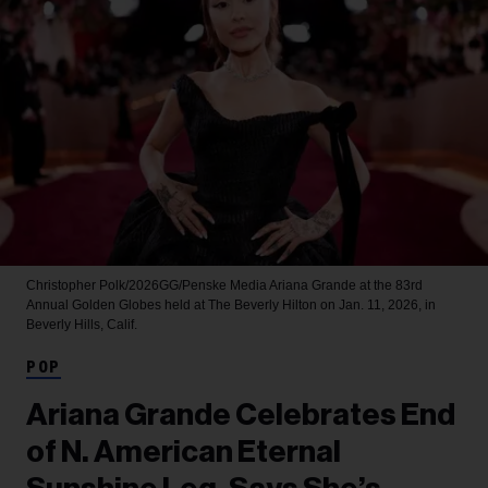
Christopher Polk/2026GG/Penske Media
Ariana Grande at the 83rd
Annual Golden Globes held at The Beverly Hilton on Jan. 11, 2026, in
Beverly Hills, Calif.
POP
Ariana Grande Celebrates End
of N. American Eternal