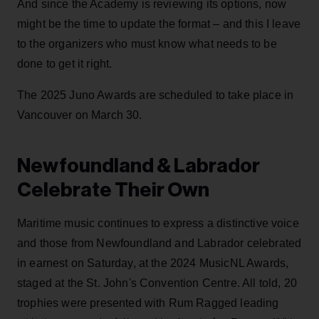
And since the Academy is reviewing its options, now
might be the time to update the format – and this I leave
to the organizers who must know what needs to be
done to get it right.
The 2025 Juno Awards are scheduled to take place in
Vancouver on March 30.
Newfoundland & Labrador
Celebrate Their Own
Maritime music continues to express a distinctive voice
and those from Newfoundland and Labrador celebrated
in earnest on Saturday, at the 2024 MusicNL Awards,
staged at the St. John's Convention Centre. All told, 20
trophies were presented with Rum Ragged leading