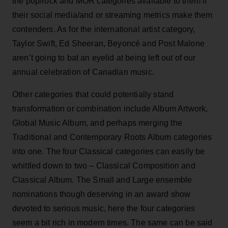
the pop/rock and MOR categories available to them if
their social media/and or streaming metrics make them
contenders. As for the international artist category,
Taylor Swift, Ed Sheeran, Beyoncé and Post Malone
aren’t going to bat an eyelid at being left out of our
annual celebration of Canadian music.
Other categories that could potentially stand
transformation or combination include Album Artwork,
Global Music Album, and perhaps merging the
Traditional and Contemporary Roots Album categories
into one. The four Classical categories can easily be
whittled down to two – Classical Composition and
Classical Album. The Small and Large ensemble
nominations though deserving in an award show
devoted to serious music, here the four categories
seem a bit rich in modern times. The same can be said