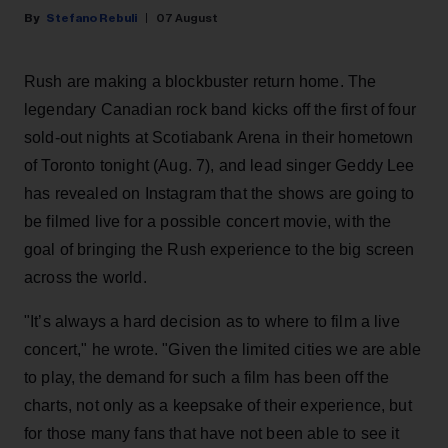
Stefano Rebuli
07 August
Rush are making a blockbuster return home. The
legendary Canadian rock band kicks off the first of four
sold-out nights at Scotiabank Arena in their hometown
of Toronto tonight (Aug. 7), and lead singer Geddy Lee
has revealed on Instagram that the shows are going to
be filmed live for a possible concert movie, with the
goal of bringing the Rush experience to the big screen
across the world.
"It’s always a hard decision as to where to film a live
concert," he wrote. "Given the limited cities we are able
to play, the demand for such a film has been off the
charts, not only as a keepsake of their experience, but
for those many fans that have not been able to see it