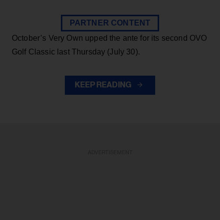
PARTNER CONTENT
October’s Very Own upped the ante for its second OVO
Golf Classic last Thursday (July 30).
KEEP READING
ADVERTISEMENT