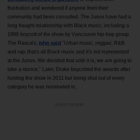
frustration and wondered if anyone from their
community had been consulted. The Junos have had a
long fraught relationship with Black music, including a
1998 boycott of the show by Vancouver hip-hop group
who said
The Rascalz,
"Urban music, reggae, R&B
and rap: that's all Black music and it's not represented
at the Junos. We decided that until it is, we are going to
take a stance." Later, Drake boycotted the awards after
hosting the show in 2011 but being shut out of every
category he was nominated in.
ADVERTISEMENT