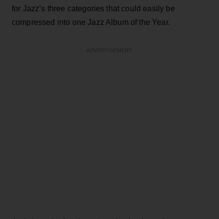
for Jazz’s three categories that could easily be
compressed into one Jazz Album of the Year.
ADVERTISEMENT