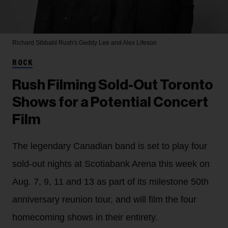
Richard Sibbald
Rush's Geddy Lee and Alex Lifeson
ROCK
Rush Filming Sold-Out Toronto
Shows for a Potential Concert
Film
The legendary Canadian band is set to play four
sold-out nights at Scotiabank Arena this week on
Aug. 7, 9, 11 and 13 as part of its milestone 50th
anniversary reunion tour, and will film the four
homecoming shows in their entirety.