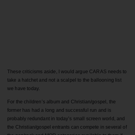
These criticisms aside, I would argue CARAS needs to
take a hatchet and not a scalpel to the ballooning list
we have today.
For the children’s album and Christian/gospel, the
former has had a long and successful run and is
probably redundant in today’s small screen world, and
the Christian/gospel entrants can compete in several of