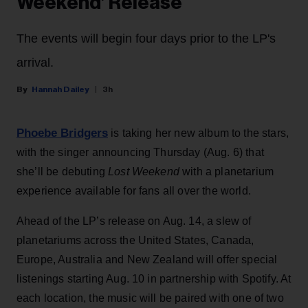
Weekend’ Release
The events will begin four days prior to the LP's
arrival.
Hannah Dailey
3h
Phoebe Bridgers
is taking her new album to the stars,
with the singer announcing Thursday (Aug. 6) that
she’ll be debuting
Lost Weekend
with a planetarium
experience available for fans all over the world.
Ahead of the LP’s release on Aug. 14, a slew of
planetariums across the United States, Canada,
Europe, Australia and New Zealand will offer special
listenings starting Aug. 10 in partnership with Spotify. At
each location, the music will be paired with one of two