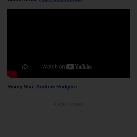
Andrew Rodgers
Rising Star
:
ADVERTISEMENT