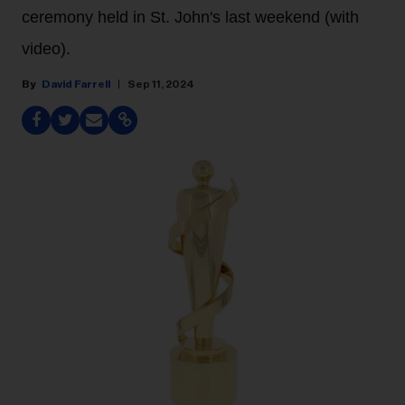
ceremony held in St. John's last weekend (with
video).
David Farrell
Sep 11, 2024