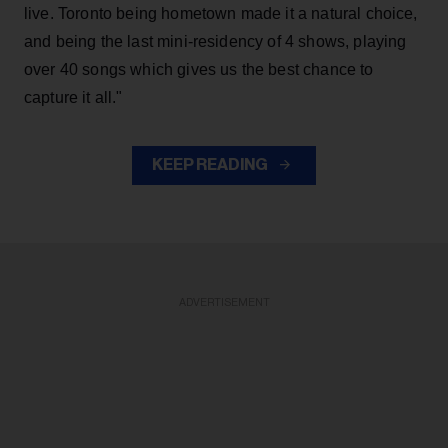
live. Toronto being hometown made it a natural choice,
and being the last mini-residency of 4 shows, playing
over 40 songs which gives us the best chance to
capture it all."
KEEP READING
ADVERTISEMENT