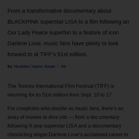
From a transformative documentary about
BLACKPINK superstar LISA to a film following an
Our Lady Peace superfan to a feature of icon
Darlene Love, music fans have plenty to look
forward to at TIFF’s 51st edition.
Heather Taylor-Singh
11h
The Toronto International Film Festival (TIFF) is
returning for its 51st edition from Sept. 10 to 17.
For cinephiles who double as music fans, there's an
array of movies to dive into — from a documentary
following K-pop superstar LISA and a documentary
chronicling singer Darlene Love’s acclaimed career to