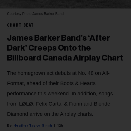
Courtesy Photo
James Barker Band
CHART BEAT
James Barker Band’s ‘After
Dark’ Creeps Onto the
Billboard Canada Airplay Chart
The homegrown act debuts at No. 48 on All-
Format, ahead of their Boots & Hearts
performance this weekend. In addition, songs
from LØLØ, Felix Cartal & Fionn and Blonde
Diamond arrive on the Airplay charts.
Heather Taylor-Singh
12h