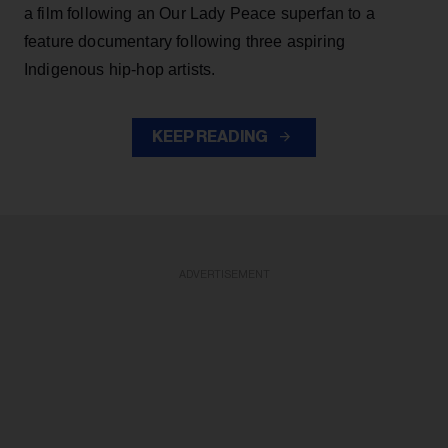
a film following an Our Lady Peace superfan to a
feature documentary following three aspiring
Indigenous hip-hop artists.
KEEP READING
ADVERTISEMENT