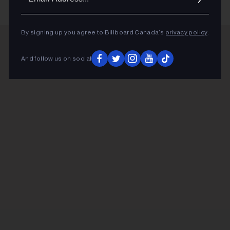
Addres
By signing up you agree to Billboard Canada’s
privacy policy
.
ADVERTISEMENT
And follow us on social