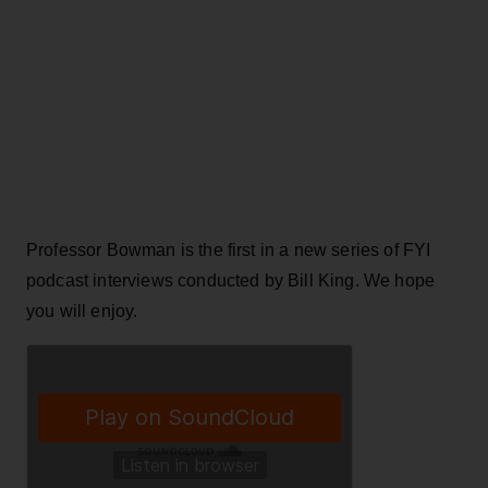
Professor Bowman is the first in a new series of FYI
podcast interviews conducted by Bill King. We hope
you will enjoy.