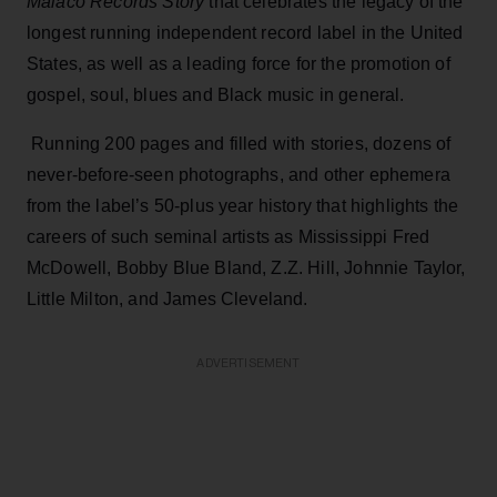
Malaco Records Story
that celebrates the legacy of the
longest running independent record label in the United
States, as well as a leading force for the promotion of
gospel, soul, blues and Black music in general.
Running 200 pages and filled with stories, dozens of
never-before-seen photographs, and other ephemera
from the label’s 50-plus year history that highlights the
careers of such seminal artists as Mississippi Fred
McDowell, Bobby Blue Bland, Z.Z. Hill, Johnnie Taylor,
Little Milton, and James Cleveland.
ADVERTISEMENT