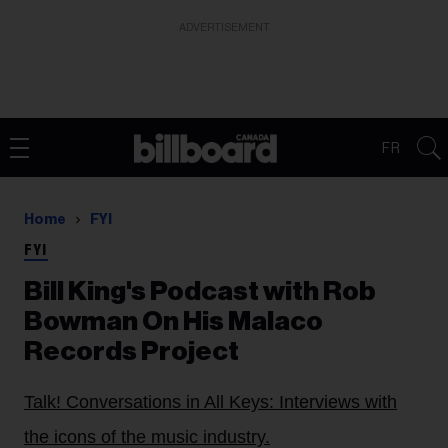
ADVERTISEMENT
FR
Home
FYI
FYI
Bill King's Podcast with Rob
Bowman On His Malaco
Records Project
Talk! Conversations in All Keys: Interviews with
the icons of the music industry.