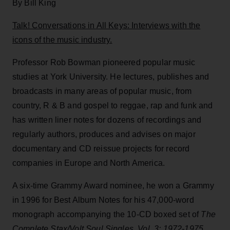
By Bill King
Talk! Conversations in All Keys: Interviews with the
icons of the music industry.
Professor Rob Bowman pioneered popular music
studies at York University. He lectures, publishes and
broadcasts in many areas of popular music, from
country, R & B and gospel to reggae, rap and funk and
has written liner notes for dozens of recordings and
regularly authors, produces and advises on major
documentary and CD reissue projects for record
companies in Europe and North America.
A six-time Grammy Award nominee, he won a Grammy
in 1996 for Best Album Notes for his 47,000-word
monograph accompanying the 10-CD boxed set of
The
Complete Stax/Volt Soul Singles, Vol. 3: 1972-1975
,