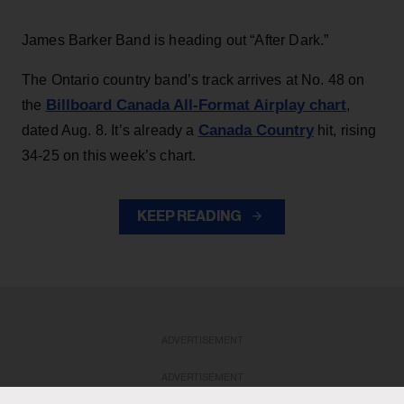
James Barker Band is heading out “After Dark.”
The Ontario country band’s track arrives at No. 48 on
Billboard Canada All-Format Airplay chart
the
,
Canada Country
dated Aug. 8. It’s already a
hit, rising
34-25 on this week’s chart.
KEEP READING
ADVERTISEMENT
ADVERTISEMENT