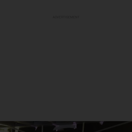
ADVERTISEMENT