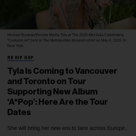
Michael Buckner/Penske Media
Tyla at The 2026 Met Gala Celebrating
"Costume Art" held at The Metropolitan Museum of Art on May 4, 2026, in
New York.
RB HIP HOP
Tyla Is Coming to Vancouver
and Toronto on Tour
Supporting New Album
‘A*Pop’: Here Are the Tour
Dates
She will bring her new era to fans across Europe,