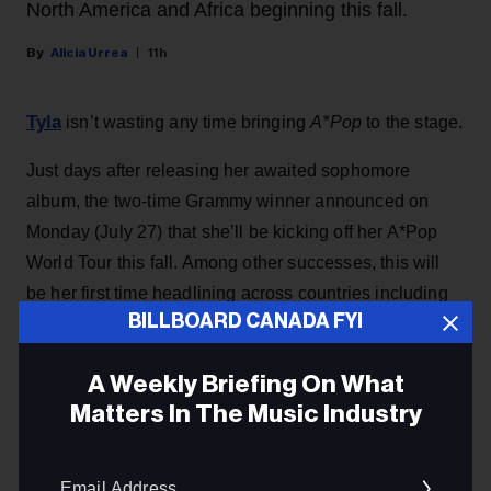
North America and Africa beginning this fall.
Alicia Urrea
11h
Tyla
isn’t wasting any time bringing
A*Pop
to the stage.
Just days after releasing her awaited sophomore
album, the two-time Grammy winner announced on
Monday (July 27) that she’ll be kicking off her A*Pop
World Tour this fall. Among other successes, this will
be her first time headlining across countries including
BILLBOARD CANADA FYI
Europe, North America, and even her homeland in
Africa.
A Weekly Briefing On What
This article first appeared on Billboard U.S.
Matters In The Music Industry
KEEP READING
Email