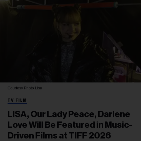
Courtesy Photo
Lisa
TV FILM
LISA, Our Lady Peace, Darlene
Love Will Be Featured in Music-
Driven Films at TIFF 2026