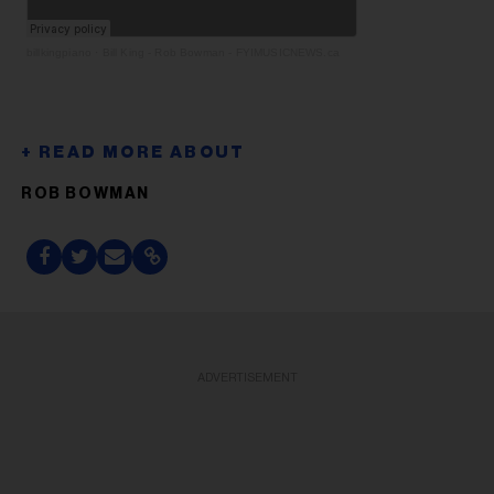
billkingpiano
·
Bill King - Rob Bowman - FYIMUSICNEWS.ca
ROB BOWMAN
ADVERTISEMENT