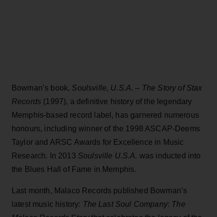
Bowman’s book,
Soulsville, U.S.A. – The Story of Stax
Records
(1997), a definitive history of the legendary
Memphis-based record label, has garnered numerous
honours, including winner of the 1998 ASCAP-Deems
Taylor and ARSC Awards for Excellence in Music
Research. In 2013
Soulsville U.S.A.
was inducted into
the Blues Hall of Fame in Memphis.
Last month, Malaco Records published Bowman’s
latest music history:
The Last Soul Company
:
The