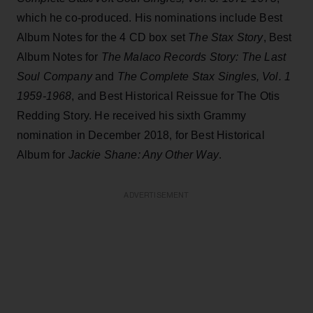
which he co-produced. His nominations include Best
Album Notes for the 4 CD box set
The Stax Story
, Best
Album Notes for
The Malaco Records Story: The Last
Soul Company
and
The Complete Stax Singles, Vol. 1
1959-1968
, and Best Historical Reissue for The Otis
Redding Story. He received his sixth Grammy
nomination in December 2018, for Best Historical
Album for
Jackie Shane: Any Other Way
.
ADVERTISEMENT