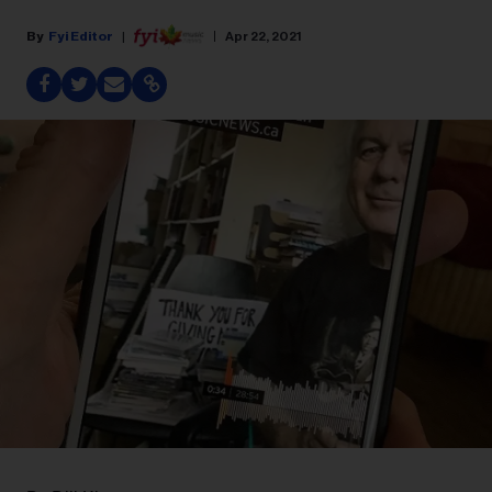
Fyi Editor
Apr 22, 2021