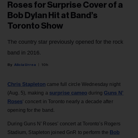
Roses for Surprise Cover of a
Bob Dylan Hit at Band’s
Toronto Show
The country star previously opened for the rock
band in 2016.
Alicia Urrea
10h
Chris Stapleton
came full circle Wednesday night
surprise cameo
Guns N’
(Aug. 5), making a
during
Roses
‘ concert in Toronto nearly a decade after
opening for the band.
During Guns N’ Roses’ concert at Toronto's Rogers
Bob
Stadium, Stapleton joined GnR to perform the