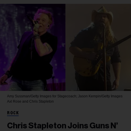
Amy Sussman/Getty Images for Stagecoach; Jason Kempin/Getty Images
Axl Rose and Chris Stapleton
ROCK
Chris Stapleton Joins Guns N’