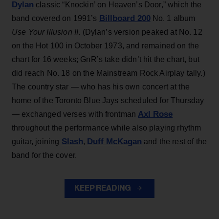
Dylan
classic “Knockin’ on Heaven’s Door,” which the
Billboard 200
band covered on 1991’s
No. 1 album
Use Your Illusion II
. (Dylan’s version peaked at No. 12
on the Hot 100 in October 1973, and remained on the
chart for 16 weeks; GnR’s take didn’t hit the chart, but
did reach No. 18 on the Mainstream Rock Airplay tally.)
The country star — who has his own concert at the
home of the Toronto Blue Jays scheduled for Thursday
Axl Rose
— exchanged verses with frontman
throughout the performance while also playing rhythm
Slash
Duff McKagan
guitar, joining
,
and the rest of the
band for the cover.
KEEP READING