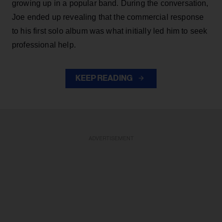
growing up in a popular band. During the conversation,
Joe ended up revealing that the commercial response
to his first solo album was what initially led him to seek
professional help.
KEEP READING
ADVERTISEMENT