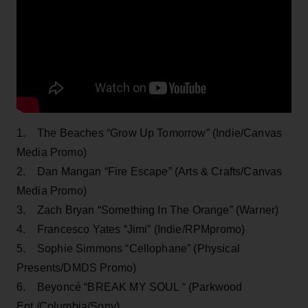
1. The Beaches “Grow Up Tomorrow” (Indie/Canvas
Media Promo)
2. Dan Mangan “Fire Escape” (Arts & Crafts/Canvas
Media Promo)
3. Zach Bryan “Something In The Orange” (Warner)
4. Francesco Yates “Jimi” (Indie/RPMpromo)
5. Sophie Simmons “Cellophane” (Physical
Presents/DMDS Promo)
6. Beyoncé “BREAK MY SOUL “ (Parkwood
Ent./Columbia/Sony)