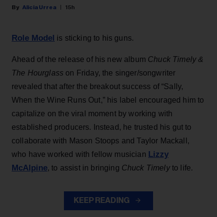
Alicia Urrea
15h
Role Model
is sticking to his guns.
Ahead of the release of his new album
Chuck Timely &
The Hourglass
on Friday, the singer/songwriter
revealed that after the breakout success of “Sally,
When the Wine Runs Out,” his label encouraged him to
capitalize on the viral moment by working with
established producers. Instead, he trusted his gut to
collaborate with Mason Stoops and Taylor Mackall,
Lizzy
who have worked with fellow musician
McAlpine
, to assist in bringing
Chuck Timely
to life.
KEEP READING