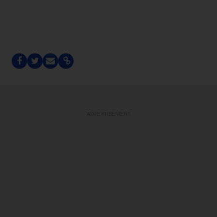
ADVERTISEMENT