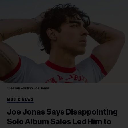
Gleeson Paulino
Joe Jonas
MUSIC NEWS
Joe Jonas Says Disappointing
Solo Album Sales Led Him to