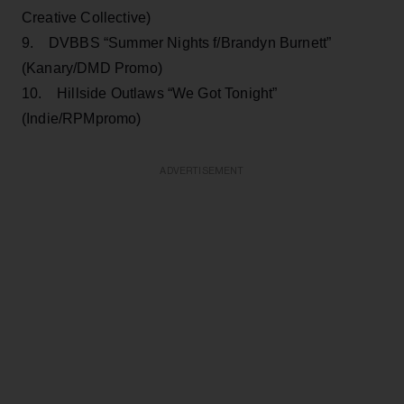
Creative Collective)
9. DVBBS “Summer Nights f/Brandyn Burnett”
(Kanary/DMD Promo)
10. Hillside Outlaws “We Got Tonight”
(Indie/RPMpromo)
ADVERTISEMENT