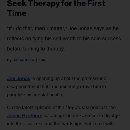
Seek Therapy for the First
Time
"If I do that, then I matter," Joe Jonas says as he
reflects on tying his self-worth to his solo success
before turning to therapy.
Alicia Urrea
16h
Joe Jonas
is opening up about the professional
disappointment that fundamentally drove him to
prioritize his mental health.
On the latest episode of the
Hey Jonas!
podcast, the
Jonas Brothers
sat alongside one another to divulge
into their success and the hardships that come with