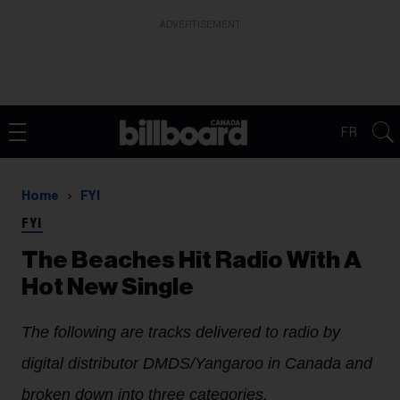
ADVERTISEMENT
FR
Home
FYI
FYI
The Beaches Hit Radio With A
Hot New Single
The following are tracks delivered to radio by
digital distributor DMDS/Yangaroo in Canada and
broken down into three categories.