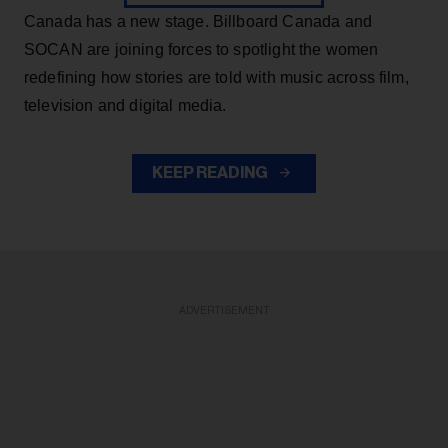
Canada has a new stage. Billboard Canada and
SOCAN are joining forces to spotlight the women
redefining how stories are told with music across film,
television and digital media.
KEEP READING
ADVERTISEMENT