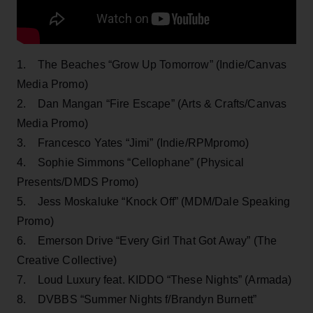
1. The Beaches “Grow Up Tomorrow” (Indie/Canvas
Media Promo)
2. Dan Mangan “Fire Escape” (Arts & Crafts/Canvas
Media Promo)
3. Francesco Yates “Jimi” (Indie/RPMpromo)
4. Sophie Simmons “Cellophane” (Physical
Presents/DMDS Promo)
5. Jess Moskaluke “Knock Off” (MDM/Dale Speaking
Promo)
6. Emerson Drive “Every Girl That Got Away” (The
Creative Collective)
7. Loud Luxury feat. KIDDO “These Nights” (Armada)
8. DVBBS “Summer Nights f/Brandyn Burnett”