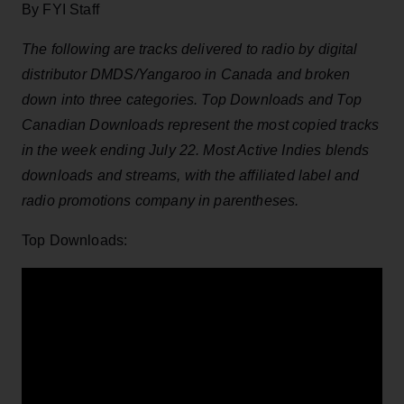
By FYI Staff
The following are tracks delivered to radio by digital
distributor DMDS/Yangaroo in Canada and broken
down into three categories. Top Downloads and Top
Canadian Downloads represent the most copied tracks
in the week ending July 22. Most Active Indies blends
downloads and streams, with the affiliated label and
radio promotions company in parentheses.
Top Downloads: