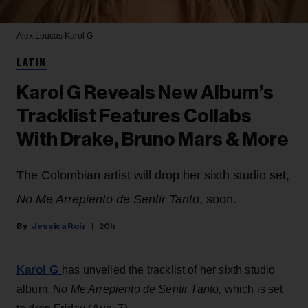
Alex Loucas
Karol G
LATIN
Karol G Reveals New Album’s
Tracklist Features Collabs
With Drake, Bruno Mars & More
The Colombian artist will drop her sixth studio set,
No Me Arrepiento de Sentir Tanto
, soon.
Jessica Roiz
20h
Karol G
has unveiled the tracklist of her sixth studio
album,
No Me Arrepiento de Sentir Tanto,
which is set