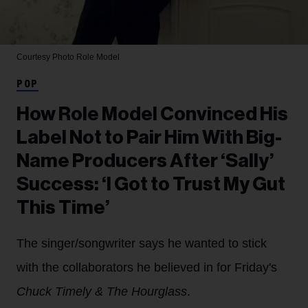
Courtesy Photo
Role Model
POP
How Role Model Convinced His
Label Not to Pair Him With Big-
Name Producers After ‘Sally’
Success: ‘I Got to Trust My Gut
This Time’
The singer/songwriter says he wanted to stick
with the collaborators he believed in for Friday's
Chuck Timely & The Hourglass
.