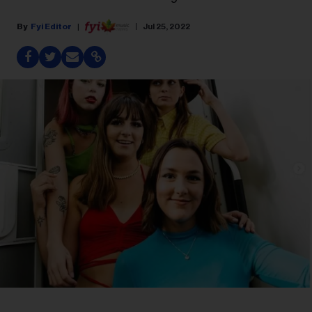
Fyi Editor
Jul 25, 2022