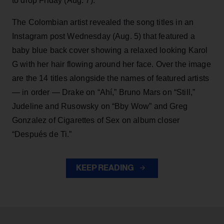
to drop Friday (Aug. 7).
The Colombian artist revealed the song titles in an
Instagram post Wednesday (Aug. 5) that featured a
baby blue back cover showing a relaxed looking Karol
G with her hair flowing around her face. Over the image
are the 14 titles alongside the names of featured artists
— in order — Drake on “Ahí,” Bruno Mars on “Still,”
Judeline and Rusowsky on “Bby Wow” and Greg
Gonzalez of Cigarettes of Sex on album closer
“Después de Ti.”
KEEP READING