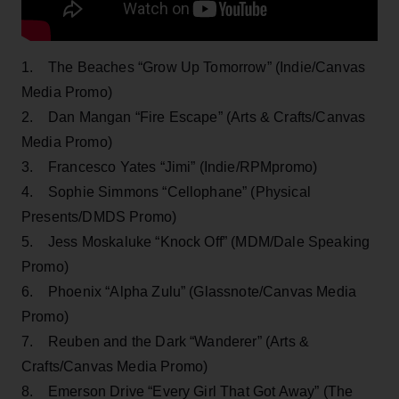
1. The Beaches “Grow Up Tomorrow” (Indie/Canvas
Media Promo)
2. Dan Mangan “Fire Escape” (Arts & Crafts/Canvas
Media Promo)
3. Francesco Yates “Jimi” (Indie/RPMpromo)
4. Sophie Simmons “Cellophane” (Physical
Presents/DMDS Promo)
5. Jess Moskaluke “Knock Off” (MDM/Dale Speaking
Promo)
6. Phoenix “Alpha Zulu” (Glassnote/Canvas Media
Promo)
7. Reuben and the Dark “Wanderer” (Arts &
Crafts/Canvas Media Promo)
8. Emerson Drive “Every Girl That Got Away” (The