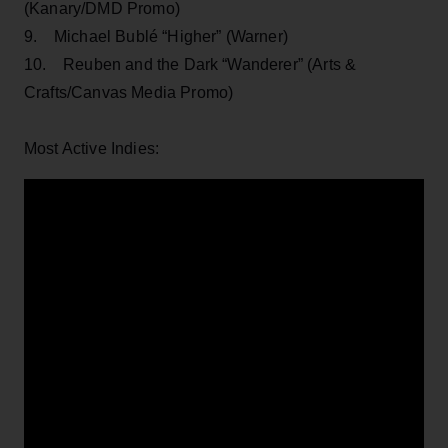
(Kanary/DMD Promo)
9. Michael Bublé “Higher” (Warner)
10. Reuben and the Dark “Wanderer” (Arts &
Crafts/Canvas Media Promo)
Most Active Indies: