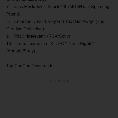
7. Jess Moskaluke “Knock Off” (MDM/Dale Speaking
Promo)
8. Emerson Drive “Every Girl That Got Away” (The
Creative Collective)
9. P!NK “Irrelevant” (RCA/Sony)
10. Loud Luxury feat. KIDDO “These Nights”
(Armada/Sony)
Top CanCon Downloads:
ADVERTISEMENT