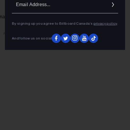
Ema
Addr
na | Toronto, ON
By signing up you agree to Billboard Canada’s
privacy policy
.
ADVERTISEMENT
And follow us on social