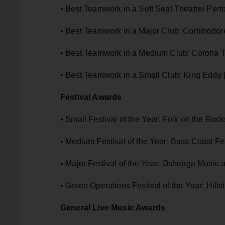
• Best Teamwork in a Soft Seat Theatre/ Perf
• Best Teamwork in a Major Club: Commodor
• Best Teamwork in a Medium Club: Corona T
• Best Teamwork in a Small Club: King Eddy 
Festival Awards
• Small Festival of the Year: Folk on the Rock
• Medium Festival of the Year: Bass Coast Fest
• Major Festival of the Year: Osheaga Music a
• Green Operations Festival of the Year: Hills
General Live Music Awards