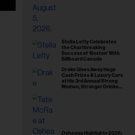
Stella Lefty Celebrates
the Chartbreaking
Success of ‘Boston’ With
Billboard Canada
Drake Gives Away Huge
Cash Prizes & Luxury Cars
at His 3rd Annual Strong
Women, Stronger Drinks
Event
Osheaga Highlights 2026: