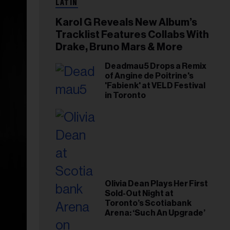
LATIN
Karol G Reveals New Album’s
Tracklist Features Collabs With
Drake, Bruno Mars & More
Deadmau5 Drops a Remix
of Angine de Poitrine's
'Fabienk' at VELD Festival
in Toronto
Olivia Dean Plays Her First
Sold-Out Night at
Toronto’s Scotiabank
Arena: ‘Such An Upgrade’