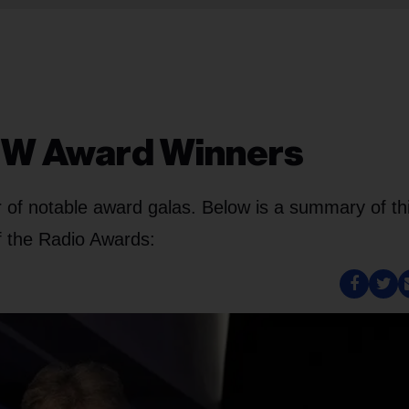
CMW Award Winners
 of notable award galas. Below is a summary of th
f the Radio Awards: