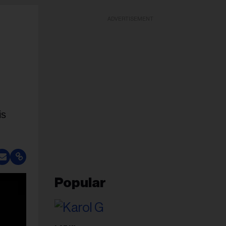
ADVERTISEMENT
is
Popular