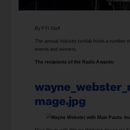
By FYI Staff
The annual industry confab hosts a number of
events and winners.
The recipients of the Radio Awards:
wayne_webster_m
mage.jpg