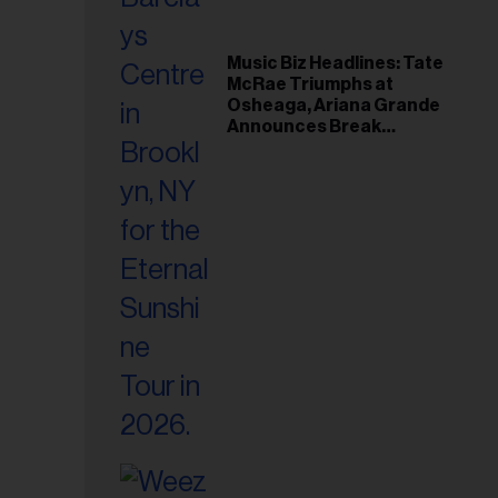
Music Biz Headlines: Tate
McRae Triumphs at
Osheaga, Ariana Grande
Announces Break
Following Montreal
Concert