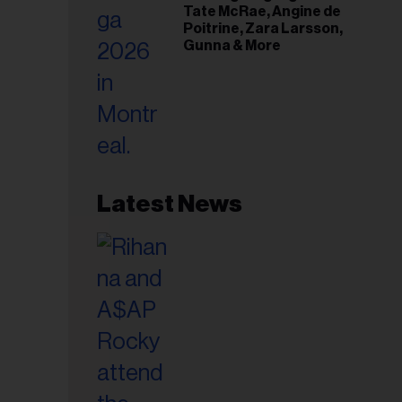
Tate McRae, Angine de
Poitrine, Zara Larsson,
Gunna & More
Latest News