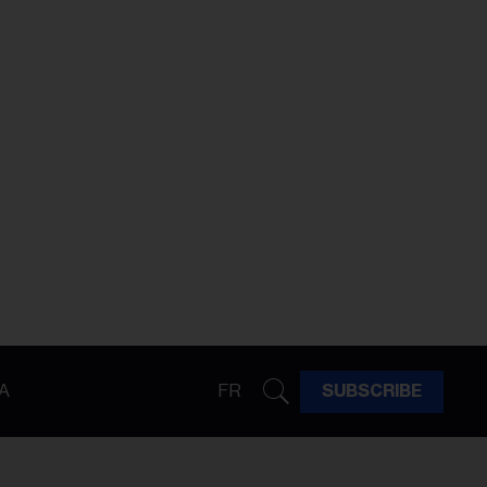
A
FR
SUBSCRIBE