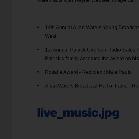
Maie Pauts with Wayne Webster. Image via 
14th Annual Allan Waters Young Broadcaste
West
1st Annual Patrick Grierson Radio Sales Pe
Patrick's family accepted the award on his
Rosalie Award - Recipient: Maie Pauts
Allan Waters Broadcast Hall of Fame - R
live_music.jpg