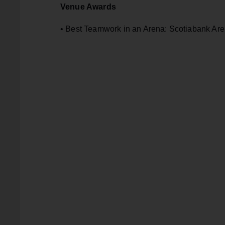
Venue Awards
• Best Teamwork in an Arena: Scotiabank Are