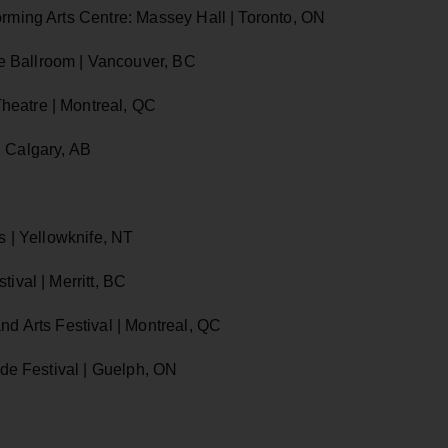
orming Arts Centre: Massey Hall | Toronto, ON
e Ballroom | Vancouver, BC
heatre | Montreal, QC
| Calgary, AB
s | Yellowknife, NT
ival | Merritt, BC
nd Arts Festival | Montreal, QC
ide Festival | Guelph, ON