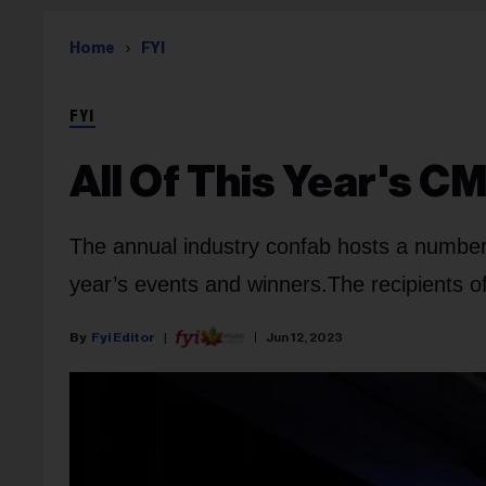
Home
FYI
FYI
All Of This Year's 
The annual industry confab hosts a number
year’s events and winners.
The recipients o
Fyi Editor
Jun 12, 2023