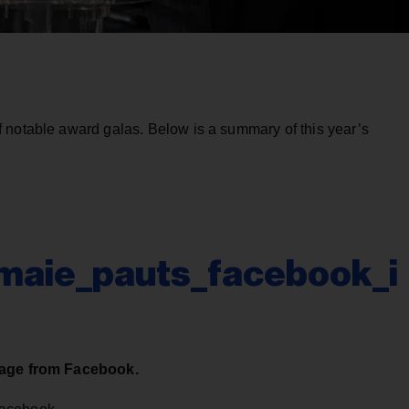
 notable award galas. Below is a summary of this year’s
aie_pauts_facebook_i