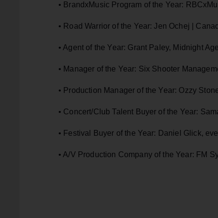
• BrandxMusic Program of the Year: RBCxMu
• Road Warrior of the Year: Jen Ochej | Cana
• Agent of the Year: Grant Paley, Midnight A
• Manager of the Year: Six Shooter Manageme
• Production Manager of the Year: Ozzy Stone
• Concert/Club Talent Buyer of the Year: 
• Festival Buyer of the Year: Daniel Glick, ev
• A/V Production Company of the Year: FM S