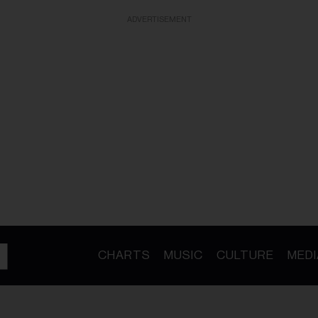
ADVERTISEMENT
CHARTS
MUSIC
CULTURE
MEDI