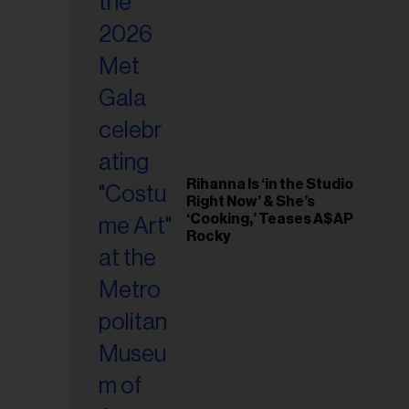
il
ess...
Rihanna Is ‘in the Studio
Right Now’ & She’s
‘Cooking,’ Teases A$AP
Rocky