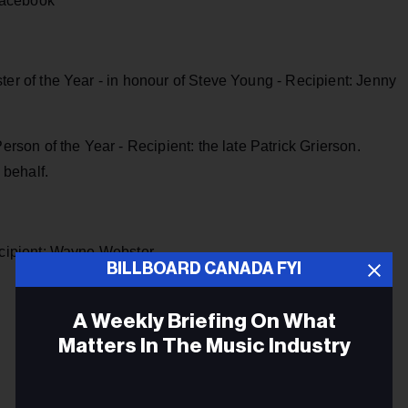
Facebook
r of the Year - in honour of Steve Young - Recipient: Jenny
rson of the Year - Recipient: the late Patrick Grierson.
 behalf.
ecipient: Wayne Webster
BILLBOARD CANADA FYI
A Weekly Briefing On What
Matters In The Music Industry