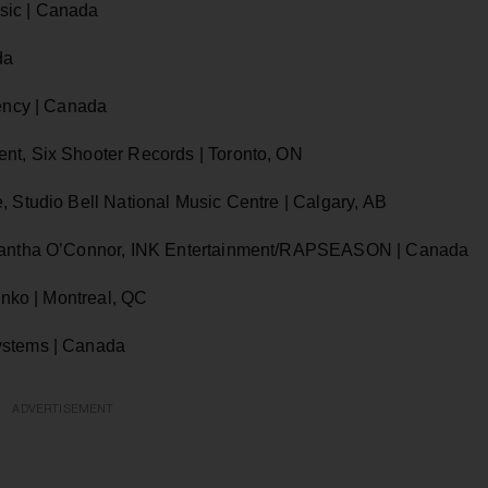
sic | Canada
da
gency | Canada
nt, Six Shooter Records | Toronto, ON
, Studio Bell National Music Centre | Calgary, AB
Samantha O’Connor, INK Entertainment/RAPSEASON | Canada
enko | Montreal, QC
ystems | Canada
ADVERTISEMENT