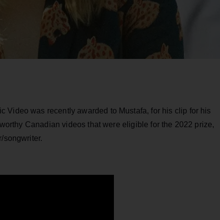
Video was recently awarded to Mustafa, for his clip for his
teworthy Canadian videos that were eligible for the 2022 prize,
r/songwriter.