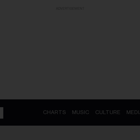
ADVERTISEMENT
CHARTS
MUSIC
CULTURE
MEDI