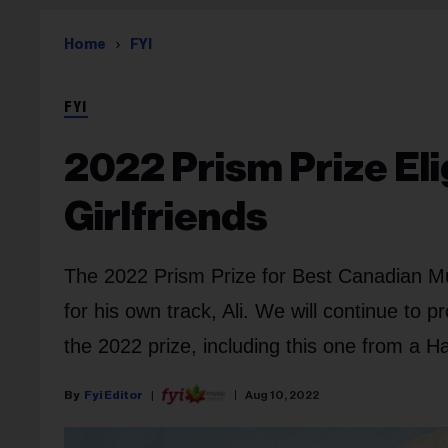
Home
FYI
FYI
2022 Prism Prize Eli
Girlfriends
The 2022 Prism Prize for Best Canadian Mus
for his own track, Ali. We will continue to p
the 2022 prize, including this one from a H
Fyi Editor
Aug 10, 2022