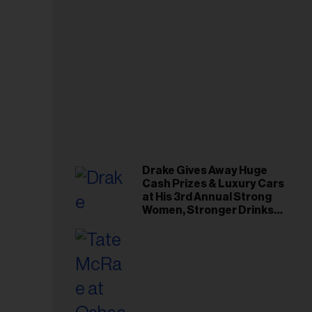
Drake Gives Away Huge
Cash Prizes & Luxury Cars
at His 3rd Annual Strong
Women, Stronger Drinks
Event