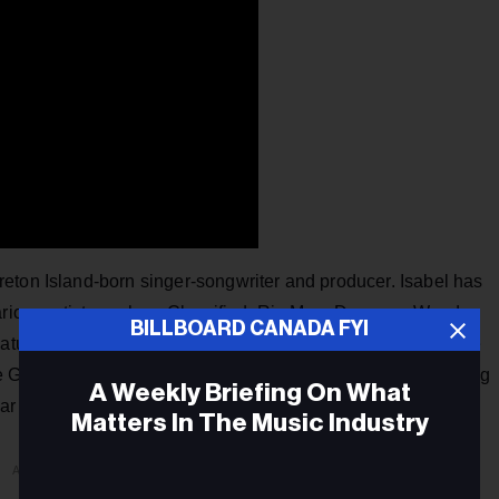
eton Island-born singer-songwriter and producer. Isabel has
various artists such as Classified, Ria Mae, Donovan Woods,
BILLBOARD CANADA FYI
atured on the famed medical drama
Grey’s Anatomy
and the
e Girlfriends was released in 2021 and is a catchy yet calming
A Weekly Briefing On What
itar sounds.
Matters In The Music Industry
ADVERTISEMENT