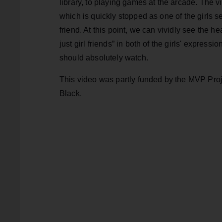
library, to playing games at the arcade. The v
which is quickly stopped as one of the girls s
friend. At this point, we can vividly see the he
just girl friends” in both of the girls' expressi
should absolutely watch.
This video was partly funded by the MVP Pro
Black.