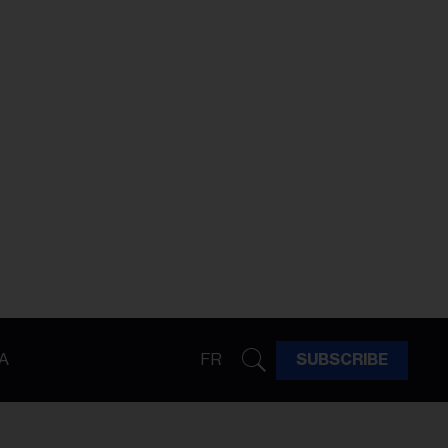
A
FR
SUBSCRIBE