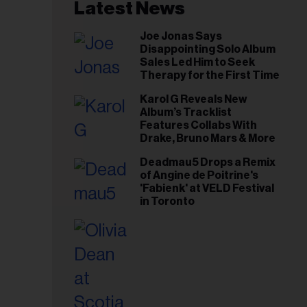
il
Latest News
ess...
Joe Jonas Says
Disappointing Solo Album
Sales Led Him to Seek
Therapy for the First Time
Karol G Reveals New
Album’s Tracklist
Features Collabs With
Drake, Bruno Mars & More
Deadmau5 Drops a Remix
of Angine de Poitrine's
'Fabienk' at VELD Festival
in Toronto