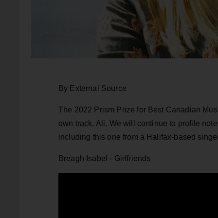
By External Source
The 2022 Prism Prize for Best Canadian Music 
own track, Ali. We will continue to profile no
including this one from a Halifax-based singe
Breagh Isabel - Girlfriends