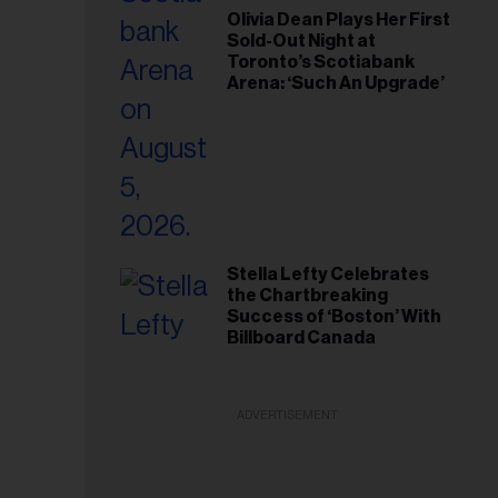
Olivia Dean Plays Her First
Sold-Out Night at
Toronto’s Scotiabank
Arena: ‘Such An Upgrade’
Stella Lefty Celebrates
the Chartbreaking
Success of ‘Boston’ With
Billboard Canada
ADVERTISEMENT