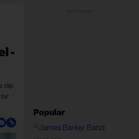
ADVERTISEMENT
l -
 clip
 for
Popular