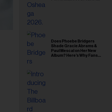
Young Hollywood Gala
Does Phoebe Bridgers
Shade Gracie Abrams &
Paul Mescal on Her New
Album? Here’s Why Fans
Think So