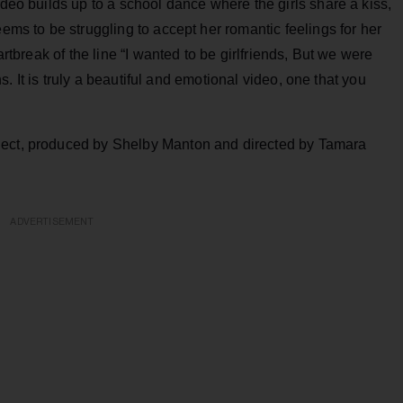
ideo builds up to a school dance where the girls share a kiss,
eems to be struggling to accept her romantic feelings for her
artbreak of the line “I wanted to be girlfriends, But we were
ons. It is truly a beautiful and emotional video, one that you
ject, produced by Shelby Manton and directed by Tamara
ADVERTISEMENT