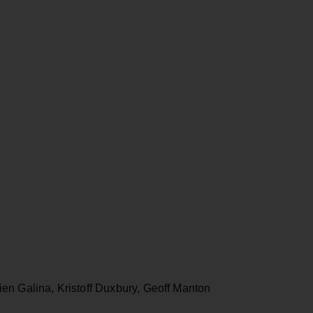
en Galina, Kristoff Duxbury, Geoff Manton