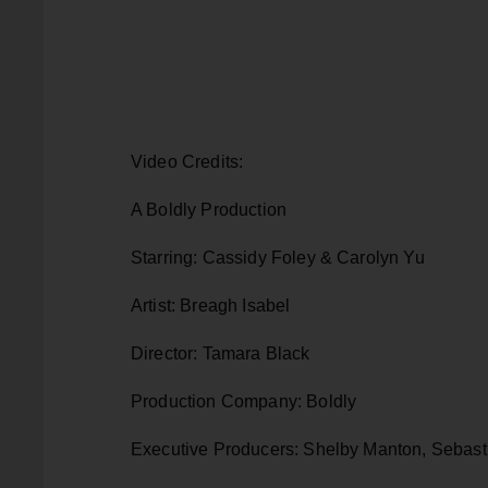
Video Credits:
A Boldly Production
Starring: Cassidy Foley & Carolyn Yu
Artist: Breagh Isabel
Director: Tamara Black
Production Company: Boldly
Executive Producers: Shelby Manton, Sebasti