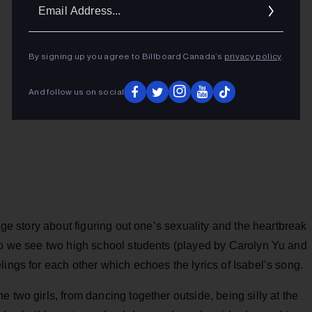
Ema
Addr
By signing up you agree to Billboard Canada’s
privacy policy
.
And follow us on social
-age story about figuring out one’s sexuality and the heartbreak
deo we see two high school students (played by Carolyn Yu and
lings for each other which echoes the lyrics of Isabel’s song.
 two girls, from dancing together outside, being silly at the