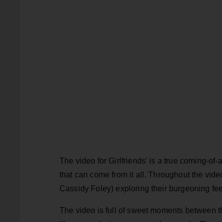
The video for Girlfriends' is a true coming-of
that can come from it all. Throughout the vi
Cassidy Foley) exploring their burgeoning fee
The video is full of sweet moments between the