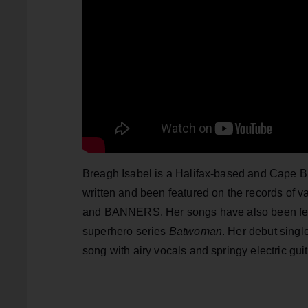
Breagh Isabel is a Halifax-based and Cape Br
written and been featured on the records of 
and BANNERS. Her songs have also been fe
superhero series
Batwoman
. Her debut singl
song with airy vocals and springy electric gu