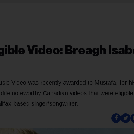
gible Video: Breagh Isabe
ic Video was recently awarded to Mustafa, for his
rofile noteworthy Canadian videos that were eligible
alifax-based singer/songwriter.