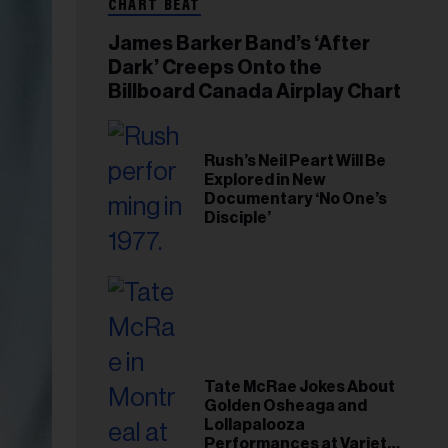
CHART BEAT
James Barker Band’s ‘After
Dark’ Creeps Onto the
Billboard Canada Airplay Chart
Rush’s Neil Peart Will Be
Explored in New
Documentary ‘No One’s
Disciple’
Tate McRae Jokes About
Golden Osheaga and
Lollapalooza
Performances at Variety