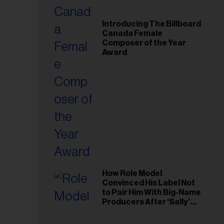
Introducing The Billboard
Canada Female
Composer of the Year
Award
How Role Model
Convinced His Label Not
to Pair Him With Big-Name
Producers After ‘Sally’
Success: ‘I Got to Trust My
Gut This Time’