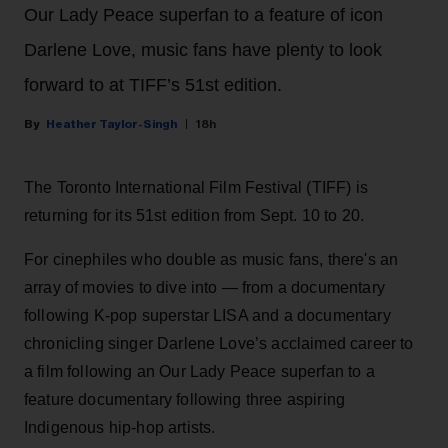
Our Lady Peace superfan to a feature of icon
Darlene Love, music fans have plenty to look
forward to at TIFF’s 51st edition.
Heather Taylor-Singh
18h
The Toronto International Film Festival (TIFF) is
returning for its 51st edition from Sept. 10 to 20.
For cinephiles who double as music fans, there's an
array of movies to dive into — from a documentary
following K-pop superstar LISA and a documentary
chronicling singer Darlene Love’s acclaimed career to
a film following an Our Lady Peace superfan to a
feature documentary following three aspiring
Indigenous hip-hop artists.