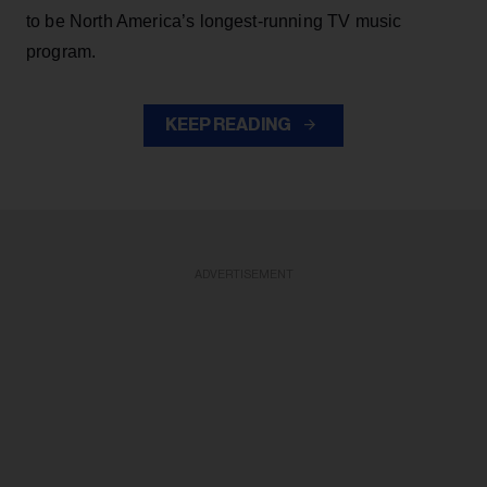
to be North America’s longest-running TV music
program.
KEEP READING
ADVERTISEMENT