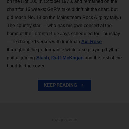
on the Hot 100 in October 1973, and remained on the
chart for 16 weeks; GnR’s take didn’t hit the chart, but
did reach No. 18 on the Mainstream Rock Airplay tally.)
The country star — who has his own concert at the
home of the Toronto Blue Jays scheduled for Thursday
Axl Rose
— exchanged verses with frontman
throughout the performance while also playing rhythm
Slash
Duff McKagan
guitar, joining
,
and the rest of the
band for the cover.
KEEP READING
ADVERTISEMENT