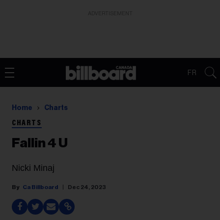
ADVERTISEMENT
FR
Home
Charts
CHARTS
Fallin 4 U
Nicki Minaj
Ca Billboard
Dec 24, 2023