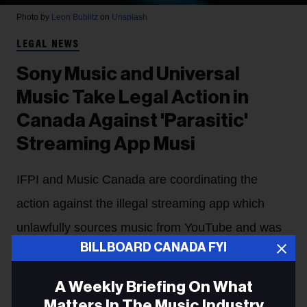
Photo by
Leon Bublitz
on
Unsplash
LEGAL NEWS
Sony Music and Universal
Music Take Legal Action in
Canada Against 'Parasitic'
Streaming App Musi
IFPI and Music Canada are coordinating the
action against the illegal streaming app which
unlawfully sources music from YouTube and was
BILLBOARD CANADA FYI
pulled from the App Store in 2024.
Stefano Rebuli
17h
A Weekly Briefing On What
Matters In The Music Industry