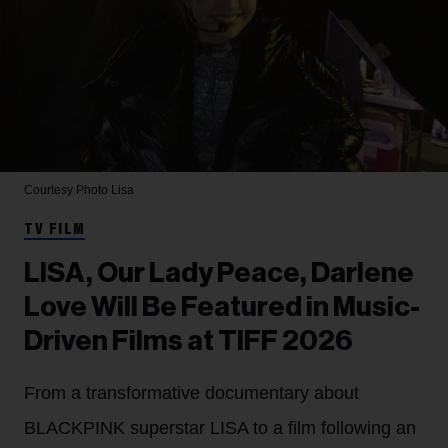
Courtesy Photo
Lisa
TV FILM
LISA, Our Lady Peace, Darlene
Love Will Be Featured in Music-
Driven Films at TIFF 2026
From a transformative documentary about
BLACKPINK superstar LISA to a film following an