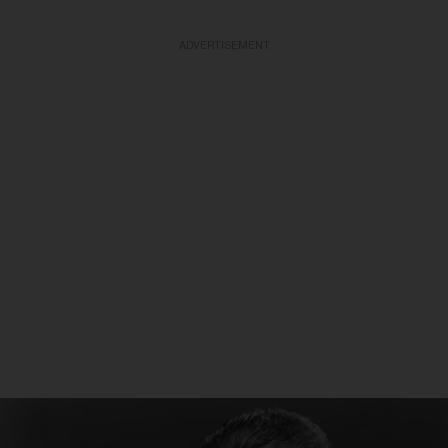
ADVERTISEMENT