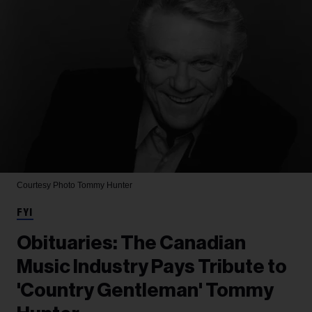
Courtesy Photo
Tommy Hunter
FYI
Obituaries: The Canadian
Music Industry Pays Tribute to
'Country Gentleman' Tommy