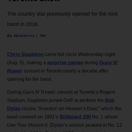
The country star previously opened for the rock
band in 2016.
Alicia Urrea
18h
Chris Stapleton
came full circle Wednesday night
surprise cameo
Guns N’
(Aug. 5), making a
during
Roses
‘ concert in Toronto nearly a decade after
opening for the band.
During Guns N’ Roses’ concert at Toronto's Rogers
Bob
Stadium, Stapleton joined GnR to perform the
Dylan
classic “Knockin’ on Heaven’s Door,” which the
Billboard 200
band covered on 1991’s
No. 1 album
Use Your Illusion II
. (Dylan’s version peaked at No. 12