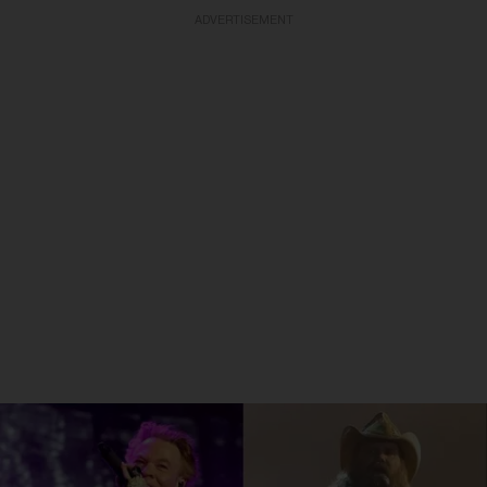
ADVERTISEMENT