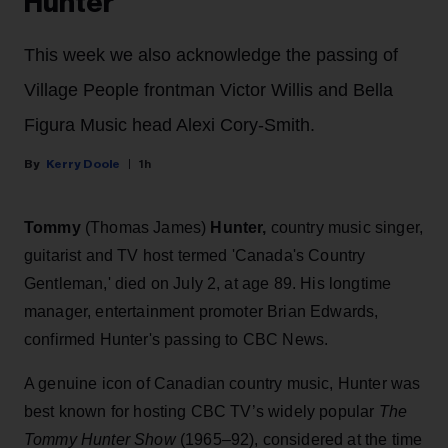
Hunter
This week we also acknowledge the passing of
Village People frontman Victor Willis and Bella
Figura Music head Alexi Cory-Smith.
Kerry Doole
1h
Tommy
(Thomas James)
Hunter,
country music singer,
guitarist and TV host termed 'Canada's Country
Gentleman,' died on July 2, at age 89. His longtime
manager, entertainment promoter Brian Edwards,
confirmed Hunter's passing to CBC News.
A genuine icon of Canadian country music, Hunter was
best known for hosting CBC TV’s widely popular
The
Tommy Hunter Show
(1965–92), considered at the time