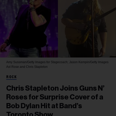
Amy Sussman/Getty Images for Stagecoach; Jason Kempin/Getty Images
Axl Rose and Chris Stapleton
ROCK
Chris Stapleton Joins Guns N’
Roses for Surprise Cover of a
Bob Dylan Hit at Band’s
Toronto Show