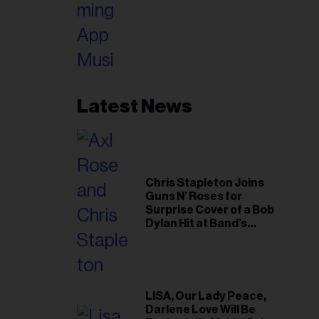
Latest News
Chris Stapleton Joins
Guns N’ Roses for
Surprise Cover of a Bob
Dylan Hit at Band’s
Toronto Show
LISA, Our Lady Peace,
Darlene Love Will Be