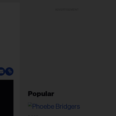
ADVERTISEMENT
Popular