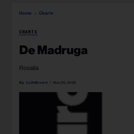
Home
Charts
CHARTS
De Madruga
Rosalia
Ca Billboard
Nov 20, 2025