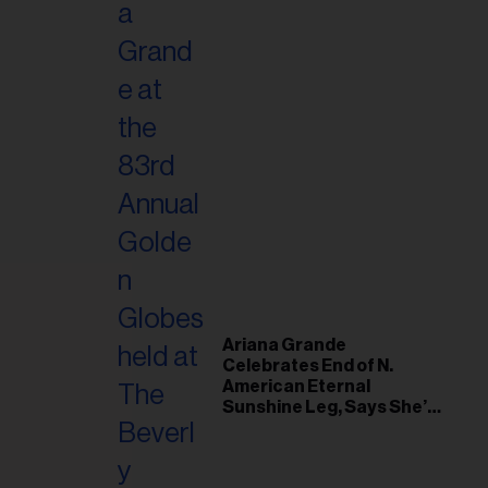
Ariana Grande
Celebrates End of N.
American Eternal
Sunshine Leg, Says She’s
‘Overwhelmed With Love
and the Deepest
Gratitude’