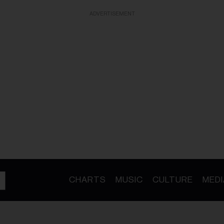
ADVERTISEMENT
CHARTS
MUSIC
CULTURE
MEDI