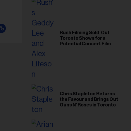
Rush Filming Sold-Out
Toronto Shows for a
Potential Concert Film
Chris Stapleton Returns
the Favour and Brings Out
Guns N' Roses in Toronto