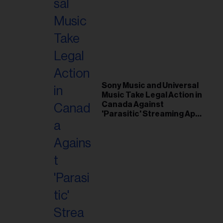
Sony Music and Universal
Music Take Legal Action in
Canada Against
'Parasitic' Streaming App
Musi