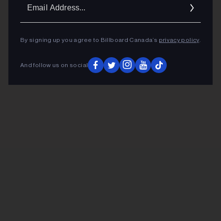
Ema
Addr
By signing up you agree to Billboard Canada’s
privacy policy
.
And follow us on social