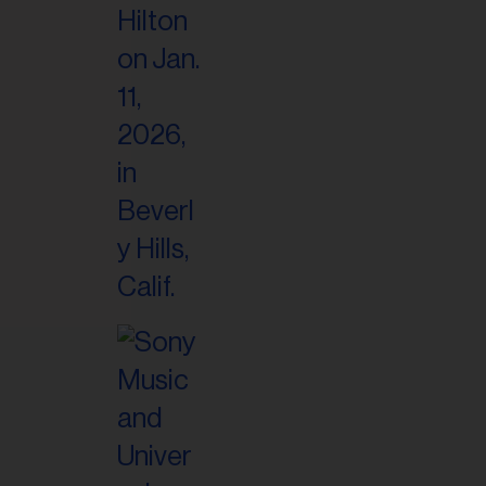
il
ess...