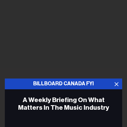
BILLBOARD CANADA FYI
A Weekly Briefing On What
Matters In The Music Industry