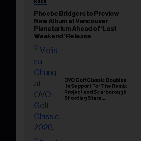
ROCK
Phoebe Bridgers to Preview
New Album at Vancouver
Planetarium Ahead of ‘Lost
Weekend’ Release
OVO Golf Classic Doubles
Its Support For The Remix
Project and Scarborough
Shooting Stars
Foundation in 2026