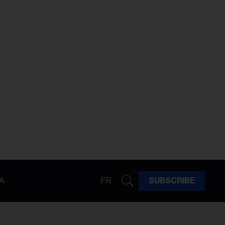
A
FR
SUBSCRIBE