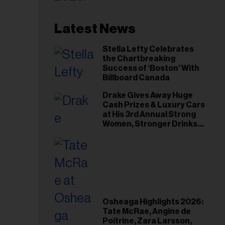
Latest News
Stella Lefty Celebrates
the Chartbreaking
Success of ‘Boston’ With
Billboard Canada
Drake Gives Away Huge
Cash Prizes & Luxury Cars
at His 3rd Annual Strong
Women, Stronger Drinks
Event
Osheaga Highlights 2026:
Tate McRae, Angine de
Poitrine, Zara Larsson,