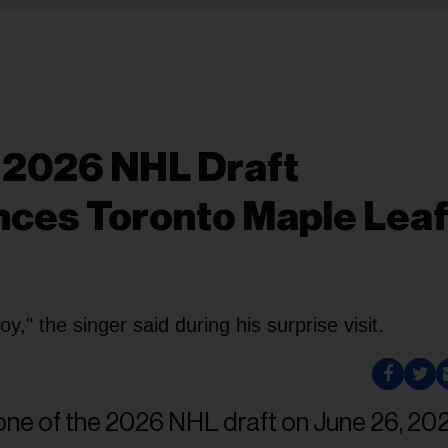
 2026 NHL Draft
ces Toronto Maple Leaf
oy," the singer said during his surprise visit.