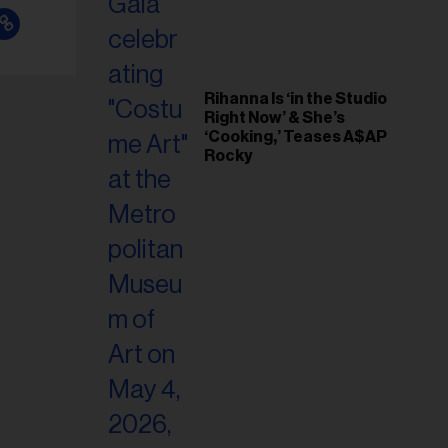
Rihanna Is ‘in the Studio
Right Now’ & She’s
‘Cooking,’ Teases A$AP
Rocky