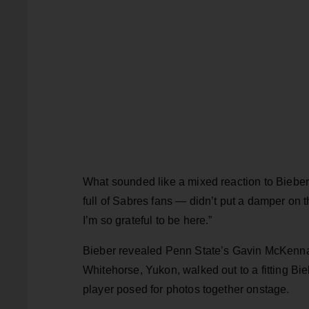
What sounded like a mixed reaction to Biebe
full of Sabres fans — didn’t put a damper on 
I’m so grateful to be here.”
Bieber revealed Penn State’s Gavin McKenna
Whitehorse, Yukon, walked out to a fitting Bieb
player posed for photos together onstage.