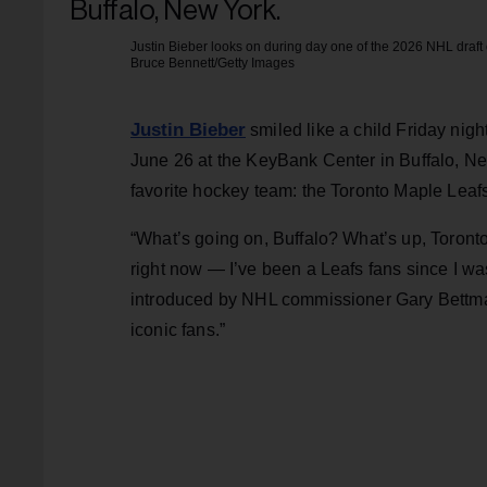
Justin Bieber looks on during day one of the 2026 NHL draft
Bruce Bennett/Getty Images
Justin Bieber
smiled like a child Friday nig
June 26 at the KeyBank Center in Buffalo, New
favorite hockey team: the Toronto Maple Leaf
“What’s going on, Buffalo? What’s up, Toronto
right now — I’ve been a Leafs fans since I was
introduced by NHL commissioner Gary Bettman
iconic fans.”