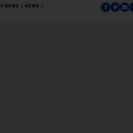
IC NEWS
NEWS