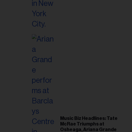
Music Biz Headlines: Tate
McRae Triumphs at
Osheaga, Ariana Grande