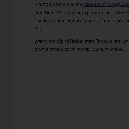
release of
Swag Liv
Friday also marked the
from Bieber’s headlining performance at the 2
The live album, featuring guest spots from T
Jam.
Watch the clip of Bieber from Friday night, w
team’s official social media account, below.