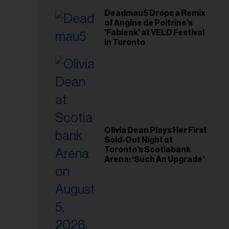
Deadmau5 Drops a Remix
of Angine de Poitrine's
'Fabienk' at VELD Festival
in Toronto
Olivia Dean Plays Her First
Sold-Out Night at
Toronto’s Scotiabank
Arena: ‘Such An Upgrade’