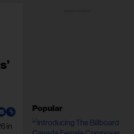
ADVERTISEMENT
s’
Popular