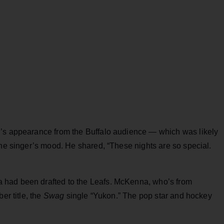
r’s appearance from the Buffalo audience — which was likely
the singer’s mood. He shared, “These nights are so special.
 had been drafted to the Leafs. McKenna, who’s from
er title, the
Swag
single “Yukon.” The pop star and hockey