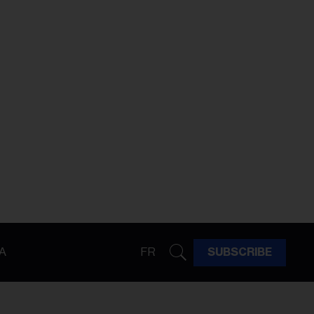
A
FR
SUBSCRIBE