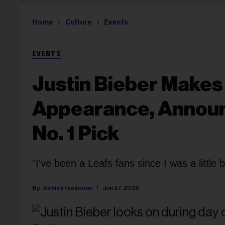
Home
Culture
Events
EVENTS
Justin Bieber Makes
Appearance, Announ
No. 1 Pick
"I've been a Leafs fans since I was a little b
Ashley Iasimone
Jun 27, 2026