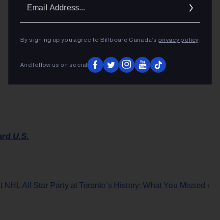
Ema
Addr
By signing up you agree to Billboard Canada’s
privacy policy
.
And follow us on social
ard U.S.
t NHL All Star Party at Toronto’s History: What You Missed ›