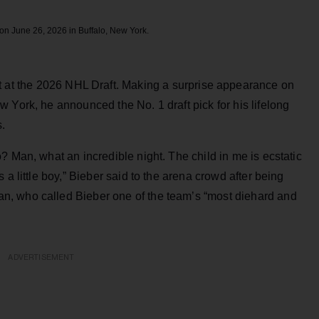
 on June 26, 2026 in Buffalo, New York.
ht at the 2026 NHL Draft. Making a surprise appearance on
 York, he announced the No. 1 draft pick for his lifelong
s.
? Man, what an incredible night. The child in me is ecstatic
 a little boy,” Bieber said to the arena crowd after being
, who called Bieber one of the team’s “most diehard and
ADVERTISEMENT