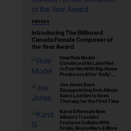
AWARDS
Introducing The Billboard
Canada Female Composer of
the Year Award
How Role Model
Convinced His Label Not
to Pair Him With Big-Name
Producers After ‘Sally’
Success: ‘I Got to Trust My
Joe Jonas Says
Gut This Time’
Disappointing Solo Album
Sales Led Him to Seek
Therapy for the First Time
Karol G Reveals New
Album’s Tracklist
Features Collabs With
Drake, Bruno Mars & More