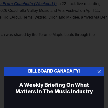
e From Coachella (Weekend I)
, a 22-track live recording
026 Coachella Valley Music and Arts Festival on April 11.
he Kid LAROI, Tems, Wizkid, Dijon and Mk.gee, arrived via Def
hich was shared by the Toronto Maple Leafs through the
BILLBOARD CANADA FYI
A Weekly Briefing On What
Matters In The Music Industry