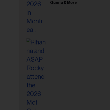
il
Gunna & More
ess...