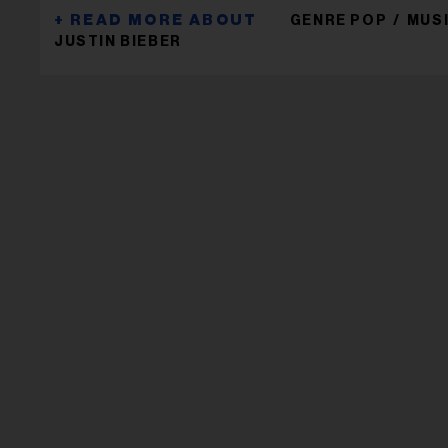
GENRE POP
MUS
JUSTIN BIEBER