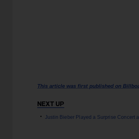
This article was first published on Billbo
Justin Bieber Played a Surprise Concert a