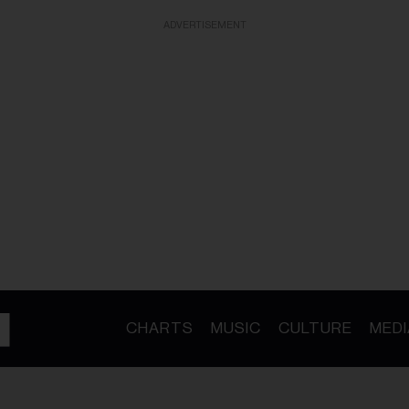
ADVERTISEMENT
CHARTS
MUSIC
CULTURE
MEDI