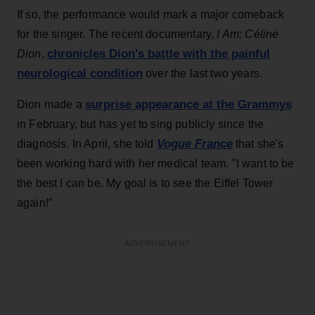
If so, the performance would mark a major comeback
for the singer. The recent documentary,
I Am: Céline
chronicles Dion's battle with the painful
Dion
,
neurological condition
over the last two years.
surprise appearance at the Grammys
Dion made a
in February, but has yet to sing publicly since the
Vogue France
diagnosis. In April, she told
that she's
been working hard with her medical team. "I want to be
the best I can be. My goal is to see the Eiffel Tower
again!”
ADVERTISEMENT