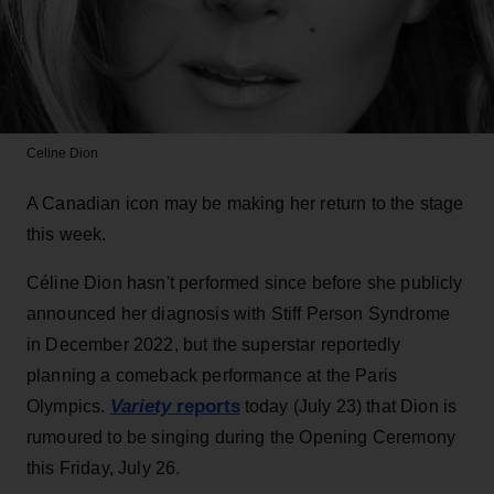
Celine Dion
A Canadian icon may be making her return to the stage
this week.
Céline Dion hasn't performed since before she publicly
announced her diagnosis with Stiff Person Syndrome
in December 2022, but the superstar reportedly
planning a comeback performance at the Paris
Variety
reports
Olympics.
today (July 23) that Dion is
rumoured to be singing during the Opening Ceremony
this Friday, July 26.