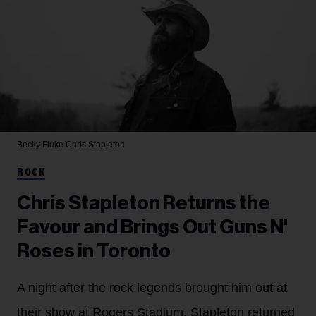
Becky Fluke
Chris Stapleton
ROCK
Chris Stapleton Returns the
Favour and Brings Out Guns N'
Roses in Toronto
A night after the rock legends brought him out at
their show at Rogers Stadium, Stapleton returned