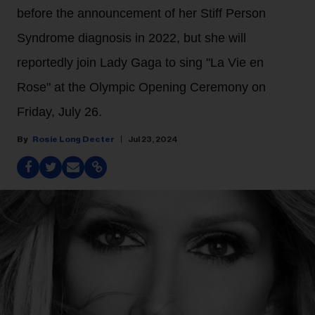
before the announcement of her Stiff Person
Syndrome diagnosis in 2022, but she will
reportedly join Lady Gaga to sing "La Vie en
Rose" at the Olympic Opening Ceremony on
Friday, July 26.
Rosie Long Decter
Jul 23, 2024