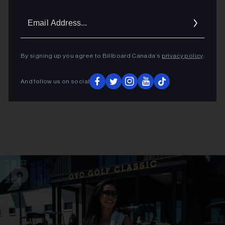
Email
Addres
By signing up you agree to Billboard Canada’s
privacy policy
.
And follow us on social