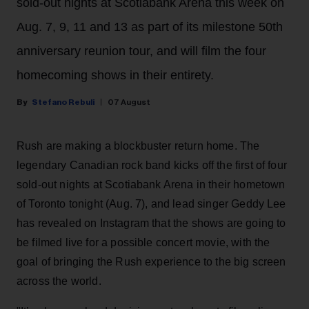
sold-out nights at Scotiabank Arena this week on
Aug. 7, 9, 11 and 13 as part of its milestone 50th
anniversary reunion tour, and will film the four
homecoming shows in their entirety.
Stefano Rebuli
07 August
Rush are making a blockbuster return home. The
legendary Canadian rock band kicks off the first of four
sold-out nights at Scotiabank Arena in their hometown
of Toronto tonight (Aug. 7), and lead singer Geddy Lee
has revealed on Instagram that the shows are going to
be filmed live for a possible concert movie, with the
goal of bringing the Rush experience to the big screen
across the world.