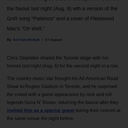
the favour last night (Aug. 6) wth a version of the
GnR song "Patience" and a cover of Fleetwood
Mac's "Oh Well."
Stefano Rebuli
07 August
Chris Stapleton shared the Toronto stage with his
heroes last night (Aug. 6) for the second night in a row.
The country music star brought his All-American Road
Show to Rogers Stadium in Toronto, and he surprised
the crowd with a guest appearance by rock and roll
legends Guns N' Roses, returning the favour after they
invited him as a special guest
during their concert at
the same venue the night before.