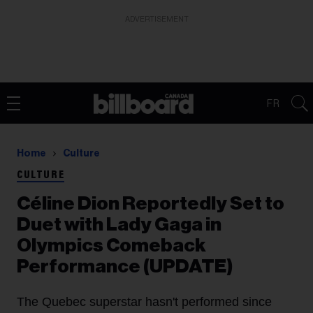
ADVERTISEMENT
FR
Home
Culture
CULTURE
Céline Dion Reportedly Set to
Duet with Lady Gaga in
Olympics Comeback
Performance (UPDATE)
The Quebec superstar hasn't performed since