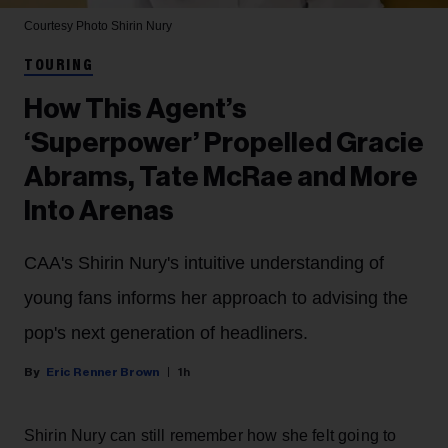
Courtesy Photo
Shirin Nury
TOURING
How This Agent’s
‘Superpower’ Propelled Gracie
Abrams, Tate McRae and More
Into Arenas
CAA's Shirin Nury's intuitive understanding of
young fans informs her approach to advising the
pop's next generation of headliners.
Eric Renner Brown
1h
Shirin Nury can still remember how she felt going to