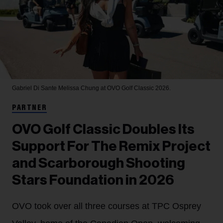
Gabriel Di Sante
Melissa Chung at OVO Golf Classic 2026.
PARTNER
OVO Golf Classic Doubles Its
Support For The Remix Project
and Scarborough Shooting
Stars Foundation in 2026
OVO took over all three courses at TPC Osprey