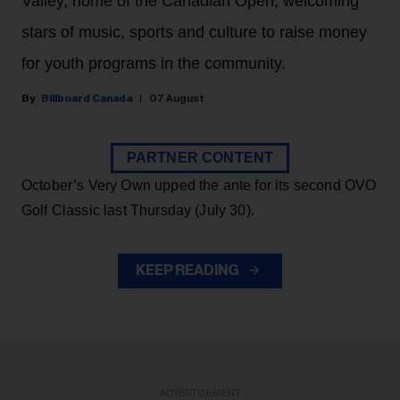
Valley, home of the Canadian Open, welcoming
stars of music, sports and culture to raise money
for youth programs in the community.
Billboard Canada
07 August
PARTNER CONTENT
October’s Very Own upped the ante for its second OVO
Golf Classic last Thursday (July 30).
KEEP READING
ADVERTISEMENT