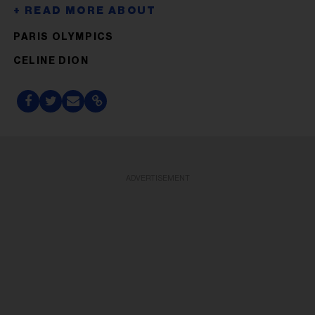
PARIS OLYMPICS
CELINE DION
ADVERTISEMENT