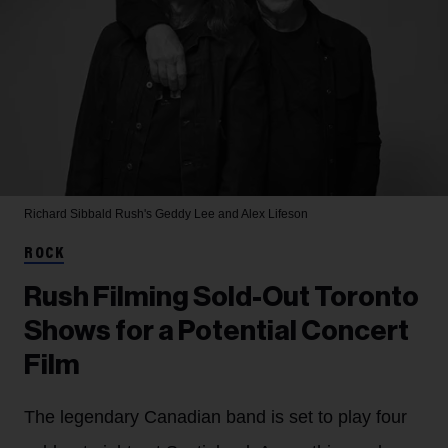
Richard Sibbald
Rush's Geddy Lee and Alex Lifeson
ROCK
Rush Filming Sold-Out Toronto
Shows for a Potential Concert
Film
The legendary Canadian band is set to play four