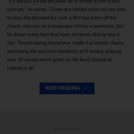
"It’s always a hard decision as to where to film a live
concert," he wrote. "Given the limited cities we are able
to play, the demand for such a film has been off the
charts, not only as a keepsake of their experience, but
for those many fans that have not been able to see it
live. Toronto being hometown made it a natural choice,
and being the last mini-residency of 4 shows, playing
over 40 songs which gives us the best chance to
capture it all."
KEEP READING
ADVERTISEMENT