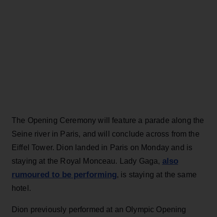
The Opening Ceremony will feature a parade along the
Seine river in Paris, and will conclude across from the
Eiffel Tower. Dion landed in Paris on Monday and is
also
staying at the Royal Monceau. Lady Gaga,
rumoured to be performing
, is staying at the same
hotel.
Dion previously performed at an Olympic Opening