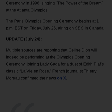
Ceremony in 1996, singing "The Power of the Dream"
at the Atlanta Olympics.
The Paris Olympics Opening Ceremony begins at 1
p.m. EST on Friday, July 26, airing on
CBC
in Canada.
UPDATE (July 24):
Multiple sources are reporting that Celine Dion will
indeed be performing at the Olympics Opening
Ceremony, joining Lady Gaga for a duet of Édith Piaf’s
classic “La Vie en Rose.” French journalist Thierry
on X
Moreau confirmed the news
.